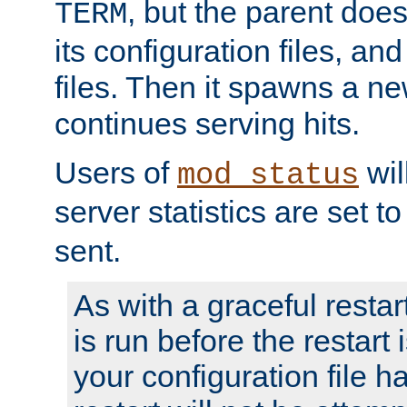
, but the parent doesn
TERM
its configuration files, an
files. Then it spawns a ne
continues serving hits.
Users of
wil
mod_status
server statistics are set 
sent.
As with a graceful restar
is run before the restart 
your configuration file has