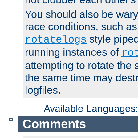
You should also be wary 
race conditions, such as
style piped
rotatelogs
running instances of
ro
attempting to rotate the 
the same time may destr
logfiles.
Available Languages
Comments