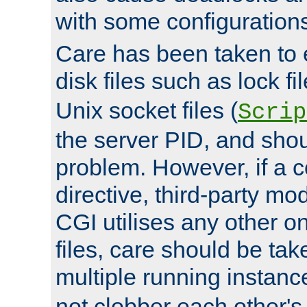
with some configuration
Care has been taken to 
disk files such as lock fil
Unix socket files (
Scrip
the server PID, and shou
problem. However, if a c
directive, third-party mo
CGI utilises any other on
files, care should be tak
multiple running instanc
not clobber each other's 