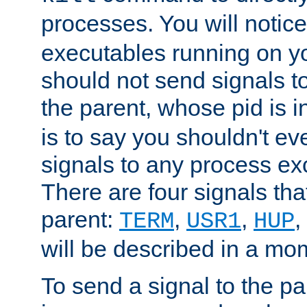
processes. You will noti
executables running on y
should not send signals t
the parent, whose pid is i
is to say you shouldn't e
signals to any process ex
There are four signals th
parent:
,
,
,
TERM
USR1
HUP
will be described in a mo
To send a signal to the p