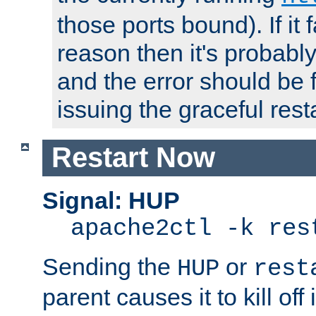
those ports bound). If it 
reason then it's probably 
and the error should be 
issuing the graceful resta
Restart Now
Signal: HUP
apache2ctl -k res
Sending the
or
HUP
rest
parent causes it to kill off 