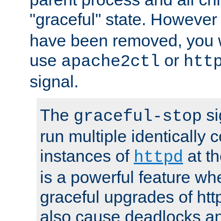
"graceful" state. However
have been removed, you wi
use
or
apache2ctl
htt
signal.
The
si
graceful-stop
run multiple identically 
instances of
at t
httpd
is a powerful feature w
graceful upgrades of htt
also cause deadlocks an