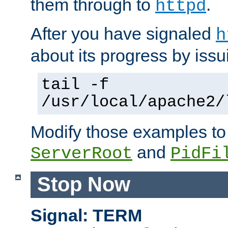
them through to
.
httpd
After you have signaled
h
about its progress by issu
tail -f
/usr/local/apache2/
Modify those examples to
and
ServerRoot
PidFi
Stop Now
Signal: TERM