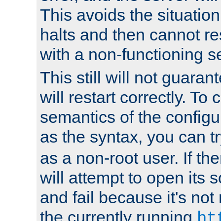
This avoids the situatio
halts and then cannot re
with a non-functioning s
This still will not guaran
will restart correctly. To
semantics of the configur
as the syntax, you can tr
as a non-root user. If the
will attempt to open its 
and fail because it's not
the currently running
ht