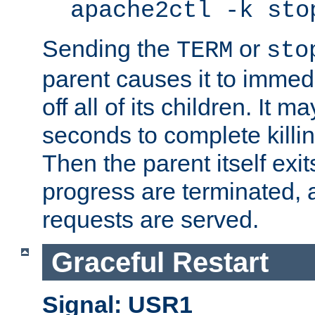
apache2ctl -k sto
Sending the
or
TERM
sto
parent causes it to immedia
off all of its children. It m
seconds to complete killing
Then the parent itself exi
progress are terminated, 
requests are served.
Graceful Restart
Signal: USR1