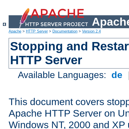
Apache
Apache
>
HTTP Server
>
Documentation
>
Version 2.4
Stopping and Restar
HTTP Server
Available Languages:
de
This document covers stopp
Apache HTTP Server on Uni
Windows NT, 2000 and XP 