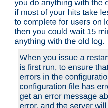
you do anything with the 
if most of your hits take 
to complete for users on 
then you could wait 15 mi
anything with the old log.
When you issue a restar
is first run, to ensure th
errors in the configuration
configuration file has erro
get an error message ab
error, and the server will