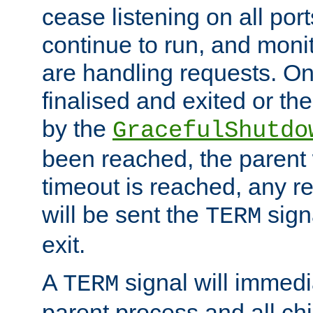
cease listening on all port
continue to run, and moni
are handling requests. On
finalised and exited or th
by the
GracefulShutdo
been reached, the parent wi
timeout is reached, any r
will be sent the
sign
TERM
exit.
A
signal will immedi
TERM
parent process and all ch