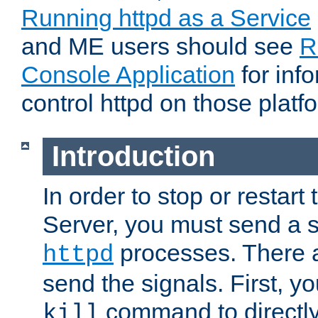
Running httpd as a Service
and ME users should see
R
Console Application
for inf
control httpd on those platf
Introduction
In order to stop or resta
Server, you must send a s
processes. There 
httpd
send the signals. First, y
command to directly
kill