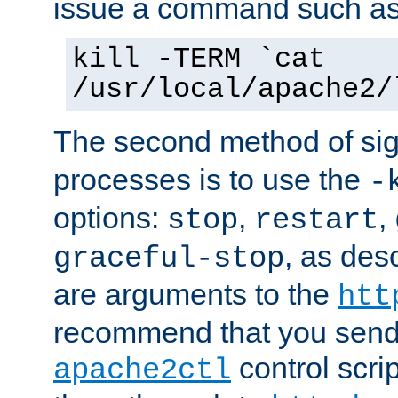
issue a command such as
kill -TERM `cat
/usr/local/apache2/
The second method of sig
processes is to use the
-
options:
,
,
stop
restart
, as des
graceful-stop
are arguments to the
htt
recommend that you send
control scrip
apache2ctl