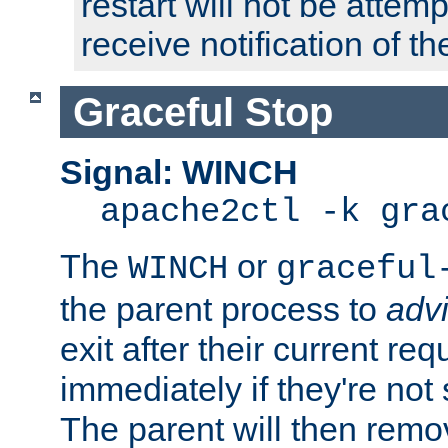
restart will not be attem
receive notification of th
Graceful Stop
Signal: WINCH
apache2ctl -k gra
The
or
WINCH
graceful
the parent process to
adv
exit after their current req
immediately if they're not
The parent will then remo