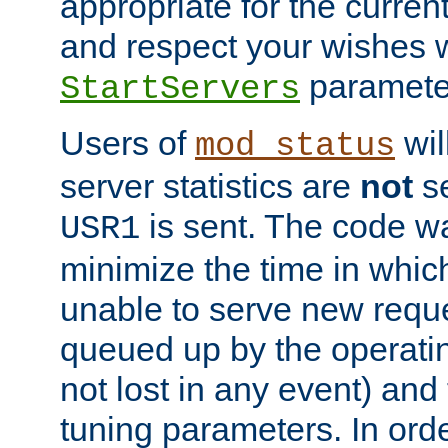
appropriate for the curren
and respect your wishes w
paramete
StartServers
Users of
wil
mod_status
server statistics are
not
se
is sent. The code wa
USR1
minimize the time in which
unable to serve new reque
queued up by the operatin
not lost in any event) and
tuning parameters. In order