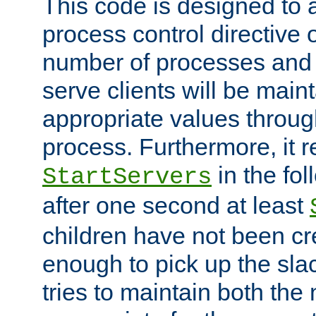
This code is designed to 
process control directive
number of processes and 
serve clients will be main
appropriate values through
process. Furthermore, it 
in the fol
StartServers
after one second at least
children have not been cr
enough to pick up the sla
tries to maintain both the