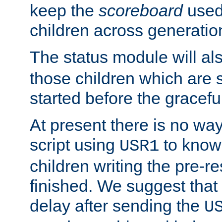
keep the
scoreboard
used 
children across generatio
The status module will al
those children which are s
started before the gracefu
At present there is no way 
script using
to know f
USR1
children writing the pre-re
finished. We suggest that
delay after sending the
U