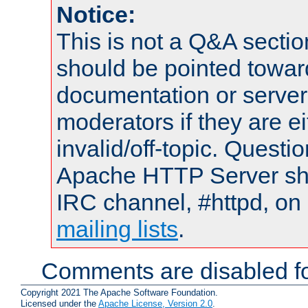
Notice:
This is not a Q&A sect
should be pointed towar
documentation or serve
moderators if they are 
invalid/off-topic. Quest
Apache HTTP Server shou
IRC channel, #httpd, on 
mailing lists
.
Comments are disabled fo
Copyright 2021 The Apache Software Foundation.
Licensed under the
Apache License, Version 2.0
.