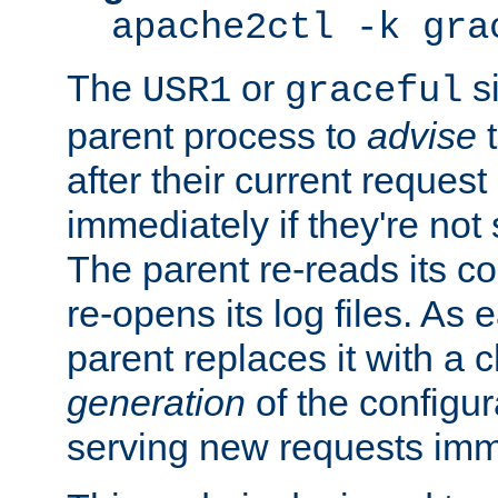
apache2ctl -k gra
The
or
si
USR1
graceful
parent process to
advise
t
after their current request 
immediately if they're not
The parent re-reads its co
re-opens its log files. As 
parent replaces it with a 
generation
of the configur
serving new requests imm