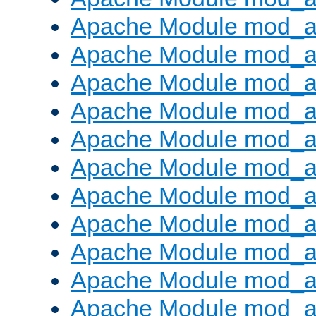
Apache Module mod_
Apache Module mod_au
Apache Module mod_a
Apache Module mod_a
Apache Module mod_a
Apache Module mod_a
Apache Module mod_a
Apache Module mod_
Apache Module mod_au
Apache Module mod_a
Apache Module mod_a