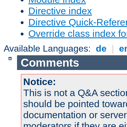
Directive index
Directive Quick-Refer
Override class index fo
Available Languages:
de
|
e
Comments
Notice:
This is not a Q&A sect
should be pointed towar
documentation or serve
moderators if they are 