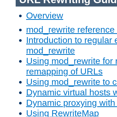
Overview
mod_rewrite reference
Introduction to regular
mod_rewrite
Using mod_rewrite for 
remapping of URLs
Using mod_rewrite to c
Dynamic virtual hosts 
Dynamic proxying with
Using RewriteMap