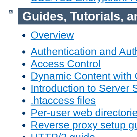
Guides, Tutorials,
Overview
Authentication and Aut
Access Control
Dynamic Content with
Introduction to Server 
.htaccess files
Per-user web directori
Reverse proxy setup g
HTTP/2 guide