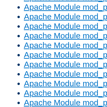
Apache Module mod_p
Apache Module mod_p
Apache Module mod_p
Apache Module mod_p
Apache Module mod_pr
Apache Module mod_p
Apache Module mod_p
Apache Module mod_p
Apache Module mod_p
Apache Module mod_p
Apache Module mod_p