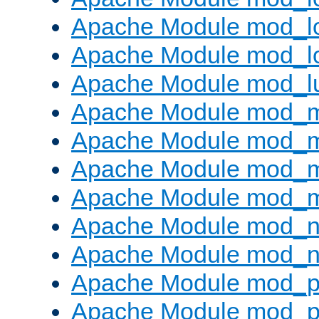
Apache Module mod_lo
Apache Module mod_l
Apache Module mod_l
Apache Module mod_
Apache Module mod_
Apache Module mod_
Apache Module mod_
Apache Module mod_ne
Apache Module mod_n
Apache Module mod_pr
Apache Module mod_p