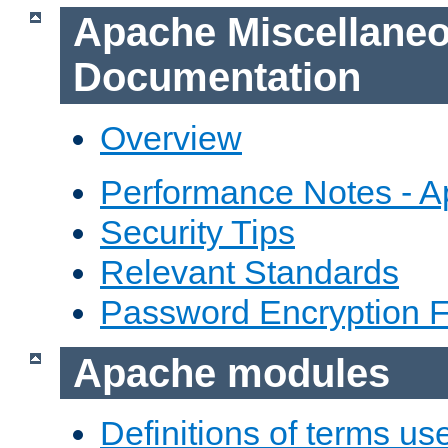
Apache Miscellane
Documentation
Overview
Performance Notes - 
Security Tips
Relevant Standards
Password Encryption 
Apache modules
Definitions of terms us