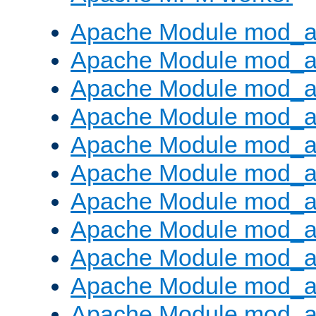
Apache Module mod_a
Apache Module mod_a
Apache Module mod_a
Apache Module mod_a
Apache Module mod_a
Apache Module mod_a
Apache Module mod_a
Apache Module mod_a
Apache Module mod_a
Apache Module mod_a
Apache Module mod_a