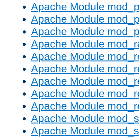
Apache Module mod_p
Apache Module mod_p
Apache Module mod_p
Apache Module mod_ra
Apache Module mod_re
Apache Module mod_r
Apache Module mod_r
Apache Module mod_r
Apache Module mod_re
Apache Module mod_
Apache Module mod_s