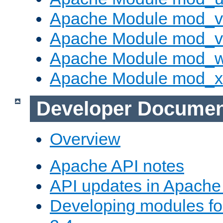
Apache Module mod_v
Apache Module mod_vh
Apache Module mod_
Apache Module mod_
Developer Documen
Overview
Apache API notes
API updates in Apach
Developing modules f