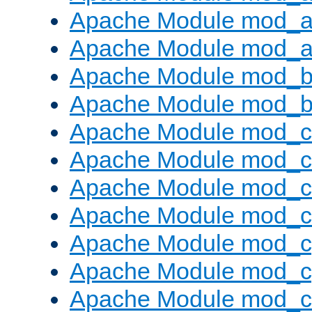
Apache Module mod_a
Apache Module mod_a
Apache Module mod_br
Apache Module mod_bu
Apache Module mod_
Apache Module mod_c
Apache Module mod_
Apache Module mod_c
Apache Module mod_c
Apache Module mod_c
Apache Module mod_ch