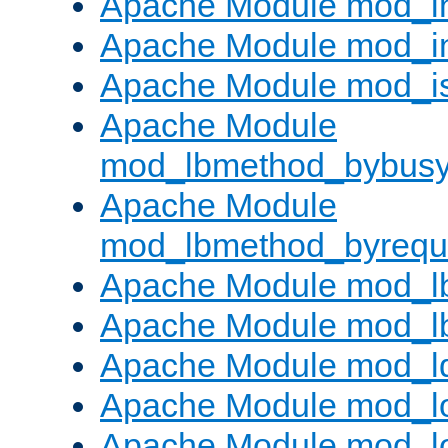
Apache Module mod_i
Apache Module mod_i
Apache Module mod_i
Apache Module
mod_lbmethod_bybus
Apache Module
mod_lbmethod_byrequ
Apache Module mod_lb
Apache Module mod_l
Apache Module mod_l
Apache Module mod_lo
Apache Module mod_l