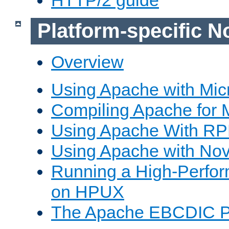
Platform-specific N
Overview
Using Apache with Mic
Compiling Apache for 
Using Apache With R
Using Apache with Nov
Running a High-Perfo
on HPUX
The Apache EBCDIC P