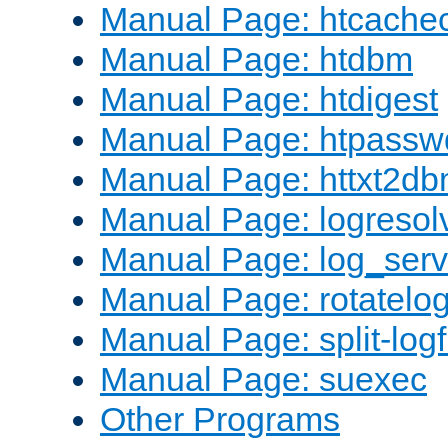
Manual Page: htcache
Manual Page: htdbm
Manual Page: htdigest
Manual Page: htpassw
Manual Page: httxt2d
Manual Page: logresol
Manual Page: log_serv
Manual Page: rotatelo
Manual Page: split-logf
Manual Page: suexec
Other Programs