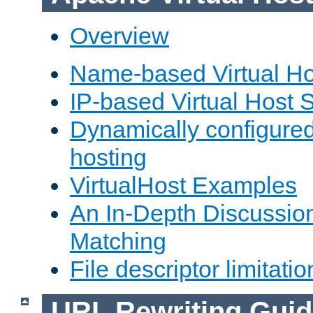
Overview
Name-based Virtual Ho
IP-based Virtual Host 
Dynamically configured
hosting
VirtualHost Examples
An In-Depth Discussion
Matching
File descriptor limitatio
URL Rewriting Guid