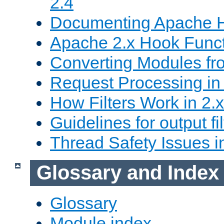
2.4
Documenting Apache
Apache 2.x Hook Func
Converting Modules fro
Request Processing in 
How Filters Work in 2.x
Guidelines for output fil
Thread Safety Issues i
Glossary and Index
Glossary
Module index