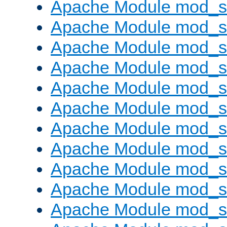
Apache Module mod_s
Apache Module mod_s
Apache Module mod_s
Apache Module mod_se
Apache Module mod_s
Apache Module mod_
Apache Module mod_
Apache Module mod_
Apache Module mod_
Apache Module mod_
Apache Module mod_s