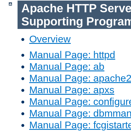
Apache HTTP Serve
Supporting Progra
Overview
Manual Page: httpd
Manual Page: ab
Manual Page: apache2
Manual Page: apxs
Manual Page: configur
Manual Page: dbmma
Manual Page: fcgistart