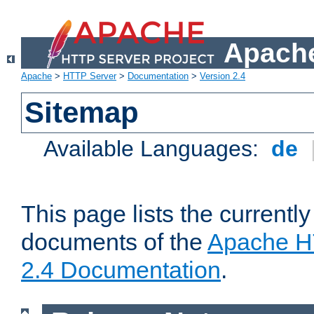
Apache
Apache
>
HTTP Server
>
Documentation
>
Version 2.4
Sitemap
Available Languages:
de
This page lists the currently
documents of the
Apache H
2.4 Documentation
.