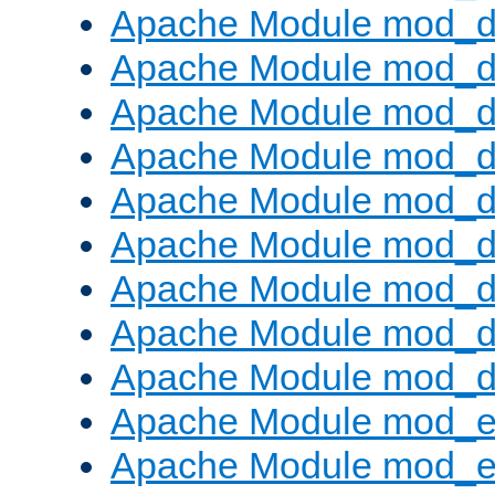
Apache Module mod_d
Apache Module mod_
Apache Module mod_d
Apache Module mod_d
Apache Module mod_
Apache Module mod_de
Apache Module mod_d
Apache Module mod_d
Apache Module mod_
Apache Module mod_
Apache Module mod_