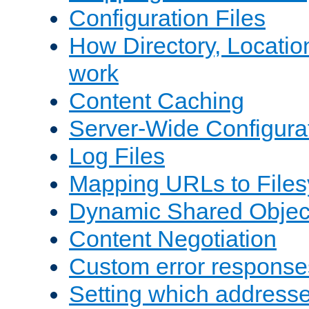
Configuration Files
How Directory, Locatio
work
Content Caching
Server-Wide Configura
Log Files
Mapping URLs to Files
Dynamic Shared Objec
Content Negotiation
Custom error response
Setting which address