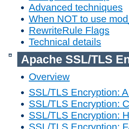
Advanced techniques
When NOT to use mod_
RewriteRule Flags
Technical details
Apache SSL/TLS En
Overview
SSL/TLS Encryption: An
SSL/TLS Encryption: Co
SSL/TLS Encryption: 
SSL/TLS Encryption: 