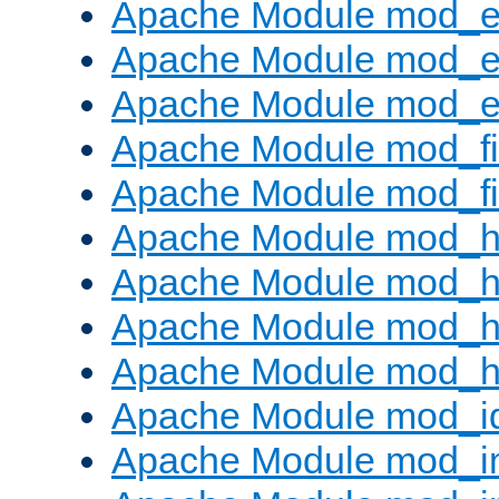
Apache Module mod_
Apache Module mod_e
Apache Module mod_ext
Apache Module mod_fi
Apache Module mod_fil
Apache Module mod_h
Apache Module mod_h
Apache Module mod_he
Apache Module mod_h
Apache Module mod_i
Apache Module mod_