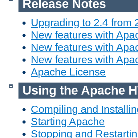
Release Notes
Upgrading to 2.4 from 
New features with Apac
New features with Apac
New features with Apa
Apache License
Using the Apache H
Compiling and Installi
Starting Apache
Stopping and Restartin