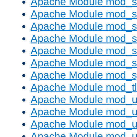
Apache Module mod_
Apache Module mod_s
Apache Module mod_s
Apache Module mod_s
Apache Module mod_su
Apache Module mod_s
Apache Module mod_s
Apache Module mod_tl
Apache Module mod_u
Apache Module mod_u
Apache Module mod_us
Apache Module mod_u