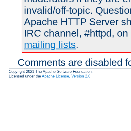
invalid/off-topic. Quest
Apache HTTP Server shou
IRC channel, #httpd, on 
mailing lists
.
Comments are disabled fo
Copyright 2021 The Apache Software Foundation.
Licensed under the
Apache License, Version 2.0
.