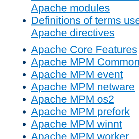
Apache modules
Definitions of terms us
Apache directives
Apache Core Features
Apache MPM Common D
Apache MPM event
Apache MPM netware
Apache MPM os2
Apache MPM prefork
Apache MPM winnt
Apache MPM worker