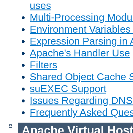
uses
Multi-Processing Mod
Environment Variables
Expression Parsing in
Apache's Handler Use
Filters
Shared Object Cache 
suEXEC Support
Issues Regarding DNS
Frequently Asked Ques
Apache Virtual Hos