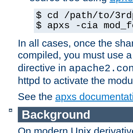
$ cd /path/to/3rd
$ apxs -cia mod_f
In all cases, once the sh
compiled, you must use 
directive in
apache2.co
httpd to activate the modu
See the
apxs documentat
Background
On modern Unix derivative