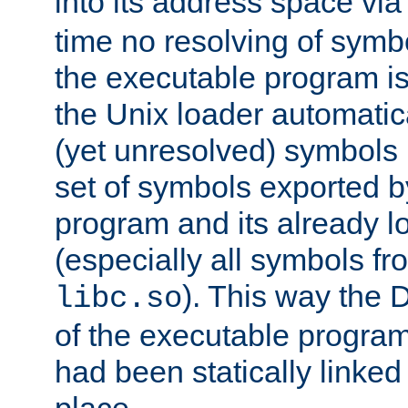
into its address space vi
time no resolving of symb
the executable program is
the Unix loader automatic
(yet unresolved) symbols
set of symbols exported b
program and its already l
(especially all symbols fr
). This way the
libc.so
of the executable program'
had been statically linked w