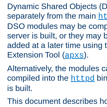
Dynamic Shared Objects (DS
separately from the main
h
DSO modules may be compil
server is built, or they may
added at a later time using
Extension Tool (
).
apxs
Alternatively, the modules c
compiled into the
bin
httpd
is built.
This document describes h