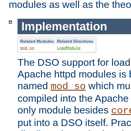
modules as well as the theo
Implementation
Related Modules
Related Directives
mod_so
LoadModule
The DSO support for loadi
Apache httpd modules is
named
which must
mod_so
compiled into the Apache h
only module besides
cor
put into a DSO itself. Pract