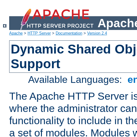
Apache
Apache
>
HTTP Server
>
Documentation
>
Version 2.4
Dynamic Shared Obj
Support
Available Languages:
e
The Apache HTTP Server is
where the administrator ca
functionality to include in t
a set of modules. Modules w