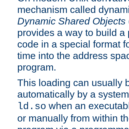
mechanism called dynamic
Dynamic Shared Objects
provides a way to build a
code in a special format fo
time into the address spa
program.
This loading can usually 
automatically by a syste
when an executabl
ld.so
or manually from within t