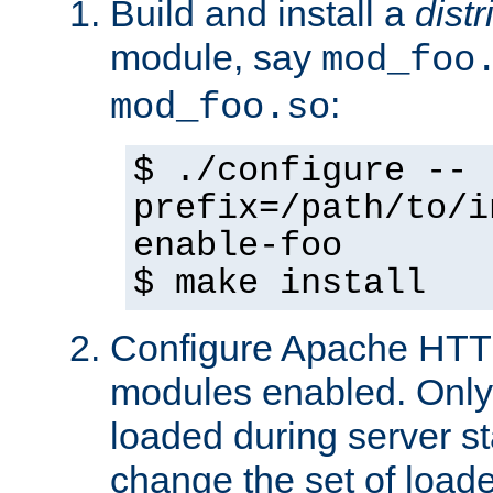
Build and install a
dist
module, say
mod_foo
:
mod_foo.so
$ ./configure --
prefix=/path/to/i
enable-foo
$ make install
Configure Apache HTTP
modules enabled. Only 
loaded during server s
change the set of loa