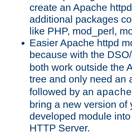
create an Apache http
additional packages co
like PHP, mod_perl, m
Easier Apache httpd mo
because with the DSO/
both work outside the 
tree and only need an
followed by an
apache
bring a new version of 
developed module into
HTTP Server.