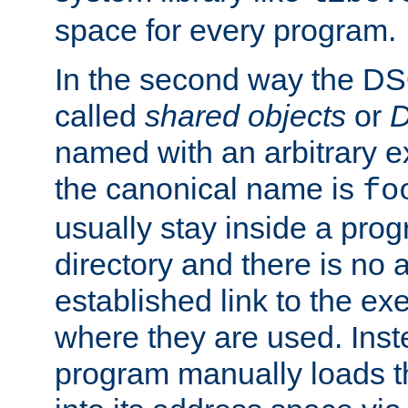
space for every program.
In the second way the DS
called
shared objects
or
D
named with an arbitrary e
the canonical name is
fo
usually stay inside a prog
directory and there is no 
established link to the e
where they are used. Inst
program manually loads t