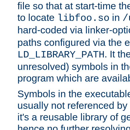
file so that at start-time t
to locate
in
libfoo.so
/
hard-coded via linker-opti
paths configured via the 
. It t
LD_LIBRARY_PATH
unresolved) symbols in t
program which are availa
Symbols in the executabl
usually not referenced b
it's a reusable library of 
hence no further resolvin