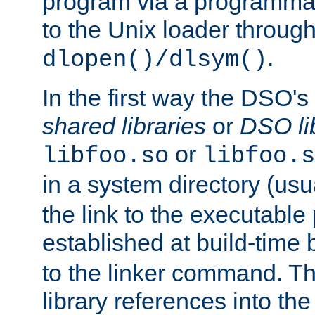
program via a programmat
to the Unix loader through
.
dlopen()/dlsym()
In the first way the DSO's
shared libraries
or
DSO li
or
libfoo.so
libfoo.s
in a system directory (usu
the link to the executable
established at build-time 
to the linker command. T
library references into t