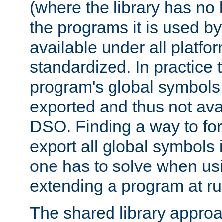
(where the library has n
the programs it is used by
available under all platfo
standardized. In practice
program's global symbols 
exported and thus not avai
DSO. Finding a way to forc
export all global symbols
one has to solve when us
extending a program at ru
The shared library approac