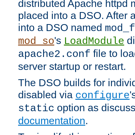
distributed Apache httpd 
placed into a DSO. After 
into a DSO named
mod_f
's
di
mod_so
LoadModule
file to lo
apache2.conf
server startup or restart.
The DSO builds for indiv
disabled via
'
configure
option as discuss
static
documentation
.