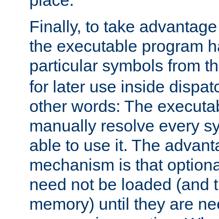
place.
Finally, to take advantag
the executable program h
particular symbols from 
for later use inside dispa
other words: The executa
manually resolve every sy
able to use it. The advant
mechanism is that option
need not be loaded (and 
memory) until they are n