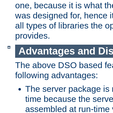
one, because it is what
was designed for, hence it
all types of libraries the 
provides.
Advantages and Di
The above DSO based fea
following advantages:
The server package is m
time because the serve
assembled at run-time