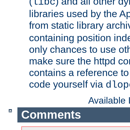
(
) and all other dy
libc
libraries used by the A
from static library archi
containing position in
only chances to use oth
make sure the httpd cor
contains a reference to 
code yourself via
dlop
Available
Comments