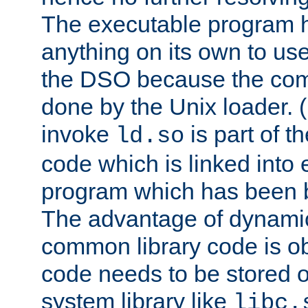
The executable program 
anything on its own to us
the DSO because the comp
done by the Unix loader. (
invoke
is part of t
ld.so
code which is linked into
program which has been b
The advantage of dynamic
common library code is ob
code needs to be stored o
system library like
libc.