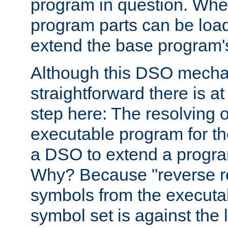
program in question. Whe
program parts can be loa
extend the base program's 
Although this DSO mech
straightforward there is at 
step here: The resolving 
executable program for 
a DSO to extend a progra
Why? Because "reverse r
symbols from the executa
symbol set is against the 