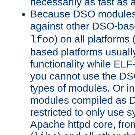
necessarily as fast as 
Because DSO modules 
against other DSO-base
) on all platforms 
lfoo
based platforms usually
functionality while ELF
you cannot use the DS
types of modules. Or in
modules compiled as D
restricted to only use 
Apache httpd core, from