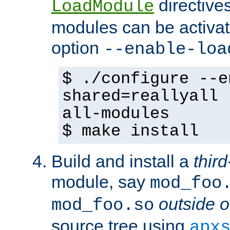
directives 
LoadModule
modules can be activat
option
--enable-loa
$ ./configure --e
shared=reallyall 
all-modules
$ make install
Build and install a
third
module, say
mod_foo
outside o
mod_foo.so
source tree using
apx