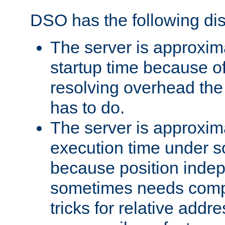
DSO has the following di
The server is approxim
startup time because o
resolving overhead the
has to do.
The server is approxim
execution time under s
because position inde
sometimes needs comp
tricks for relative addr