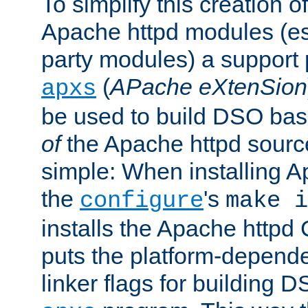
To simplify this creation o
Apache httpd modules (esp
party modules) a suppor
(
APache eXtenSion
apxs
be used to build DSO ba
of
the Apache httpd source
simple: When installing 
the
's
configure
make i
installs the Apache httpd 
puts the platform-depend
linker flags for building D