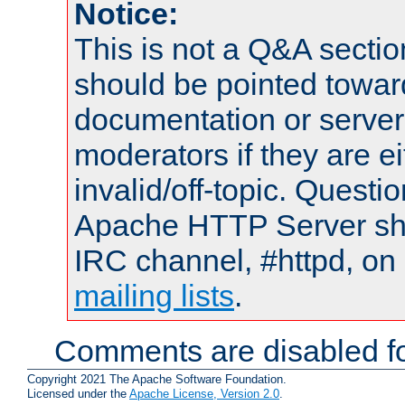
Notice:
This is not a Q&A sect
should be pointed towar
documentation or serve
moderators if they are 
invalid/off-topic. Quest
Apache HTTP Server shou
IRC channel, #httpd, on 
mailing lists
.
Comments are disabled fo
Copyright 2021 The Apache Software Foundation.
Licensed under the
Apache License, Version 2.0
.