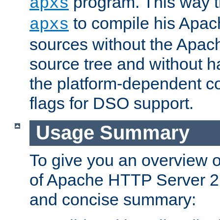
program. This way t
apxs
to compile his Apac
apxs
sources without the Apach
source tree and without ha
the platform-dependent co
flags for DSO support.
Usage Summary
To give you an overview 
of Apache HTTP Server 2.x
and concise summary: