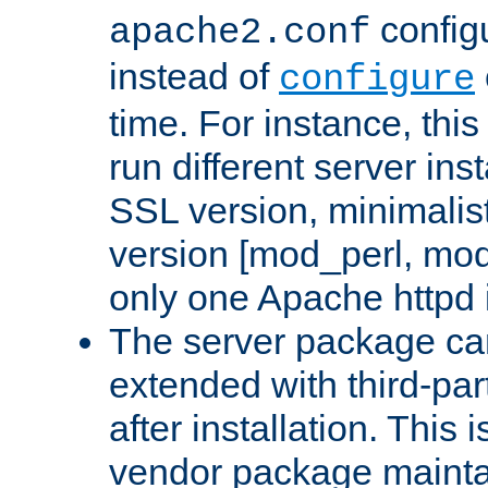
configu
apache2.conf
instead of
configure
time. For instance, this
run different server in
SSL version, minimalis
version [mod_perl, mo
only one Apache httpd i
The server package ca
extended with third-pa
after installation. This i
vendor package mainta