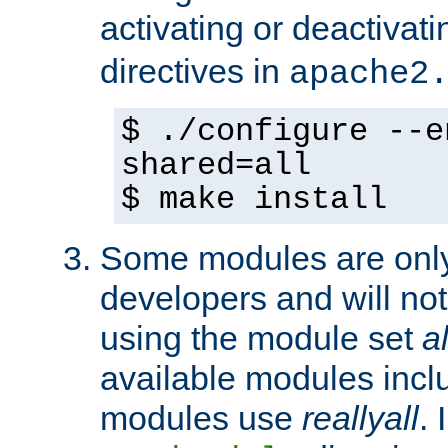
activating or deactivat
directives in
apache2
$ ./configure --e
shared=all
$ make install
Some modules are only 
developers and will no
using the module set
al
available modules incl
modules use
reallyall
. 