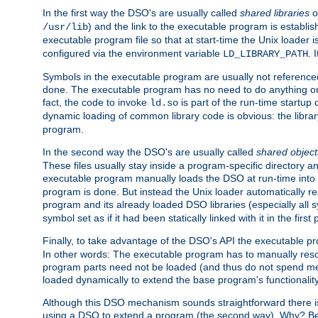
In the first way the DSO's are usually called
shared libraries
o
) and the link to the executable program is establis
/usr/lib
executable program file so that at start-time the Unix loader i
configured via the environment variable
. 
LD_LIBRARY_PATH
Symbols in the executable program are usually not referenced
done. The executable program has no need to do anything on 
fact, the code to invoke
is part of the run-time startu
ld.so
dynamic loading of common library code is obvious: the librar
program.
In the second way the DSO's are usually called
shared object
These files usually stay inside a program-specific directory 
executable program manually loads the DSO at run-time into 
program is done. But instead the Unix loader automatically r
program and its already loaded DSO libraries (especially all
symbol set as if it had been statically linked with it in the first 
Finally, to take advantage of the DSO's API the executable p
In other words: The executable program has to manually resol
program parts need not be loaded (and thus do not spend me
loaded dynamically to extend the base program's functionality
Although this DSO mechanism sounds straightforward there is 
using a DSO to extend a program (the second way). Why? Bec