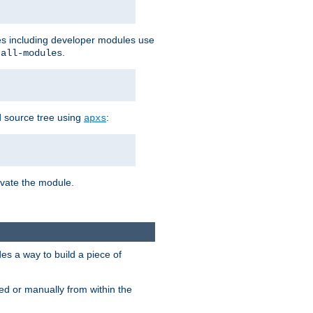
les including developer modules use
.
-all-modules
 source tree using
:
apxs
tivate the module.
s a way to build a piece of
d or manually from within the