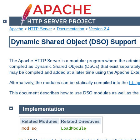
Apache
>
HTTP Server
>
Documentation
>
Version 2.4
Dynamic Shared Object (DSO) Support
The Apache HTTP Server is a modular program where the administrat
compiled as Dynamic Shared Objects (DSOs) that exist separatel
may be compiled and added at a later time using the Apache Exten
Alternatively, the modules can be statically compiled into the
http
This document describes how to use DSO modules as well as the t
Implementation
Related Modules
Related Directives
mod_so
LoadModule