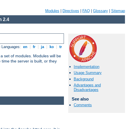
Modules
|
Directives
|
FAQ
|
Glossary
|
Sitemap
 2.4
e Languages:
en
|
fr
|
ja
|
ko
|
tr
 a set of modules. Modules will be
ime the server is built, or they
Implementation
Usage Summary
Background
Advantages and
Disadvantages
See also
Comments