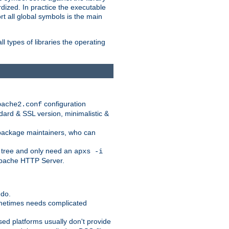
dized. In practice the executable
rt all global symbols is the main
l types of libraries the operating
configuration
pache2.conf
ndard & SSL version, minimalistic &
r package maintainers, who can
 tree and only need an
apxs -i
 Apache HTTP Server.
 do.
ometimes needs complicated
ased platforms usually don't provide