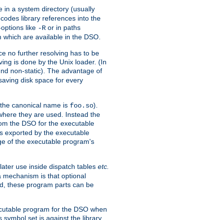
e in a system directory (usually
codes library references into the
-options like
or in paths
-R
m which are available in the DSO.
e no further resolving has to be
ng is done by the Unix loader. (In
und non-static). The advantage of
 saving disk space for every
 the canonical name is
).
foo.so
 where they are used. Instead the
from the DSO for the executable
ls exported by the executable
e of the executable program's
later use inside dispatch tables
etc.
a mechanism is that optional
d, these program parts can be
xecutable program for the DSO when
ymbol set is against the library