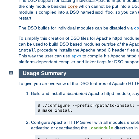
The DSO support for loading individual Apache httpd modul
the only module besides
which cannot be put into a DSO i
core
module is compiled into a DSO named
you can
mod_foo.so
restart.
The DSO builds for individual modules can be disabled via
co
To simplify this creation of DSO files for Apache httpd modu
can be used to build DSO based modules
outside of
the Apac
procedure installs the Apache httpd C header files a
install
This way the user can use
to compile his Apache httpd m
apxs
platform-dependent compiler and linker flags for DSO support
Usage Summary
To give you an overview of the DSO features of Apache HTTP
Build and install a
distributed
Apache httpd module, sa
$ ./configure --prefix=/path/to/install 
$ make install
Configure Apache HTTP Server with all modules enabled
activating or deactivating the
directives in
LoadModule