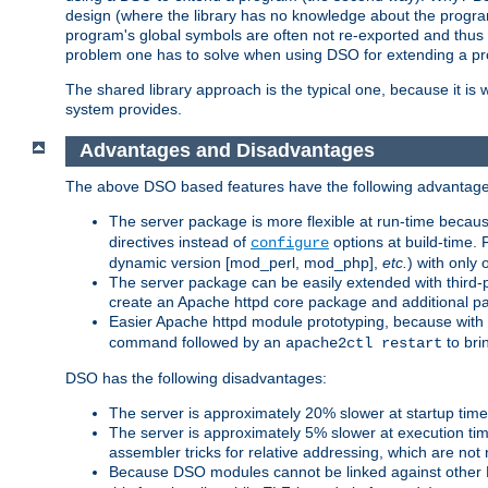
design (where the library has no knowledge about the programs
program's global symbols are often not re-exported and thus no
problem one has to solve when using DSO for extending a pr
The shared library approach is the typical one, because it is 
system provides.
Advantages and Disadvantages
The above DSO based features have the following advantage
The server package is more flexible at run-time becau
directives instead of
options at build-time. 
configure
dynamic version [mod_perl, mod_php],
etc.
) with only 
The server package can be easily extended with third-p
create an Apache httpd core package and additional p
Easier Apache httpd module prototyping, because with
command followed by an
to bri
apache2ctl restart
DSO has the following disadvantages:
The server is approximately 20% slower at startup tim
The server is approximately 5% slower at execution t
assembler tricks for relative addressing, which are not
Because DSO modules cannot be linked against other 