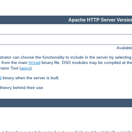
Apache HTTP Server Version
Availabl
or can choose the functionality to include in the server by selecting
y from the main
binary file. DSO modules may be compiled at the t
httpd
sion Tool (
).
apxs
binary when the server is built.
d
heory behind their use.