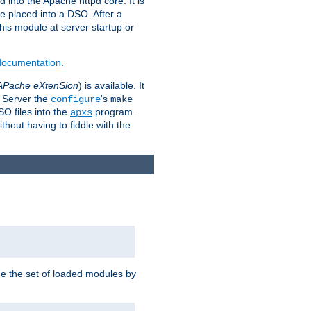
 into the Apache httpd core. It is
be placed into a DSO. After a
 this module at server startup or
 documentation
.
APache eXtenSion
) is available. It
P Server the
's
configure
make
SO files into the
program.
apxs
hout having to fiddle with the
ge the set of loaded modules by