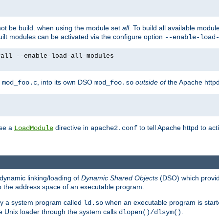
not be build. when using the module set
all
. To build all available modu
built modules can be activated via the configure option
--enable-load
yall --enable-load-all-modules
y
, into its own DSO
outside of
the Apache httpd
mod_foo.c
mod_foo.so
use a
directive in
to tell Apache httpd to ac
LoadModule
apache2.conf
dynamic linking/loading of
Dynamic Shared Objects
(DSO) which provide
nto the address space of an executable program.
 by a system program called
when an executable program is starte
ld.so
e Unix loader through the system calls
.
dlopen()/dlsym()