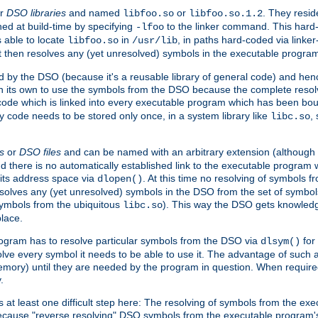
r
DSO libraries
and named
or
. They resid
libfoo.so
libfoo.so.1.2
hed at build-time by specifying
to the linker command. This hard-
-lfoo
s able to locate
in
, in paths hard-coded via linker
libfoo.so
/usr/lib
It then resolves any (yet unresolved) symbols in the executable progra
 by the DSO (because it's a reusable library of general code) and henc
its own to use the symbols from the DSO because the complete resolvi
p code which is linked into every executable program which has been bo
y code needs to be stored only once, in a system library like
,
libc.so
s
or
DSO files
and can be named with an arbitrary extension (although
and there is no automatically established link to the executable program
its address space via
. At this time no resolving of symbols 
dlopen()
esolves any (yet unresolved) symbols in the DSO from the set of symbo
 symbols from the ubiquitous
). This way the DSO gets knowledg
libc.so
place.
rogram has to resolve particular symbols from the DSO via
for 
dlsym()
ve every symbol it needs to be able to use it. The advantage of such 
mory) until they are needed by the program in question. When require
.
at least one difficult step here: The resolving of symbols from the e
ause "reverse resolving" DSO symbols from the executable program's s