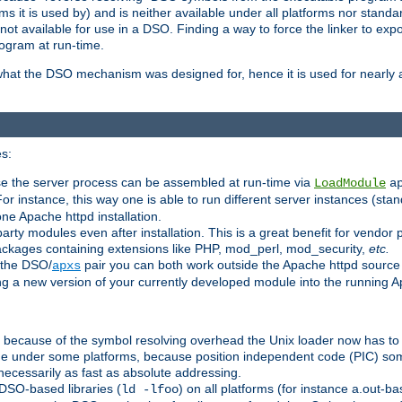
 it is used by) and is neither available under all platforms nor standar
t available for use in a DSO. Finding a way to force the linker to expo
ogram at run-time.
what the DSO mechanism was designed for, hence it is used for nearly al
s:
se the server process can be assembled at run-time via
LoadModule
a
For instance, this way one is able to run different server instances (sta
one Apache httpd installation.
arty modules even after installation. This is a great benefit for vendo
ackages containing extensions like PHP, mod_perl, mod_security,
etc.
 the DSO/
pair you can both work outside the Apache httpd source
apxs
ng a new version of your currently developed module into the running
e because of the symbol resolving overhead the Unix loader now has to
ime under some platforms, because position independent code (PIC) s
 necessarily as fast as absolute addressing.
DSO-based libraries (
) on all platforms (for instance a.out-b
ld -lfoo