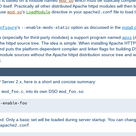
es is based on a module named
which must be statically compiled
mod_so
tself. Practically all other distributed Apache httpd modules will then 
 use
's
directive in your
file to load
mod_so
LoadModule
apache2.conf
's
option as discussed in the
install
nfigure
--enable-mods-static
les (especially for third-party modules) a support program named
(
apxs
he httpd source tree. The idea is simple: When installing Apache HTT
nd puts the platform-dependent compiler and linker flags for building D
odule sources without the Apache httpd distribution source tree and wit
.
 Server 2.x, here is a short and concise summary:
y
, into its own DSO
:
mod_foo.c
mod_foo.so
--enable-foo
. Only a basic set will be loaded during server startup. You can chan
.
apache2.conf