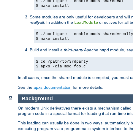
$ ./configure --enable-mods-shared=all
$ make install
Some modules are only useful for developers and will 
reallyall
. In addition the
directives for all 
LoadModule
$ ./configure --enable-mods-shared=reall
$ make install
Build and install a
third-party
Apache httpd module, sa
$ cd /path/to/3rdparty
$ apxs -cia mod_foo.c
In all cases, once the shared module is compiled, you must 
See the
apxs documentation
for more details.
Background
On modern Unix derivatives there exists a mechanism called 
program code in a special format for loading it at run-time i
This loading can usually be done in two ways: automatically
executing program via a programmatic system interface to th