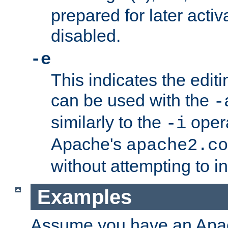
prepared for later activa
disabled.
-e
This indicates the edit
can be used with the
-
similarly to the
opera
-i
Apache's
apache2.co
without attempting to i
Examples
Assume you have an Ap