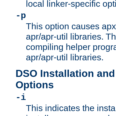
local linker-specific opt
-p
This option causes apxs
apr/apr-util libraries. T
compiling helper progr
apr/apr-util libraries.
DSO Installation and
Options
-i
This indicates the inst