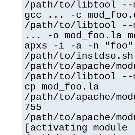
/path/to/libtool --
gcc ... -c mod_foo.
/path/to/libtool --
... -o mod_foo.la m
apxs -i -a -n "foo"
/path/to/instdso.sh
/path/to/apache/mod
/path/to/libtool --
cp mod_foo.la
/path/to/apache/mod
755
/path/to/apache/mod
[activating module 