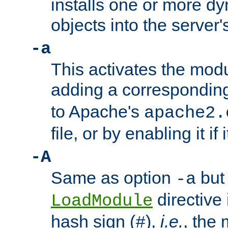
installs one or more d
objects into the server
-a
This activates the mod
adding a correspondi
to Apache's
apache2.
file, or by enabling it if 
-A
Same as option
but 
-a
directive 
LoadModule
hash sign (
),
i.e.
, the 
#