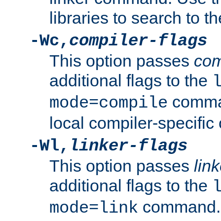
libraries to search to t
-Wc,
compiler-flags
This option passes
com
additional flags to the
comman
mode=compile
local compiler-specific 
-Wl,
linker-flags
This option passes
link
additional flags to the
command. U
mode=link