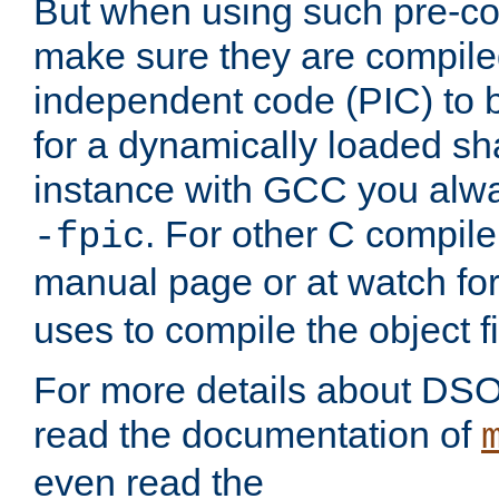
But when using such pre-co
make sure they are compiled
independent code (PIC) to 
for a dynamically loaded sh
instance with GCC you alwa
. For other C compiler
-fpic
manual page or at watch for
uses to compile the object fi
For more details about DSO
read the documentation of
even read the