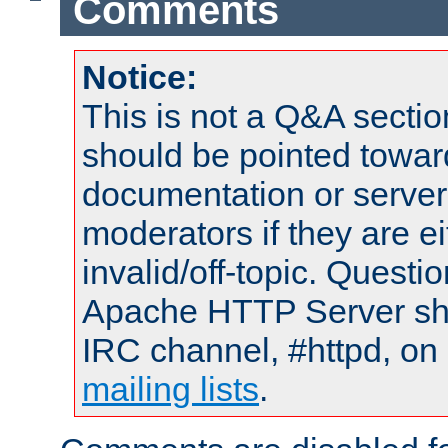
Comments
Notice:
This is not a Q&A sect
should be pointed towar
documentation or serve
moderators if they are 
invalid/off-topic. Quest
Apache HTTP Server shou
IRC channel, #httpd, on 
mailing lists
.