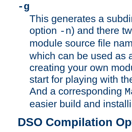
-g
This generates a subdi
option
) and there tw
-n
module source file n
which can be used as a
creating your own modu
start for playing with 
And a corresponding
M
easier build and install
DSO Compilation Op