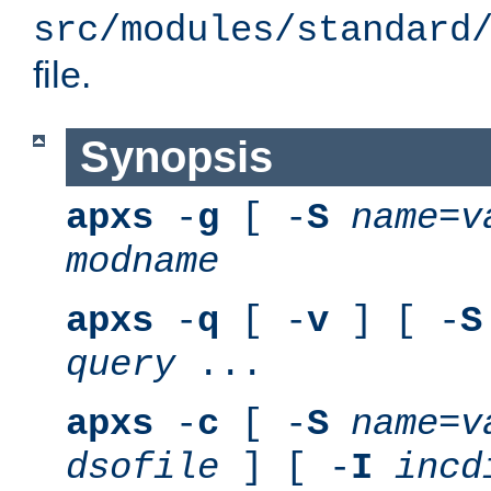
src/modules/standard
file.
Synopsis
apxs
-
g
[ -
S
name
=
v
modname
apxs
-
q
[ -
v
] [ -
S
query
...
apxs
-
c
[ -
S
name
=
v
dsofile
] [ -
I
incd