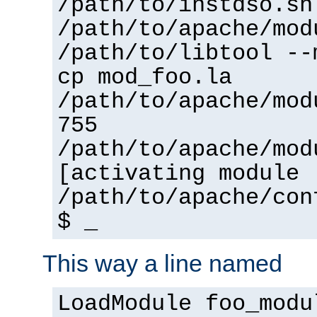
/path/to/instdso.sh
/path/to/apache/mod
/path/to/libtool --
cp mod_foo.la
/path/to/apache/mod
755
/path/to/apache/mod
[activating module 
/path/to/apache/con
$ _
This way a line named
LoadModule foo_modu