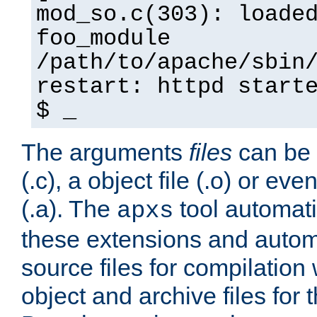
mod_so.c(303): loade
foo_module
/path/to/apache/sbin
restart: httpd start
$ _
The arguments
files
can be 
(.c), a object file (.o) or eve
(.a). The
tool automati
apxs
these extensions and autom
source files for compilation 
object and archive files for 