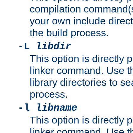
compilation command(s)
your own include direct
the build process.
-L
libdir
This option is directly
linker command. Use th
library directories to se
process.
-l
libname
This option is directly
linker command. Use th