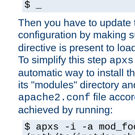
$ _
Then you have to update
configuration by making 
directive is present to loa
To simplify this step
apxs
automatic way to install t
its "modules" directory a
file accor
apache2.conf
achieved by running:
$ apxs -i -a mod_fo