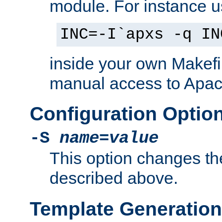
module. For instance 
INC=-I`apxs -q IN
inside your own Makefi
manual access to Apach
Configuration Optio
-S
name
=
value
This option changes th
described above.
Template Generation