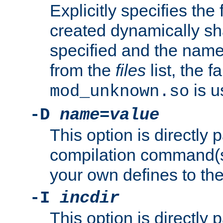
Explicitly specifies the
created dynamically sha
specified and the nam
from the
files
list, the 
is u
mod_unknown.so
-D
name
=
value
This option is directly
compilation command(s)
your own defines to the
-I
incdir
This option is directly