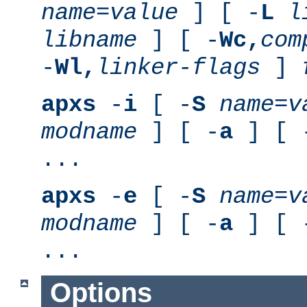
name
=
value
] [ -
L
l
libname
] [ -
Wc,
com
-
Wl,
linker-flags
]
apxs
-
i
[ -
S
name
=
v
modname
] [ -
a
] [ 
...
apxs
-
e
[ -
S
name
=
v
modname
] [ -
a
] [ 
...
Options