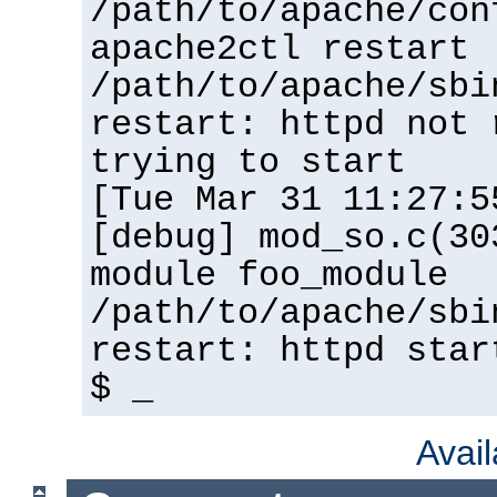
/path/to/apache/con
apache2ctl restart
/path/to/apache/sbi
restart: httpd not 
trying to start
[Tue Mar 31 11:27:5
[debug] mod_so.c(30
module foo_module
/path/to/apache/sbi
restart: httpd star
$ _
Avai