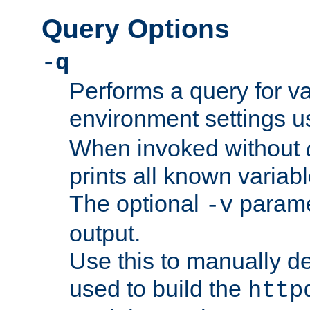
Query Options
-q
Performs a query for v
environment settings u
When invoked without
prints all known variab
The optional
paramet
-v
output.
Use this to manually d
used to build the
http