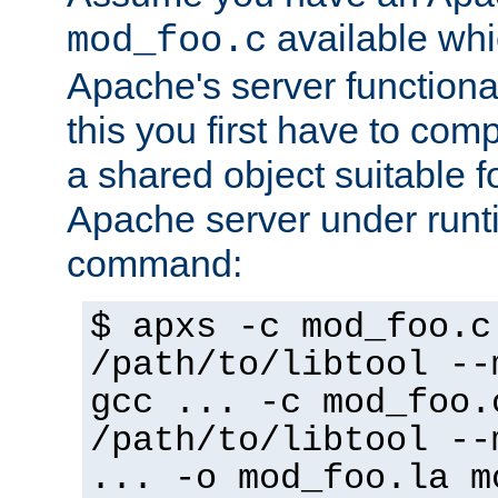
available whi
mod_foo.c
Apache's server functiona
this you first have to com
a shared object suitable f
Apache server under runti
command:
$ apxs -c mod_foo.c
/path/to/libtool --
gcc ... -c mod_foo.
/path/to/libtool --
... -o mod_foo.la m