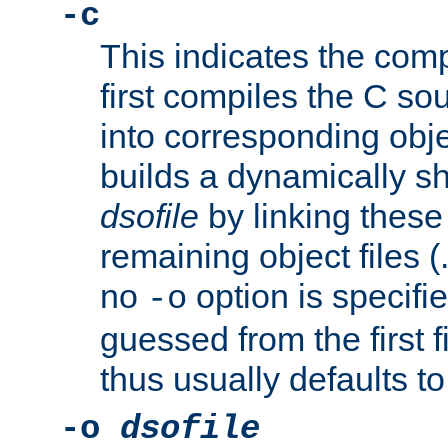
-c
This indicates the compi
first compiles the C sou
into corresponding objec
builds a dynamically sh
dsofile
by linking these 
remaining object files (
no
option is specifie
-o
guessed from the first 
thus usually defaults t
-o
dsofile