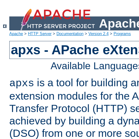
Apache
Apache
>
HTTP Server
>
Documentation
>
Version 2.4
>
Programs
apxs - APache eXten
Available Language
is a tool for building a
apxs
extension modules for the 
Transfer Protocol (HTTP) ser
achieved by building a dyn
(DSO) from one or more sou