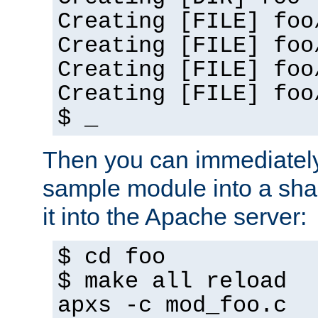
Creating [FILE] foo
Creating [FILE] foo
Creating [FILE] foo
Creating [FILE] foo
$ _
Then you can immediately
sample module into a sha
it into the Apache server:
$ cd foo
$ make all reload
apxs -c mod_foo.c