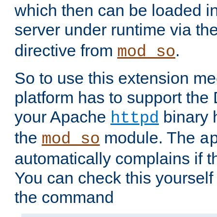
which then can be loaded i
server under runtime via th
directive from
.
mod_so
So to use this extension m
platform has to support the
your Apache
binary h
httpd
the
module. The
mod_so
a
automatically complains if th
You can check this yourself
the command