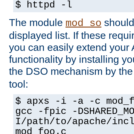
$ httpd -l
The module
should 
mod_so
displayed list. If these requi
you can easily extend your
functionality by installing 
the DSO mechanism by the 
tool:
$ apxs -i -a -c mod_
gcc -fpic -DSHARED_M
I/path/to/apache/inc
mod_foo.c