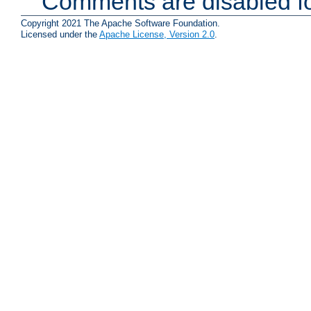
Comments are disabled fo
Copyright 2021 The Apache Software Foundation.
Licensed under the
Apache License, Version 2.0
.