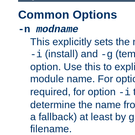
Common Options
-n
modname
This explicitly sets th
(install) and
(tem
-i
-g
option. Use this to expli
module name. For opt
required, for option
-i
determine the name fro
a fallback) at least by 
filename.