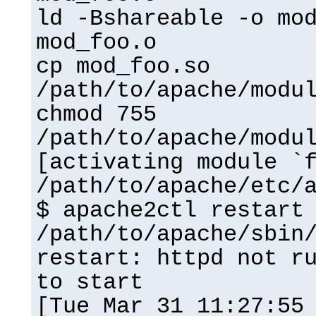
ld -Bshareable -o mo
mod_foo.o
cp mod_foo.so
/path/to/apache/modu
chmod 755
/path/to/apache/modu
[activating module `
/path/to/apache/etc/
$ apache2ctl restart
/path/to/apache/sbin
restart: httpd not r
to start
[Tue Mar 31 11:27:55