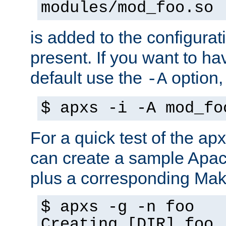
modules/mod_foo.so
is added to the configuration
present. If you want to ha
default use the
option
-A
$ apxs -i -A mod_fo
For a quick test of the 
can create a sample Apa
plus a corresponding Make
$ apxs -g -n foo
Creating [DIR] foo