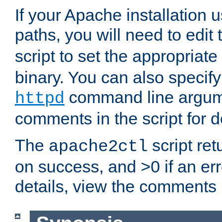
If your Apache installation
paths, you will need to edit
script to set the appropriate
binary. You can also specif
command line argum
httpd
comments in the script for de
The
script ret
apache2ctl
on success, and >0 if an er
details, view the comments i