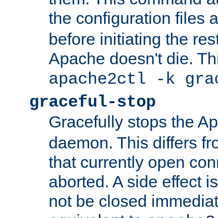
the configuration files 
before initiating the re
Apache doesn't die. Thi
apache2ctl -k gra
graceful-stop
Gracefully stops the 
daemon. This differs fr
that currently open con
aborted. A side effect is 
not be closed immediate