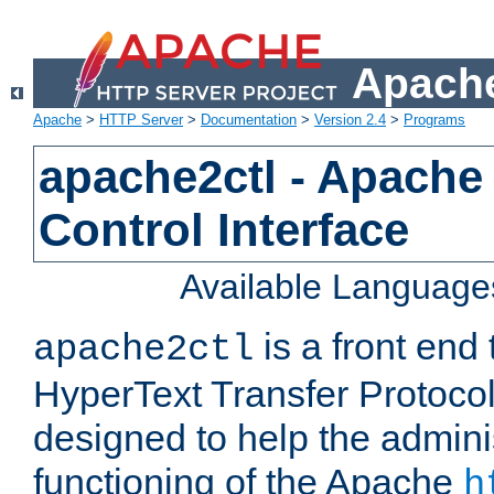
Apache
Apache
>
HTTP Server
>
Documentation
>
Version 2.4
>
Programs
apache2ctl - Apache
Control Interface
Available Language
is a front end
apache2ctl
HyperText Transfer Protocol 
designed to help the adminis
functioning of the Apache
h