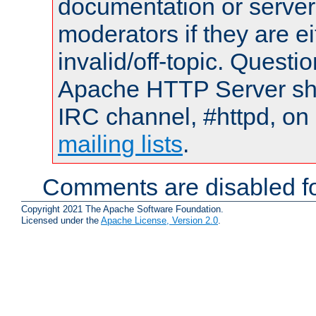
documentation or serve
moderators if they are 
invalid/off-topic. Quest
Apache HTTP Server shou
IRC channel, #httpd, on 
mailing lists
.
Comments are disabled fo
Copyright 2021 The Apache Software Foundation.
Licensed under the
Apache License, Version 2.0
.