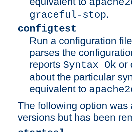
equivalent to
apache2
.
graceful-stop
configtest
Run a configuration file 
parses the configuration
reports
or 
Syntax Ok
about the particular syn
equivalent to
apache2
The following option was a
versions but has been re