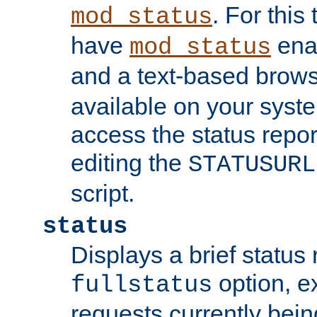
. For this
mod_status
have
enab
mod_status
and a text-based brow
available on your syst
access the status repor
editing the
STATUSURL
script.
status
Displays a brief status 
option, ex
fullstatus
requests currently bein