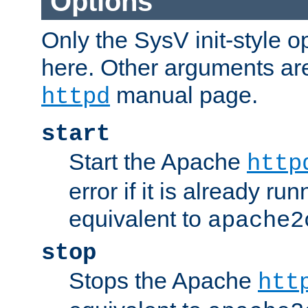
Options
Only the SysV init-style o
here. Other arguments ar
manual page.
httpd
start
Start the Apache
http
error if it is already run
equivalent to
apache2
stop
Stops the Apache
htt