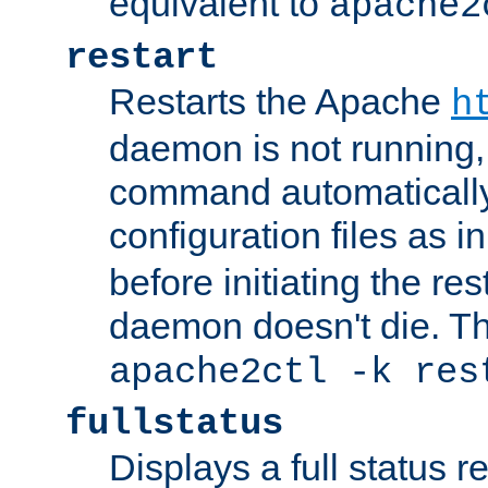
equivalent to
apache2
restart
Restarts the Apache
h
daemon is not running, i
command automatically
configuration files as i
before initiating the re
daemon doesn't die. Thi
apache2ctl -k res
fullstatus
Displays a full status r