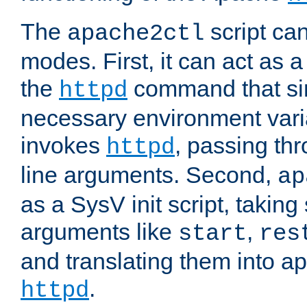
The
script ca
apache2ctl
modes. First, it can act as a
the
command that si
httpd
necessary environment vari
invokes
, passing t
httpd
line arguments. Second,
ap
as a SysV init script, takin
arguments like
,
start
res
and translating them into ap
.
httpd