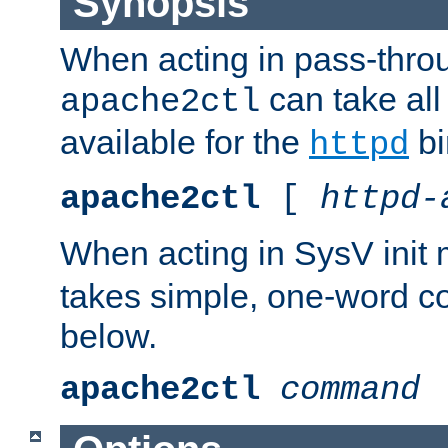
Synopsis
When acting in pass-thr
can take all
apache2ctl
available for the
bi
httpd
apache2ctl
[
httpd-
When acting in SysV init
takes simple, one-word 
below.
apache2ctl
command