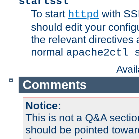
startssl
To start
with SSL
httpd
should edit your configu
the relevant directives
normal
apache2ctl 
Avai
Comments
Notice:
This is not a Q&A sect
should be pointed towar