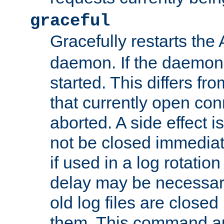
graceful
Gracefully restarts th
daemon. If the daemon i
started. This differs fr
that currently open con
aborted. A side effect is 
not be closed immediat
if used in a log rotation
delay may be necessary
old log files are close
them. This command au