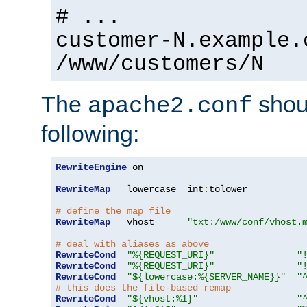
# ...
customer-N.example.
/www/customers/N
The
shoul
apache2.conf
following:
RewriteEngine
 on

RewriteMap
   lowercase  int
:
tolower

# define the map file
RewriteMap
   vhost      
"txt:/www/conf/vhost.
# deal with aliases as above
RewriteCond
"%{REQUEST_URI}"
"
RewriteCond
"%{REQUEST_URI}"
"
RewriteCond
"${lowercase:%{SERVER_NAME}}"
"
# this does the file-based remap
RewriteCond
"${vhost:%1}"
"