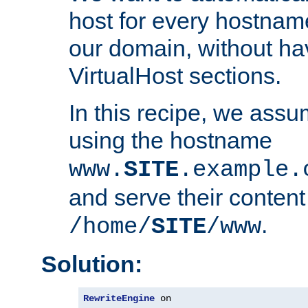
host for every hostnam
our domain, without ha
VirtualHost sections.
In this recipe, we assu
using the hostname
www.
SITE
.example.
and serve their content
.
/home/
SITE
/www
Solution:
RewriteEngine
 on
