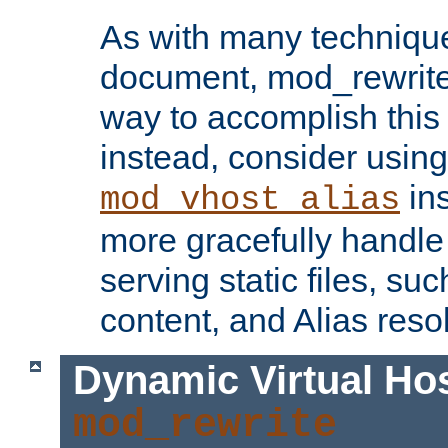
As with many technique
document, mod_rewrite r
way to accomplish this 
instead, consider using
ins
mod_vhost_alias
more gracefully handl
serving static files, s
content, and Alias resol
Dynamic Virtual Ho
mod_rewrite