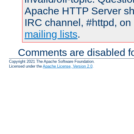
Apache HTTP Server shou
IRC channel, #httpd, on 
mailing lists
.
Comments are disabled fo
Copyright 2021 The Apache Software Foundation.
Licensed under the
Apache License, Version 2.0
.