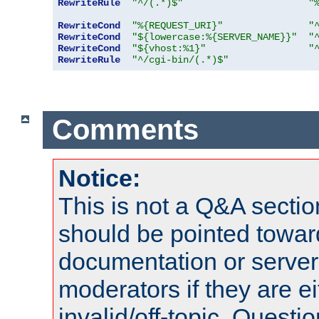
RewriteRule
"^/(.*)$"
"
RewriteCond
"%{REQUEST_URI}"
"
RewriteCond
"${lowercase:%{SERVER_NAME}}"
"
RewriteCond
"${vhost:%1}"
"
RewriteRule
"^/cgi-bin/(.*)$"
Comments
Notice:
This is not a Q&A sect
should be pointed towar
documentation or serve
moderators if they are 
invalid/off-topic. Quest