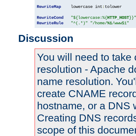
RewriteMap
    lowercase int
:
tolower

RewriteCond
"${lowercase:%{
HTTP_HOST
}}
RewriteRule
"^(.*)"
"/home/
%1
/www$1"
Discussion
You will need to take
resolution - Apache d
name resolution. You'l
create CNAME record
hostname, or a DNS w
Creating DNS records
scope of this documen