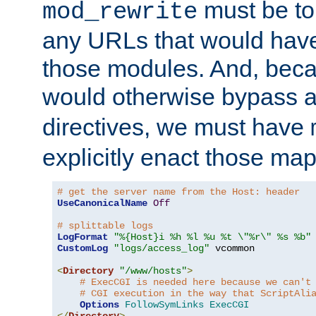
must be tol
mod_rewrite
any URLs that would hav
those modules. And, beca
would otherwise bypass 
directives, we must have
explicitly enact those ma
# get the server name from the Host: header
UseCanonicalName
Off
# splittable logs
LogFormat
"%{Host}i %h %l %u %t \"%r\" %s %b"
CustomLog
"logs/access_log"
 vcommon

<
Directory
"/www/hosts"
>
# ExecCGI is needed here because we can't
# CGI execution in the way that ScriptAli
Options
FollowSymLinks
ExecCGI