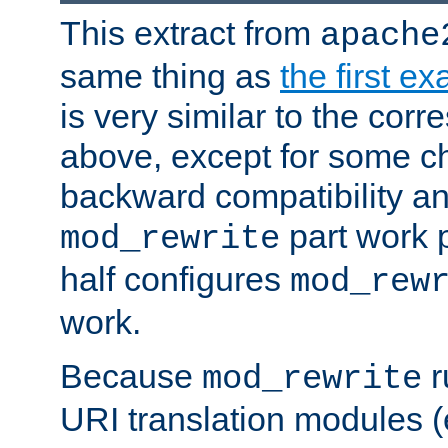
This extract from
apache
same thing as
the first e
is very similar to the cor
above, except for some ch
backward compatibility a
part work 
mod_rewrite
half configures
mod_rew
work.
Because
r
mod_rewrite
URI translation modules (