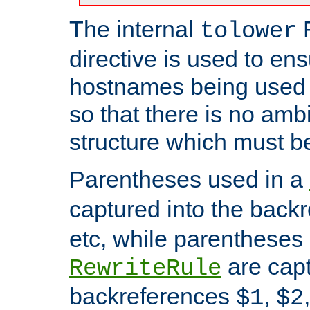
The internal
tolower
directive is used to ens
hostnames being used a
so that there is no ambi
structure which must b
Parentheses used in a
captured into the back
etc, while parentheses
are capt
RewriteRule
backreferences
,
$1
$2