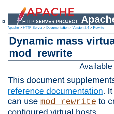
Apache
Apache
>
HTTP Server
>
Documentation
>
Version 2.4
>
Rewrite
Dynamic mass virtua
mod_rewrite
Availabl
This document supplement
reference documentation
. 
can use
to c
mod_rewrite
configured virtual hosts.