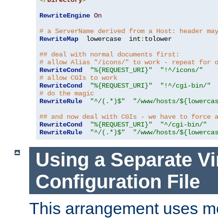
</
Directory
>
RewriteEngine
On
# a ServerName derived from a Host: header ma
RewriteMap
  lowercase  int
:
tolower

## deal with normal documents first:
# allow Alias "/icons/" to work - repeat for 
RewriteCond
"%{REQUEST_URI}"
"!^/icons/"
# allow CGIs to work
RewriteCond
"%{REQUEST_URI}"
"!^/cgi-bin/"
# do the magic
RewriteRule
"^/(.*)$"
"/www/hosts/${lowerca
## and now deal with CGIs - we have to force 
RewriteCond
"%{REQUEST_URI}"
"^/cgi-bin/"
RewriteRule
"^/(.*)$"
"/www/hosts/${lowerca
Using a Separate Vi
Configuration File
This arrangement uses m