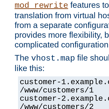
features to
mod_rewrite
translation from virtual h
from a separate configurat
provides more flexibility,
complicated configuration
The
file shou
vhost.map
like this:
customer-1.example.
/www/customers/1
customer-2.example.
/www/customers/2