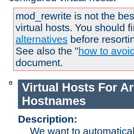
mod_rewrite is not the bes
virtual hosts. You should f
alternatives
before resorti
See also the "
how to avoi
document.
Virtual Hosts For Ar
Hostnames
Description:
We want to automaticall