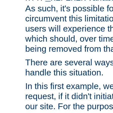
As such, it's possible 
circumvent this limitat
users will experience t
which should, over time
being removed from that
There are several ways
handle this situation.
In this first example, 
request, if it didn't ini
our site. For the purpo