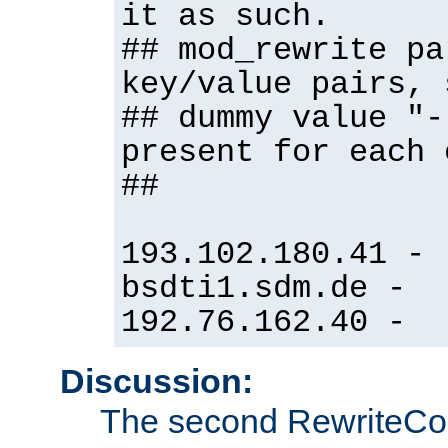
it as such.
## mod_rewrite pa
key/value pairs, 
## dummy value "-
present for each 
##
193.102.180.41 -
bsdti1.sdm.de -
192.76.162.40 -
Discussion:
The second RewriteCo