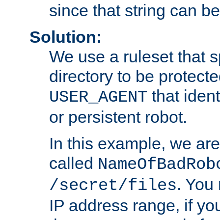
since that string can b
Solution:
We use a ruleset that s
directory to be protecte
that ident
USER_AGENT
or persistent robot.
In this example, we are
called
NameOfBadRob
. You
/secret/files
IP address range, if you