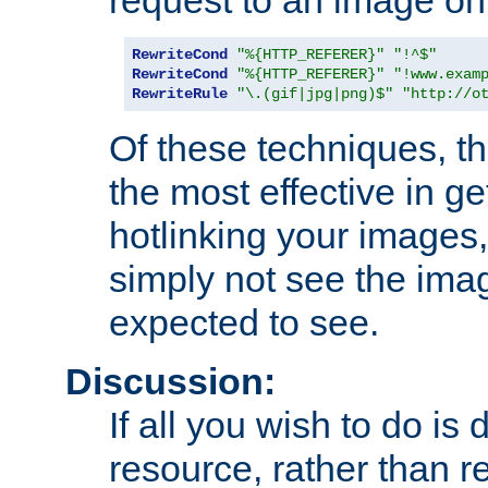
RewriteCond
"%{HTTP_REFERER}"
"!^$"
RewriteCond
"%{HTTP_REFERER}"
"!www.exam
RewriteRule
"\.(gif|jpg|png)$"
"http://o
Of these techniques, th
the most effective in ge
hotlinking your images,
simply not see the imag
expected to see.
Discussion:
If all you wish to do is
resource, rather than re