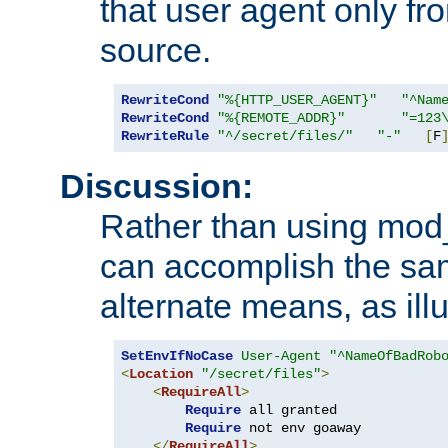
that user agent only fro
source.
RewriteCond
"%{HTTP_USER_AGENT}"
"^Nam
RewriteCond
"%{REMOTE_ADDR}"
"=123
RewriteRule
"^/secret/files/"
"-"
[
F
Discussion:
Rather than using mod_r
can accomplish the sa
alternate means, as ill
SetEnvIfNoCase
User-Agent
"^NameOfBadRob
<
Location
"/secret/files"
>
<
RequireAll
>
Require
 all granted

Require
 not env goaway

</
RequireAll
>