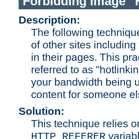
Forbidding Image "
Description:
The following technique
of other sites including
in their pages. This pra
referred to as "hotlinkin
your bandwidth being u
content for someone els
Solution:
This technique relies o
variabl
HTTP_REFERER