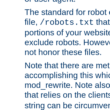
The standard for robot 
file,
that
/robots.txt
portions of your websi
exclude robots. Howev
not honor these files.
Note that there are me
accomplishing this whi
mod_rewrite. Note also
that relies on the clien
string can be circumven