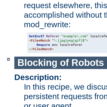
request elsewhere, thi
accomplished without t
mod_rewrite:
SetEnvIf
Referer
"example\.com"
<
FilesMatch
"\.(jpg|png|gif)$"
>
Require
</
FilesMatch
>
Blocking of Robots
Description:
In this recipe, we disc
persistent requests from
or user agent.