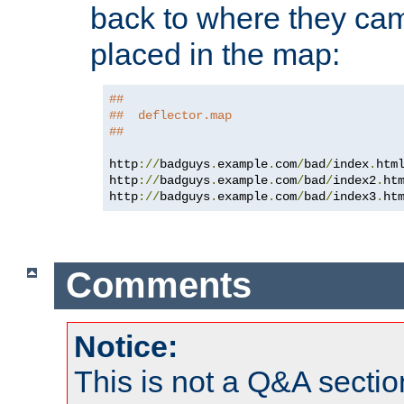
back to where they came
placed in the map:
##
##  deflector.map
##
http
://
badguys
.
example
.
com
/
bad
/
index
.
htm
http
://
badguys
.
example
.
com
/
bad
/
index2
.
ht
http
://
badguys
.
example
.
com
/
bad
/
index3
.
ht
Comments
Notice:
This is not a Q&A sect