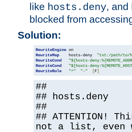
like
, and
hosts.deny
blocked from accessing
Solution:
RewriteEngine
RewriteMap
    hosts-deny  
"txt:/path/to/
RewriteCond
"${hosts-deny:%{REMOTE_ADD
RewriteCond
"${hosts-deny:%{REMOTE_HOS
RewriteRule
"^"
"-"
[
F
]
##
## hosts.deny
##
## ATTENTION! Thi
not a list, even 