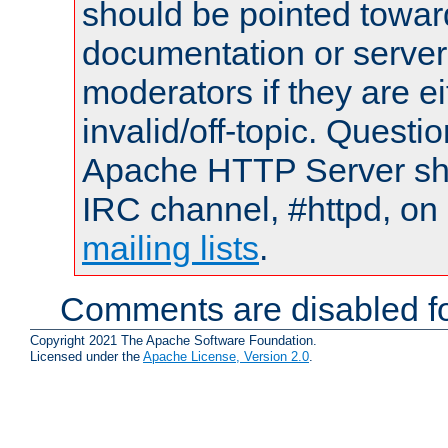
should be pointed towar
documentation or serve
moderators if they are 
invalid/off-topic. Quest
Apache HTTP Server shou
IRC channel, #httpd, on 
mailing lists
.
Comments are disabled fo
Copyright 2021 The Apache Software Foundation.
Licensed under the
Apache License, Version 2.0
.