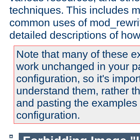
techniques. This includes 
common uses of mod_rewrit
detailed descriptions of ho
Note that many of these e
work unchanged in your pa
configuration, so it's impor
understand them, rather t
and pasting the examples 
configuration.