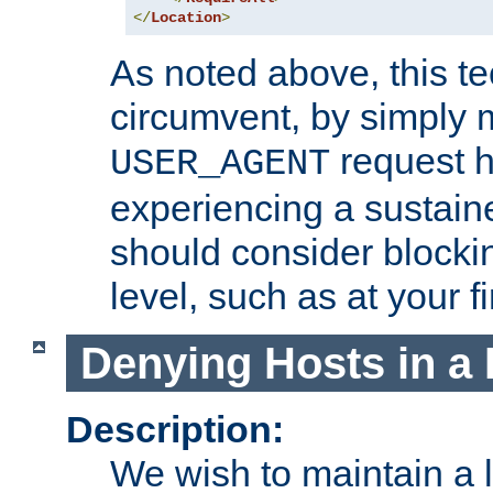
</
Location
>
As noted above, this tec
circumvent, by simply 
request h
USER_AGENT
experiencing a sustain
should consider blockin
level, such as at your fi
Denying Hosts in a 
Description:
We wish to maintain a li