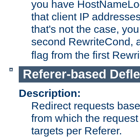
you have HostNameLoo
that client IP addresses
that's not the case, yo
second RewriteCond, 
flag from the first Rew
Referer-based Defle
Description:
Redirect requests base
from which the request 
targets per Referer.