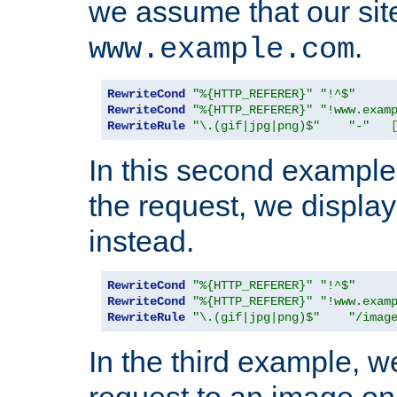
we assume that our site
.
www.example.com
RewriteCond
"%{HTTP_REFERER}"
"!^$"
RewriteCond
"%{HTTP_REFERER}"
"!www.exam
RewriteRule
"\.(gif|jpg|png)$"
"-"
In this second example,
the request, we displa
instead.
RewriteCond
"%{HTTP_REFERER}"
"!^$"
RewriteCond
"%{HTTP_REFERER}"
"!www.exam
RewriteRule
"\.(gif|jpg|png)$"
"/imag
In the third example, w
request to an image on