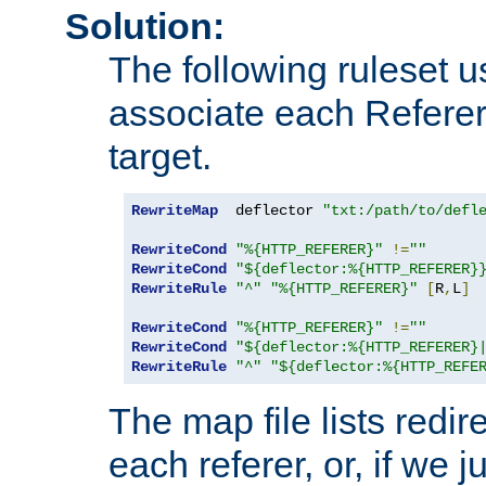
Solution:
The following ruleset u
associate each Referer 
target.
RewriteMap
  deflector 
"txt:/path/to/defl
RewriteCond
"%{HTTP_REFERER}"
!=
""
RewriteCond
"${deflector:%{HTTP_REFERER}
RewriteRule
"^"
"%{HTTP_REFERER}"
[
R
,
L
]
RewriteCond
"%{HTTP_REFERER}"
!=
""
RewriteCond
"${deflector:%{HTTP_REFERER}
RewriteRule
"^"
"${deflector:%{HTTP_REFE
The map file lists redire
each referer, or, if we j