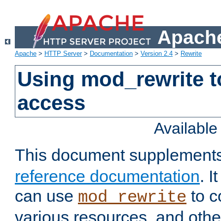
Apache
Apache
>
HTTP Server
>
Documentation
>
Version 2.4
>
Rewrite
Using mod_rewrite t
access
Availabl
This document supplement
reference documentation
. 
can use
to c
mod_rewrite
various resources, and othe