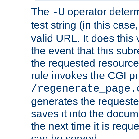
The
operator deter
-U
test string (in this case
valid URL. It does this 
the event that this subre
the requested resource 
rule invokes the CGI p
/regenerate_page.
generates the request
saves it into the docume
the next time it is requ
can be served.