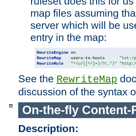
ruleset does this for us
map files assuming that
server which will be us
entry in the map:
RewriteEngine
RewriteMap
    users-to-hosts      
"txt:/
RewriteRule
"^/u/([^/]+)/?(.*)"
"http:
See the
doc
RewriteMap
discussion of the syntax of
On-the-fly Content-
Description: