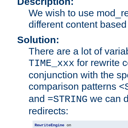
Description:
We wish to use mod_re
different content based
Solution:
There are a lot of var
for rewrite c
TIME_xxx
conjunction with the sp
comparison patterns
<
and
we can d
=STRING
redirects:
RewriteEngine