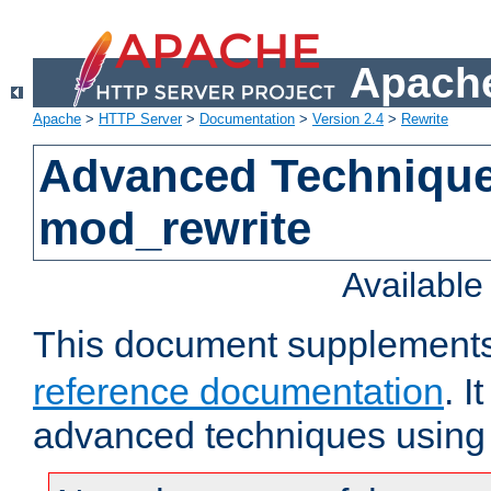
Apache
Apache
>
HTTP Server
>
Documentation
>
Version 2.4
>
Rewrite
Advanced Technique
mod_rewrite
Availabl
This document supplement
reference documentation
. I
advanced techniques using