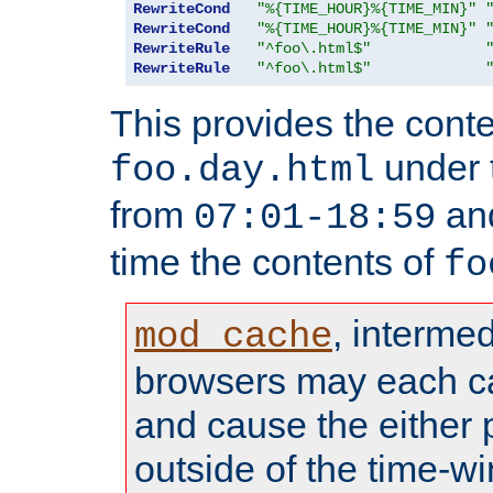
RewriteCond
"%{TIME_HOUR}%{TIME_MIN}"
RewriteCond
"%{TIME_HOUR}%{TIME_MIN}"
RewriteRule
"^foo\.html$"
RewriteRule
"^foo\.html$"
This provides the conte
under
foo.day.html
from
and
07:01-18:59
time the contents of
fo
, interme
mod_cache
browsers may each c
and cause the either
outside of the time-w