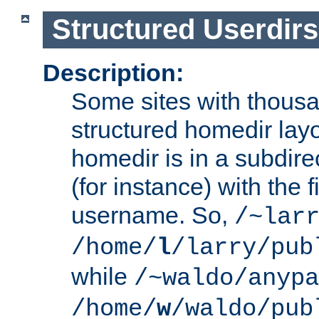
Structured Userdirs
Description:
Some sites with thousa
structured homedir lay
homedir is in a subdir
(for instance) with the f
username. So,
/~lar
/home/
l
/larry/pub
while
/~waldo/anypa
/home/
w
/waldo/pub