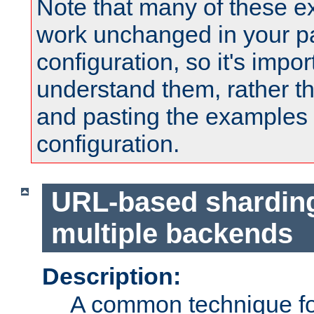
Note that many of these e
work unchanged in your pa
configuration, so it's impor
understand them, rather t
and pasting the examples 
configuration.
URL-based shardin
multiple backends
Description:
A common technique for