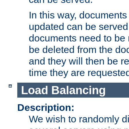
In this way, documents 
updated can be served in
documents need to be 
be deleted from the do
and they will then be r
time they are requeste
Load Balancing
Description:
We wish to randomly di