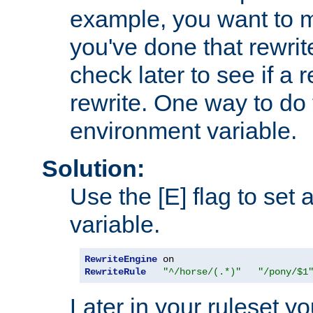
example, you want to m
you've done that rewrit
check later to see if a 
rewrite. One way to do t
environment variable.
Solution:
Use the [E] flag to set
variable.
RewriteEngine
RewriteRule
"^/horse/(.*)"
"/pony/$1
Later in your ruleset y