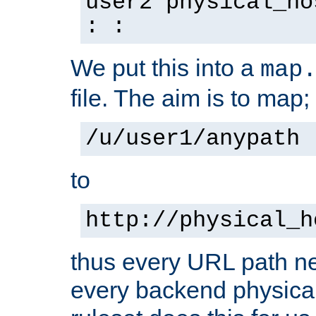
user2 physical_ho
: :
We put this into a
map
file. The aim is to map;
/u/user1/anypath
to
http://physical_h
thus every URL path ne
every backend physical