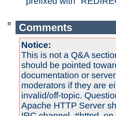
prefixed with "REDIRE
Comments
Notice:
This is not a Q&A sect
should be pointed towar
documentation or serve
moderators if they are 
invalid/off-topic. Quest
Apache HTTP Server shou
IRC channel, #httpd, on 