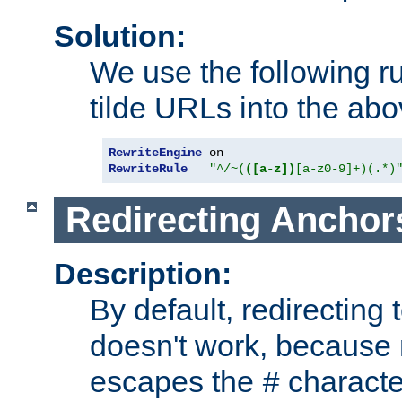
Solution:
We use the following r
tilde URLs into the abo
RewriteEngine
RewriteRule
"^/~(
([a-z])
[a-z0-9]+)(.*)
Redirecting Anchor
Description:
By default, redirectin
doesn't work, because
escapes the
character
#