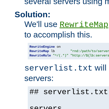
several servers using 
Solution:
We'll use
RewriteMap
to accomplish this.
RewriteEngine
RewriteMap
 lb        
"rnd:/path/to/serve
RewriteRule
"^/(.*)"
"http://${lb:server
will 
serverlist.txt
servers:
## serverlist.txt
servers