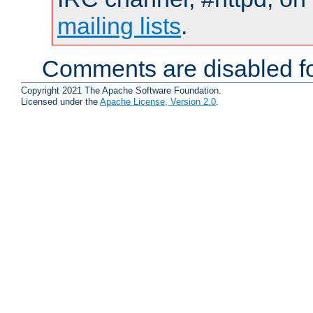
mailing lists
.
Comments are disabled fo
Copyright 2021 The Apache Software Foundation.
Licensed under the
Apache License, Version 2.0
.