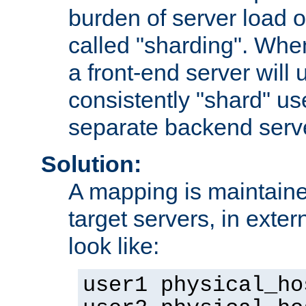
burden of server load o
called "sharding". Whe
a front-end server will u
consistently "shard" us
separate backend serv
Solution:
A mapping is maintaine
target servers, in exter
look like:
user1 physical_ho