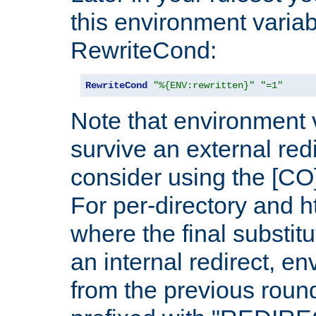
this environment variab
RewriteCond:
RewriteCond
"%{ENV:rewritten}"
"=1"
Note that environment 
survive an external red
consider using the [CO]
For per-directory and h
where the final substit
an internal redirect, e
from the previous round