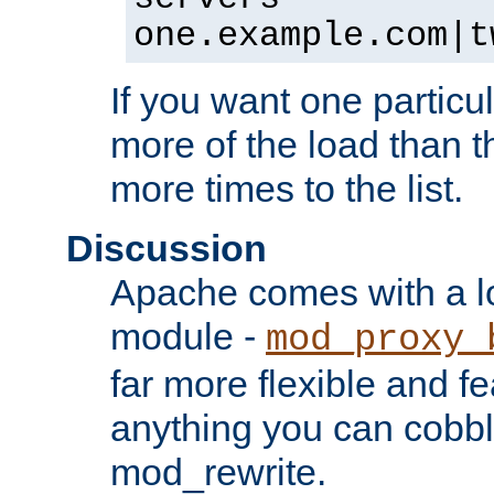
one.example.com|t
If you want one particul
more of the load than th
more times to the list.
Discussion
Apache comes with a l
module -
mod_proxy_
far more flexible and fe
anything you can cobbl
mod_rewrite.