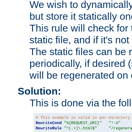
We wish to dynamically
but store it statically o
This rule will check for
static file, and if it's no
The static files can be
periodically, if desired 
will be regenerated o
Solution:
This is done via the fol
# This example is valid in per-directory
RewriteCond
"%{REQUEST_URI}"
"!-U"
RewriteRule
"^(.+)\.html$"
"/regener