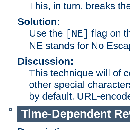
This, in turn, breaks th
Solution:
Use the
flag on 
[NE]
NE stands for No Esca
Discussion:
This technique will of 
other special character
by default, URL-encod
Time-Dependent Re