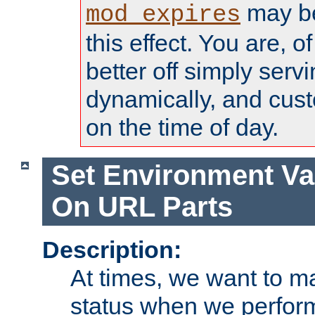
may be
mod_expires
this effect. You are, 
better off simply serv
dynamically, and cust
on the time of day.
Set Environment Va
On URL Parts
Description:
At times, we want to m
status when we perform