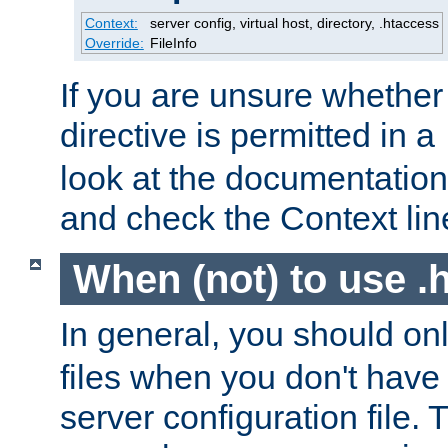
Context:
server config, virtual host, directory, .htaccess
Override:
FileInfo
If you are unsure whether 
directive is permitted in a
look at the documentation f
and check the Context line
When (not) to use .h
In general, you should on
files when you don't have
server configuration file. T