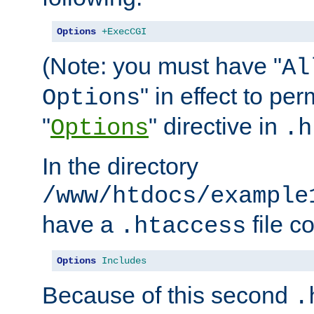
Options
+ExecCGI
(Note: you must have "
Al
" in effect to per
Options
"
" directive in
Options
.h
In the directory
/www/htdocs/example
have a
file c
.htaccess
Options
Includes
Because of this second
.