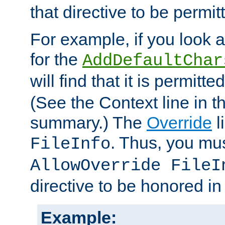
that directive to be permit
For example, if you look 
for the
AddDefaultChar
will find that it is permitte
(See the Context line in th
summary.) The
Override
l
. Thus, you mus
FileInfo
AllowOverride FileI
directive to be honored i
Example: