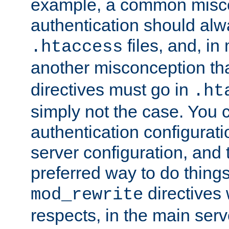
example, a common misco
authentication should alw
files, and, in
.htaccess
another misconception th
directives must go in
.ht
simply not the case. You 
authentication configurati
server configuration, and th
preferred way to do things
directives 
mod_rewrite
respects, in the main serv