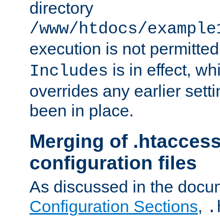
directory
/www/htdocs/example
execution is not permitted
is in effect, w
Includes
overrides any earlier sett
been in place.
Merging of .htaccess
configuration files
As discussed in the docu
Configuration Sections
,
.