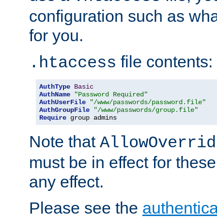
configuration such as wh
for you.
file contents:
.htaccess
AuthType
Basic
AuthName
"Password Required"
AuthUserFile
"/www/passwords/password.file"
AuthGroupFile
"/www/passwords/group.file"
Require
 group admins
Note that
AllowOverrid
must be in effect for these
any effect.
Please see the
authentica