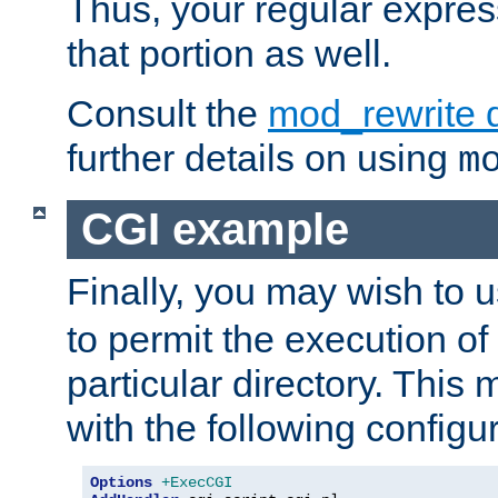
Thus, your regular expres
that portion as well.
Consult the
mod_rewrite 
further details on using
m
CGI example
Finally, you may wish to 
to permit the execution o
particular directory. Thi
with the following configur
Options
+ExecCGI