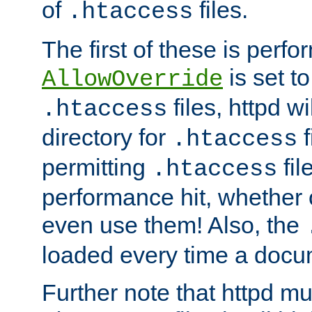
of
files.
.htaccess
The first of these is per
is set t
AllowOverride
files, httpd wi
.htaccess
directory for
f
.htaccess
permitting
fil
.htaccess
performance hit, whether 
even use them! Also, the
loaded every time a docu
Further note that httpd mu