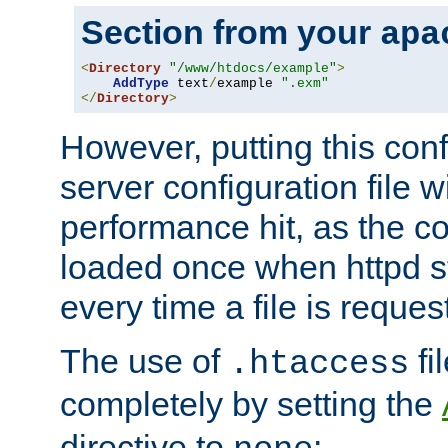
Section from your
apa
<
Directory
"/www/htdocs/example"
>
AddType
 text
/
example 
".exm"
</
Directory
>
However, putting this conf
server configuration file wi
performance hit, as the co
loaded once when httpd st
every time a file is reques
The use of
fi
.htaccess
completely by setting the
directive to
: