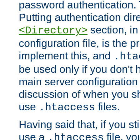
password authentication. T
Putting authentication dire
section, in
<Directory>
configuration file, is the 
implement this, and
.hta
be used only if you don't 
main server configuration 
discussion of when you s
use
files.
.htaccess
Having said that, if you st
use a
file, yo
.htaccess