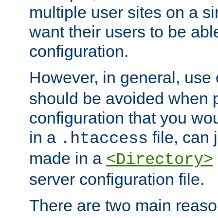
multiple user sites on a 
want their users to be able
configuration.
However, in general, use
should be avoided when p
configuration that you wo
in a
file, can 
.htaccess
made in a
<Directory>
server configuration file.
There are two main reaso