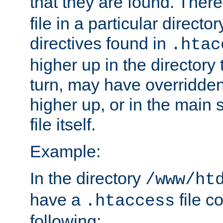
that they are found. There
file in a particular direct
directives found in
.htac
higher up in the directory 
turn, may have overridden
higher up, or in the main 
file itself.
Example:
In the directory
/www/ht
have a
file c
.htaccess
following: