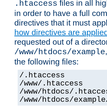
files in all hi
.htaccess
in order to have a full co
directives that it must app
how directives are applie
requested out of a directo
/www/htdocs/example
the following files:
/.htaccess
/www/.htaccess
/www/htdocs/.htacce
/www/htdocs/example