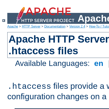
Apache
Apache
>
HTTP Server
>
Documentation
>
Version 2.4
>
How-To / Tutor
Apache HTTP Server 
.htaccess files
Available Languages:
en
files provide a
.htaccess
configuration changes on a 