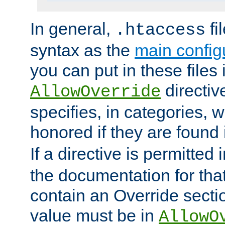
In general,
fi
.htaccess
syntax as the
main configu
you can put in these files
directive
AllowOverride
specifies, in categories, w
honored if they are found
If a directive is permitted 
the documentation for that 
contain an Override secti
value must be in
AllowO