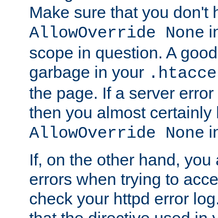
Make sure that you don't 
in
AllowOverride None
scope in question. A good t
garbage in your
.htacce
the page. If a server error
then you almost certainly
in
AllowOverride None
If, on the other hand, you 
errors when trying to ac
check your httpd error log. I
that the directive used in