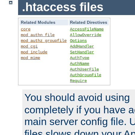
.htaccess files
Related Modules
Related Directives
core
AccessFileName
mod_authn_file
AllowOverride
mod_authz_groupfile
Options
mod_cgi
AddHandler
mod_include
SetHandler
mod_mime
AuthType
AuthName
AuthUserFile
AuthGroupFile
Require
You should avoid using
completely if you have a
main server config file.
files slows down your Ap