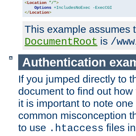
<
Location
"/"
>
Options
+IncludesNoExec
-ExecCGI
</
Location
>
This example assumes t
is
DocumentRoot
/www
Authentication exa
If you jumped directly to th
document to find out how 
it is important to note one
common misconception tha
to use
files i
.htaccess