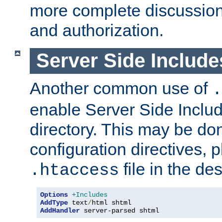
more complete discussion 
and authorization.
Server Side Includ
Another common use of
.
enable Server Side Include
directory. This may be don
configuration directives, p
file in the des
.htaccess
Options
+Includes
AddType
 text
/
AddHandler
 server-parsed shtml