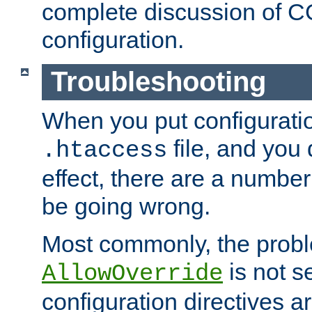
complete discussion of 
configuration.
Troubleshooting
When you put configuratio
file, and you 
.htaccess
effect, there are a number
be going wrong.
Most commonly, the probl
is not s
AllowOverride
configuration directives 