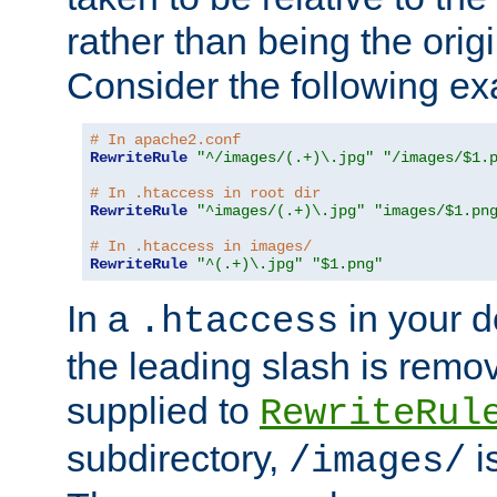
rather than being the orig
Consider the following e
# In apache2.conf
RewriteRule
"^/images/(.+)\.jpg"
"/images/$1.
# In .htaccess in root dir
RewriteRule
"^images/(.+)\.jpg"
"images/$1.pn
# In .htaccess in images/
RewriteRule
"^(.+)\.jpg"
"$1.png"
In a
in your d
.htaccess
the leading slash is remo
supplied to
RewriteRul
subdirectory,
i
/images/