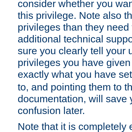
consider whether you want
this privilege. Note also t
privileges than they need 
additional technical supp
sure you clearly tell your 
privileges you have given
exactly what you have se
to, and pointing them to t
documentation, will save y
confusion later.
Note that it is completely 