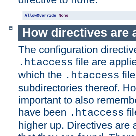
none
AllowOverride
None
How directives are 
The configuration directiv
file are applie
.htaccess
which the
file
.htaccess
subdirectories thereof. How
important to also rememb
have been
fi
.htaccess
higher up. Directives are 