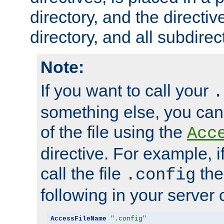
directory, and the directiv
directory, and all subdirec
Note:
If you want to call your
.
something else, you ca
of the file using the
Acc
directive. For example, i
call the file
the
.config
following in your server c
AccessFileName
".config"