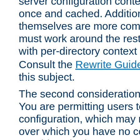
server configuration cont
once and cached. Additiona
themselves are more comp
must work around the rest
with per-directory contex
Consult the
Rewrite Guid
this subject.
The second consideration 
You are permitting users 
configuration, which may 
over which you have no co