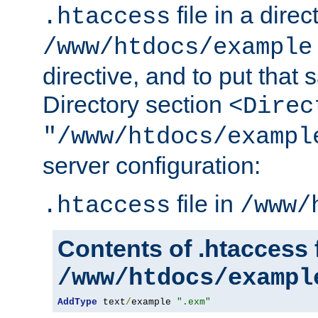
file in a direc
.htaccess
/www/htdocs/example
directive, and to put that 
Directory section
<Direc
"/www/htdocs/exampl
server configuration:
file in
.htaccess
/www/
Contents of .htaccess f
/www/htdocs/exampl
AddType
 text
/
example 
".exm"