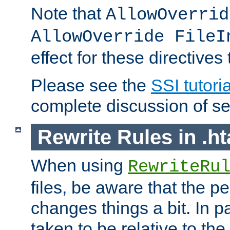
Note that
AllowOverrid
AllowOverride FileI
effect for these directives
Please see the
SSI tutoria
complete discussion of se
Rewrite Rules in .ht
When using
RewriteRu
files, be aware that the pe
changes things a bit. In pa
taken to be relative to the