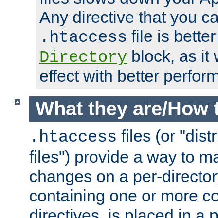
Any directive that you ca
file is better
.htaccess
block, as it
Directory
effect with better perfor
What they are/How 
files (or "dis
.htaccess
files") provide a way to m
changes on a per-directory
containing one or more co
directives, is placed in a