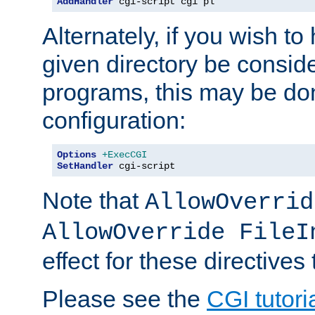
AddHandler
 cgi-script cgi pl
Alternately, if you wish to 
given directory be consid
programs, this may be don
configuration:
Options
+ExecCGI
SetHandler
 cgi-script
Note that
AllowOverrid
AllowOverride FileI
effect for these directives
Please see the
CGI tutori