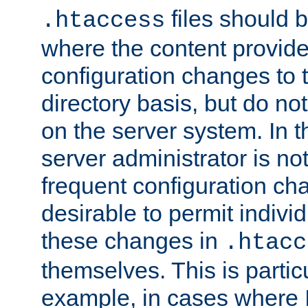
files should 
.htaccess
where the content provid
configuration changes to 
directory basis, but do no
on the server system. In t
server administrator is no
frequent configuration cha
desirable to permit indivi
these changes in
.htacc
themselves. This is particu
example, in cases where 