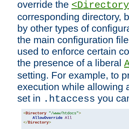
override the
<Directory
corresponding directory, b
by other types of configur
the main configuration file
used to enforce certain co
the presence of a liberal
setting. For example, to p
execution while allowing 
set in
you can
.htaccess
<
Directory
"/www/htdocs"
>
AllowOverride
All
</
Directory
>