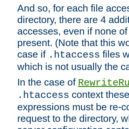
And so, for each file acces
directory, there are 4 addi
accesses, even if none of 
present. (Note that this w
case if
files 
.htaccess
which is not usually the c
In the case of
RewriteR
context these
.htaccess
expressions must be re-c
request to the directory, 