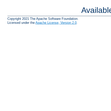
Availab
Copyright 2021 The Apache Software Foundation.
Licensed under the
Apache License, Version 2.0
.