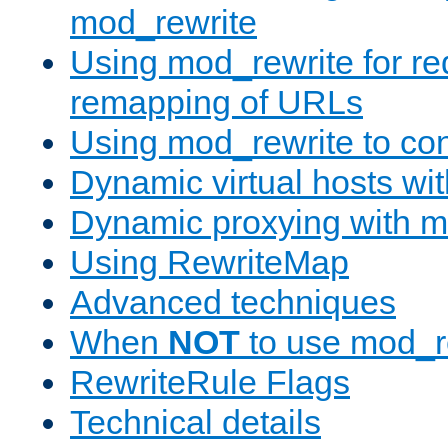
mod_rewrite
Using mod_rewrite for re
remapping of URLs
Using mod_rewrite to con
Dynamic virtual hosts wi
Dynamic proxying with m
Using RewriteMap
Advanced techniques
When
NOT
to use mod_r
RewriteRule Flags
Technical details