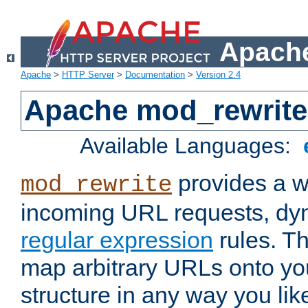
Apache
Apache
>
HTTP Server
>
Documentation
>
Version 2.4
Apache mod_rewrite
Available Languages:
provides a w
mod_rewrite
incoming URL requests, dyn
regular expression
rules. Th
map arbitrary URLs onto yo
structure in any way you lik