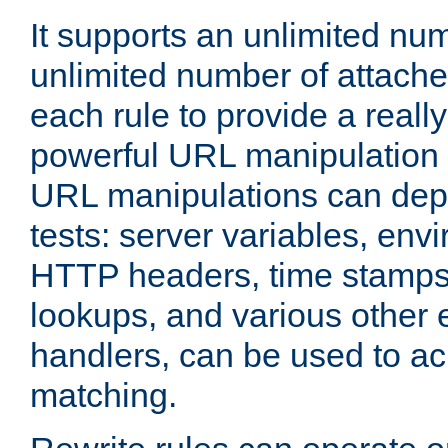
It supports an unlimited nu
unlimited number of attached
each rule to provide a really
powerful URL manipulation
URL manipulations can dep
tests: server variables, env
HTTP headers, time stamps
lookups, and various other 
handlers, can be used to a
matching.