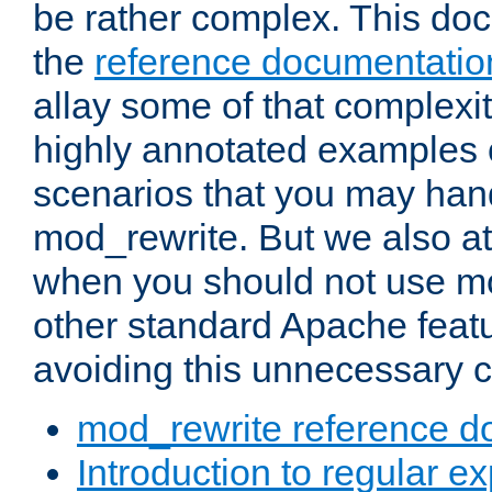
be rather complex. This d
the
reference documentatio
allay some of that complexi
highly annotated examples
scenarios that you may han
mod_rewrite. But we also a
when you should not use m
other standard Apache featu
avoiding this unnecessary c
mod_rewrite reference d
Introduction to regular e