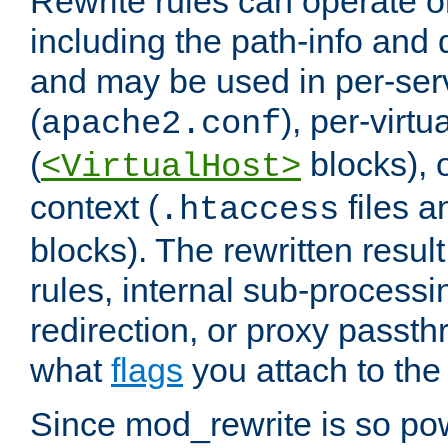
Rewrite rules can operate o
including the path-info and 
and may be used in per-ser
(
), per-virt
apache2.conf
(
blocks), o
<VirtualHost>
context (
files 
.htaccess
blocks). The rewritten result
rules, internal sub-processi
redirection, or proxy passt
what
flags
you attach to the 
Since mod_rewrite is so pow