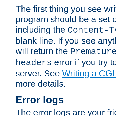
The first thing you see wr
program should be a set 
including the
Content-T
blank line. If you see any
will return the
Prematur
error if you try t
headers
server. See
Writing a CG
more details.
Error logs
The error logs are your fr