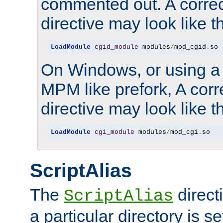
commented out. A correc
directive may look like th
LoadModule
cgid_module
 modules
/
mod_cgid
.
so
On Windows, or using a
MPM like prefork, A corr
directive may look like th
LoadModule
cgi_module
 modules
/
mod_cgi
.
so
ScriptAlias
The
direct
ScriptAlias
a particular directory is s