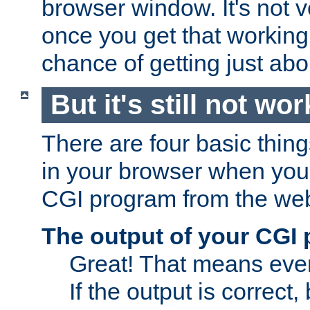
browser window. It's not v
once you get that working
chance of getting just ab
But it's still not wor
There are four basic thin
in your browser when you 
CGI program from the we
The output of your CGI
Great! That means ever
If the output is correct,