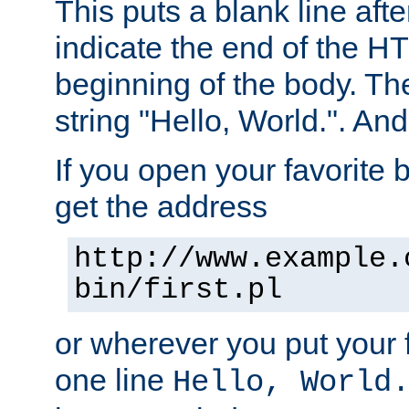
This puts a blank line afte
indicate the end of the H
beginning of the body. The 
string "Hello, World.". And 
If you open your favorite b
get the address
http://www.example.
bin/first.pl
or wherever you put your f
one line
Hello, World