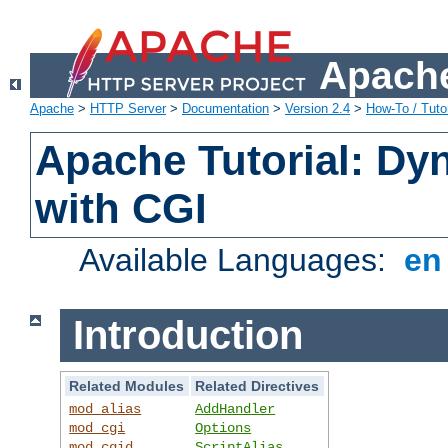
Apache
Apache
>
HTTP Server
>
Documentation
>
Version 2.4
>
How-To / Tutor
Apache Tutorial: Dy
with CGI
Available Languages:
e
Introduction
Related Modules
Related Directives
mod_alias
AddHandler
mod_cgi
Options
mod_cgid
ScriptAlias