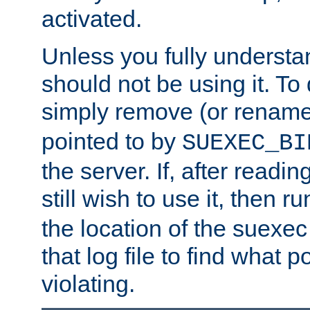
activated.
Unless you fully underst
should not be using it. To
simply remove (or renam
pointed to by
SUEXEC_BI
the server. If, after readi
still wish to use it, then r
the location of the suexec 
that log file to find what p
violating.