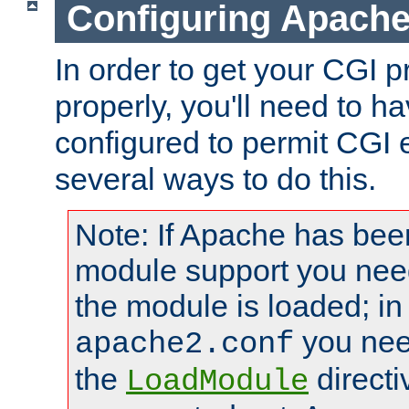
Configuring Apache
In order to get your CGI 
properly, you'll need to 
configured to permit CGI 
several ways to do this.
Note: If Apache has been
module support you need
the module is loaded; in
you nee
apache2.conf
the
directi
LoadModule