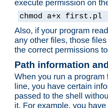
execute permission on the 
chmod a+x first.pl
Also, if your program reads
any other files, those file
the correct permissions to
Path information an
When you run a program
line, you have certain info
passed to the shell withou
it. For example, you have