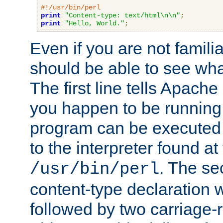
#!/usr/bin/perl
print
"Content-type: text/html\n\n"
;
print
"Hello, World."
;
Even if you are not familia
should be able to see wha
The first line tells Apache
you happen to be running 
program can be executed b
to the interpreter found at
. The se
/usr/bin/perl
content-type declaration 
followed by two carriage-r