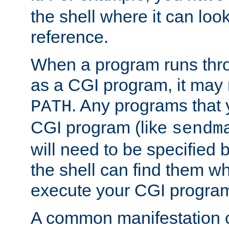
the shell where it can look
reference.
When a program runs thr
as a CGI program, it may
. Any programs that 
PATH
CGI program (like
sendm
will need to be specified b
the shell can find them wh
execute your CGI progra
A common manifestation of