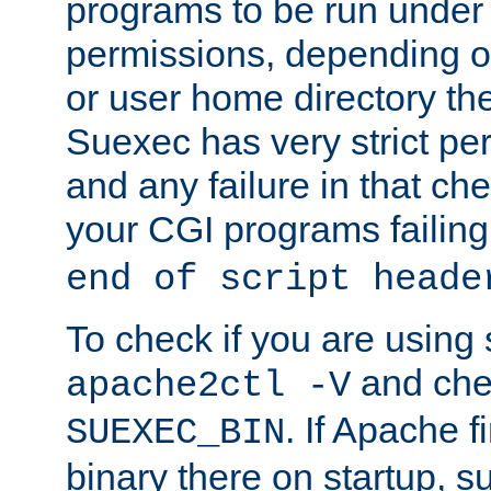
programs to be run under 
permissions, depending on
or user home directory the
Suexec has very strict pe
and any failure in that che
your CGI programs failing
end of script heade
To check if you are using
and chec
apache2ctl -V
. If Apache 
SUEXEC_BIN
binary there on startup, s