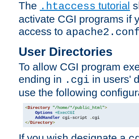
The
tutorial
s
.htaccess
activate CGI programs if 
access to
apache2.con
User Directories
To allow CGI program exec
ending in
in users' 
.cgi
use the following configur
<
Directory
"/home/*/public_html"
>
Options
+ExecCGI
AddHandler
 cgi-script 
.
</
Directory
>
If you wish designate a
c