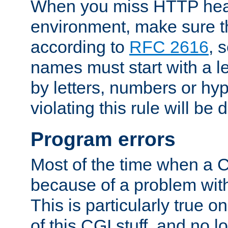
When you miss HTTP hea
environment, make sure t
according to
RFC 2616
, 
names must start with a le
by letters, numbers or h
violating this rule will be 
Program errors
Most of the time when a CG
because of a problem with
This is particularly true 
of this CGI stuff, and no 