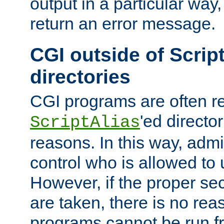
output in a particular way,
return an error message.
CGI outside of Scrip
directories
CGI programs are often re
'ed director
ScriptAlias
reasons. In this way, admin
control who is allowed to
However, if the proper se
are taken, there is no re
programs cannot be run fr