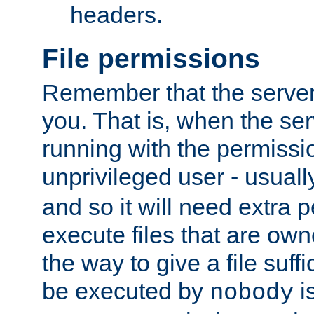
headers.
File permissions
Remember that the server
you. That is, when the serv
running with the permissi
unprivileged user - usual
and so it will need extra 
execute files that are own
the way to give a file suff
be executed by
i
nobody