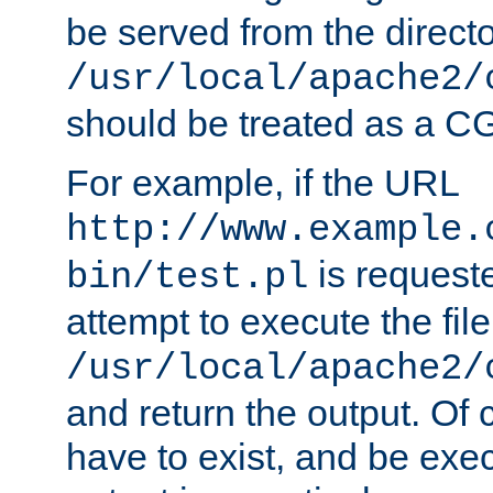
be served from the direct
/usr/local/apache2/
should be treated as a C
For example, if the URL
http://www.example.
is request
bin/test.pl
attempt to execute the file
/usr/local/apache2/
and return the output. Of c
have to exist, and be exe