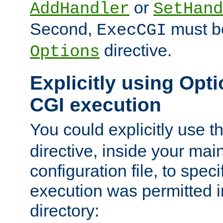
or
AddHandler
SetHand
Second,
must be
ExecCGI
directive.
Options
Explicitly using Opti
CGI execution
You could explicitly use t
directive, inside your mai
configuration file, to spec
execution was permitted in
directory: