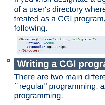
of a user's directory wher
treated as a CGI program
following.
<
Directory
"/home/*/public_html/cgi-bin"
>
Options
ExecCGI
SetHandler
</
Directory
>
Writing a CGI prog
There are two main diffe
``regular'' programming, 
programming.