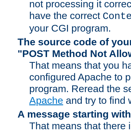
not processing it corre
have the correct
Cont
your CGI program.
The source code of you
"POST Method Not All
That means that you ha
configured Apache to 
program. Reread the s
Apache
and try to find
A message starting wit
That means that there 