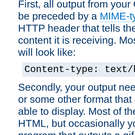
First, all output from yo
be preceded by a
MIME-t
HTTP header that tells the
content it is receiving. Mos
will look like:
Content-type: text/
Secondly, your output ne
or some other format that 
able to display. Most of the
HTML, but occasionally y