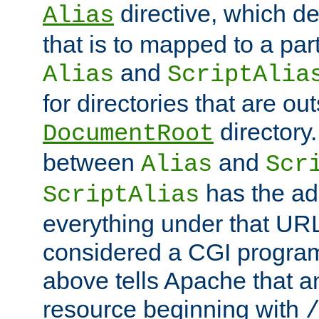
directive, which de
Alias
that is to mapped to a part
and
Alias
ScriptAlia
for directories that are out
directory.
DocumentRoot
between
and
Alias
Scr
has the ad
ScriptAlias
everything under that URL 
considered a CGI program
above tells Apache that a
resource beginning with