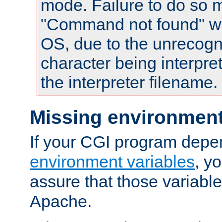
mode. Failure to do so m
"Command not found" wa
OS, due to the unrecogn
character being interpret
the interpreter filename.
Missing environment
If your CGI program depe
environment variables
, y
assure that those variabl
Apache.