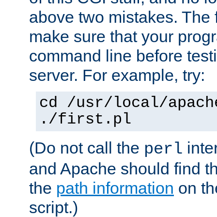
above two mistakes. The fir
make sure that your prog
command line before testi
server. For example, try:
cd /usr/local/apach
./first.pl
(Do not call the
inte
perl
and Apache should find th
the
path information
on the
script.)