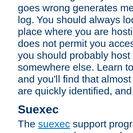
goes wrong generates mes
log. You should always look
place where you are hosti
does not permit you access
you should probably host 
somewhere else. Learn to 
and you'll find that almost
are quickly identified, and
Suexec
The
suexec
support prog