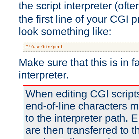
the script interpreter (oft
the first line of your CGI 
look something like:
#!/usr/bin/perl
Make sure that this is in f
interpreter.
When editing CGI scrip
end-of-line characters
to the interpreter path. E
are then transferred to t