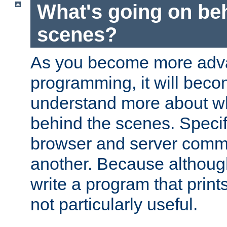
What's going on be
scenes?
As you become more adv
programming, it will beco
understand more about w
behind the scenes. Specif
browser and server comm
another. Because although 
write a program that prints 
not particularly useful.