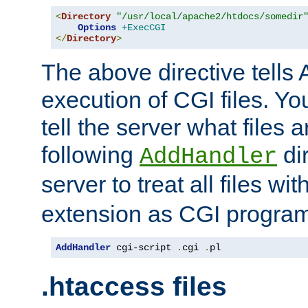
<
Directory
"/usr/local/apache2/htdocs/somedir
Options
+ExecCGI
</
Directory
>
The above directive tells 
execution of CGI files. Yo
tell the server what files 
following
dir
AddHandler
server to treat all files wi
extension as CGI progra
AddHandler
 cgi-script 
.
cgi 
.
pl
.htaccess files