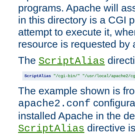
programs. Apache will ass
in this directory is a CGI 
attempt to execute it, when
resource is requested by a
The
directi
ScriptAlias
ScriptAlias
"/cgi-bin/"
"/usr/local/apache2/c
The example shown is fro
configurat
apache2.conf
installed Apache in the de
directive i
ScriptAlias