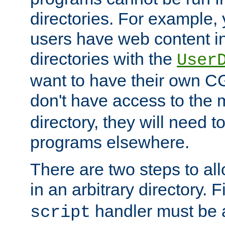
directories. For example, 
users have web content i
directories with the
User
want to have their own C
don't have access to the
directory, they will need t
programs elsewhere.
There are two steps to al
in an arbitrary directory. F
handler must be a
script