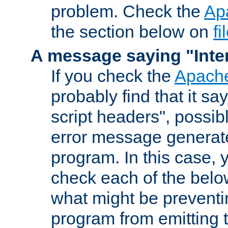
problem. Check the
Ap
the section below on
f
A message saying "Inter
If you check the
Apache
probably find that it s
script headers", possib
error message generat
program. In this case, y
check each of the belo
what might be prevent
program from emitting