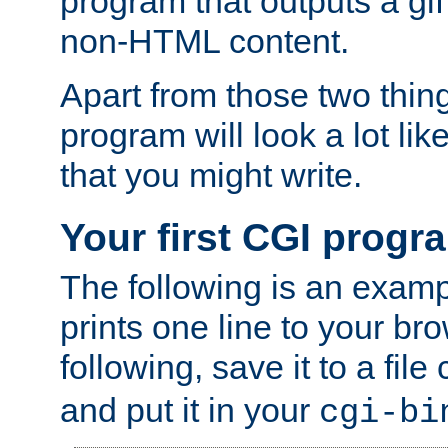
program that outputs a gif
non-HTML content.
Apart from those two thing
program will look a lot li
that you might write.
Your first CGI progr
The following is an exam
prints one line to your br
following, save it to a file
and put it in your
cgi-bi