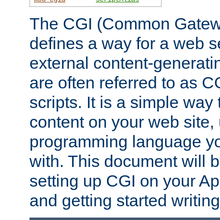
The CGI (Common Gatewa
defines a way for a web se
external content-generat
are often referred to as 
scripts. It is a simple way
content on your web site,
programming language you
with. This document will b
setting up CGI on your A
and getting started writi