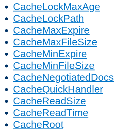
CacheLockMaxAge
CacheLockPath
CacheMaxExpire
CacheMaxFileSize
CacheMinExpire
CacheMinFileSize
CacheNegotiatedDocs
CacheQuickHandler
CacheReadSize
CacheReadTime
CacheRoot