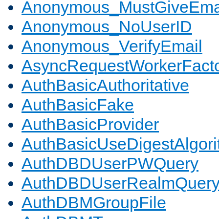
Anonymous_MustGiveEma
Anonymous_NoUserID
Anonymous_VerifyEmail
AsyncRequestWorkerFact
AuthBasicAuthoritative
AuthBasicFake
AuthBasicProvider
AuthBasicUseDigestAlgor
AuthDBDUserPWQuery
AuthDBDUserRealmQuer
AuthDBMGroupFile