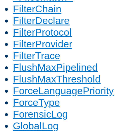
FilterChain
FilterDeclare
FilterProtocol
FilterProvider
FilterTrace
FlushMaxPipelined
FlushMaxThreshold
ForceLanguagePriority
ForceType
ForensicLog
GlobalLog