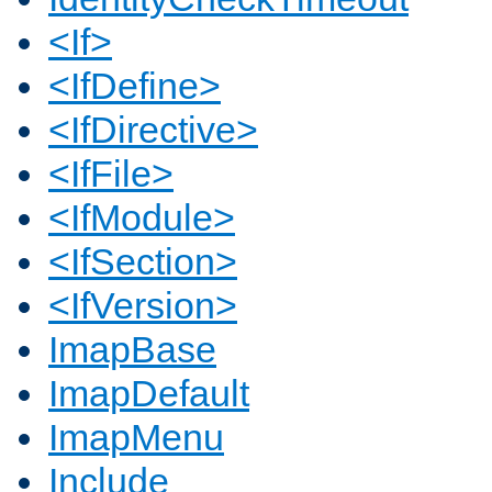
<If>
<IfDefine>
<IfDirective>
<IfFile>
<IfModule>
<IfSection>
<IfVersion>
ImapBase
ImapDefault
ImapMenu
Include