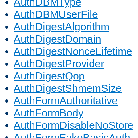
AuthDBMType
AuthDBMUserFile
AuthDigestAlgorithm
AuthDigestDomain
AuthDigestNonceLifetime
AuthDigestProvider
AuthDigestQop
AuthDigestShmemSize
AuthFormAuthoritative
AuthFormBody
AuthFormDisableNoStore
AuthFormFakeBasicAuth