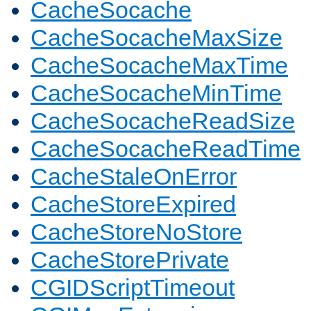
CacheSocache
CacheSocacheMaxSize
CacheSocacheMaxTime
CacheSocacheMinTime
CacheSocacheReadSize
CacheSocacheReadTime
CacheStaleOnError
CacheStoreExpired
CacheStoreNoStore
CacheStorePrivate
CGIDScriptTimeout