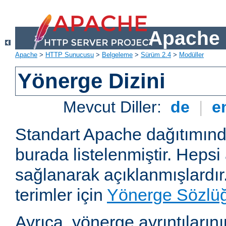
Apache 
Apache
>
HTTP Sunucusu
>
Belgeleme
>
Sürüm 2.4
>
Modüller
Yönerge Dizini
Mevcut Diller:
de
|
e
Standart Apache dağıtımın
burada listelenmiştir. Hepsi
sağlanarak açıklanmışlardır
terimler için
Yönerge Sözlü
Ayrıca, yönerge ayrıntılarının