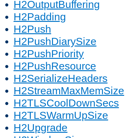
H2OutputBuffering
H2Padding
H2Push
H2PushDiarySize
H2PushPriority
H2PushResource
H2SerializeHeaders
H2StreamMaxMemSize
H2TLSCoolDownSecs
H2TLSWarmUpSize
H2Upgrade