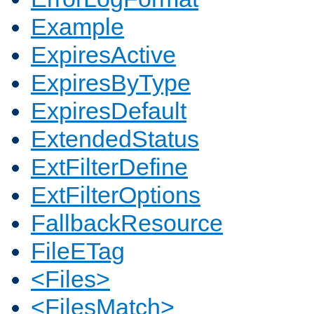
Example
ExpiresActive
ExpiresByType
ExpiresDefault
ExtendedStatus
ExtFilterDefine
ExtFilterOptions
FallbackResource
FileETag
<Files>
<FilesMatch>