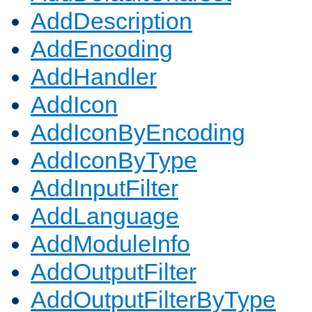
AddDescription
AddEncoding
AddHandler
AddIcon
AddIconByEncoding
AddIconByType
AddInputFilter
AddLanguage
AddModuleInfo
AddOutputFilter
AddOutputFilterByType