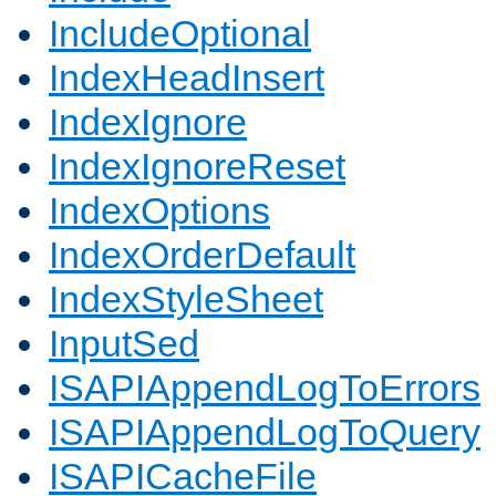
IncludeOptional
IndexHeadInsert
IndexIgnore
IndexIgnoreReset
IndexOptions
IndexOrderDefault
IndexStyleSheet
InputSed
ISAPIAppendLogToErrors
ISAPIAppendLogToQuery
ISAPICacheFile