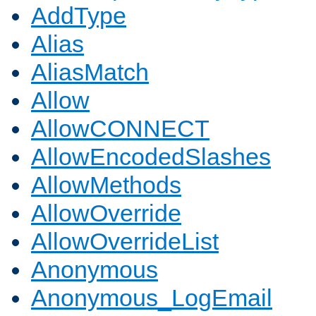
AddType
Alias
AliasMatch
Allow
AllowCONNECT
AllowEncodedSlashes
AllowMethods
AllowOverride
AllowOverrideList
Anonymous
Anonymous_LogEmail