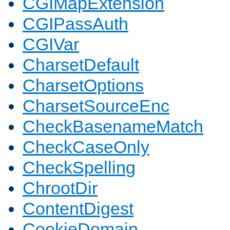
CGIMapExtension
CGIPassAuth
CGIVar
CharsetDefault
CharsetOptions
CharsetSourceEnc
CheckBasenameMatch
CheckCaseOnly
CheckSpelling
ChrootDir
ContentDigest
CookieDomain