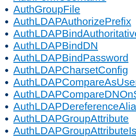
AuthGroupFile
AuthLDAPAuthorizePrefix
AuthLDAPBindAuthoritativ
AuthLDAPBindDN
AuthLDAPBindPassword
AuthLDAPCharsetConfig
AuthLDAPCompareAsUse
AuthLDAPCompareDNOnS
AuthLDAPDereferenceAli
AuthLDAPGroupAttribute
AuthLDAPGroupAttributeI