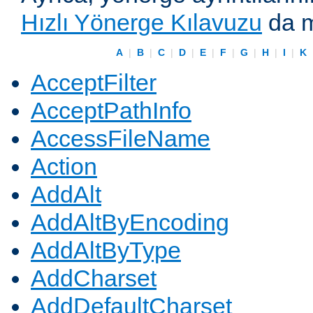
Hızlı Yönerge Kılavuzu
da m
A
|
B
|
C
|
D
|
E
|
F
|
G
|
H
|
I
|
K
AcceptFilter
AcceptPathInfo
AccessFileName
Action
AddAlt
AddAltByEncoding
AddAltByType
AddCharset
AddDefaultCharset