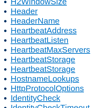
H2WindowSize
Header
HeaderName
HeartbeatAddress
HeartbeatListen
HeartbeatMaxServers
HeartbeatStorage
HeartbeatStorage
HostnameLookups
HttpProtocolOptions
IdentityCheck
IdentityCheckTimeout