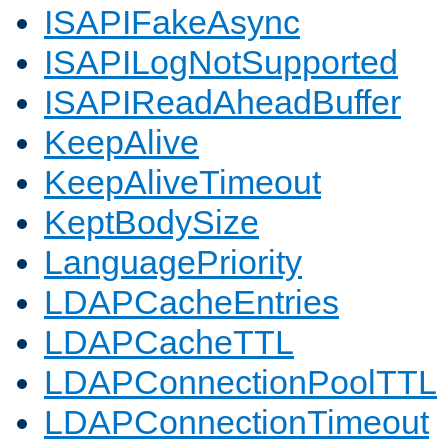
ISAPIFakeAsync
ISAPILogNotSupported
ISAPIReadAheadBuffer
KeepAlive
KeepAliveTimeout
KeptBodySize
LanguagePriority
LDAPCacheEntries
LDAPCacheTTL
LDAPConnectionPoolTTL
LDAPConnectionTimeout