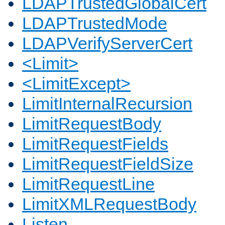
LDAPTrustedGlobalCert
LDAPTrustedMode
LDAPVerifyServerCert
<Limit>
<LimitExcept>
LimitInternalRecursion
LimitRequestBody
LimitRequestFields
LimitRequestFieldSize
LimitRequestLine
LimitXMLRequestBody
Listen