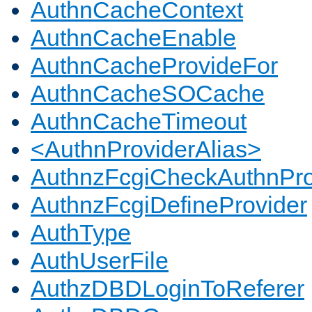
AuthnCacheContext
AuthnCacheEnable
AuthnCacheProvideFor
AuthnCacheSOCache
AuthnCacheTimeout
<AuthnProviderAlias>
AuthnzFcgiCheckAuthnPro
AuthnzFcgiDefineProvider
AuthType
AuthUserFile
AuthzDBDLoginToReferer