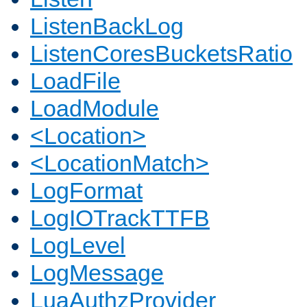
ListenBackLog
ListenCoresBucketsRatio
LoadFile
LoadModule
<Location>
<LocationMatch>
LogFormat
LogIOTrackTTFB
LogLevel
LogMessage
LuaAuthzProvider