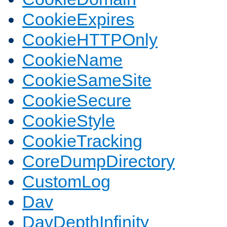
CookieExpires
CookieHTTPOnly
CookieName
CookieSameSite
CookieSecure
CookieStyle
CookieTracking
CoreDumpDirectory
CustomLog
Dav
DavDepthInfinity