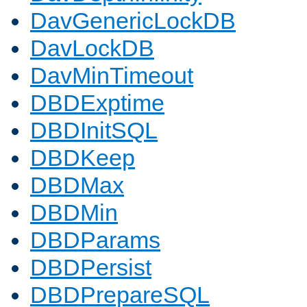
DavGenericLockDB
DavLockDB
DavMinTimeout
DBDExptime
DBDInitSQL
DBDKeep
DBDMax
DBDMin
DBDParams
DBDPersist
DBDPrepareSQL