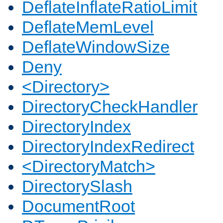
DeflateInflateRatioLimit
DeflateMemLevel
DeflateWindowSize
Deny
<Directory>
DirectoryCheckHandler
DirectoryIndex
DirectoryIndexRedirect
<DirectoryMatch>
DirectorySlash
DocumentRoot