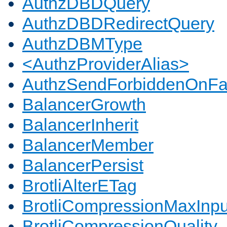
AuthzDBDQuery
AuthzDBDRedirectQuery
AuthzDBMType
<AuthzProviderAlias>
AuthzSendForbiddenOnFai
BalancerGrowth
BalancerInherit
BalancerMember
BalancerPersist
BrotliAlterETag
BrotliCompressionMaxInpu
BrotliCompressionQuality