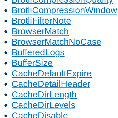
BrotliCompressionWindow
BrotliFilterNote
BrowserMatch
BrowserMatchNoCase
BufferedLogs
BufferSize
CacheDefaultExpire
CacheDetailHeader
CacheDirLength
CacheDirLevels
CacheDisable