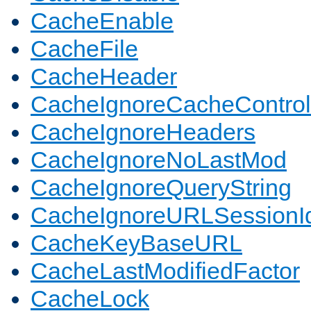
CacheEnable
CacheFile
CacheHeader
CacheIgnoreCacheControl
CacheIgnoreHeaders
CacheIgnoreNoLastMod
CacheIgnoreQueryString
CacheIgnoreURLSessionIde
CacheKeyBaseURL
CacheLastModifiedFactor
CacheLock