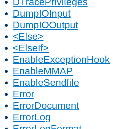
DTracePrivileges
DumpIOInput
DumpIOOutput
<Else>
<ElseIf>
EnableExceptionHook
EnableMMAP
EnableSendfile
Error
ErrorDocument
ErrorLog
ErrorLogFormat