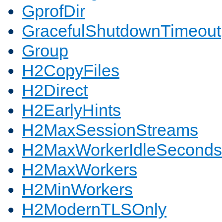
GprofDir
GracefulShutdownTimeout
Group
H2CopyFiles
H2Direct
H2EarlyHints
H2MaxSessionStreams
H2MaxWorkerIdleSeconds
H2MaxWorkers
H2MinWorkers
H2ModernTLSOnly