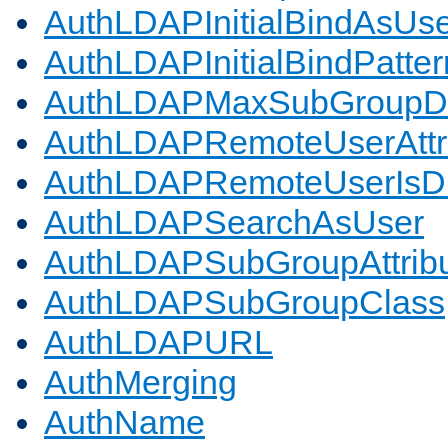
AuthLDAPInitialBindAsUs
AuthLDAPInitialBindPatter
AuthLDAPMaxSubGroupD
AuthLDAPRemoteUserAttr
AuthLDAPRemoteUserIs
AuthLDAPSearchAsUser
AuthLDAPSubGroupAttrib
AuthLDAPSubGroupClass
AuthLDAPURL
AuthMerging
AuthName