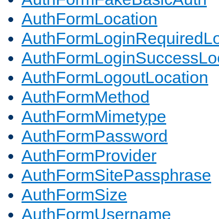
AuthFormLocation
AuthFormLoginRequiredLo
AuthFormLoginSuccessLoc
AuthFormLogoutLocation
AuthFormMethod
AuthFormMimetype
AuthFormPassword
AuthFormProvider
AuthFormSitePassphrase
AuthFormSize
AuthFormUsername