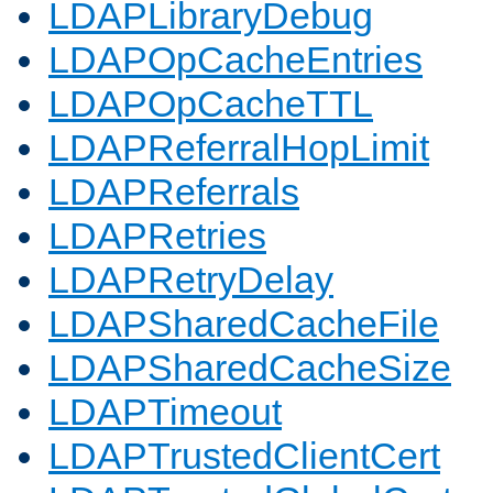
LDAPLibraryDebug
LDAPOpCacheEntries
LDAPOpCacheTTL
LDAPReferralHopLimit
LDAPReferrals
LDAPRetries
LDAPRetryDelay
LDAPSharedCacheFile
LDAPSharedCacheSize
LDAPTimeout
LDAPTrustedClientCert