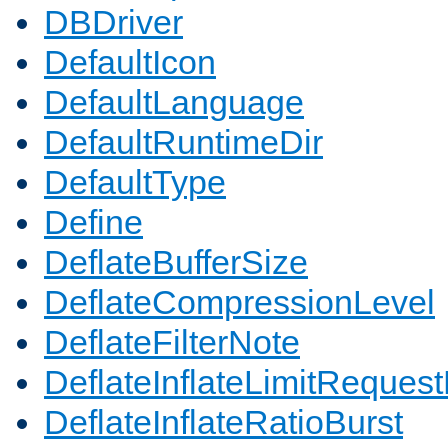
DBDriver
DefaultIcon
DefaultLanguage
DefaultRuntimeDir
DefaultType
Define
DeflateBufferSize
DeflateCompressionLevel
DeflateFilterNote
DeflateInflateLimitReques
DeflateInflateRatioBurst