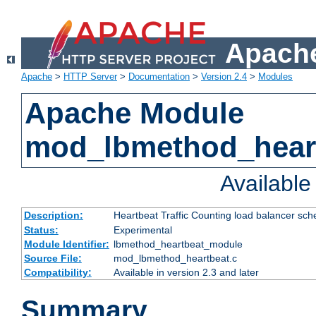
Apache
Apache
>
HTTP Server
>
Documentation
>
Version 2.4
>
Modules
Apache Module
mod_lbmethod_hear
Availabl
Description:
Heartbeat Traffic Counting load balancer sch
Status:
Experimental
Module Identifier:
lbmethod_heartbeat_module
Source File:
mod_lbmethod_heartbeat.c
Compatibility:
Available in version 2.3 and later
Summary