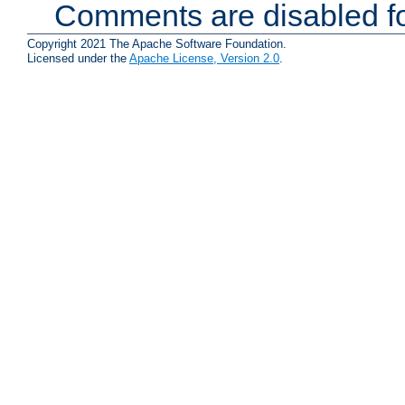
Comments are disabled fo
Copyright 2021 The Apache Software Foundation.
Licensed under the
Apache License, Version 2.0
.