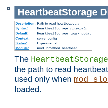
HeartbeatStorage
D
Description:
Path to read heartbeat data
Syntax:
HeartbeatStorage
file-path
Default:
HeartbeatStorage logs/hb.dat
Context:
server config
Status:
Experimental
Module:
mod_lbmethod_heartbeat
The
HeartbeatStorage
the path to read heartbeat d
used only when
mod_slo
loaded.