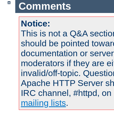
Comments
Notice:
This is not a Q&A sect
should be pointed towar
documentation or serve
moderators if they are 
invalid/off-topic. Quest
Apache HTTP Server shou
IRC channel, #httpd, on 
mailing lists
.