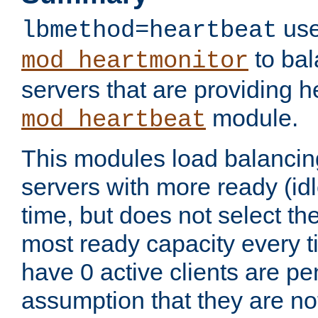
use
lbmethod=heartbeat
to bal
mod_heartmonitor
servers that are providing h
module.
mod_heartbeat
This modules load balancin
servers with more ready (idl
time, but does not select th
most ready capacity every t
have 0 active clients are pe
assumption that they are not 