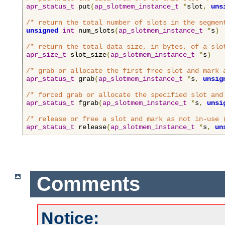
apr_status_t
 put
(
ap_slotmem_instance_t
*
slot
,
uns
/* return the total number of slots in the segmen
unsigned
int
 num_slots
(
ap_slotmem_instance_t
*
s
)
/* return the total data size, in bytes, of a slo
apr_size_t
 slot_size
(
ap_slotmem_instance_t
*
s
)
/* grab or allocate the first free slot and mark 
apr_status_t
 grab
(
ap_slotmem_instance_t
*
s
,
unsig
/* forced grab or allocate the specified slot and
apr_status_t
 fgrab
(
ap_slotmem_instance_t
*
s
,
unsi
/* release or free a slot and mark as not in-use 
apr_status_t
 release
(
ap_slotmem_instance_t
*
s
,
un
Comments
Notice: