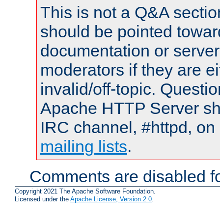
This is not a Q&A sect
should be pointed towar
documentation or serve
moderators if they are 
invalid/off-topic. Quest
Apache HTTP Server shou
IRC channel, #httpd, on 
mailing lists
.
Comments are disabled fo
Copyright 2021 The Apache Software Foundation.
Licensed under the
Apache License, Version 2.0
.