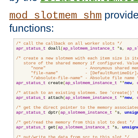
provide
mod_slotmem_shm
functions:
/* call the callback on all worker slots */
apr_status_t
 doall
(
ap_slotmem_instance_t
*
s
,
ap_s
/* create a new slotmem with each item size is it
   store of the shared memory if configured. Value
      "none"                - Anonymous shared mem
      "file-name"           - [DefaultRuntimeDir]/
      "/absolute-file-name" - Absolute file name 
apr_status_t
 create
(
ap_slotmem_instance_t
**
new
,
/* attach to an existing slotmem. See 'create()' 
apr_status_t
 attach
(
ap_slotmem_instance_t
**
new
,
/* get the direct pointer to the memory associate
apr_status_t
 dptr
(
ap_slotmem_instance_t
*
s
,
unsig
/* get/read the memory from this slot to dest */
apr_status_t
 get
(
ap_slotmem_instance_t
*
s
,
unsign
/* put/write the data from src to this slot */