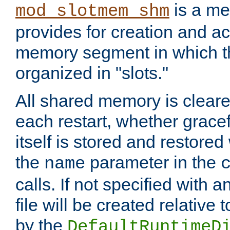
is a me
mod_slotmem_shm
provides for creation and a
memory segment in which t
organized in "slots."
All shared memory is clear
each restart, whether gracef
itself is stored and restored 
the
parameter in the
name
calls. If not specified with 
file will be created relative 
by the
DefaultRuntimeD