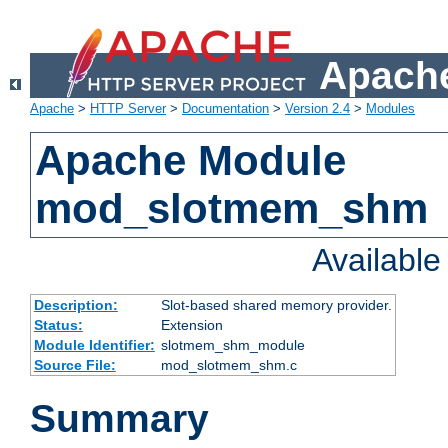
Apache
Apache
>
HTTP Server
>
Documentation
>
Version 2.4
>
Modules
Apache Module
mod_slotmem_shm
Availabl
Description:
Slot-based shared memory provider.
Status:
Extension
Module Identifier:
slotmem_shm_module
Source File:
mod_slotmem_shm.c
Summary