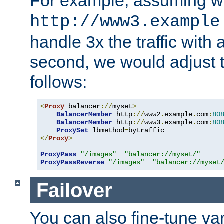
For example, assuming w
http://www3.example
handle 3x the traffic with 
second, we would adjust t
follows:
<
Proxy
 balancer
://
myset
>
BalancerMember
 http
://
www2
.
example
.
com
:
80
BalancerMember
 http
://
www3
.
example
.
com
:
80
ProxySet
 lbmethod
=
</
Proxy
>
ProxyPass
"/images"
"balancer://myset/"
ProxyPassReverse
"/images"
"balancer://myset
Failover
You can also fine-tune var