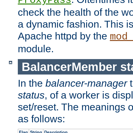
ProxyPass
check the health of the w
a dynamic fashion. This i
Apache httpd by the
mod
module.
BalancerMember sta
In the
balancer-manager
t
status
, of a worker is dis
set/reset. The meanings o
as follows:
Flag
String
Description