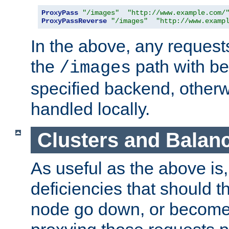
ProxyPass
"/images"
"http://www.example.com/
ProxyPassReverse
"/images"
"http://www.examp
In the above, any requests
the
path with be
/images
specified backend, otherwi
handled locally.
Clusters and Balan
As useful as the above is, i
deficiencies that should t
node go down, or become 