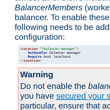
BalancerMembers
(worker
balancer. To enable these 
following needs to be add
configuration:
<
Location
"/balancer-manager"
>
SetHandler
 balancer-manager

Require
</
Location
>
Warning
Do not enable the
balan
you have
secured your s
particular, ensure that 