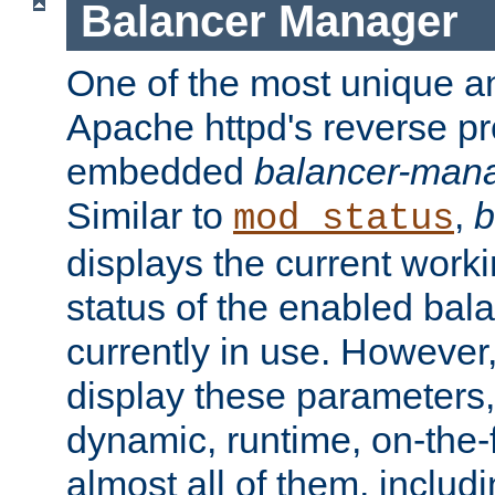
Balancer Manager
One of the most unique an
Apache httpd's reverse pr
embedded
balancer-man
Similar to
,
b
mod_status
displays the current work
status of the enabled bal
currently in use. However,
display these parameters, 
dynamic, runtime, on-the-f
almost all of them, inclu