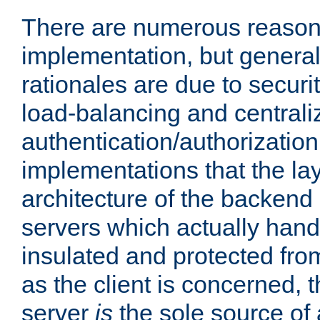
There are numerous reason
implementation, but generall
rationales are due to security
load-balancing and centrali
authentication/authorization. 
implementations that the la
architecture of the backend 
servers which actually hand
insulated and protected from
as the client is concerned, 
server
is
the sole source of a