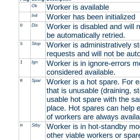
Worker is available
Ok
Worker has been initialized
Init
Worker is disabled and will n
Dis
D
be automatically retried.
Worker is administratively st
Stop
S
requests and will not be auto
Worker is in ignore-errors m
Ign
I
considered available.
Worker is a hot spare. For e
Spar
R
that is unusable (draining, st
usable hot spare with the sam
place. Hot spares can help 
of workers are always availa
Worker is in hot-standby mod
Stby
H
other viable workers or spare