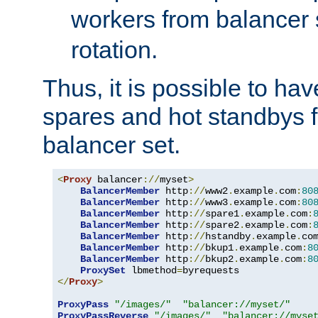
workers from balancer
rotation.
Thus, it is possible to ha
spares and hot standbys f
balancer set.
<
Proxy
 balancer
://
myset
>
BalancerMember
 http
://
www2
.
example
.
com
:
80
BalancerMember
 http
://
www3
.
example
.
com
:
80
BalancerMember
 http
://
spare1
.
example
.
com
:
BalancerMember
 http
://
spare2
.
example
.
com
:
BalancerMember
 http
://
hstandby
.
example
.
co
BalancerMember
 http
://
bkup1
.
example
.
com
:
8
BalancerMember
 http
://
bkup2
.
example
.
com
:
8
ProxySet
 lbmethod
=
</
Proxy
>
ProxyPass
"/images/"
"balancer://myset/"
ProxyPassReverse
"/images/"
"balancer://myse