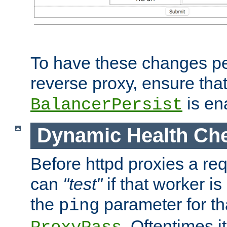
To have these changes per
reverse proxy, ensure tha
is en
BalancerPersist
Dynamic Health Ch
Before httpd proxies a req
can
"test"
if that worker is
the
parameter for th
ping
. Oftentimes i