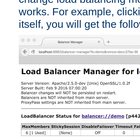
works. For example, click
itself, you will get the fol