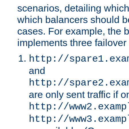
scenarios, detailing whic
which balancers should b
cases. For example, the 
implements three failover
http://spare1.exa
and
http://spare2.exa
are only sent traffic if 
http://www2.examp
http://www3.examp