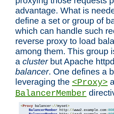
proxying those requests p
advantage. What is needed 
define a set or group of 
which can handle such re
reverse proxy to load bal
among them. This group i
a
cluster
but Apache httpd'
balancer
. One defines a 
leveraging the
a
<Proxy>
direct
BalancerMember
<
Proxy
 balancer
://
myset
>
BalancerMember
 http
://
www2
.
example
.
com
:
80