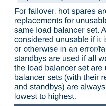
For failover, hot spares a
replacements for unusable
same load balancer set. A
considered unusable if it 
or otherwise in an error/fa
standbys are used if all 
the load balancer set are
balancer sets (with their 
and standbys) are always 
lowest to highest.