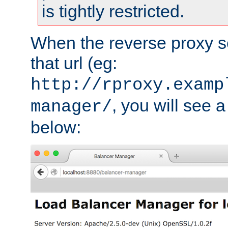
is tightly restricted.
When the reverse proxy s
that url (eg:
http://rproxy.examp
, you will see a
manager/
below: