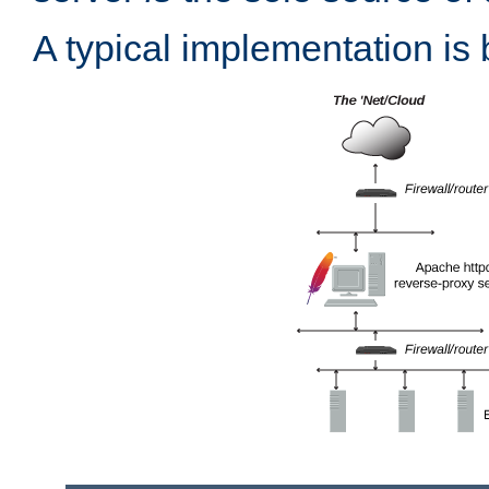
A typical implementation is