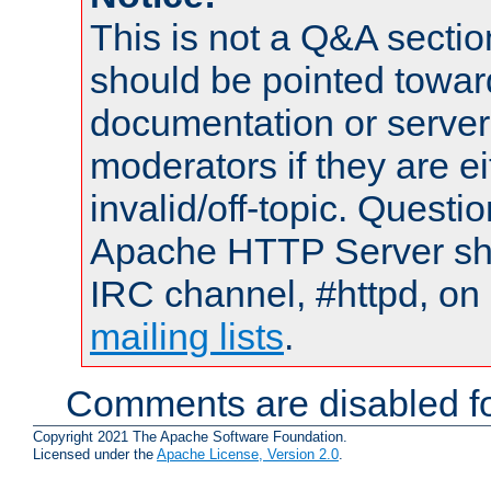
This is not a Q&A sect
should be pointed towar
documentation or serve
moderators if they are 
invalid/off-topic. Quest
Apache HTTP Server shou
IRC channel, #httpd, on 
mailing lists
.
Comments are disabled fo
Copyright 2021 The Apache Software Foundation.
Licensed under the
Apache License, Version 2.0
.