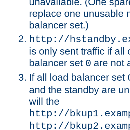
unavailable. (One spare
replace one unusable 
balancer set.)
http://hstandby.e
is only sent traffic if al
balancer set
are not a
0
If all load balancer set
and the standby are un
will the
http://bkup1.exam
http://bkup2.exam