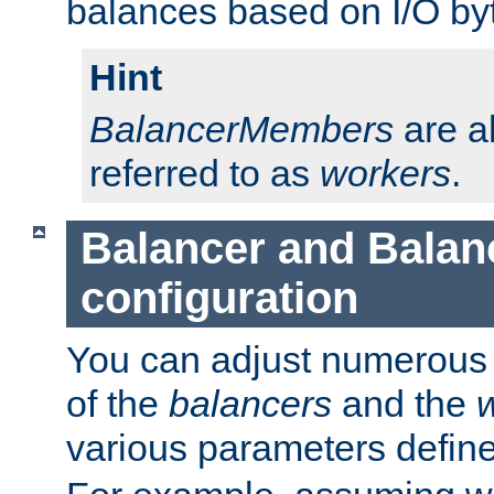
balances based on I/O by
Hint
BalancerMembers
are a
referred to as
workers
.
Balancer and Bala
configuration
You can adjust numerous c
of the
balancers
and the
various parameters defin