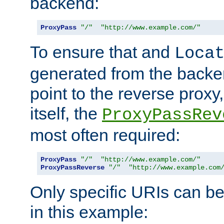
backend:
ProxyPass
"/"
"http://www.example.com/"
To ensure that and
Loca
generated from the backe
point to the reverse proxy,
itself, the
ProxyPassRev
most often required:
ProxyPass
"/"
"http://www.example.com/"
ProxyPassReverse
"/"
"http://www.example.com
Only specific URIs can b
in this example: