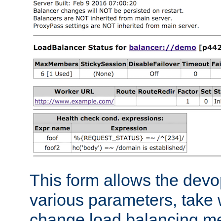
This form allows the devo
various parameters, take w
change load balancing m