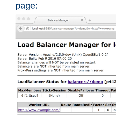
page: