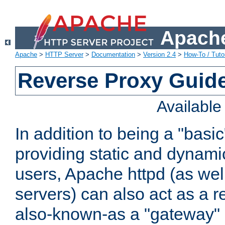
Apache
Apache
>
HTTP Server
>
Documentation
>
Version 2.4
>
How-To / Tutor
Reverse Proxy Guid
Availabl
In addition to being a "basi
providing static and dynami
users, Apache httpd (as wel
servers) can also act as a r
also-known-as a "gateway" 