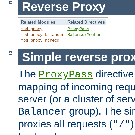
Reverse Proxy
Related Modules
Related Directives
mod_proxy
ProxyPass
mod_proxy_balancer
BalancerMember
mod_proxy_hcheck
Simple reverse pro
The
directive
ProxyPass
mapping of incoming requ
server (or a cluster of se
group). The si
Balancer
proxies all requests (
)
"/"