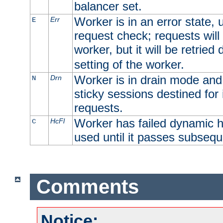
balancer set.
Worker is in an error state, u
Err
E
request check; requests will 
worker, but it will be retrie
setting of the worker.
Worker is in drain mode and 
Drn
N
sticky sessions destined for i
requests.
Worker has failed dynamic h
HcFl
C
used until it passes subsequ
Comments
Notice: