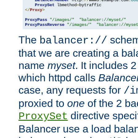
BalancerMember
 http
://
www3
.
example
.
com
:
80
ProxySet
 lbmethod
=
</
Proxy
>
ProxyPass
"/images/"
"balancer://myset/"
ProxyPassReverse
"/images/"
"balancer://myse
The
scheme
balancer://
that we are creating a bal
name
myset
. It includes 
which httpd calls
Balance
case, any requests for
/i
proxied to
one
of the 2 b
directive speci
ProxySet
Balancer use a load balan