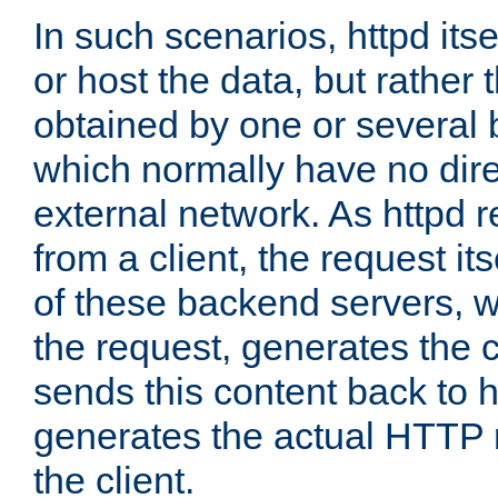
In such scenarios, httpd its
or host the data, but rather 
obtained by one or several
which normally have no dire
external network. As httpd 
from a client, the request its
of these backend servers, 
the request, generates the 
sends this content back to h
generates the actual HTTP 
the client.