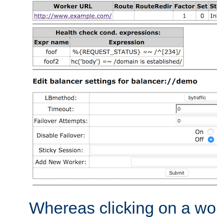
Whereas clicking on a wor