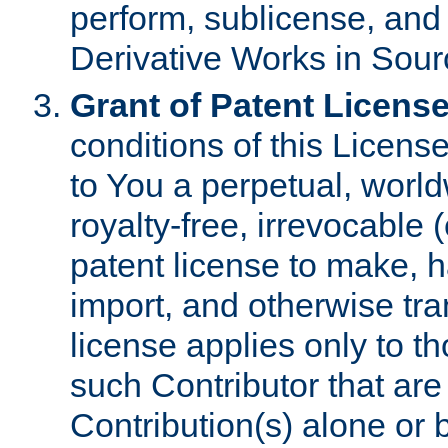
perform, sublicense, and
Derivative Works in Sour
Grant of Patent License
conditions of this Licens
to You a perpetual, worl
royalty-free, irrevocable 
patent license to make, ha
import, and otherwise tr
license applies only to t
such Contributor that are 
Contribution(s) alone or 