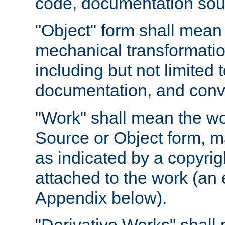
code, documentation sourc
"Object" form shall mean
mechanical transformation
including but not limited
documentation, and conve
"Work" shall mean the wo
Source or Object form, m
as indicated by a copyrigh
attached to the work (an 
Appendix below).