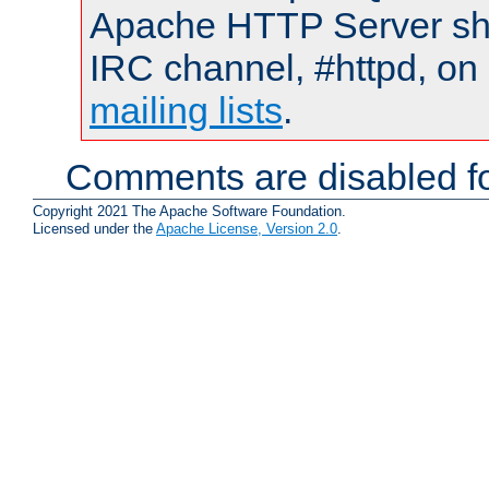
Apache HTTP Server shou
IRC channel, #httpd, on 
mailing lists
.
Comments are disabled fo
Copyright 2021 The Apache Software Foundation.
Licensed under the
Apache License, Version 2.0
.