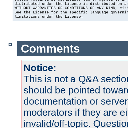
distributed under the License is distributed on an
WITHOUT WARRANTIES OR CONDITIONS OF ANY KIND, eith
See the License for the specific language governin
limitations under the License.
Comments
Notice:
This is not a Q&A sect
should be pointed towar
documentation or serve
moderators if they are 
invalid/off-topic. Quest