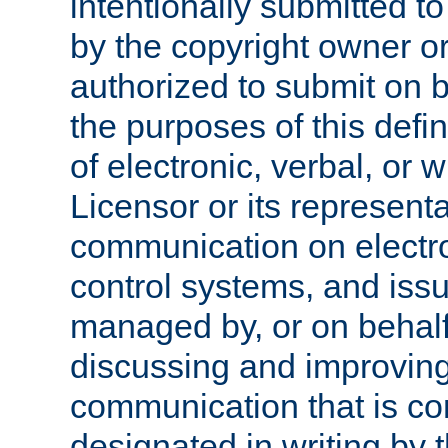
intentionally submitted to
by the copyright owner or
authorized to submit on b
the purposes of this defi
of electronic, verbal, or 
Licensor or its representa
communication on electro
control systems, and issu
managed by, or on behalf 
discussing and improving
communication that is c
designated in writing by 