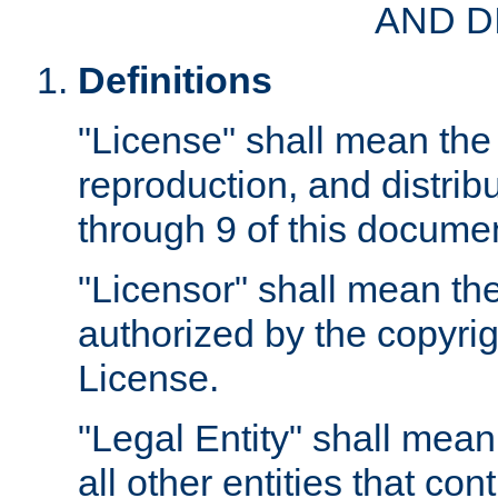
AND D
Definitions
"License" shall mean the 
reproduction, and distrib
through 9 of this docume
"Licensor" shall mean the
authorized by the copyrig
License.
"Legal Entity" shall mean
all other entities that con