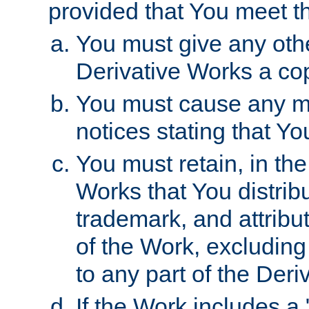
provided that You meet th
You must give any othe
Derivative Works a cop
You must cause any mod
notices stating that Yo
You must retain, in th
Works that You distribu
trademark, and attribu
of the Work, excluding
to any part of the Der
If the Work includes a 