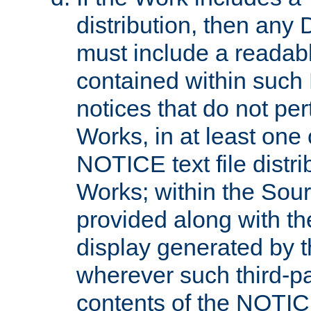
distribution, then any 
must include a readabl
contained within such
notices that do not per
Works, in at least one 
NOTICE text file distri
Works; within the Sour
provided along with th
display generated by t
wherever such third-pa
contents of the NOTICE