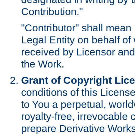
Contribution."
"Contributor" shall mean 
Legal Entity on behalf o
received by Licensor and
the Work.
Grant of Copyright Lic
conditions of this Licens
to You a perpetual, worl
royalty-free, irrevocable 
prepare Derivative Works o