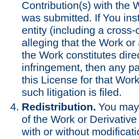
Contribution(s) with the 
was submitted. If You inst
entity (including a cross-
alleging that the Work or
the Work constitutes direc
infringement, then any p
this License for that Work
such litigation is filed.
Redistribution.
You may 
of the Work or Derivativ
with or without modificat