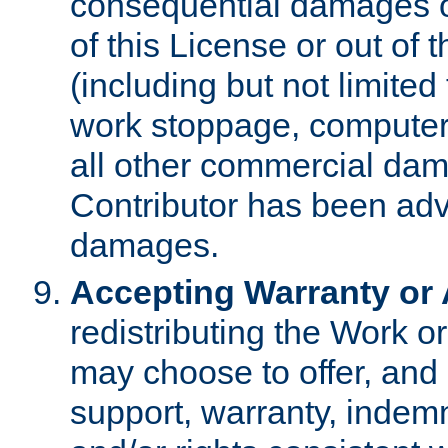
consequential damages of
of this License or out of 
(including but not limited
work stoppage, computer 
all other commercial dam
Contributor has been advi
damages.
Accepting Warranty or A
redistributing the Work o
may choose to offer, and 
support, warranty, indemnit