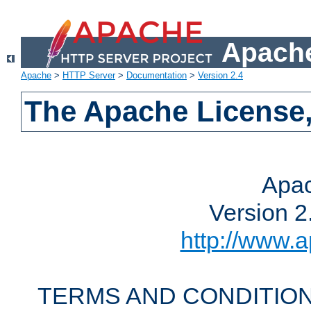
Apache
Apache
>
HTTP Server
>
Documentation
>
Version 2.4
The Apache License,
Apac
Version 2
http://www.a
TERMS AND CONDITION