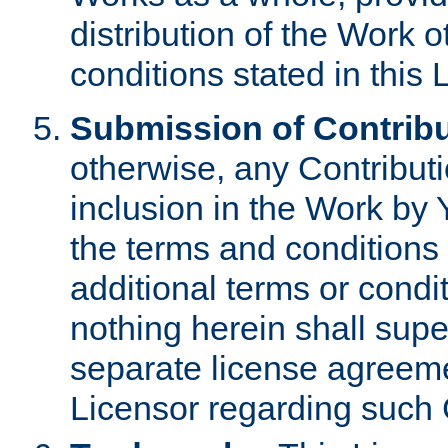
distribution of the Work 
conditions stated in this 
Submission of Contribu
otherwise, any Contributi
inclusion in the Work by 
the terms and conditions 
additional terms or condi
nothing herein shall sup
separate license agreem
Licensor regarding such 