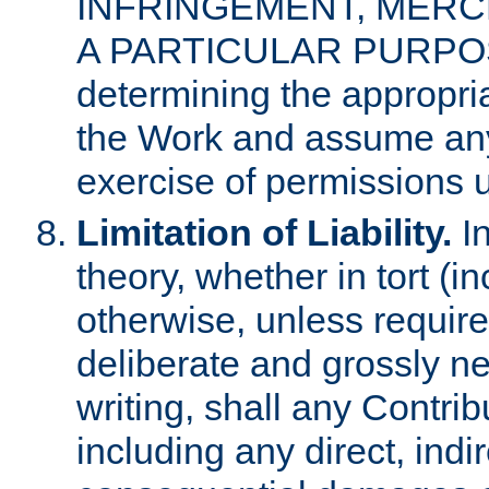
INFRINGEMENT, MERCH
A PARTICULAR PURPOSE. 
determining the appropria
the Work and assume any
exercise of permissions u
Limitation of Liability.
In
theory, whether in tort (i
otherwise, unless requir
deliberate and grossly ne
writing, shall any Contri
including any direct, indir