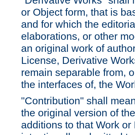
"Derivative Works" shall
or Object form, that is b
and for which the editoria
elaborations, or other mo
an original work of autho
License, Derivative Works
remain separable from, or
the interfaces of, the Wo
"Contribution" shall mean
the original version of t
additions to that Work or 