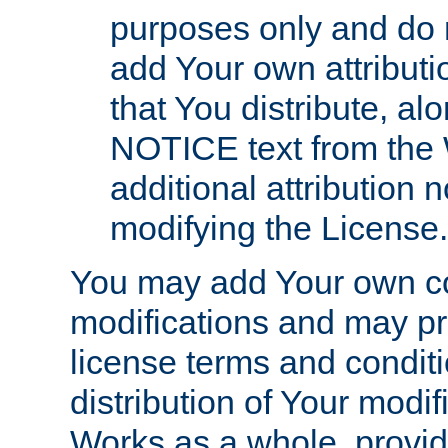
purposes only and do 
add Your own attributi
that You distribute, a
NOTICE text from the 
additional attribution
modifying the License.
You may add Your own co
modifications and may pro
license terms and conditi
distribution of Your modif
Works as a whole, provid