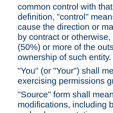
common control with that 
definition, "control" means
cause the direction or m
by contract or otherwise, o
(50%) or more of the outst
ownership of such entity.
"You" (or "Your") shall m
exercising permissions g
"Source" form shall mean
modifications, including 