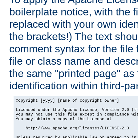
boilerplate notice, with the 
replaced with your own ident
the brackets!) The text shou
comment syntax for the file
file or class name and desc
the same "printed page" as t
identification within third-pa
Copyright [yyyy] [name of copyright owner]

Licensed under the Apache License, Version 2.0 (th
you may not use this file except in compliance wit
You may obtain a copy of the License at

    http://www.apache.org/licenses/LICENSE-2.0

Unless required by applicable law or agreed to in 