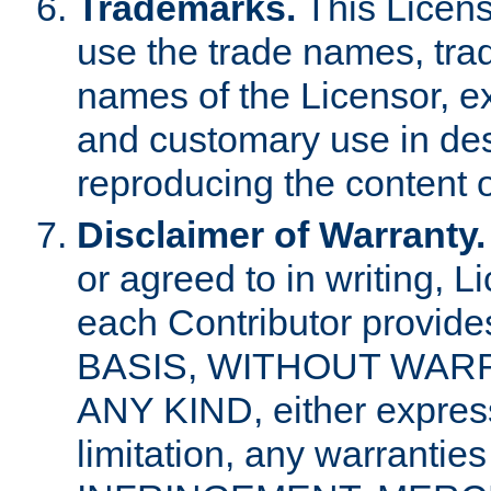
Trademarks.
This Licens
use the trade names, tra
names of the Licensor, e
and customary use in des
reproducing the content o
Disclaimer of Warranty.
or agreed to in writing, 
each Contributor provides
BASIS, WITHOUT WAR
ANY KIND, either express 
limitation, any warrantie