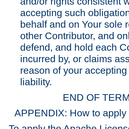
and/or rights consistent 
accepting such obligatio
behalf and on Your sole r
other Contributor, and onl
defend, and hold each Con
incurred by, or claims as
reason of your accepting
liability.
END OF TERM
APPENDIX: How to apply t
To apply the Apache License