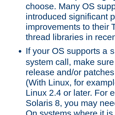
choose. Many OS supp
introduced significant
improvements to their
thread libraries in rece
If your OS supports a
s
system call, make sure 
release and/or patches
(With Linux, for examp
Linux 2.4 or later. For 
Solaris 8, you may need
On systems where it is 