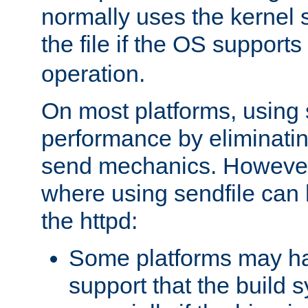
normally uses the kernel s
the file if the OS supports
operation.
On most platforms, using 
performance by eliminati
send mechanics. However
where using sendfile can h
the httpd:
Some platforms may ha
support that the build 