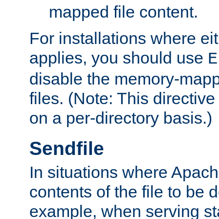
mapped file content.
For installations where eit
applies, you should use
E
disable the memory-mappi
files. (Note: This directiv
on a per-directory basis.)
Sendfile
In situations where Apach
contents of the file to be d
example, when serving stati