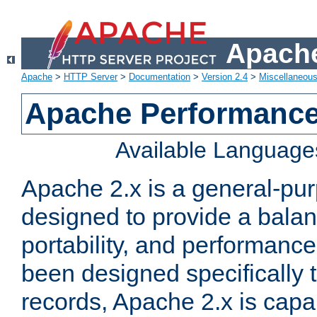
Apache
Apache
>
HTTP Server
>
Documentation
>
Version 2.4
>
Miscellaneou
Apache Performance
Available Language
Apache 2.x is a general-pu
designed to provide a balance
portability, and performance
been designed specifically
records, Apache 2.x is capa