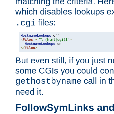
matching the criteria. He
which disables lookups e
files:
.cgi
HostnameLookups
<
Files
~
"\.(html|cgi)$"
>
HostnameLookups
</
Files
>
But even still, if you jus
some CGIs you could cons
call in 
gethostbyname
need it.
FollowSymLinks an