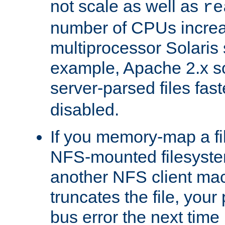
not scale as well as
re
number of CPUs incre
multiprocessor Solaris 
example, Apache 2.x s
server-parsed files fa
disabled.
If you memory-map a fi
NFS-mounted filesyste
another NFS client mac
truncates the file, you
bus error the next time 