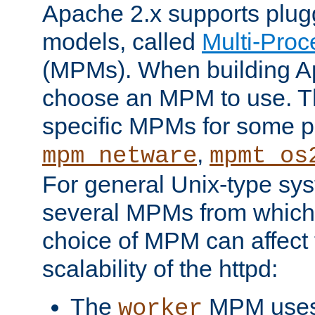
Apache 2.x supports plug
models, called
Multi-Pro
(MPMs). When building A
choose an MPM to use. Th
specific MPMs for some p
,
mpm_netware
mpmt_os
For general Unix-type sys
several MPMs from which
choice of MPM can affect
scalability of the httpd:
The
MPM uses 
worker