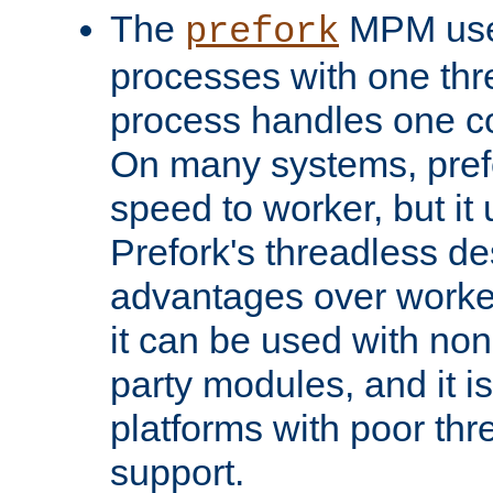
The
MPM uses
prefork
processes with one th
process handles one co
On many systems, pref
speed to worker, but i
Prefork's threadless d
advantages over worker
it can be used with non
party modules, and it i
platforms with poor th
support.