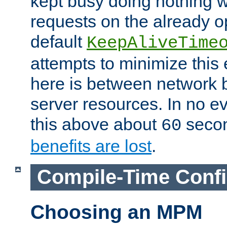
kept busy doing nothing w
requests on the already 
default
KeepAliveTime
attempts to minimize this e
here is between network
server resources. In no e
this above about
seco
60
benefits are lost
.
Compile-Time Confi
Choosing an MPM