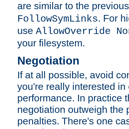
are similar to the previou
. For 
FollowSymLinks
use
AllowOverride No
your filesystem.
Negotiation
If at all possible, avoid co
you're really interested in
performance. In practice t
negotiation outweigh the
penalties. There's one c