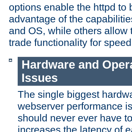
options enable the httpd to 
advantage of the capabiliti
and OS, while others allow t
trade functionality for speed
Hardware and Oper
Issues
The single biggest hardwa
webserver performance i
should never ever have t
increases the latency of 