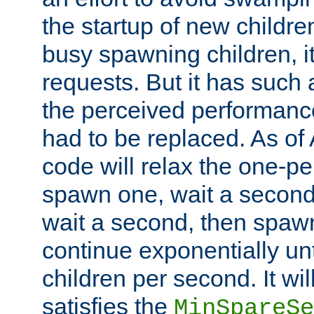
the startup of new children
busy spawning children, it
requests. But it has such a
the perceived performance
had to be replaced. As of
code will relax the one-per
spawn one, wait a second
wait a second, then spawn 
continue exponentially unt
children per second. It wi
satisfies the
MinSpareSe