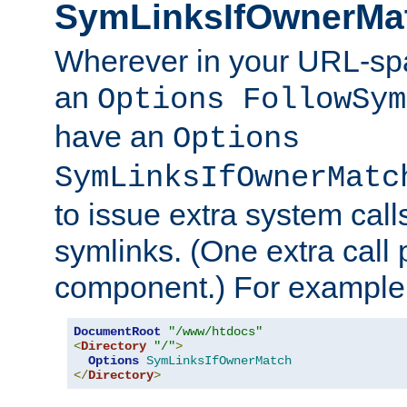
SymLinksIfOwnerMa
Wherever in your URL-sp
an
Options FollowSym
have an
Options
SymLinksIfOwnerMatc
to issue extra system call
symlinks. (One extra call 
component.) For example,
DocumentRoot
"/www/htdocs"
<
Directory
"/"
>
Options
SymLinksIfOwnerMatch
</
Directory
>