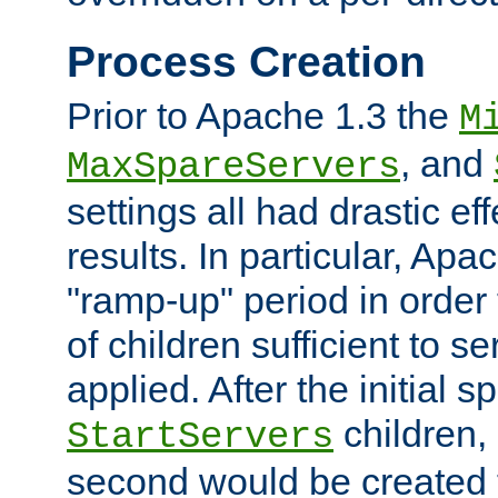
Process Creation
Prior to Apache 1.3 the
M
, and
MaxSpareServers
settings all had drastic e
results. In particular, Apa
"ramp-up" period in order
of children sufficient to s
applied. After the initial 
children, 
StartServers
second would be created t