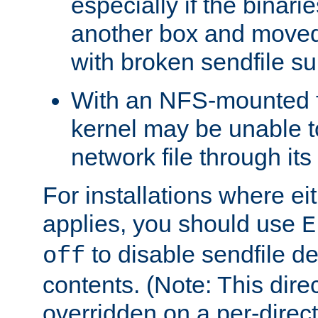
especially if the binari
another box and moved
with broken sendfile su
With an NFS-mounted f
kernel may be unable to
network file through it
For installations where eit
applies, you should use
E
to disable sendfile del
off
contents. (Note: This dire
overridden on a per-direct