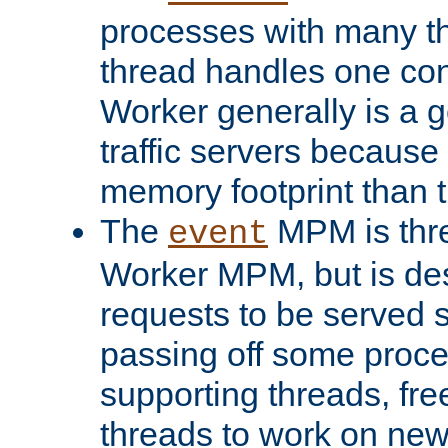
processes with many t
thread handles one con
Worker generally is a g
traffic servers because 
memory footprint than 
The
MPM is thre
event
Worker MPM, but is de
requests to be served 
passing off some proce
supporting threads, fre
threads to work on new