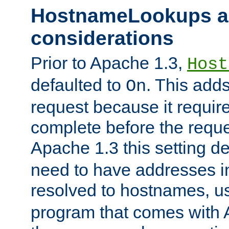
HostnameLookups a
considerations
Prior to Apache 1.3,
Host
defaulted to
. This adds
On
request because it requir
complete before the reques
Apache 1.3 this setting de
need to have addresses in
resolved to hostnames, u
program that comes with 