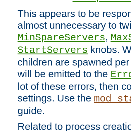
This appears to be respon
almost unnecessary to twi
,
MinSpareServers
Max
knobs. W
StartServers
children are spawned pe
will be emitted to the
Err
lot of these errors, then 
settings. Use the
mod_st
guide.
Related to process creati