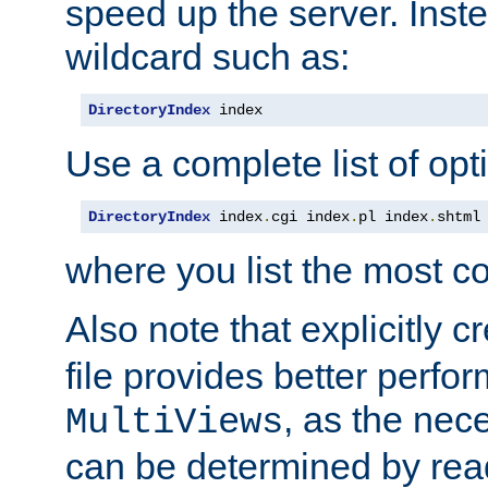
speed up the server. Inste
wildcard such as:
DirectoryIndex
 index
Use a complete list of opt
DirectoryIndex
 index
.
cgi index
.
pl index
.
shtml
where you list the most c
Also note that explicitly c
file provides better perf
, as the nec
MultiViews
can be determined by readi