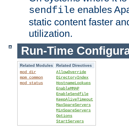
enables Apa
sendfile
static content faster a
utilization.
Run-Time Configura
Related Modules
Related Directives
mod_dir
AllowOverride
mpm_common
DirectoryIndex
mod_status
HostnameLookups
EnableMMAP
EnableSendfile
KeepAliveTimeout
MaxSpareServers
MinSpareServers
Options
StartServers