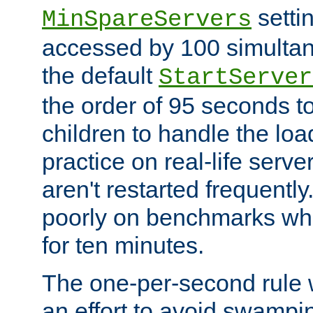
setti
MinSpareServers
accessed by 100 simultan
the default
StartServer
the order of 95 seconds 
children to handle the loa
practice on real-life serv
aren't restarted frequently.
poorly on benchmarks whi
for ten minutes.
The one-per-second rule
an effort to avoid swampi