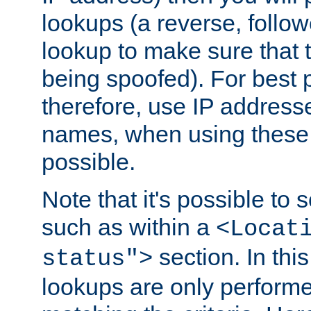
lookups (a reverse, follo
lookup to make sure that t
being spoofed). For best
therefore, use IP addresse
names, when using these d
possible.
Note that it's possible to 
such as within a
<Locat
section. In th
status">
lookups are only perform