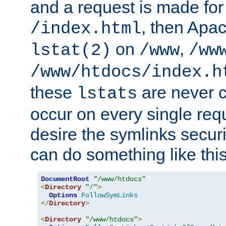
and a request is made for
, then Apac
/index.html
on
,
lstat(2)
/www
/ww
/www/htdocs/index.h
these
are never c
lstats
occur on every single requ
desire the symlinks secur
can do something like this
DocumentRoot
"/www/htdocs"
<
Directory
"/"
>
Options
FollowSymLinks
</
Directory
>
<
Directory
"/www/htdocs"
>