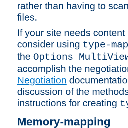
rather than having to scan
files.
If your site needs content
consider using
type-ma
the
Options MultiVie
accomplish the negotiati
Negotiation
documentation 
discussion of the methods
instructions for creating
t
Memory-mapping