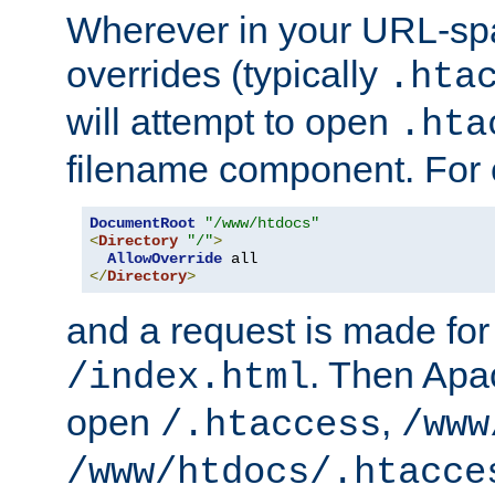
Wherever in your URL-sp
overrides (typically
.hta
will attempt to open
.hta
filename component. For
DocumentRoot
"/www/htdocs"
<
Directory
"/"
>
AllowOverride
</
Directory
>
and a request is made for
. Then Apac
/index.html
open
,
/.htaccess
/www
/www/htdocs/.htacce