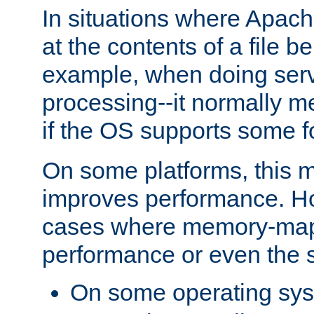
In situations where Apach
at the contents of a file b
example, when doing serv
processing--it normally m
if the OS supports some 
On some platforms, this
improves performance. Ho
cases where memory-mapp
performance or even the st
On some operating sy