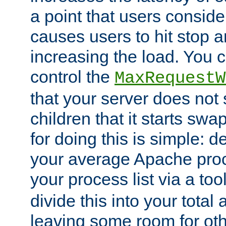
a point that users conside
causes users to hit stop a
increasing the load. You 
control the
MaxRequestW
that your server does no
children that it starts sw
for doing this is simple: d
your average Apache proc
your process list via a to
divide this into your total
leaving some room for ot