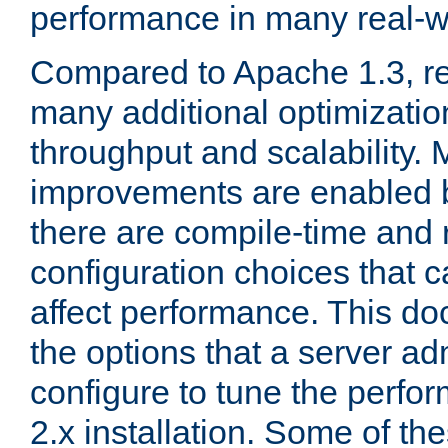
performance in many real-wo
Compared to Apache 1.3, re
many additional optimizatio
throughput and scalability. 
improvements are enabled b
there are compile-time and 
configuration choices that c
affect performance. This d
the options that a server ad
configure to tune the perf
2.x installation. Some of th