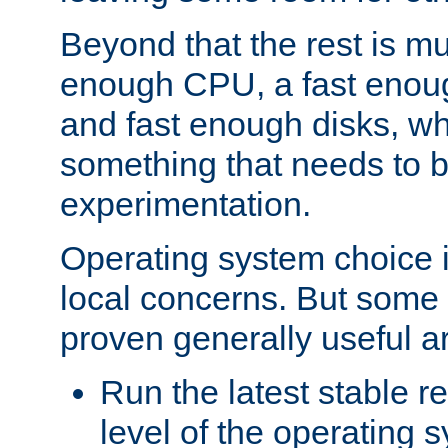
Beyond that the rest is m
enough CPU, a fast enou
and fast enough disks, wh
something that needs to 
experimentation.
Operating system choice is
local concerns. But some 
proven generally useful a
Run the latest stable r
level of the operating 