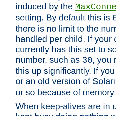
induced by the
MaxConn
setting. By default this is
there is no limit to the n
handled per child. If your
currently has this set to 
number, such as
, you
30
this up significantly. If 
or an old version of Solaris
or so because of memory 
When keep-alives are in u