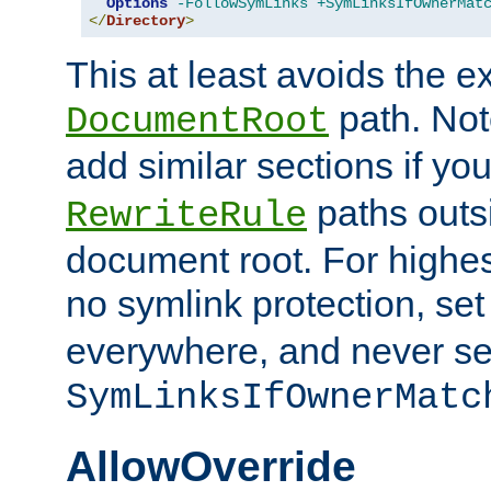
Options
-FollowSymLinks
+SymLinksIfOwnerMat
</
Directory
>
This at least avoids the e
path. Note
DocumentRoot
add similar sections if y
paths outs
RewriteRule
document root. For highe
no symlink protection, se
everywhere, and never se
SymLinksIfOwnerMatc
AllowOverride