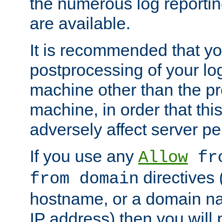
the numerous log reporti
are available.
It is recommended that you
postprocessing of your lo
machine other than the p
machine, in order that this
adversely affect server p
If you use any
Allow
fro
directives (
from domain
hostname, or a domain na
IP address) then you will