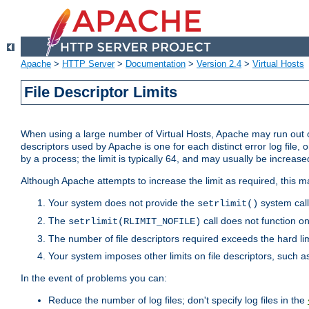
Apache
>
HTTP Server
>
Documentation
>
Version 2.4
>
Virtual Hosts
File Descriptor Limits
When using a large number of Virtual Hosts, Apache may run out of
descriptors used by Apache is one for each distinct error log file, 
by a process; the limit is typically 64, and may usually be increased
Although Apache attempts to increase the limit as required, this ma
Your system does not provide the
system call
setrlimit()
The
call does not function o
setrlimit(RLIMIT_NOFILE)
The number of file descriptors required exceeds the hard lim
Your system imposes other limits on file descriptors, such as
In the event of problems you can:
Reduce the number of log files; don't specify log files in the