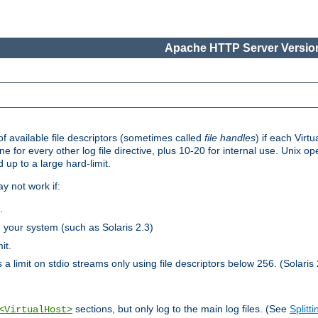
Apache HTTP Server Version
 available file descriptors (sometimes called
file handles
) if each Virtu
one for every other log file directive, plus 10-20 for internal use. Unix 
 up to a large hard-limit.
y not work if:
.
n your system (such as Solaris 2.3)
it.
 a limit on stdio streams only using file descriptors below 256. (Solaris 
sections, but only log to the main log files. (See
Splitti
<VirtualHost>