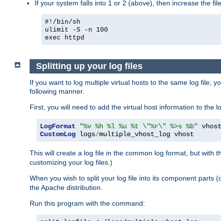
If your system falls into 1 or 2 (above), then increase the file
#!/bin/sh
ulimit -S -n 100
exec httpd
Splitting up your log files
If you want to log multiple virtual hosts to the same log file, 
following manner.
First, you will need to add the virtual host information to the
LogFormat
"%v %h %l %u %t \"%r\" %>s %b"
CustomLog
 logs
/
multiple_vhost_log vhost
This will create a log file in the common log format, but with 
customizing your log files.)
When you wish to split your log file into its component parts 
the Apache distribution.
Run this program with the command: