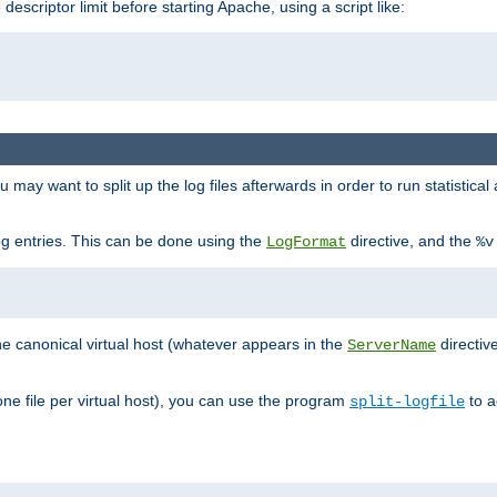
 descriptor limit before starting Apache, using a script like:
you may want to split up the log files afterwards in order to run statistic
 log entries. This can be done using the
directive, and the
LogFormat
%v
the canonical virtual host (whatever appears in the
directiv
ServerName
(one file per virtual host), you can use the program
to a
split-logfile