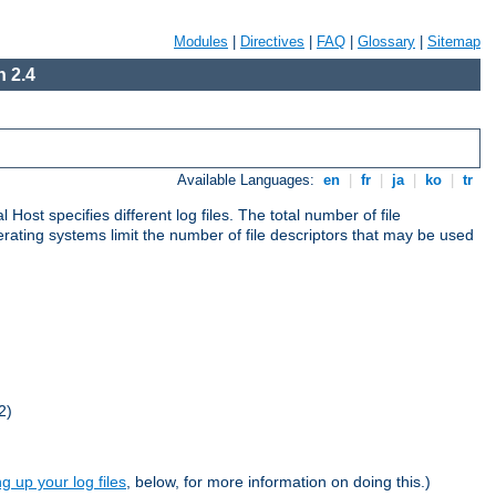
Modules
|
Directives
|
FAQ
|
Glossary
|
Sitemap
 2.4
Available Languages:
en
|
fr
|
ja
|
ko
|
tr
al Host specifies different log files. The total number of file
operating systems limit the number of file descriptors that may be used
2)
ng up your log files
, below, for more information on doing this.)