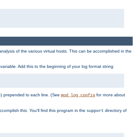
al analysis of the various virtual hosts. This can be accomplished in the
variable. Add this to the beginning of your log format string:
e) prepended to each line. (See
for more about
mod_log_config
ccomplish this. You'll find this program in the
directory of
support