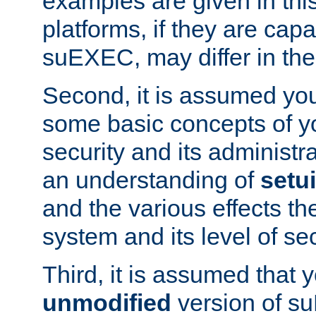
examples are given in thi
platforms, if they are cap
suEXEC, may differ in thei
Second, it is assumed you
some basic concepts of y
security and its administr
an understanding of
setu
and the various effects t
system and its level of sec
Third, it is assumed that 
unmodified
version of s