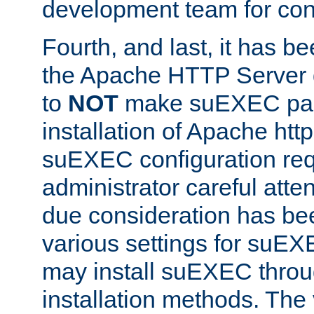
development team for con
Fourth, and last, it has b
the Apache HTTP Server
to
NOT
make suEXEC part 
installation of Apache http
suEXEC configuration req
administrator careful attent
due consideration has bee
various settings for suEX
may install suEXEC thro
installation methods. The 