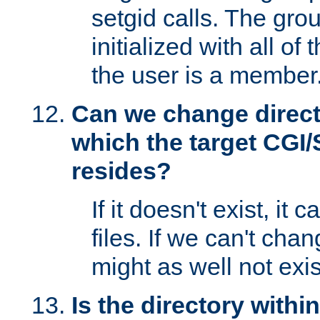
setgid calls. The grou
initialized with all of
the user is a member
Can we change directo
which the target CGI
resides?
If it doesn't exist, it 
files. If we can't chang
might as well not exis
Is the directory withi