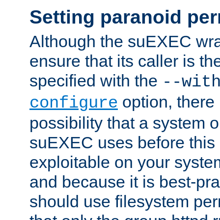
Setting paranoid pe
Although the suEXEC wrap
ensure that its caller is t
specified with the
--wit
option, there 
configure
possibility that a system or
suEXEC uses before this
exploitable on your system
and because it is best-pra
should use filesystem per