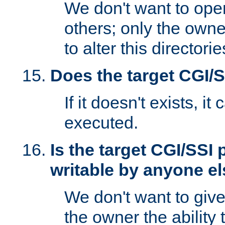
We don't want to open
others; only the own
to alter this directori
Does the target CGI/
If it doesn't exists, it
executed.
Is the target CGI/SSI
writable by anyone e
We don't want to giv
the owner the ability