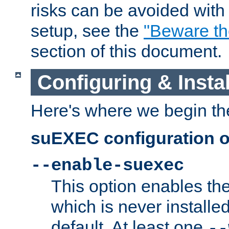
risks can be avoided wit
setup, see the
"Beware t
section of this document.
Configuring & Inst
Here's where we begin th
suEXEC configuration o
--enable-suexec
This option enables t
which is never installed
default. At least one
--