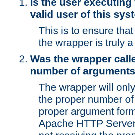
Is the user executing
valid user of this sy
This is to ensure tha
the wrapper is truly a
Was the wrapper calle
number of argument
The wrapper will only 
the proper number of
proper argument form
Apache HTTP Server. 