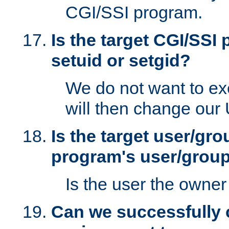
CGI/SSI program.
Is the target CGI/SSI
setuid or setgid?
We do not want to ex
will then change our
Is the target user/gr
program's user/grou
Is the user the owner 
Can we successfully 