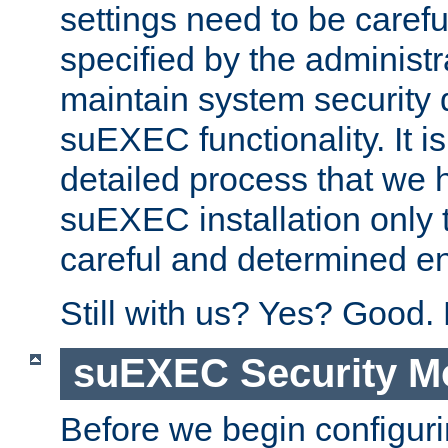
settings need to be caref
specified by the administr
maintain system security 
suEXEC functionality. It is
detailed process that we h
suEXEC installation only 
careful and determined en
Still with us? Yes? Good.
suEXEC Security M
Before we begin configuri