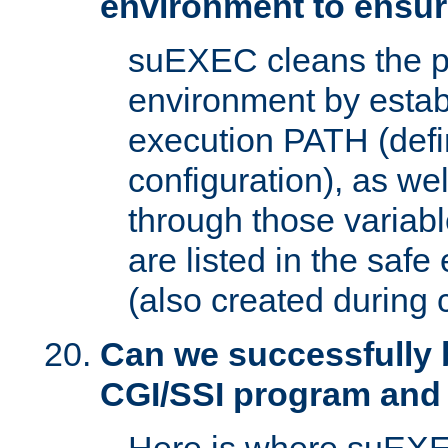
environment to ensur
suEXEC cleans the p
environment by estab
execution PATH (defi
configuration), as we
through those varia
are listed in the safe
(also created during 
Can we successfully 
CGI/SSI program and