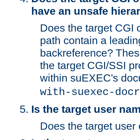
have an unsafe hierar
Does the target CGI 
path contain a leading 
backreference? These
the target CGI/SSI p
within suEXEC's doc
with-suexec-docr
Is the target user na
Does the target user 