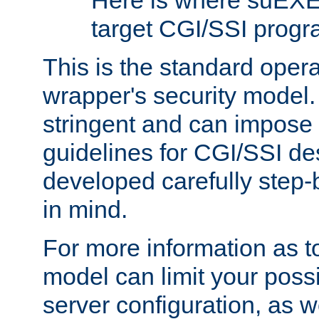
Here is where suEXE
target CGI/SSI progr
This is the standard oper
wrapper's security model.
stringent and can impose 
guidelines for CGI/SSI des
developed carefully step-b
in mind.
For more information as to
model can limit your possib
server configuration, as w