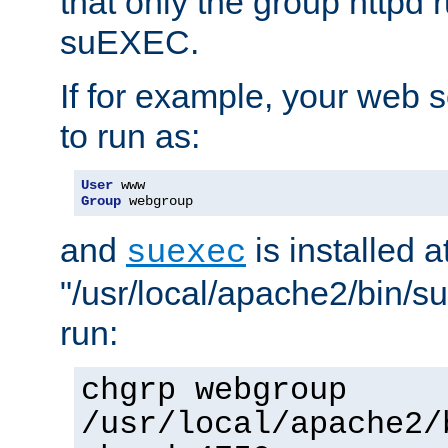
that only the group httpd
suEXEC.
If for example, your web s
to run as:
User
Group
 webgroup
and
is installed a
suexec
"/usr/local/apache2/bin/s
run:
chgrp webgroup
/usr/local/apache2/