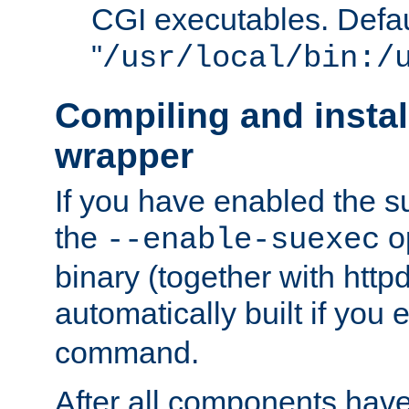
CGI executables. Defau
"
/usr/local/bin:/
Compiling and insta
wrapper
If you have enabled the 
the
o
--enable-suexec
binary (together with httpd 
automatically built if you
command.
After all components have