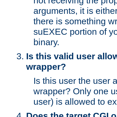
not receiving the pro
arguments, it is eith
there is something w
suEXEC portion of y
binary.
Is this valid user all
wrapper?
Is this user the user 
wrapper? Only one u
user) is allowed to e
Does the target CGI 