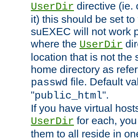
directive (ie. 
UserDir
it) this should be set t
suEXEC will not work p
where the
dir
UserDir
location that is not the
home directory as refe
file. Default va
passwd
"
".
public_html
If you have virtual hosts
for each, you 
UserDir
them to all reside in on