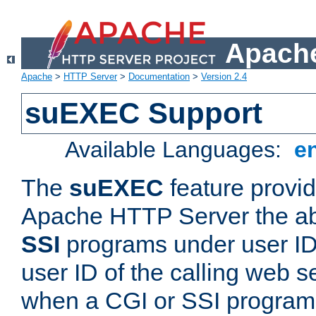
Apache
Apache
>
HTTP Server
>
Documentation
>
Version 2.4
suEXEC Support
Available Languages:
e
The
suEXEC
feature provid
Apache HTTP Server the abi
SSI
programs under user IDs
user ID of the calling web s
when a CGI or SSI program 