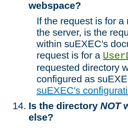
webspace?
If the request is for a
the server, is the req
within suEXEC's docu
request is for a
User
requested directory w
configured as suEXEC
suEXEC's configurati
Is the directory
NOT
w
else?