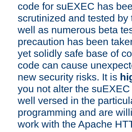
code for suEXEC has been
scrutinized and tested by
well as numerous beta tes
precaution has been take
yet solidly safe base of co
code can cause unexpect
new security risks. It is
hi
you not alter the suEXEC
well versed in the particul
programming and are willi
work with the Apache HT