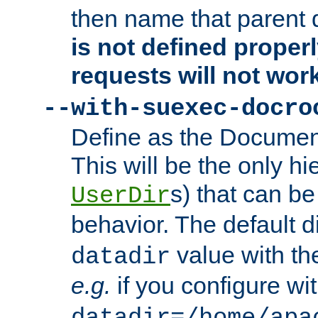
then name that parent 
is not defined properl
requests will not wor
--with-suexec-docro
Define as the Document
This will be the only h
s) that can b
UserDir
behavior. The default d
value with the
datadir
e.g.
if you configure wit