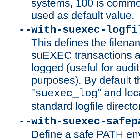
systems, 100 is commo
used as default value.
--with-suexec-logfi
This defines the filena
suEXEC transactions a
logged (useful for aud
purposes). By default t
"
" and loc
suexec_log
standard logfile directo
--with-suexec-safep
Define a safe PATH env