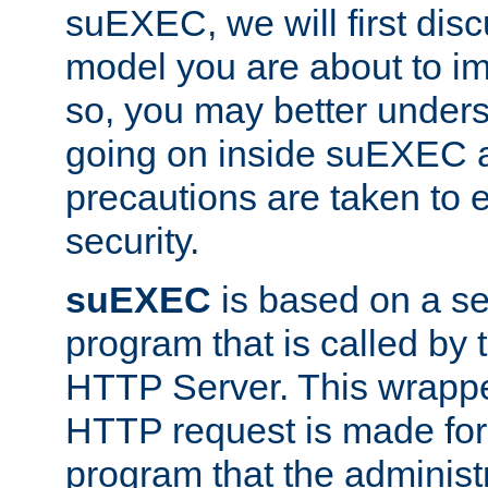
suEXEC, we will first disc
model you are about to i
so, you may better unders
going on inside suEXEC 
precautions are taken to 
security.
suEXEC
is based on a se
program that is called by
HTTP Server. This wrappe
HTTP request is made for
program that the administ