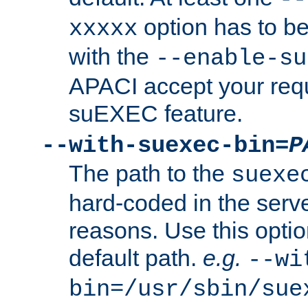
option has to be
xxxxx
with the
--enable-su
APACI accept your requ
suEXEC feature.
--with-suexec-bin=
P
The path to the
suexe
hard-coded in the serve
reasons. Use this optio
default path.
e.g.
--wi
bin=/usr/sbin/sue