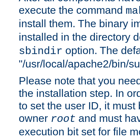
execute the command
ma
install them. The binary 
installed in the directory 
option. The defau
sbindir
"/usr/local/apache2/bin/s
Please note that you nee
the installation step. In o
to set the user ID, it must
owner
and must hav
root
execution bit set for file 