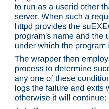
to run as a userid other t
server. When such a requ
httpd provides the suEXE
program's name and the u
under which the program i
The wrapper then employs
process to determine succes
any one of these condition
logs the failure and exits 
otherwise it will continue: