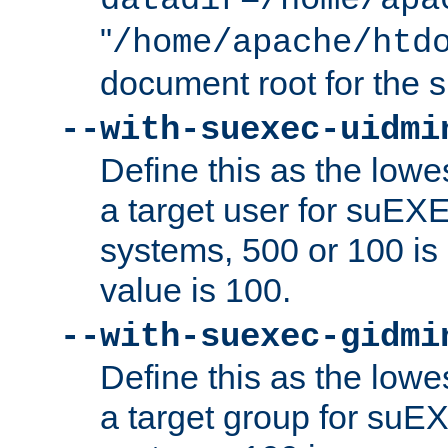
datadir=/home/apa
"
/home/apache/htd
document root for the
--with-suexec-uidmi
Define this as the lowe
a target user for suEX
systems, 500 or 100 i
value is 100.
--with-suexec-gidmi
Define this as the lowe
a target group for suE