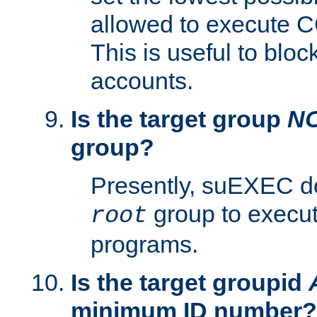
allowed to execute C
This is useful to bloc
accounts.
Is the target group
N
group?
Presently, suEXEC do
group to execu
root
programs.
Is the target groupid
minimum ID number?