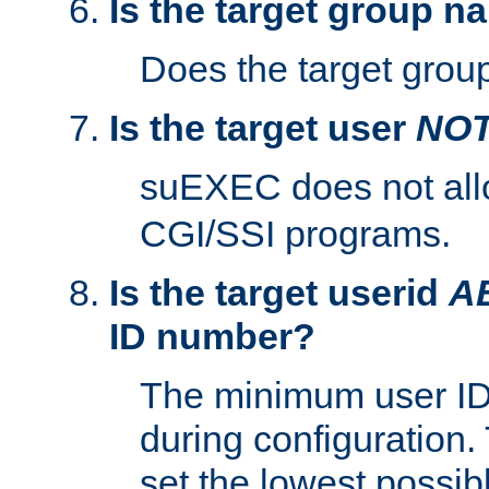
Is the target group n
Does the target group
Is the target user
NO
suEXEC does not al
CGI/SSI programs.
Is the target userid
A
ID number?
The minimum user ID
during configuration.
set the lowest possibl