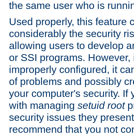
the same user who is runnin
Used properly, this feature
considerably the security ri
allowing users to develop a
or SSI programs. However, 
improperly configured, it 
of problems and possibly cr
your computer's security. If 
with managing
setuid root
p
security issues they present
recommend that you not con