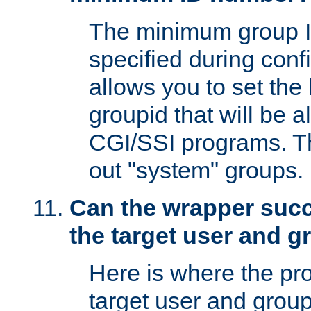
The minimum group I
specified during conf
allows you to set the
groupid that will be 
CGI/SSI programs. Thi
out "system" groups.
Can the wrapper suc
the target user and 
Here is where the p
target user and group