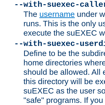
--with-suexec-calle
The
username
under wh
runs. This is the only u
execute the suEXEC w
--with-suexec-userd
Define to be the subdir
home directories whe
should be allowed. All
this directory will be e
suEXEC as the user so
"safe" programs. If you