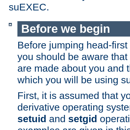
suEXEC.
Before we begin
Before jumping head-first
you should be aware that
are made about you and t
which you will be using s
First, it is assumed that 
derivative operating syste
setuid
and
setgid
operat