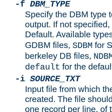
-f
DBM_TYPE
Specify the DBM type t
output. If not specified,
Default. Available type
GDBM files,
for 
SDBM
berkeley DB files,
NDB
for the defau
default
-i
SOURCE_TXT
Input file from which th
created. The file shoul
one record per line, of