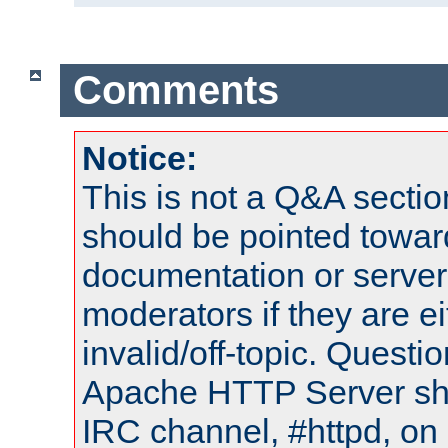
Comments
Notice:
This is not a Q&A sect
should be pointed towar
documentation or serve
moderators if they are 
invalid/off-topic. Quest
Apache HTTP Server shou
IRC channel, #httpd, on 