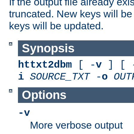
If the output file already exis
truncated. New keys will be
keys will be updated.
Synopsis
httxt2dbm
[ -
v
] [ 
i
SOURCE_TXT
-
o
OUT
Options
-v
More verbose output