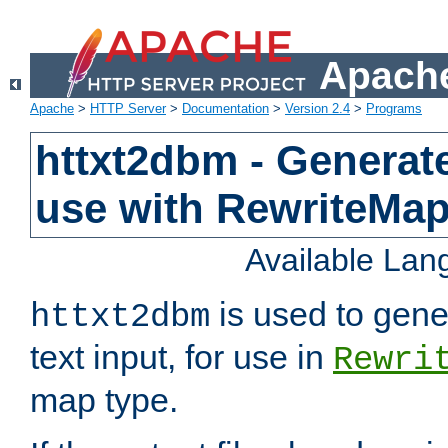
Apache
Apache
>
HTTP Server
>
Documentation
>
Version 2.4
>
Programs
httxt2dbm - Generate
use with RewriteMa
Available La
is used to gene
httxt2dbm
text input, for use in
Rewri
map type.