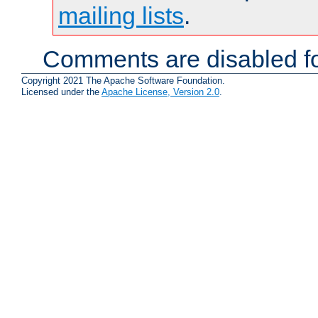
mailing lists
.
Comments are disabled fo
Copyright 2021 The Apache Software Foundation.
Licensed under the
Apache License, Version 2.0
.