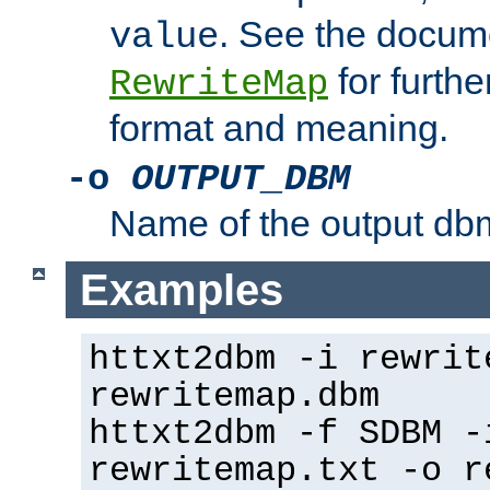
. See the docume
value
for further
RewriteMap
format and meaning.
-o
OUTPUT_DBM
Name of the output dbm
Examples
httxt2dbm -i rewrit
rewritemap.dbm
httxt2dbm -f SDBM -
rewritemap.txt -o r