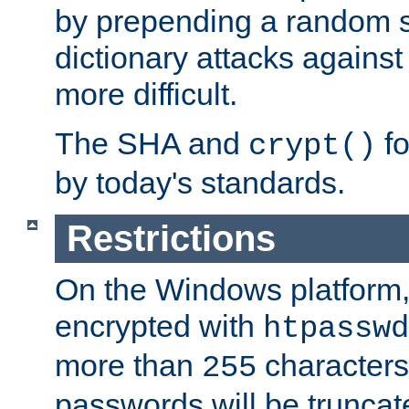
by prepending a random sa
dictionary attacks agains
more difficult.
The SHA and
fo
crypt()
by today's standards.
Restrictions
On the Windows platform
encrypted with
htpasswd
more than
characters
255
passwords will be truncat