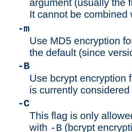
argument (usually the fi
It cannot be combined 
-m
Use MD5 encryption for
the default (since versi
-B
Use bcrypt encryption 
is currently considered
-C
This flag is only allow
with
(bcrypt encrypti
-B