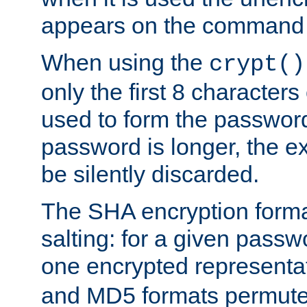
appears on the command 
When using the
crypt()
only the first 8 character
used to form the password
password is longer, the ex
be silently discarded.
The SHA encryption forma
salting: for a given passwo
one encrypted representa
and MD5 formats permute 