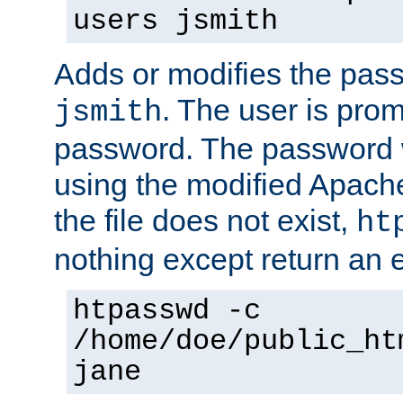
users jsmith
Adds or modifies the pass
. The user is prom
jsmith
password. The password w
using the modified Apache
the file does not exist,
ht
nothing except return an e
htpasswd -c
/home/doe/public_ht
jane