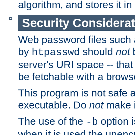
algorithm, and stores it in 
Security Considera
Web password files such
by
should
not
b
htpasswd
server's URI space -- that
be fetchable with a brows
This program is not safe a
executable. Do
not
make i
The use of the
option i
-b
when it is used the unen