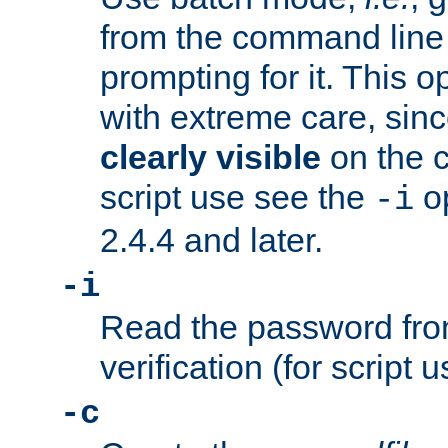
from the command line 
prompting for it. This 
with extreme care, sin
clearly visible
on the 
script use see the
op
-i
2.4.4 and later.
-i
Read the password from
verification (for script 
-c