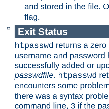
and stored in the file.
flag.
Exit Status
returns a zero s
htpasswd
username and password 
successfully added or upd
passwdfile
.
re
htpasswd
encounters some problem 
there was a syntax proble
command line,
if the p
3