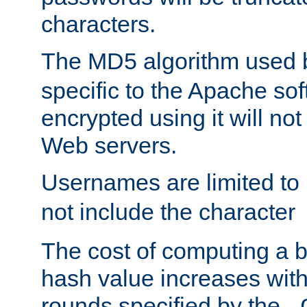
characters.
The MD5 algorithm used
specific to the Apache so
encrypted using it will no
Web servers.
Usernames are limited to
not include the character
The cost of computing a 
hash value increases wit
rounds specified by the