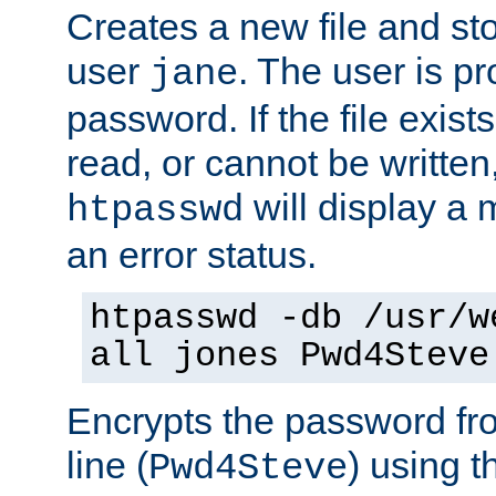
Creates a new file and stor
user
. The user is p
jane
password. If the file exis
read, or cannot be written,
will display a
htpasswd
an error status.
htpasswd -db /usr/w
all jones Pwd4Steve
Encrypts the password f
line (
) using 
Pwd4Steve