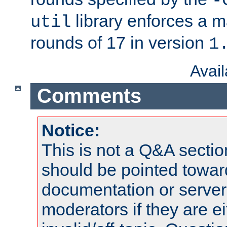
-
library enforces a
util
rounds of 17 in version
1
Avai
Comments
Notice:
This is not a Q&A sect
should be pointed towar
documentation or serve
moderators if they are 