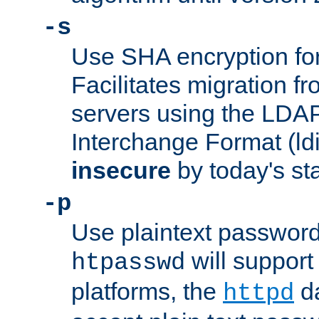
-s
Use SHA encryption fo
Facilitates migration f
servers using the LDAP
Interchange Format (ldif
insecure
by today's st
-p
Use plaintext passwor
will support 
htpasswd
platforms, the
da
httpd