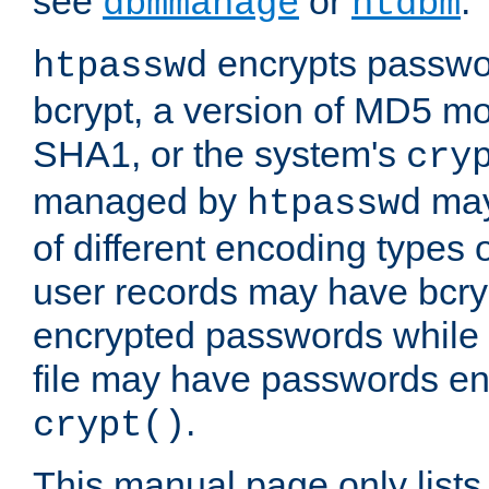
see
or
.
dbmmanage
htdbm
encrypts passwor
htpasswd
bcrypt, a version of MD5 mo
SHA1, or the system's
cry
managed by
may
htpasswd
of different encoding types
user records may have bcry
encrypted passwords while 
file may have passwords en
.
crypt()
This manual page only list