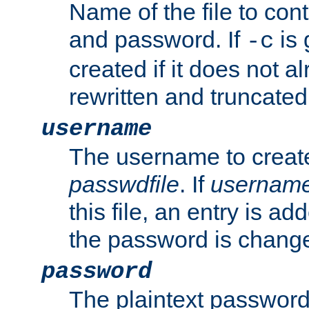
Name of the file to con
and password. If
is 
-c
created if it does not al
rewritten and truncated i
username
The username to create
passwdfile
. If
usernam
this file, an entry is add
the password is chang
password
The plaintext password