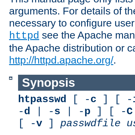
arguments. For details of th
necessary to configure user
see the Apache manua
httpd
the Apache distribution or c
http://httpd.apache.org/
.
Synopsis
htpasswd
[ -
c
] [ -
-
d
| -
s
| -
p
] [ -
C
[ -
v
]
passwdfile
u