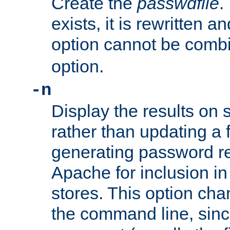
Create the
passwdfile
.
exists, it is rewritten a
option cannot be comb
option.
-n
Display the results on 
rather than updating a fi
generating password r
Apache for inclusion in
stores. This option cha
the command line, sin