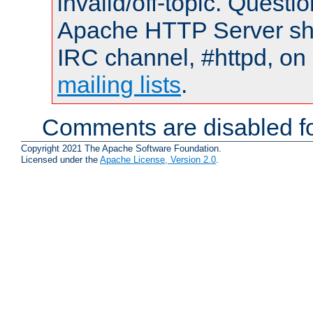
invalid/off-topic. Quest
Apache HTTP Server shou
IRC channel, #httpd, on 
mailing lists
.
Comments are disabled fo
Copyright 2021 The Apache Software Foundation.
Licensed under the
Apache License, Version 2.0
.