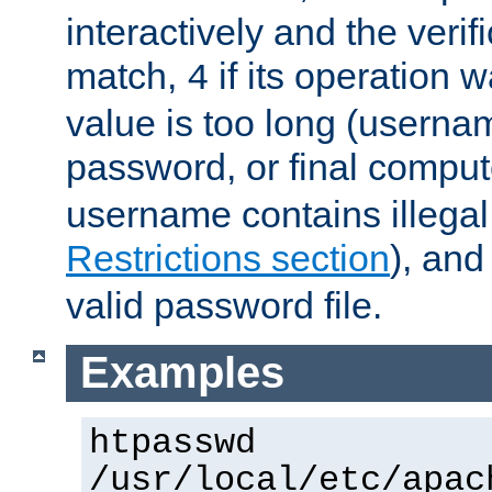
interactively and the verifi
match,
if its operation 
4
value is too long (userna
password, or final comput
username contains illegal
Restrictions section
), an
valid password file.
Examples
htpasswd
/usr/local/etc/apac