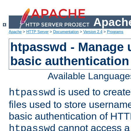
Apache
Apache
>
HTTP Server
>
Documentation
>
Version 2.4
>
Programs
htpasswd - Manage us
basic authentication
Available Language
is used to create
htpasswd
files used to store usernam
basic authentication of HTTP
cannot access a f
htpasswd