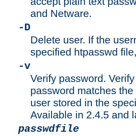
accept plain text pas
and Netware.
-D
Delete user. If the use
specified htpasswd file, 
-v
Verify password. Verify
password matches the 
user stored in the speci
Available in 2.4.5 and l
passwdfile