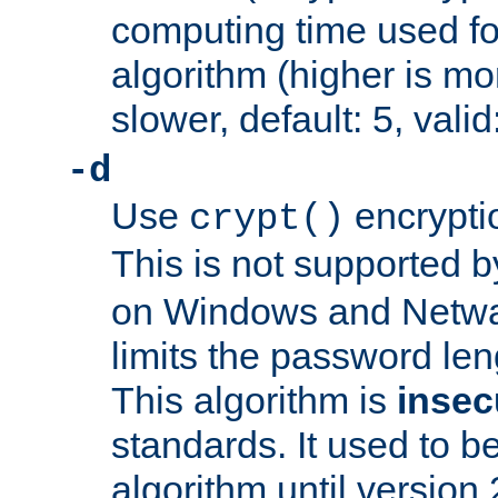
computing time used fo
algorithm (higher is mo
slower, default: 5, valid
-d
Use
encrypti
crypt()
This is not supported 
on Windows and Netwar
limits the password len
This algorithm is
insec
standards. It used to be
algorithm until version 