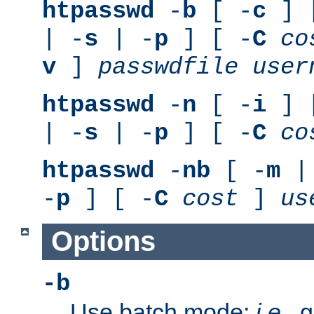
htpasswd
-
b
[ -
c
] 
| -
s
| -
p
] [ -
C
co
v
]
passwdfile
user
htpasswd
-
n
[ -
i
] 
| -
s
| -
p
] [ -
C
co
htpasswd
-
nb
[ -
m
|
-
p
] [ -
C
cost
]
us
Options
-b
Use batch mode;
i.e.
, 