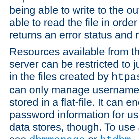
being able to write to the ou
able to read the file in order 
returns an error status an
Resources available from 
server can be restricted to j
in the files created by
htpa
can only manage username
stored in a flat-file. It can 
password information for use
data stores, though. To us