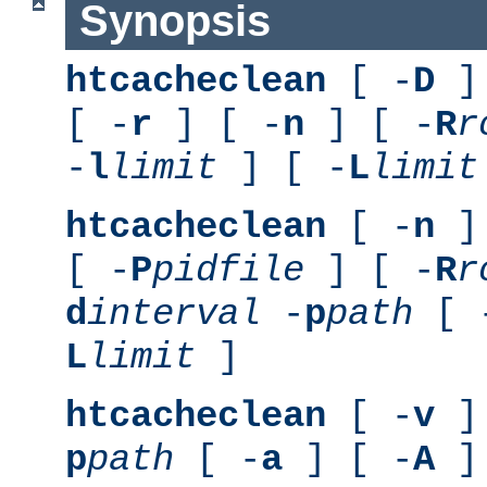
Synopsis
htcacheclean
[ -
D
] 
[ -
r
] [ -
n
] [ -
R
r
-
l
limit
] [ -
L
limit
htcacheclean
[ -
n
] 
[ -
P
pidfile
] [ -
R
r
d
interval
-
p
path
[ 
L
limit
]
htcacheclean
[ -
v
] 
p
path
[ -
a
] [ -
A
]