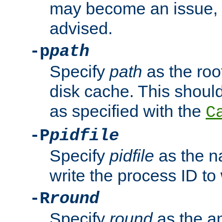
may become an issue, u
advised.
-p
path
Specify
path
as the root
disk cache. This shoul
as specified with the
C
-P
pidfile
Specify
pidfile
as the na
write the process ID t
-R
round
Specify
round
as the a