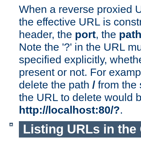
When a reverse proxied U
the effective URL is cons
header, the
port
, the
pat
Note the '?' in the URL m
specified explicitly, wheth
present or not. For examp
delete the path
/
from the
the URL to delete would 
http://localhost:80/?
.
Listing URLs in the