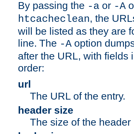
By passing the
or
o
-a
-A
, the URL
htcacheclean
will be listed as they are
line. The
option dumps 
-A
after the URL, with fields 
order:
url
The URL of the entry.
header size
The size of the header 