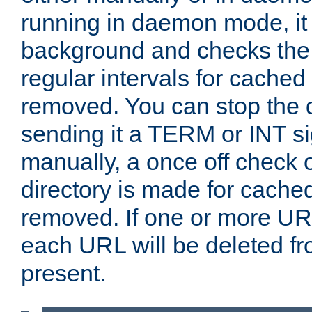
running in daemon mode, it 
background and checks the 
regular intervals for cached
removed. You can stop the
sending it a TERM or INT s
manually, a once off check 
directory is made for cache
removed. If one or more URL
each URL will be deleted fr
present.