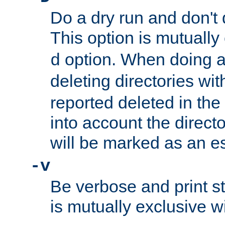
Do a dry run and don't 
This option is mutually
option. When doing a
d
deleting directories wi
reported deleted in the
into account the direct
will be marked as an e
-v
Be verbose and print sta
is mutually exclusive w