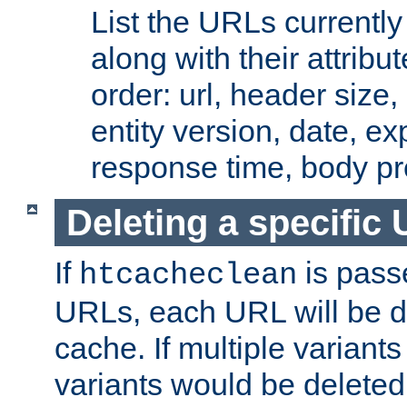
List the URLs currently
along with their attribut
order: url, header size,
entity version, date, ex
response time, body pr
Deleting a specific
If
is pass
htcacheclean
URLs, each URL will be d
cache. If multiple variants
variants would be deleted