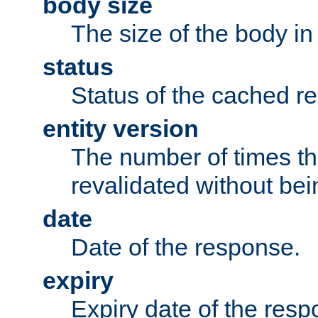
body size
The size of the body in
status
Status of the cached r
entity version
The number of times th
revalidated without bei
date
Date of the response.
expiry
Expiry date of the resp