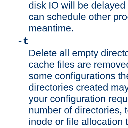
disk IO will be delayed
can schedule other pro
meantime.
-t
Delete all empty directo
cache files are remove
some configurations th
directories created may 
your configuration requ
number of directories, t
inode or file allocation