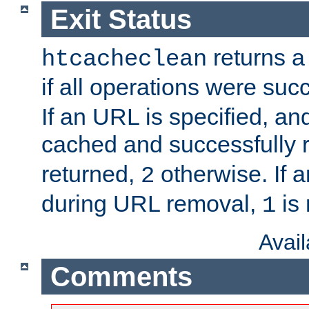
Exit Status
returns a 
htcacheclean
if all operations were suc
If an URL is specified, a
cached and successfully
returned,
otherwise. If a
2
during URL removal,
is 
1
Avai
Comments