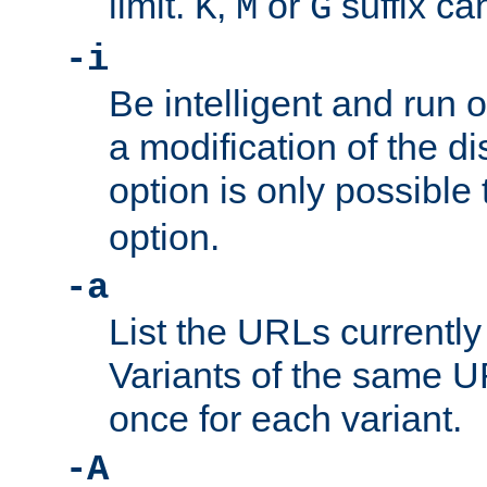
limit.
,
or
suffix ca
K
M
G
-i
Be intelligent and run
a modification of the d
option is only possible
option.
-a
List the URLs currently
Variants of the same UR
once for each variant.
-A