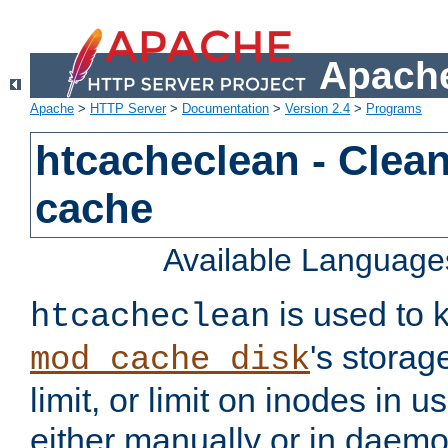
Apache
Apache
>
HTTP Server
>
Documentation
>
Version 2.4
>
Programs
htcacheclean - Clean
cache
Available Language
is used to k
htcacheclean
's storag
mod_cache_disk
limit, or limit on inodes in u
either manually or in dae