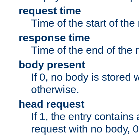
request time
Time of the start of the
response time
Time of the end of the 
body present
If 0, no body is stored 
otherwise.
head request
If 1, the entry contai
request with no body, 0