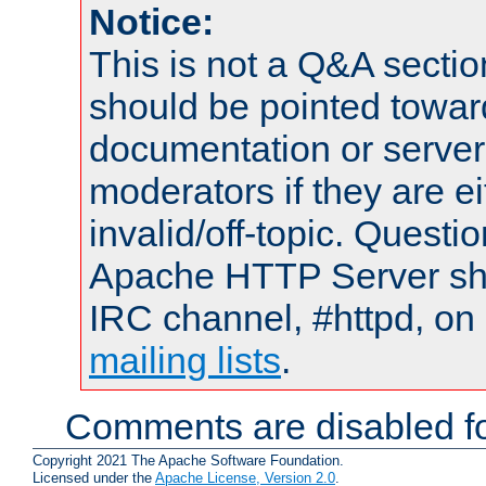
Notice:
This is not a Q&A sect
should be pointed towar
documentation or serve
moderators if they are 
invalid/off-topic. Quest
Apache HTTP Server shou
IRC channel, #httpd, on 
mailing lists
.
Comments are disabled fo
Copyright 2021 The Apache Software Foundation.
Licensed under the
Apache License, Version 2.0
.