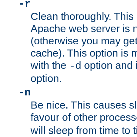
-r
Clean thoroughly. This
Apache web server is n
(otherwise you may get
cache). This option is 
with the
option and 
-d
option.
-n
Be nice. This causes s
favour of other proces
will sleep from time to 