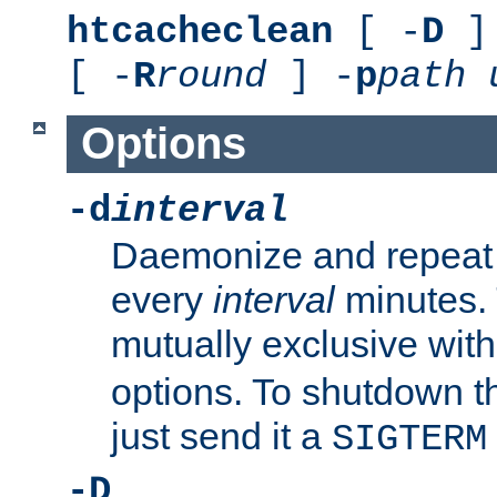
htcacheclean
[ -
D
] 
[ -
R
round
] -
p
path
Options
-d
interval
Daemonize and repeat
every
interval
minutes. 
mutually exclusive wit
options. To shutdown t
just send it a
SIGTERM
-D