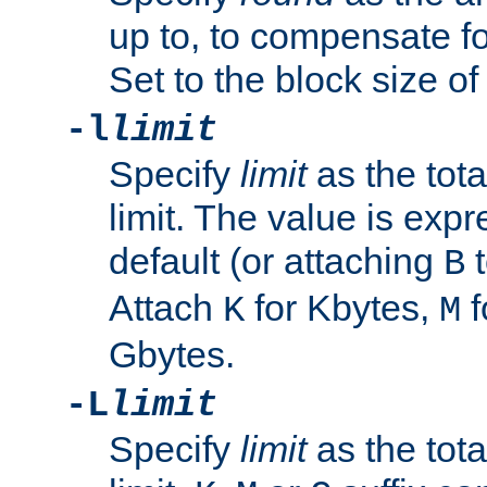
up to, to compensate fo
Set to the block size of
-l
limit
Specify
limit
as the tota
limit. The value is exp
default (or attaching
t
B
Attach
for Kbytes,
f
K
M
Gbytes.
-L
limit
Specify
limit
as the tota