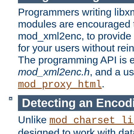
Programmers writing libxm
modules are encouraged t
mod_xml2enc, to provide 
for your users without rei
The programming API is 
mod_xml2enc.h
, and a u
.
mod_proxy_html
Detecting an Encod
Unlike
mod_charset_li
designed to work with da