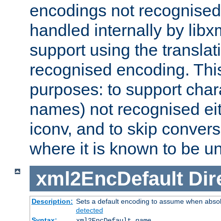
encodings not recognised 
handled internally by lib
support using the translati
recognised encoding. Thi
purposes: to support chara
names) not recognised eit
iconv, and to skip conver
where it is known to be u
xml2EncDefault
Dir
Description:
Sets a default encoding to assume when absol
detected
Syntax:
xml2EncDefault
name