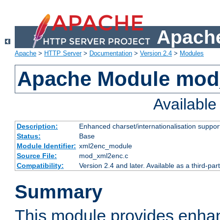
Apache
Apache
>
HTTP Server
>
Documentation
>
Version 2.4
>
Modules
Apache Module mod
Availabl
Description:
Enhanced charset/internationalisation support
Status:
Base
Module Identifier:
xml2enc_module
Source File:
mod_xml2enc.c
Compatibility:
Version 2.4 and later. Available as a third-par
Summary
This module provides enha