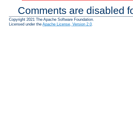
Comments are disabled fo
Copyright 2021 The Apache Software Foundation.
Licensed under the
Apache License, Version 2.0
.