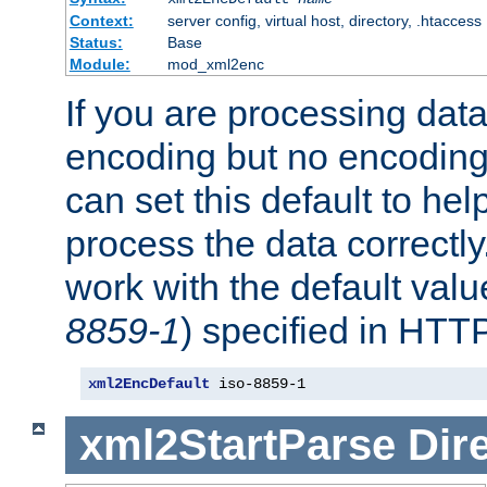
Context:
server config, virtual host, directory, .htaccess
Status:
Base
Module:
mod_xml2enc
If you are processing dat
encoding but no encoding
can set this default to h
process the data correctly
work with the default value
8859-1
) specified in HTTP
xml2EncDefault
 iso-8859-1
xml2StartParse
Dir