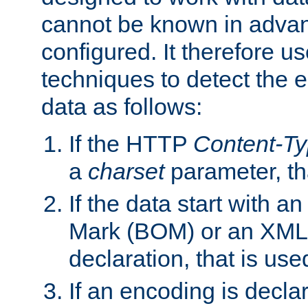
cannot be known in adva
configured. It therefore use
techniques to detect the
data as follows:
If the HTTP
Content-T
a
charset
parameter, th
If the data start with 
Mark (BOM) or an XML
declaration, that is use
If an encoding is decl