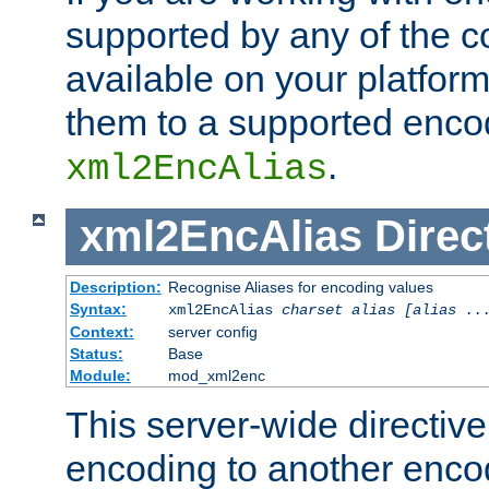
supported by any of the 
available on your platform,
them to a supported enco
.
xml2EncAlias
xml2EncAlias
Direc
Description:
Recognise Aliases for encoding values
Syntax:
xml2EncAlias
charset alias [alias ..
Context:
server config
Status:
Base
Module:
mod_xml2enc
This server-wide directiv
encoding to another enco