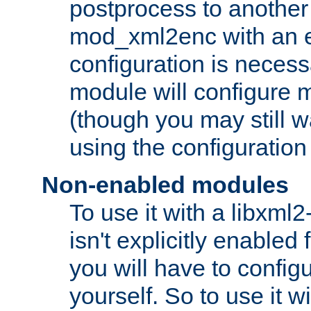
postprocess to another
mod_xml2enc with an 
configuration is necess
module will configure
(though you may still w
using the configuration
Non-enabled modules
To use it with a libxml
isn't explicitly enable
you will have to configu
yourself. So to use it wi