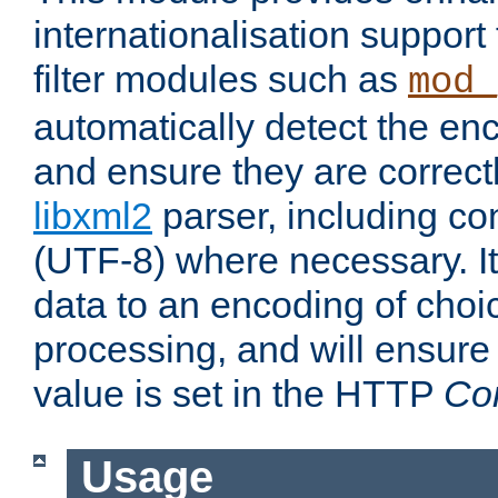
internationalisation suppor
filter modules such as
mod_
automatically detect the enc
and ensure they are correct
libxml2
parser, including co
(UTF-8) where necessary. It
data to an encoding of choi
processing, and will ensure
value is set in the HTTP
Co
Usage