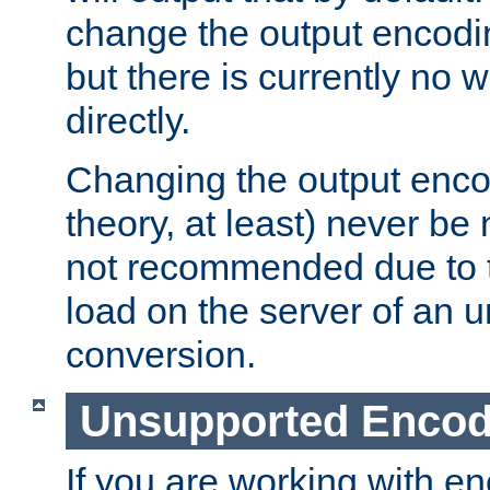
change the output encodi
but there is currently no w
directly.
Changing the output enco
theory, at least) never be
not recommended due to t
load on the server of an 
conversion.
Unsupported Encod
If you are working with en