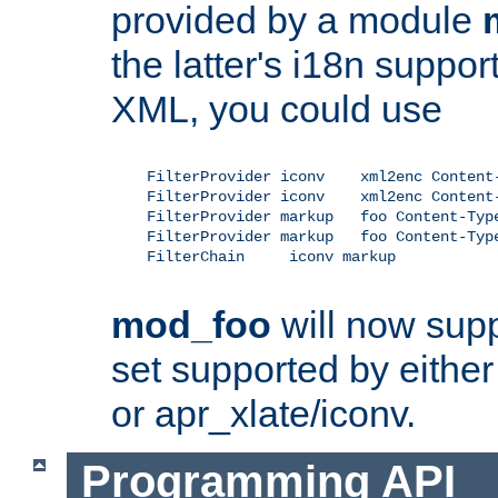
provided by a module
the latter's i18n suppo
XML, you could use
    FilterProvider iconv    xml2enc Content-
    FilterProvider iconv    xml2enc Content-
    FilterProvider markup   foo Content-Type
    FilterProvider markup   foo Content-Type
    FilterChain     iconv markup

mod_foo
will now supp
set supported by either 
or apr_xlate/iconv.
Programming API