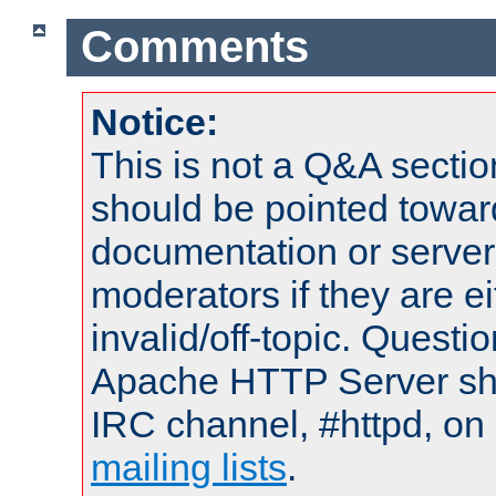
Comments
Notice:
This is not a Q&A sect
should be pointed towar
documentation or serve
moderators if they are 
invalid/off-topic. Quest
Apache HTTP Server shou
IRC channel, #httpd, on 
mailing lists
.