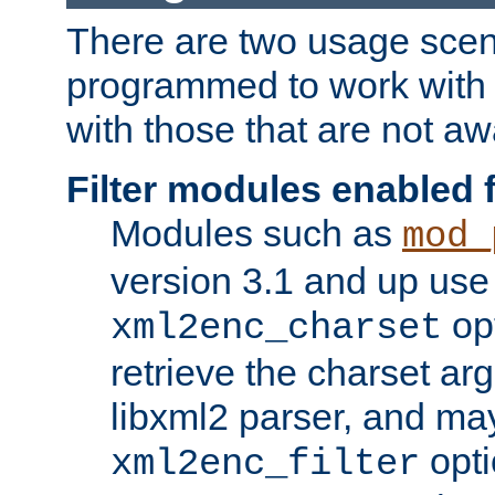
There are two usage scen
programmed to work wit
with those that are not awa
Filter modules enabled
Modules such as
mod_
version 3.1 and up use
opt
xml2enc_charset
retrieve the charset ar
libxml2 parser, and ma
opti
xml2enc_filter