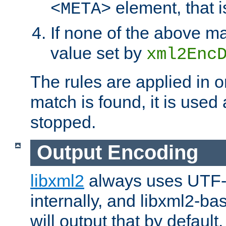
element, that i
<META>
If none of the above ma
value set by
xml2Enc
The rules are applied in o
match is found, it is used
stopped.
Output Encoding
libxml2
always uses UTF-
internally, and libxml2-ba
will output that by defau