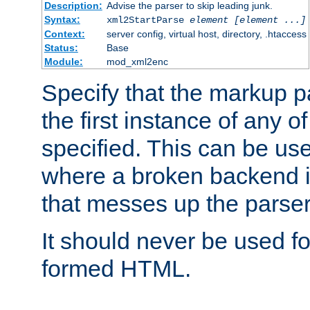
Description:
Advise the parser to skip leading junk.
Syntax:
xml2StartParse
element [element ...]
Context:
server config, virtual host, directory, .htaccess
Status:
Base
Module:
mod_xml2enc
Specify that the markup pa
the first instance of any o
specified. This can be u
where a broken backend i
that messes up the parser
It should never be used fo
formed HTML.