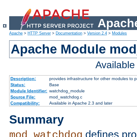
Apache
Apache
>
HTTP Server
>
Documentation
>
Version 2.4
>
Modules
Apache Module mo
Availabl
Description:
provides infrastructure for other modules to p
Status:
Base
Module Identifier:
watchdog_module
Source File:
mod_watchdog.c
Compatibility:
Available in Apache 2.3 and later
Summary
defines pro
mod_watchdog