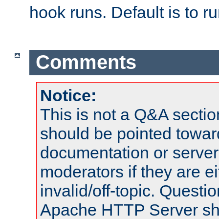
hook runs. Default is to r
Comments
Notice:
This is not a Q&A sect
should be pointed towar
documentation or serve
moderators if they are 
invalid/off-topic. Quest
Apache HTTP Server shou