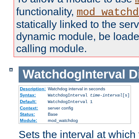
functionality,
mod_watchd
statically linked to the serv
dynamic module, be loade
calling module.
WatchdogInterval
D
Description:
Watchdog interval in seconds
Syntax:
WatchdogInterval
time-interval
[s]
Default:
WatchdogInterval 1
Context:
server config
Status:
Base
Module:
mod_watchdog
Sets the interval at whic