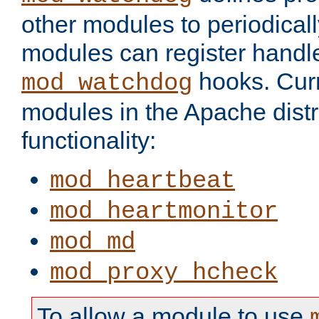
other modules to periodical
modules can register handle
hooks. Curr
mod_watchdog
modules in the Apache distr
functionality:
mod_heartbeat
mod_heartmonitor
mod_md
mod_proxy_hcheck
To allow a module to use