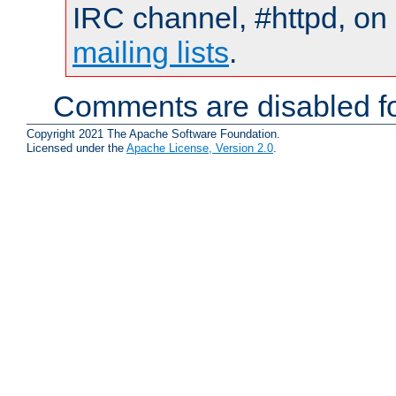
IRC channel, #httpd, on 
mailing lists
.
Comments are disabled fo
Copyright 2021 The Apache Software Foundation.
Licensed under the
Apache License, Version 2.0
.