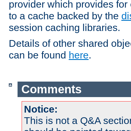
provider which provides for
to a cache backed by the
di
session caching libraries.
Details of other shared obj
can be found
here
.
Comments
Notice:
This is not a Q&A sect