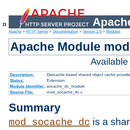
Apache
Apache
>
HTTP Server
>
Documentation
>
Version 2.4
>
Modules
Apache Module mod
Availabl
Description:
Distcache based shared object cache provide
Status:
Extension
Module Identifier:
socache_dc_module
Source File:
mod_socache_dc.c
Summary
is a sha
mod_socache_dc