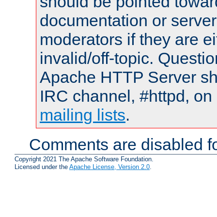
should be pointed towar
documentation or serve
moderators if they are 
invalid/off-topic. Quest
Apache HTTP Server shou
IRC channel, #httpd, on 
mailing lists
.
Comments are disabled fo
Copyright 2021 The Apache Software Foundation.
Licensed under the
Apache License, Version 2.0
.