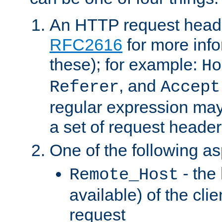
An HTTP request heade
RFC2616
for more inf
these); for example:
Ho
, and
Referer
Accept
regular expression may
a set of request header
One of the following as
- the
Remote_Host
available) of the cli
request