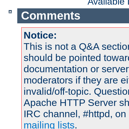
Available
Comments
Notice:
This is not a Q&A sect
should be pointed towar
documentation or serve
moderators if they are 
invalid/off-topic. Quest
Apache HTTP Server shou
IRC channel, #httpd, on 
mailing lists
.