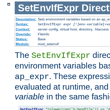
SetEnvIfExpr
Direct
Description:
Sets environment variables based on an ap_e
Syntax:
SetEnvIfExpr
expr [!]env-variable
[=
v
Context:
server config, virtual host, directory, .htaccess
Override:
FileInfo
Status:
Base
Module:
mod_setenvif
The
direc
SetEnvIfExpr
environment variables b
. These expressi
ap_expr
evaluated at runtime, and
variable
in the same fash
SetEnvIfExpr
"tolower(req('X-Sendfile')) == '