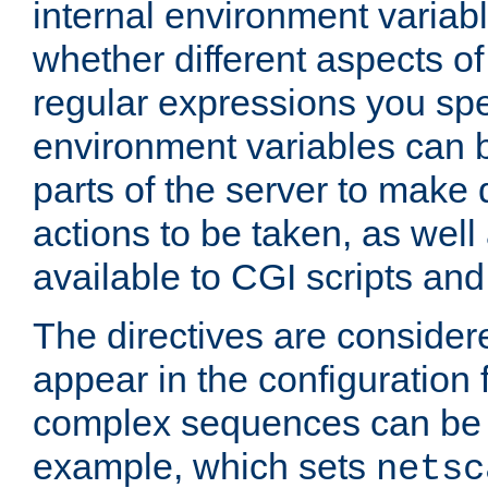
internal environment variab
whether different aspects o
regular expressions you spe
environment variables can 
parts of the server to make
actions to be taken, as wel
available to CGI scripts an
The directives are considere
appear in the configuration 
complex sequences can be 
example, which sets
netsc