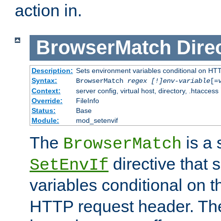
action in.
BrowserMatch
Dire
Description:
Sets environment variables conditional on HT
Syntax:
BrowserMatch
regex [!]env-variable
[=
Context:
server config, virtual host, directory, .htaccess
Override:
FileInfo
Status:
Base
Module:
mod_setenvif
The
is a 
BrowserMatch
directive that 
SetEnvIf
variables conditional on 
HTTP request header. The