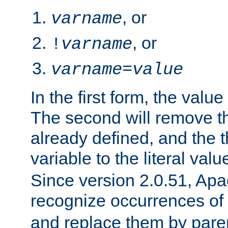
, or
varname
, or
!
varname
varname
=
value
In the first form, the value 
The second will remove th
already defined, and the th
variable to the literal val
Since version 2.0.51, Apac
recognize occurrences of
and replace them by pare