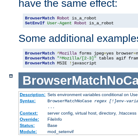
have the same effect:
BrowserMatch
Robot
SetEnvIf
User-Agent
Robot
 is_a_robot
Some additional example
BrowserMatch
^
Mozilla
 forms jpeg
=
yes browser
=
BrowserMatch
"^Mozilla/[2-3]"
BrowserMatch
 MSIE 
!
javascript
BrowserMatchNoCa
Description:
Sets environment variables conditional on Use
Syntax:
BrowserMatchNoCase
regex [!]env-vari
...
Context:
server config, virtual host, directory, .htaccess
Override:
FileInfo
Status:
Base
Module:
mod_setenvif