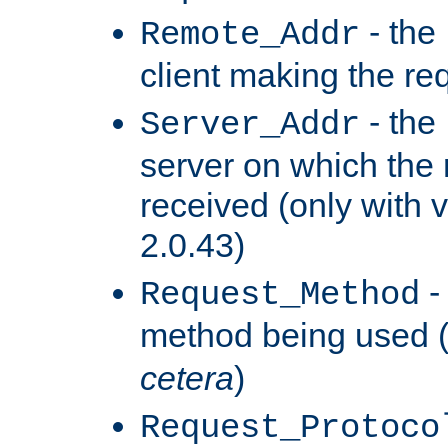
- the
Remote_Addr
client making the re
- the
Server_Addr
server on which the
received (only with v
2.0.43)
-
Request_Method
method being used 
cetera
)
Request_Protoco