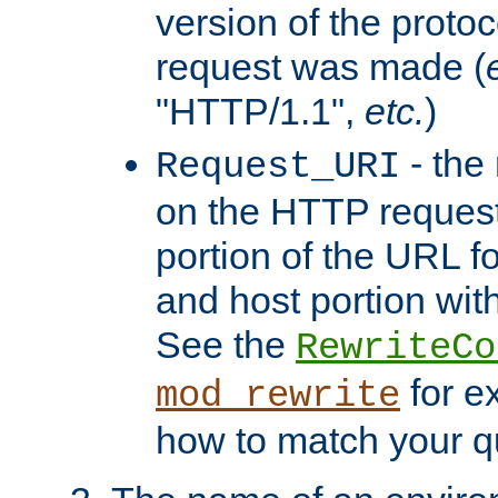
version of the protoc
request was made (
"HTTP/1.1",
etc.
)
- the
Request_URI
on the HTTP request 
portion of the URL 
and host portion with
See the
RewriteCo
for e
mod_rewrite
how to match your qu