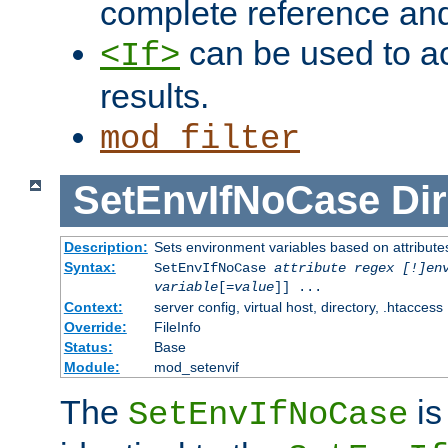
complete reference an
can be used to ac
<If>
results.
mod_filter
SetEnvIfNoCase
Dir
Description:
Sets environment variables based on attributes
Syntax:
SetEnvIfNoCase
attribute regex [!]en
variable
[=
value
]] ...
Context:
server config, virtual host, directory, .htaccess
Override:
FileInfo
Status:
Base
Module:
mod_setenvif
The
is
SetEnvIfNoCase