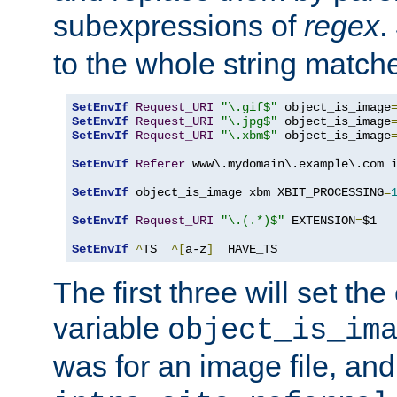
subexpressions of
regex
.
to the whole string matche
SetEnvIf
Request_URI
"\.gif$"
 object_is_image
SetEnvIf
Request_URI
"\.jpg$"
 object_is_image
SetEnvIf
Request_URI
"\.xbm$"
 object_is_image
SetEnvIf
Referer
 www\.mydomain\.example\.com i
SetEnvIf
 object_is_image xbm XBIT_PROCESSING
=
SetEnvIf
Request_URI
"\.(.*)$"
 EXTENSION
=
$1

SetEnvIf
^
TS  
^[
a-z
]
  HAVE_TS
The first three will set th
variable
object_is_im
was for an image file, and