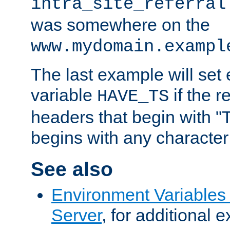
intra_site_referral
was somewhere on the
www.mydomain.exampl
The last example will set
variable
if the 
HAVE_TS
headers that begin with 
begins with any character i
See also
Environment Variable
Server
, for additional 