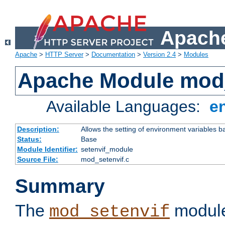
Apache
Apache
>
HTTP Server
>
Documentation
>
Version 2.4
>
Modules
Apache Module mod_
Available Languages:
e
Description:
Allows the setting of environment variables b
Status:
Base
Module Identifier:
setenvif_module
Source File:
mod_setenvif.c
Summary
The
module
mod_setenvif