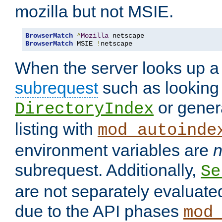
mozilla but not MSIE.
BrowserMatch
^
Mozilla
BrowserMatch
 MSIE 
!
netscape
When the server looks up a 
subrequest
such as looking 
or genera
DirectoryIndex
listing with
mod_autoinde
environment variables are
n
subrequest. Additionally,
Se
are not separately evaluate
due to the API phases
mod