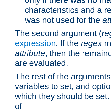
characteristics and a r
was not used for the
at
The second argument (
re
expression
. If the
regex
ma
attribute
, then the remain
are evaluated.
The rest of the arguments
variables to set, and optio
which they should be set.
of