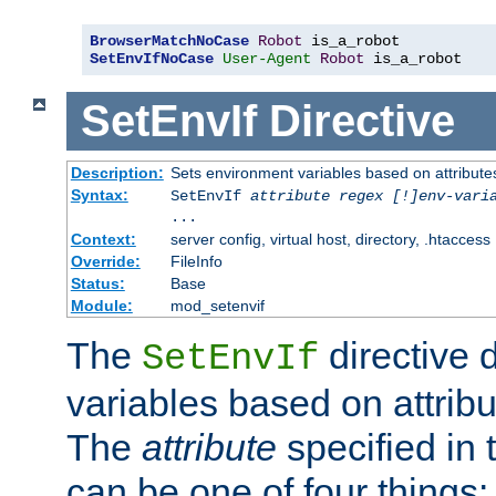
BrowserMatchNoCase
Robot
SetEnvIfNoCase
User-Agent
Robot
 is_a_robot
SetEnvIf
Directive
Description:
Sets environment variables based on attributes
Syntax:
SetEnvIf
attribute regex [!]env-vari
...
Context:
server config, virtual host, directory, .htaccess
Override:
FileInfo
Status:
Base
Module:
mod_setenvif
The
directive 
SetEnvIf
variables based on attribu
The
attribute
specified in 
can be one of four things: