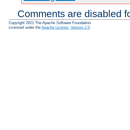
Comments are disabled fo
Copyright 2021 The Apache Software Foundation.
Licensed under the
Apache License, Version 2.0
.