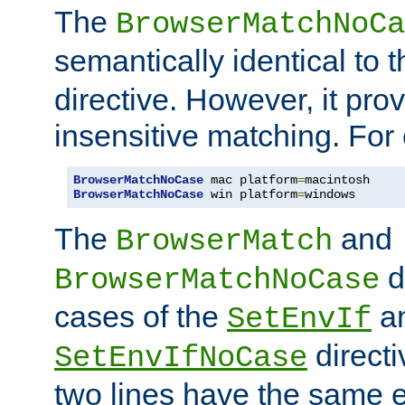
The
BrowserMatchNoCa
semantically identical to 
directive. However, it pro
insensitive matching. For
BrowserMatchNoCase
 mac platform
=
BrowserMatchNoCase
 win platform
=
windows
The
and
BrowserMatch
d
BrowserMatchNoCase
cases of the
a
SetEnvIf
directi
SetEnvIfNoCase
two lines have the same e