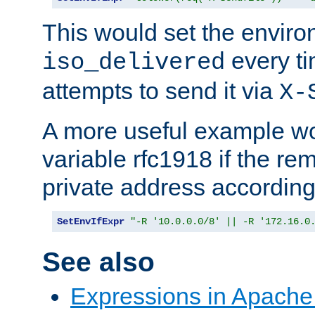
This would set the enviro
every ti
iso_delivered
attempts to send it via
X-
A more useful example wo
variable rfc1918 if the re
private address accordin
SetEnvIfExpr
"-R '10.0.0.0/8' || -R '172.16.0
See also
Expressions in Apach