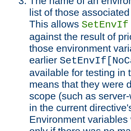
The name of an environ
list of those associated
This allows
SetEnvIf
against the result of p
those environment vari
earlier
SetEnvIf[NoC
available for testing in 
means that they were d
scope (such as server-
in the current directive
Environment variables 
only if there was no m