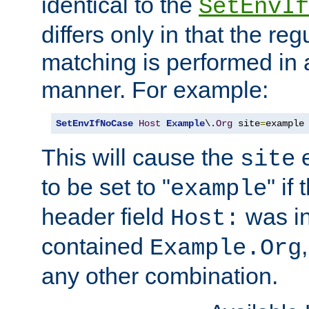
identical to the
SetEnvIf
differs only in that the re
matching is performed in 
manner. For example:
SetEnvIfNoCase
Host
Example
\.
Org
 site
=
example
This will cause the
e
site
to be set to "
" if
example
header field
was i
Host:
contained
Example.Org
any other combination.