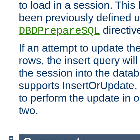
to load in a session. This
been previously defined u
directiv
DBDPrepareSQL
If an attempt to update th
rows, the insert query will
the session into the datab
supports InsertOrUpdate, 
to perform the update in 
two.