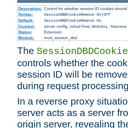
Description:
Control for whether session ID cookies shou
Syntax:
SessionDBDCookieRemove On|Off
Default:
SessionDBDCookieRemove On
Context:
server config, virtual host, directory, .htaccess
Status:
Extension
Module:
mod_session_dbd
The
SessionDBDCookie
controls whether the cook
session ID will be remov
during request processing
In a reverse proxy situat
server acts as a server f
origin server, revealing th