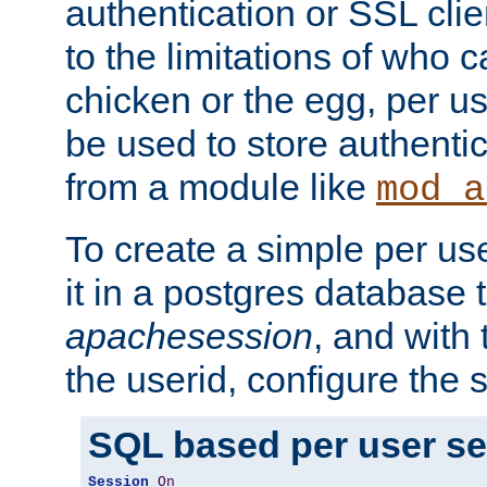
authentication or SSL clie
to the limitations of who c
chicken or the egg, per u
be used to store authentic
from a module like
mod_a
To create a simple per us
it in a postgres database 
apachesession
, and with
the userid, configure the 
SQL based per user s
Session
On