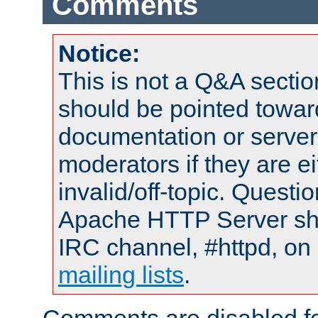
Comments
Notice:
This is not a Q&A sect
should be pointed towar
documentation or serve
moderators if they are 
invalid/off-topic. Quest
Apache HTTP Server shou
IRC channel, #httpd, on 
mailing lists
.
Comments are disabled fo