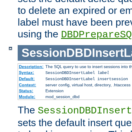
to delete an expired or e
label must have been pre
using the
DBDPrepareSQ
SessionDBDInsertL
Description:
The SQL query to use to insert sessions into 
Syntax:
SessionDBDInsertLabel
label
Default:
SessionDBDInsertLabel insertsession
Context:
server config, virtual host, directory, .htaccess
Status:
Extension
Module:
mod_session_dbd
The
SessionDBDInsert
sets the default insert qu