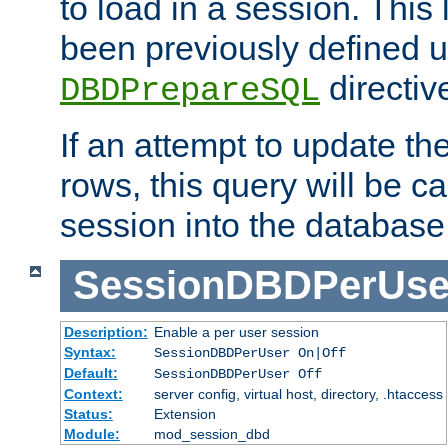
to load in a session. This
been previously defined u
directiv
DBDPrepareSQL
If an attempt to update th
rows, this query will be ca
session into the database
SessionDBDPerUse
Description:
Enable a per user session
Syntax:
SessionDBDPerUser On|Off
Default:
SessionDBDPerUser Off
Context:
server config, virtual host, directory, .htaccess
Status:
Extension
Module:
mod_session_dbd