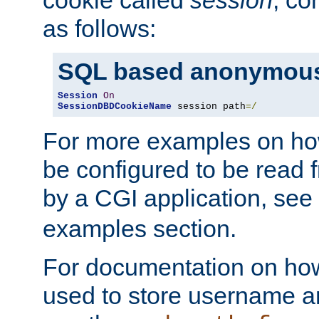
as follows:
SQL based anonymous
Session
On
SessionDBDCookieName
 session path
=/
For more examples on ho
be configured to be read f
by a CGI application, see
examples section.
For documentation on how
used to store username a