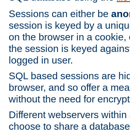
Sessions can either be
ano
session is keyed by a uniqu
on the browser in a cookie,
the session is keyed against
logged in user.
SQL based sessions are hi
browser, and so offer a mea
without the need for encrypt
Different webservers within
choose to share a database