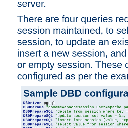
server.
There are four queries re
session maintained, to sel
session, to update an exis
insert a new session, and
or empty session. These 
configured as per the ex
Sample DBD configura
DBDriver
DBDParams
"dbname=apachesession user=apache p
DBDPrepareSQL
"delete from session where key 
DBDPrepareSQL
"update session set value = %s,
DBDPrepareSQL
"insert into session (value, ex
DBDPrepareSQL
"select value from session wher