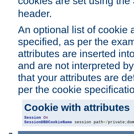
cookies are set using the
header.
An optional list of cookie 
specified, as per the exa
attributes are inserted int
and are not interpreted b
that your attributes are de
per the cookie specificati
Cookie with attributes
Session
On
SessionDBDCookieName
 session path
=/
private
;
do