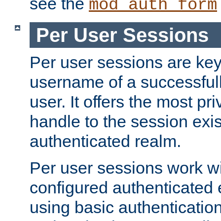
see the
mod_auth_form
Per User Sessions
Per user sessions are key
username of a successful
user. It offers the most pr
handle to the session exis
authenticated realm.
Per user sessions work wi
configured authenticated 
using basic authentication