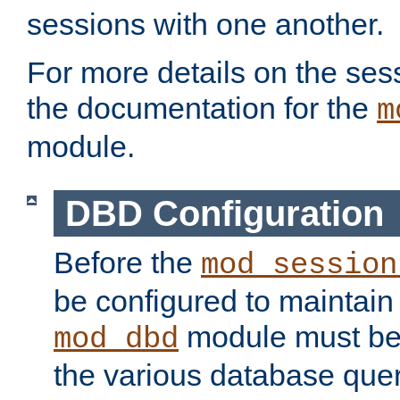
sessions with one another.
For more details on the sess
the documentation for the
m
module.
DBD Configuration
Before the
mod_session
be configured to maintain
module must be
mod_dbd
the various database quer