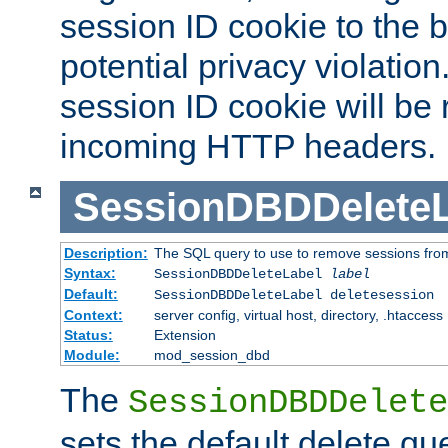
session ID cookie to the 
potential privacy violatio
session ID cookie will be
incoming HTTP headers.
SessionDBDDeleteL
Description:
The SQL query to use to remove sessions fro
Syntax:
SessionDBDDeleteLabel
label
Default:
SessionDBDDeleteLabel deletesession
Context:
server config, virtual host, directory, .htaccess
Status:
Extension
Module:
mod_session_dbd
The
SessionDBDDelete
sets the default delete qu