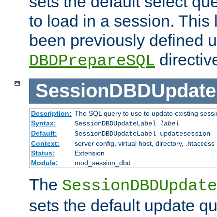
sets the default select qu
to load in a session. This
been previously defined u
directiv
DBDPrepareSQL
SessionDBDUpdate
Description:
The SQL query to use to update existing sessi
Syntax:
SessionDBDUpdateLabel
label
Default:
SessionDBDUpdateLabel updatesession
Context:
server config, virtual host, directory, .htaccess
Status:
Extension
Module:
mod_session_dbd
The
SessionDBDUpdate
sets the default update qu