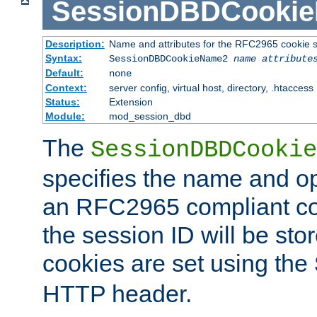
SessionDBDCooki
Description:
Name and attributes for the RFC2965 cookie s
Syntax:
SessionDBDCookieName2
name
attribute
Default:
none
Context:
server config, virtual host, directory, .htaccess
Status:
Extension
Module:
mod_session_dbd
The
SessionDBDCookie
specifies the name and opt
an RFC2965 compliant co
the session ID will be st
cookies are set using the
HTTP header.