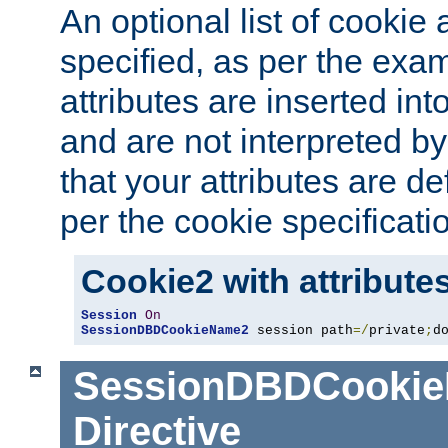
An optional list of cookie 
specified, as per the exa
attributes are inserted int
and are not interpreted b
that your attributes are de
per the cookie specificati
Cookie2 with attribute
Session
On
SessionDBDCookieName2
 session path
=/
private
;
d
SessionDBDCooki
Directive