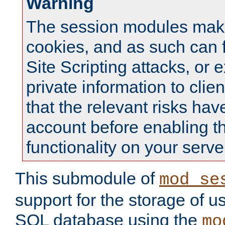
Warning
The session modules mak
cookies, and as such can f
Site Scripting attacks, or 
private information to clie
that the relevant risks hav
account before enabling t
functionality on your serve
This submodule of
mod_se
support for the storage of u
SQL database using the
mo