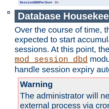
SessionDBDPerUser
On
Database Housekee
Over the course of time, 
expected to start accumul
sessions. At this point, th
modul
mod_session_dbd
handle session expiry aut
Warning
The administrator will n
external process via cro