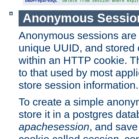
DBDPrepareSQL
"delete from session where expi
Anonymous Sessio
Anonymous sessions are 
unique UUID, and stored 
within an HTTP cookie. Th
to that used by most appli
store session information.
To create a simple anon
store it in a postgres dat
apachesession
, and save
cookie called
session
, co