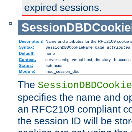
expired sessions.
SessionDBDCooki
Description:
Name and attributes for the RFC2109 cookie s
Syntax:
SessionDBDCookieName
name
attributes
Default:
none
Context:
server config, virtual host, directory, .htaccess
Status:
Extension
Module:
mod_session_dbd
The
SessionDBDCookie
specifies the name and opt
an RFC2109 compliant co
the session ID will be st