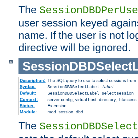
The
SessionDBDPerUse
user session keyed agains
name. If the user is not lo
directive will be ignored.
SessionDBDSelectL
Description:
The SQL query to use to select sessions from
Syntax:
SessionDBDSelectLabel
label
Default:
SessionDBDSelectLabel selectsession
Context:
server config, virtual host, directory, .htaccess
Status:
Extension
Module:
mod_session_dbd
The
SessionDBDSelect