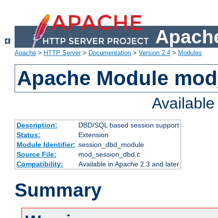
Apache
Apache
>
HTTP Server
>
Documentation
>
Version 2.4
>
Modules
Apache Module mod
Availabl
Description:
DBD/SQL based session support
Status:
Extension
Module Identifier:
session_dbd_module
Source File:
mod_session_dbd.c
Compatibility:
Available in Apache 2.3 and later
Summary