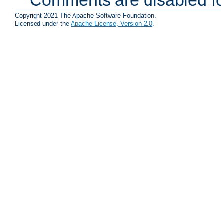
Copyright 2021 The Apache Software Foundation.
Licensed under the
Apache License, Version 2.0
.