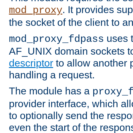
. It provides su
mod_proxy
the socket of the client to a
uses t
mod_proxy_fdpass
AF_UNIX domain sockets 
descriptor
to allow another p
handling a request.
The module has a
proxy_
provider interface, which a
to optionally send the resp
even the start of the respon