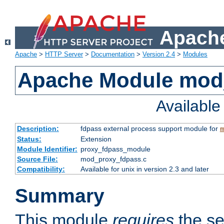
Apache
Apache
>
HTTP Server
>
Documentation
>
Version 2.4
>
Modules
Apache Module mod
Availabl
Description:
fdpass external process support module for
m
Status:
Extension
Module Identifier:
proxy_fdpass_module
Source File:
mod_proxy_fdpass.c
Compatibility:
Available for unix in version 2.3 and later
Summary
This module
requires
the se