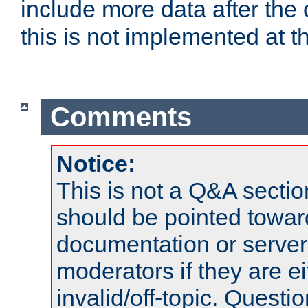
include more data after the c
this is not implemented at th
Comments
Notice:
This is not a Q&A sect
should be pointed towar
documentation or serve
moderators if they are 
invalid/off-topic. Quest