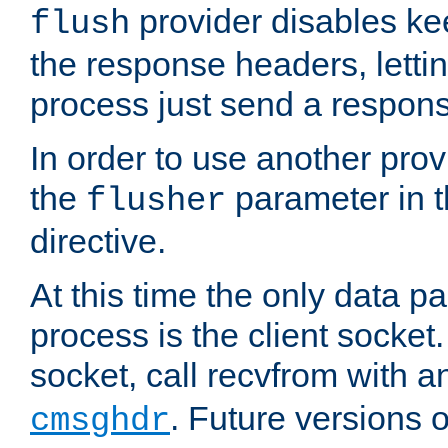
provider disables ke
flush
the response headers, lettin
process just send a respon
In order to use another prov
the
parameter in 
flusher
directive.
At this time the only data p
process is the client socket.
socket, call recvfrom with a
. Future versions 
cmsghdr