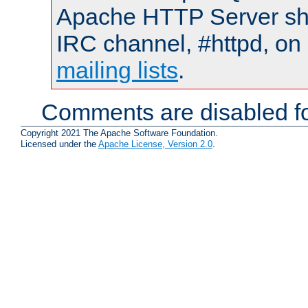
Apache HTTP Server shou
IRC channel, #httpd, on 
mailing lists
.
Comments are disabled fo
Copyright 2021 The Apache Software Foundation.
Licensed under the
Apache License, Version 2.0
.