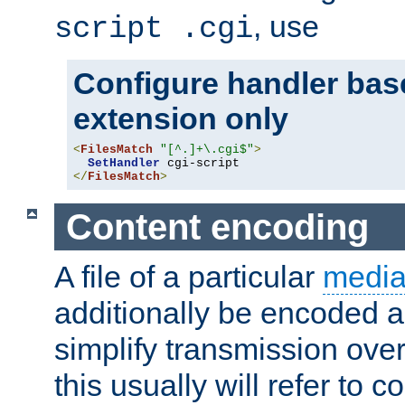
, use
script .cgi
Configure handler base
extension only
<
FilesMatch
"[^.]+\.cgi$"
>
SetHandler
</
FilesMatch
>
Content encoding
A file of a particular
media
additionally be encoded a
simplify transmission over
this usually will refer to