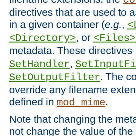
co
directives that are used to as
in a given container (
e.g.
,
<
, or
<Directory>
<Files>
metadata. These directives
,
SetHandler
SetInputFi
. The co
SetOutputFilter
override any filename exte
defined in
.
mod_mime
Note that changing the meta
not change the value of the