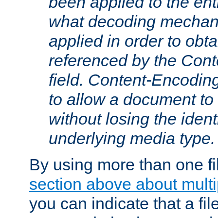
been applied to the ent
what decoding mechan
applied in order to obt
referenced by the Con
field. Content-Encoding
to allow a document t
without losing the identi
underlying media type.
By using more than one fi
section above about multip
you can indicate that a file