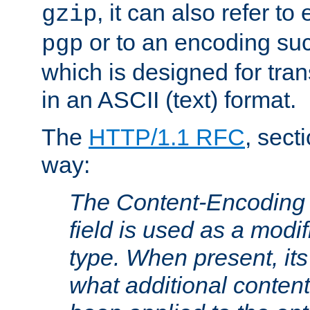
, it can also refer to
gzip
or to an encoding su
pgp
which is designed for trans
in an ASCII (text) format.
The
HTTP/1.1 RFC
, sect
way:
The Content-Encoding 
field is used as a modif
type. When present, its
what additional conten