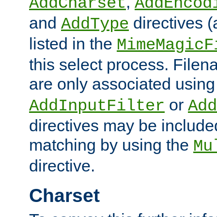
,
AddCharset
AddEncod
and
directives 
AddType
listed in the
MimeMagicF
this select process. File
are only associated using
or
AddInputFilter
Add
directives may be include
matching by using the
Mu
directive.
Charset