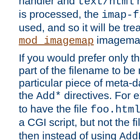
handler and
m
text/html
is processed, the
imap-f
used, and so it will be tre
imagemap 
mod_imagemap
If you would prefer only t
part of the filename to b
particular piece of meta-d
the
directives. For 
Add*
to have the file
foo.htm
a CGI script, but not the f
then instead of using
Add