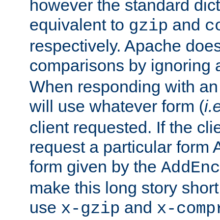
however the standard dicta
equivalent to
and
gzip
c
respectively. Apache doe
comparisons by ignoring 
When responding with an
will use whatever form (
i.
client requested. If the cli
request a particular form 
form given by the
AddEnc
make this long story shor
use
and
x-gzip
x-comp