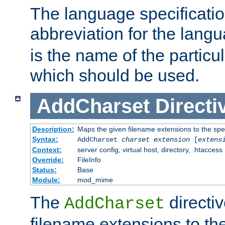
The language specification
abbreviation for the lang
is the name of the particu
which should be used.
AddCharset
Directi
Description:
Maps the given filename extensions to the spe
Syntax:
AddCharset
charset
extension
[
extens
Context:
server config, virtual host, directory, .htaccess
Override:
FileInfo
Status:
Base
Module:
mod_mime
The
directi
AddCharset
filename extensions to th