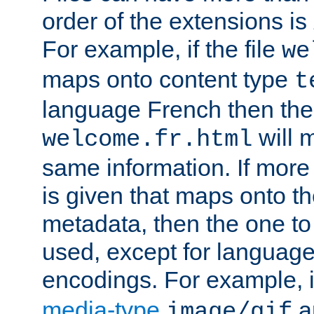
order of the extensions is
For example, if the file
we
maps onto content type
t
language French then the 
will 
welcome.fr.html
same information. If more
is given that maps onto t
metadata, then the one to 
used, except for languag
encodings. For example, 
media-type
a
image/gif