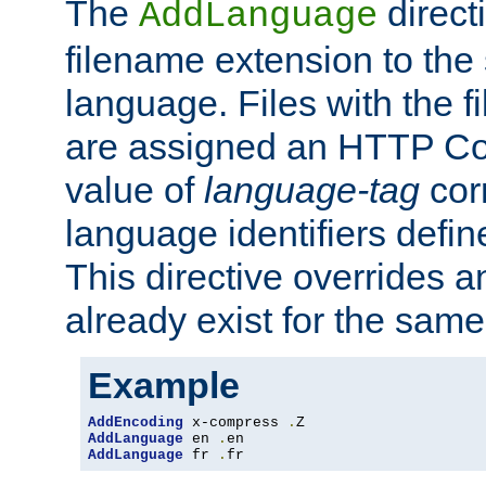
The
direct
AddLanguage
filename extension to the 
language. Files with the 
are assigned an HTTP C
value of
language-tag
cor
language identifiers defi
This directive overrides 
already exist for the sam
Example
AddEncoding
 x-compress 
.
AddLanguage
 en 
.
AddLanguage
 fr 
.
fr