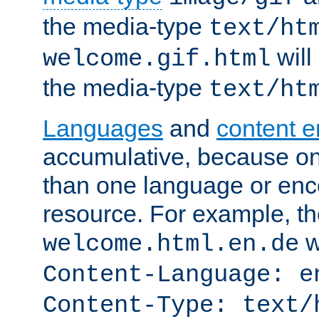
the media-type
text/ht
will
welcome.gif.html
the media-type
text/ht
Languages
and
content 
accumulative, because o
than one language or enco
resource. For example, the
w
welcome.html.en.de
Content-Language: e
Content-Type: text/