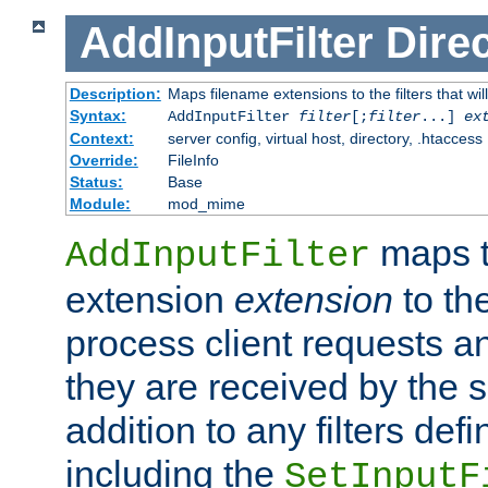
AddInputFilter
Direc
Description:
Maps filename extensions to the filters that wil
Syntax:
AddInputFilter
filter
[;
filter
...]
ex
Context:
server config, virtual host, directory, .htaccess
Override:
FileInfo
Status:
Base
Module:
mod_mime
maps t
AddInputFilter
extension
extension
to th
process client requests 
they are received by the se
addition to any filters de
including the
SetInputF