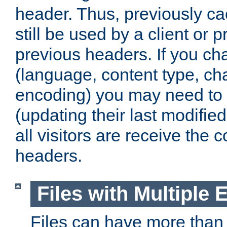
header. Thus, previously c
still be used by a client or p
previous headers. If you c
(language, content type, cha
encoding) you may need to 't
(updating their last modified
all visitors are receive the 
headers.
Files with Multiple 
Files can have more than 