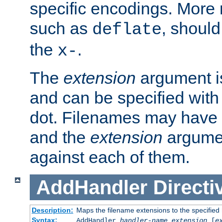
specific encodings. More 
such as
, should
deflate
the
.
x-
The
extension
argument is
and can be specified with 
dot. Filenames may have
and the
extension
argumen
against each of them.
AddHandler
Directi
Description:
Maps the filename extensions to the specified
Syntax:
AddHandler
handler-name
extension
[
e