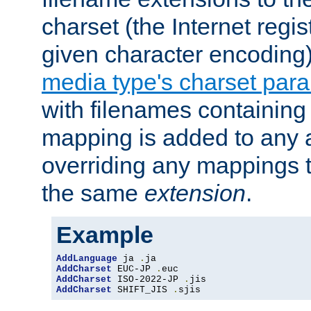
charset (the Internet regi
given character encoding
media type's charset par
with filenames containin
mapping is added to any a
overriding any mappings th
the same
extension
.
Example
AddLanguage
 ja 
.
AddCharset
 EUC-JP 
.
AddCharset
 ISO-2022-JP 
.
AddCharset
 SHIFT_JIS 
.
sjis