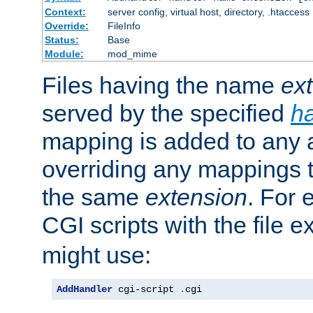
Context:
server config, virtual host, directory, .htaccess
Override:
FileInfo
Status:
Base
Module:
mod_mime
Files having the name
ex
served by the specified
h
mapping is added to any a
overriding any mappings th
the same
extension
. For 
CGI scripts with the file 
might use:
AddHandler
 cgi-script 
.
cgi