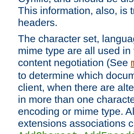
This information, also, is
headers.
The character set, langu
mime type are all used in
content negotiation (See
to determine which docume
client, when there are al
in more than one characte
encoding or mime type. Al
extensions associations c