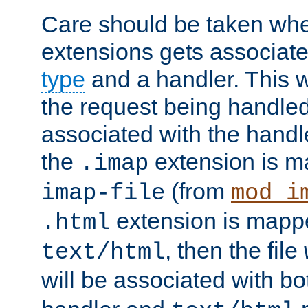
Care should be taken when
extensions gets associat
type
and a handler. This wi
the request being handle
associated with the handle
the
extension is m
.imap
(from
imap-file
mod_i
extension is mappe
.html
, then the file
text/html
will be associated with b