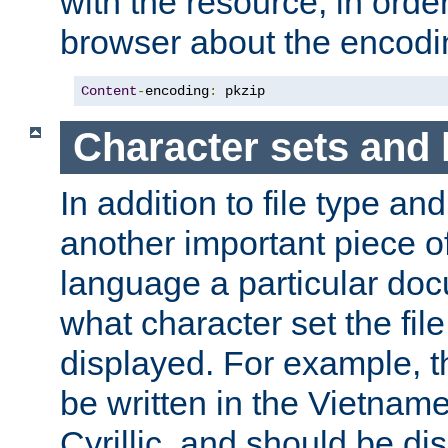
with the resource, in order 
browser about the encod
Content
-
encoding
:
 pkzip
Character sets and
In addition to file type an
another important piece of
language a particular doc
what character set the fil
displayed. For example, 
be written in the Vietname
Cyrillic, and should be di