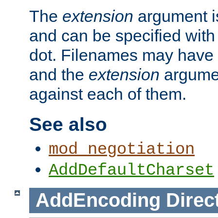
The
extension
argument is
and can be specified with 
dot. Filenames may have
and the
extension
argumen
against each of them.
See also
mod_negotiation
AddDefaultCharset
AddEncoding
Direc