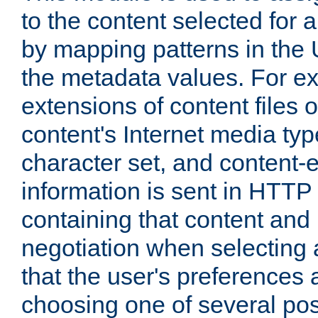
to the content selected fo
by mapping patterns in the 
the metadata values. For e
extensions of content files o
content's Internet media ty
character set, and content-
information is sent in HTT
containing that content and
negotiation when selecting 
that the user's preferences
choosing one of several pos