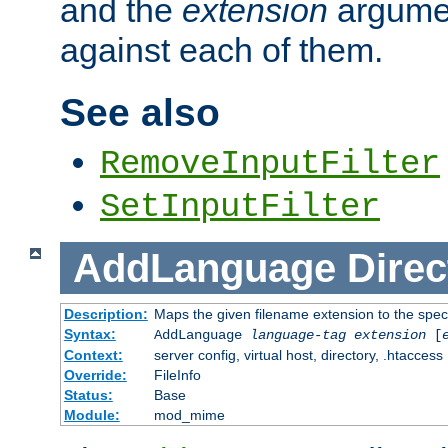
and the
extension
argumen
against each of them.
See also
RemoveInputFilter
SetInputFilter
AddLanguage
Direc
Description:
Maps the given filename extension to the spec
Syntax:
AddLanguage
language-tag
extension
[
Context:
server config, virtual host, directory, .htaccess
Override:
FileInfo
Status:
Base
Module:
mod_mime