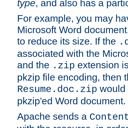
type
, and also has a parti
For example, you may have
Microsoft Word document,
to reduce its size. If the
.
associated with the Micros
and the
extension is
.zip
pkzip file encoding, then t
would 
Resume.doc.zip
pkzip'ed Word document.
Apache sends a
Conten