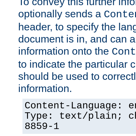
To convey this further in
optionally sends a
Conte
header, to specify the lan
document is in, and can 
information onto the
Cont
to indicate the particular 
should be used to correct
information.
Content-Language: e
Type: text/plain; c
8859-1