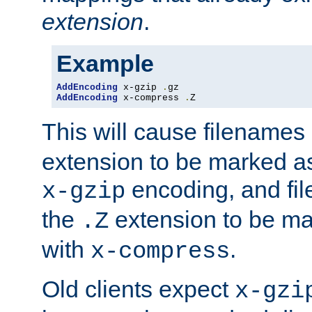
extension
.
Example
AddEncoding
 x-gzip 
.
AddEncoding
 x-compress 
.
Z
This will cause filenames
extension to be marked a
encoding, and fi
x-gzip
the
extension to be m
.Z
with
.
x-compress
Old clients expect
x-gzi