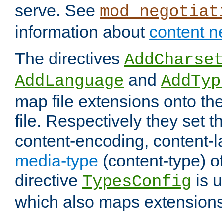
serve. See
mod_negotiat
information about
content n
The directives
AddCharse
and
AddLanguage
AddTyp
map file extensions onto the
file. Respectively they set t
content-encoding, content-
media-type
(content-type) 
directive
is u
TypesConfig
which also maps extensions