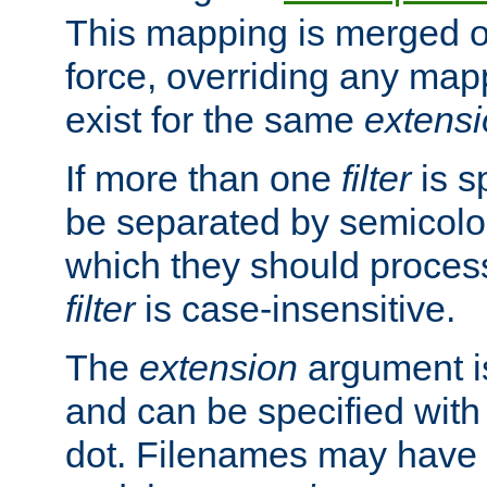
This mapping is merged o
force, overriding any map
exist for the same
extens
If more than one
filter
is s
be separated by semicolon
which they should process
filter
is case-insensitive.
The
extension
argument is
and can be specified with 
dot. Filenames may have