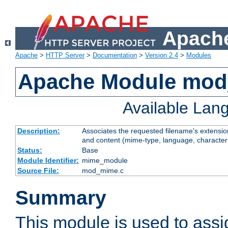
Apache
Apache
>
HTTP Server
>
Documentation
>
Version 2.4
>
Modules
Apache Module mo
Available Lan
Description:
Associates the requested filename's extensions
and content (mime-type, language, character
Status:
Base
Module Identifier:
mime_module
Source File:
mod_mime.c
Summary
This module is used to ass