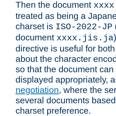
Then the document
xxxx
treated as being a Japa
charset is
ISO-2022-JP
document
xxxx.jis.ja
directive is useful for both
about the character enco
so that the document can 
displayed appropriately, 
negotiation
, where the se
several documents based o
charset preference.