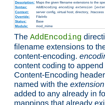
Description:
Maps the given filename extensions to the spe
Syntax:
AddEncoding
encoding
extension
[
exte
Context:
server config, virtual host, directory, .htaccess
Override:
FileInfo
Status:
Base
Module:
mod_mime
The
direct
AddEncoding
filename extensions to th
content-encoding.
encodi
content coding to append 
Content-Encoding header 
named with the
extension
added to any already in fo
mappings that already exi