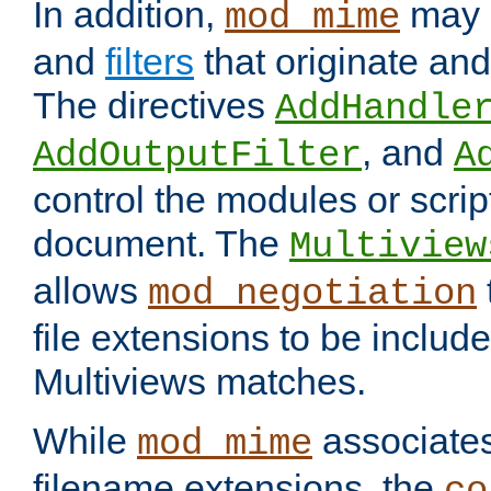
In addition,
may 
mod_mime
and
filters
that originate an
The directives
AddHandle
, and
AddOutputFilter
A
control the modules or scrip
document. The
Multiview
allows
mod_negotiation
file extensions to be includ
Multiviews matches.
While
associates
mod_mime
filename extensions, the