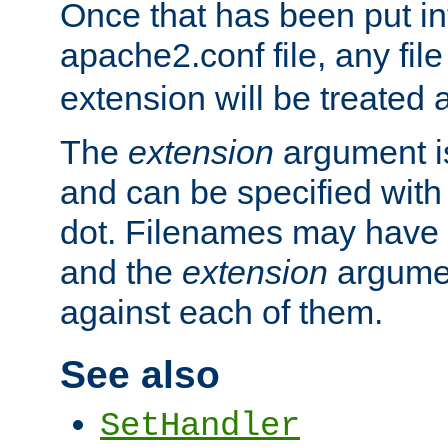
Once that has been put in
apache2.conf file, any fil
extension will be treated
The
extension
argument is
and can be specified with 
dot. Filenames may have
and the
extension
argumen
against each of them.
See also
SetHandler