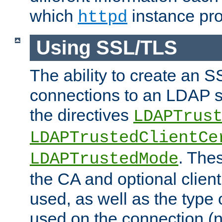
which
instance pro
httpd
Using SSL/TLS
The ability to create an 
connections to an LDAP se
the directives
LDAPTrus
LDAPTrustedClientCe
. Thes
LDAPTrustedMode
the CA and optional client 
used, as well as the type 
used on the connection (