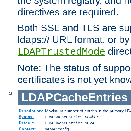
the system registry, and n
directives are required.
Both SSL and TLS are sup
ldaps:// URL format, or by
direc
LDAPTrustedMode
Note: The status of support
certificates is not yet know
LDAPCacheEntries
Description:
Maximum number of entries in the primary L
Syntax:
LDAPCacheEntries
number
Default:
LDAPCacheEntries 1024
Context:
server config