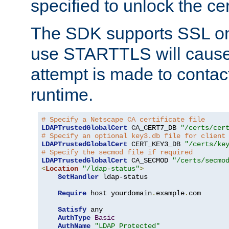
specified to unlock the cert
The SDK supports SSL onl
use STARTTLS will cause
attempt is made to contac
runtime.
# Specify a Netscape CA certificate file
LDAPTrustedGlobalCert
 CA_CERT7_DB 
"/certs/cer
# Specify an optional key3.db file for client
LDAPTrustedGlobalCert
 CERT_KEY3_DB 
"/certs/ke
# Specify the secmod file if required
LDAPTrustedGlobalCert
 CA_SECMOD 
"/certs/secmo
<
Location
"/ldap-status"
>
SetHandler
 ldap-status

Require
 host yourdomain
.
example
.
com

Satisfy
 any

AuthType
Basic
AuthName
"LDAP Protected"