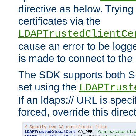
directive as below. Trying 
certificates via the
LDAPTrustedClientCe
cause an error to be log
is made to connect to the
The SDK supports both 
set using the
LDAPTrust
If an ldaps:// URL is spec
forced, override this direct
# Specify two CA certificate files
LDAPTrustedGlobalCert
 CA_DER 
"/certs/cacert1.