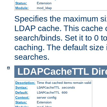
Status:
Extension
Module:
mod_ldap
Specifies the maximum siz
LDAP cache. This cache c
search/binds. Set it to 0 t
caching. The default size
searches.
LDAPCacheTTL
Dir
Description:
Time that cached items remain valid
Syntax:
LDAPCacheTTL
seconds
Default:
LDAPCacheTTL 600
Context:
server config
Status:
Extension
Module:
mod_ldap