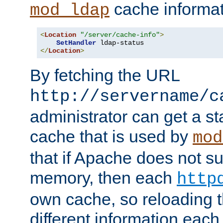
cache informat
mod_ldap
<
Location
"/server/cache-info"
>
SetHandler
</
Location
>
By fetching the URL
http://servername/c
administrator can get a st
cache that is used by
mod
that if Apache does not s
memory, then each
http
own cache, so reloading th
different information eac