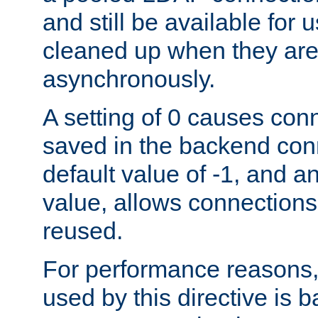
and still be available for
cleaned up when they are
asynchronously.
A setting of 0 causes con
saved in the backend con
default value of -1, and a
value, allows connections
reused.
For performance reasons,
used by this directive is