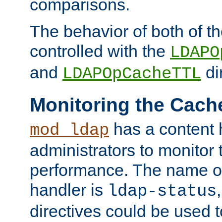
comparisons.
The behavior of both of t
controlled with the
LDAPO
and
di
LDAPOpCacheTTL
Monitoring the Cach
has a content 
mod_ldap
administrators to monitor
performance. The name of
handler is
ldap-status
directives could be used 