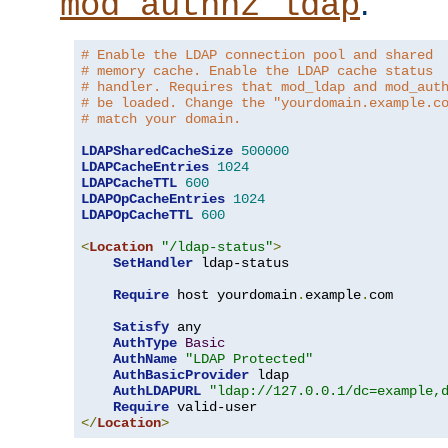
.
mod_authnz_ldap
# Enable the LDAP connection pool and shared
# memory cache. Enable the LDAP cache status
# handler. Requires that mod_ldap and mod_aut
# be loaded. Change the "yourdomain.example.c
# match your domain.
LDAPSharedCacheSize
500000
LDAPCacheEntries
1024
LDAPCacheTTL
600
LDAPOpCacheEntries
1024
LDAPOpCacheTTL
600
<
Location
"/ldap-status"
>
SetHandler
 ldap-status

Require
 host yourdomain
.
example
.
com

Satisfy
 any

AuthType
Basic
AuthName
"LDAP Protected"
AuthBasicProvider
 ldap

AuthLDAPURL
"ldap://127.0.0.1/dc=example,
Require
</
Location
>