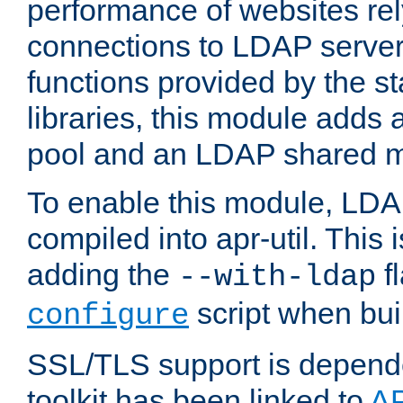
performance of websites re
connections to LDAP servers
functions provided by the 
libraries, this module add
pool and an LDAP shared 
To enable this module, LDA
compiled into apr-util. This
adding the
fl
--with-ldap
script when bui
configure
SSL/TLS support is depen
toolkit has been linked to
A