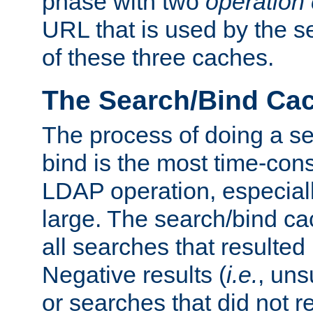
phase with two
operation
URL that is used by the s
of these three caches.
The Search/Bind Ca
The process of doing a s
bind is the most time-con
LDAP operation, especially
large. The search/bind ca
all searches that resulted
Negative results (
i.e.
, uns
or searches that did not r