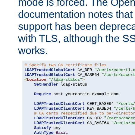
mode is forced. The Op
documentation notes that 
support has been depreca
with TLS, although the SSL 
works.
# Specify two CA certificate files
LDAPTrustedGlobalCert
 CA_DER 
"/certs/cacert1.
LDAPTrustedGlobalCert
 CA_BASE64 
"/certs/cacer
<
Location
"/ldap-status"
>
SetHandler
 ldap-status

Require
 host yourdomain
.
example
.
com

LDAPTrustedClientCert
 CERT_BASE64 
"/certs
LDAPTrustedClientCert
 KEY_BASE64 
"/certs/
# CA certs respecified due to per-directo
LDAPTrustedClientCert
 CA_DER 
"/certs/cace
LDAPTrustedClientCert
 CA_BASE64 
"/certs/c
Satisfy
 any

AuthType
Basic