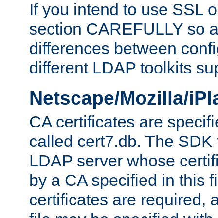
If you intend to use SSL o
section CAREFULLY so as
differences between confi
different LDAP toolkits su
Netscape/Mozilla/iP
CA certificates are specifi
called cert7.db. The SDK w
LDAP server whose certif
by a CA specified in this fil
certificates are required,