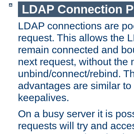
LDAP Connection P
LDAP connections are poo
request. This allows the 
remain connected and bou
next request, without the 
unbind/connect/rebind. T
advantages are similar to
keepalives.
On a busy server it is pos
requests will try and ac