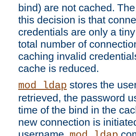
bind) are not cached. The
this decision is that conne
credentials are only a tin
total number of connectio
caching invalid credentials
cache is reduced.
stores the us
mod_ldap
retrieved, the password u
time of the bind in the c
new connection is initiat
username,
com
mod_ldap