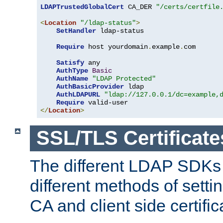
LDAPTrustedGlobalCert
 CA_DER 
"/certs/certfile
<
Location
"/ldap-status"
>
SetHandler
 ldap-status

Require
 host yourdomain
.
example
.
com

Satisfy
 any

AuthType
Basic
AuthName
"LDAP Protected"
AuthBasicProvider
 ldap

AuthLDAPURL
"ldap://127.0.0.1/dc=example,
Require
</
Location
>
SSL/TLS Certificate
The different LDAP SDKs
different methods of setti
CA and client side certific