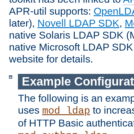
APR-util supports:
OpenLD
later),
Novell LDAP SDK
,
M
native Solaris LDAP SDK (M
native Microsoft LDAP SDK
website for details.
Example Configurat
The following is an examp
uses
to increa
mod_ldap
of HTTP Basic authentica