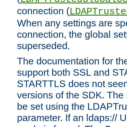
connection (
LDAPTruste
When any settings are spe
connection, the global set
superseded.
The documentation for th
support both SSL and S
STARTTLS does not seem 
versions of the SDK. Th
be set using the LDAPTr
parameter. If an ldaps:// 