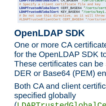
LDAPTrustedGlobalCert
 CA_BASE64 
"/certs/cacer
# Specify a client certificate file and key
LDAPTrustedGlobalCert
 CERT_BASE64 
"/certs/cer
LDAPTrustedGlobalCert
 KEY_BASE64 
"/certs/key1
# Do not use this directive, as it will throw
#LDAPTrustedClientCert CERT_BASE64 "/certs/ce
OpenLDAP SDK
One or more CA certificat
for the OpenLDAP SDK to 
These certificates can be 
DER or Base64 (PEM) enc
Both CA and client certif
specified globally
(
LDAPTrustedGlobalC