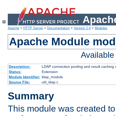
Apache
Apache
>
HTTP Server
>
Documentation
>
Version 2.4
>
Modules
Apache Module mod
Availabl
Description:
LDAP connection pooling and result caching 
Status:
Extension
Module Identifier:
ldap_module
Source File:
util_ldap.c
Summary
This module was created to