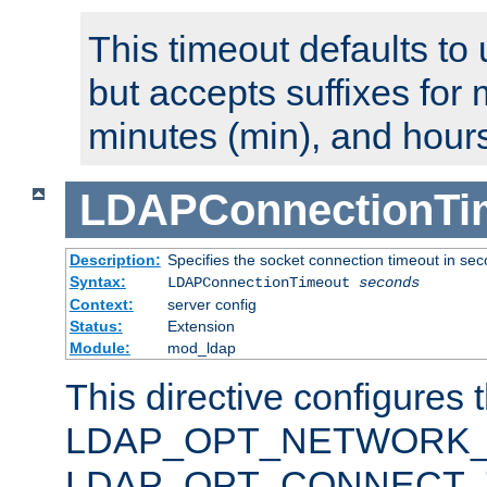
This timeout defaults to 
but accepts suffixes for 
minutes (min), and hours
LDAPConnectionTi
Description:
Specifies the socket connection timeout in se
Syntax:
LDAPConnectionTimeout
seconds
Context:
server config
Status:
Extension
Module:
mod_ldap
This directive configures 
LDAP_OPT_NETWORK_T
LDAP_OPT_CONNECT_TI