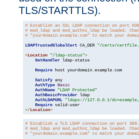
TLS/STARTTLS).
# Establish an SSL LDAP connection on port 63
# mod_ldap and mod_authnz_ldap be loaded. Cha
# "yourdomain.example.com" to match your doma
LDAPTrustedGlobalCert
 CA_DER 
"/certs/certfile
<
Location
"/ldap-status"
>
SetHandler
 ldap-status

Require
 host yourdomain
.
example
.
com

Satisfy
 any

AuthType
Basic
AuthName
"LDAP Protected"
AuthBasicProvider
 ldap

AuthLDAPURL
"ldaps://127.0.0.1/dc=example
Require
</
Location
>
# Establish a TLS LDAP connection on port 389
# mod_ldap and mod_authnz_ldap be loaded. Cha
# "yourdomain.example.com" to match your doma