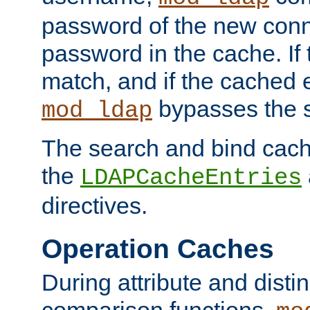
password of the new conn
password in the cache. If
match, and if the cached e
bypasses the 
mod_ldap
The search and bind cache
the
LDAPCacheEntries
directives.
Operation Caches
During attribute and dist