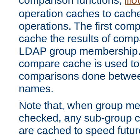
comparison functions,
mo
operation caches to cach
operations. The first com
cache the results of compa
LDAP group membership.
compare cache is used to 
comparisons done betwee
names.
Note that, when group me
checked, any sub-group c
are cached to speed futu