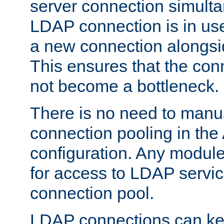
server connection simult
LDAP connection is in use
a new connection alongsid
This ensures that the con
not become a bottleneck.
There is no need to manu
connection pooling in th
configuration. Any module
for access to LDAP servic
connection pool.
LDAP connections can kee