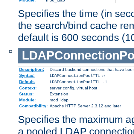
Specifies the time (in sec
the search/bind cache rem
default is 600 seconds (1
LDAPConnectionPo
Description:
Discard backend connections that have been s
Syntax:
LDAPConnectionPoolTTL
n
Default:
LDAPConnectionPoolTTL -1
Context:
server config, virtual host
Status:
Extension
Module:
mod_ldap
Compatibility:
Apache HTTP Server 2.3.12 and later
Specifies the maximum ag
a pooled LDAP connection