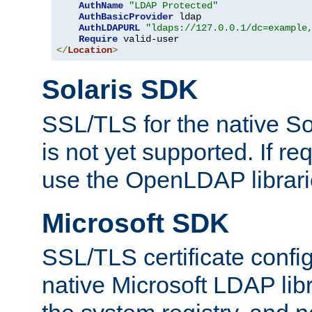
AuthName
"LDAP Protected"
AuthBasicProvider
 ldap

AuthLDAPURL
"ldaps://127.0.0.1/dc=example
Require
</
Location
>
Solaris SDK
SSL/TLS for the native So
is not yet supported. If req
use the OpenLDAP librari
Microsoft SDK
SSL/TLS certificate config
native Microsoft LDAP libr