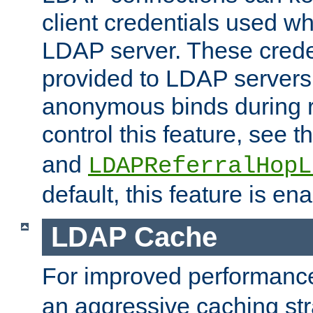
client credentials used w
LDAP server. These crede
provided to LDAP servers 
anonymous binds during re
control this feature, see t
and
LDAPReferralHopL
default, this feature is en
LDAP Cache
For improved performanc
an aggressive caching str