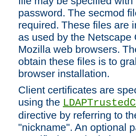
file may be specified with
password. The secmod file
required. These files are 
as used by the Netscape
Mozilla web browsers. Th
obtain these files is to g
browser installation.
Client certificates are sp
using the
LDAPTrustedC
directive by referring to th
"nickname". An optional