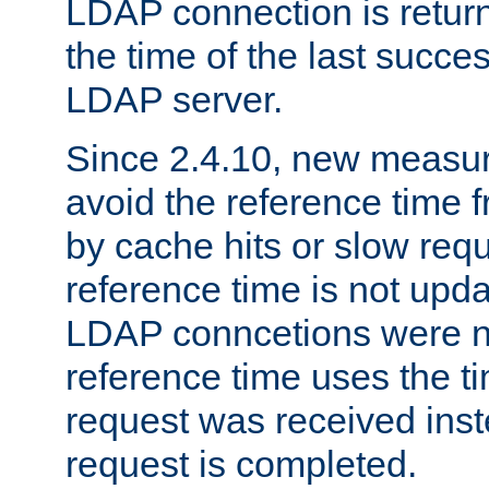
LDAP connection is return
the time of the last succes
LDAP server.
Since 2.4.10, new measure
avoid the reference time f
by cache hits or slow reque
reference time is not upd
LDAP conncetions were n
reference time uses the 
request was received inst
request is completed.