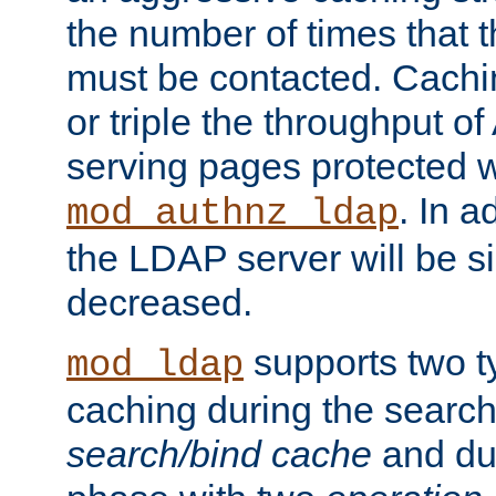
the number of times that 
must be contacted. Cachi
or triple the throughput o
serving pages protected w
. In a
mod_authnz_ldap
the LDAP server will be si
decreased.
supports two 
mod_ldap
caching during the search
search/bind cache
and du