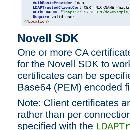
AuthBasicProvider
 ldap

LDAPTrustedClientCert
 CERT_NICKNAME 
<
nick
AuthLDAPURL
"ldaps://127.0.0.1/dc=example
Require
</
Location
>
Novell SDK
One or more CA certificat
for the Novell SDK to wor
certificates can be specif
Base64 (PEM) encoded fi
Note: Client certificates a
rather than per connectio
specified with the
LDAPT