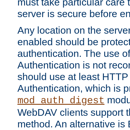
must take particular care 
server is secure before e
Any location on the serve
enabled should be protec
authentication. The use 
Authentication is not re
should use at least HTTP
Authentication, which is 
modul
mod_auth_digest
WebDAV clients support th
method. An alternative is