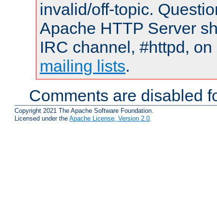
invalid/off-topic. Quest
Apache HTTP Server shou
IRC channel, #httpd, on 
mailing lists
.
Comments are disabled fo
Copyright 2021 The Apache Software Foundation.
Licensed under the
Apache License, Version 2.0
.