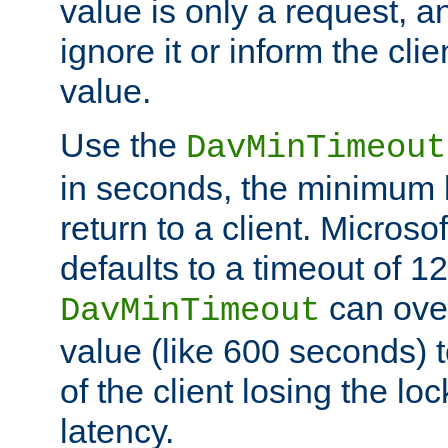
value is only a request, a
ignore it or inform the clie
value.
Use the
DavMinTimeout
in seconds, the minimum l
return to a client. Micros
defaults to a timeout of 1
can over
DavMinTimeout
value (like 600 seconds) 
of the client losing the lo
latency.