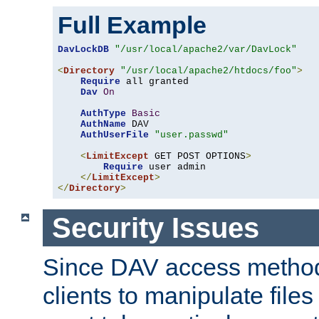
Full Example
DavLockDB
"/usr/local/apache2/var/DavLock"
<
Directory
"/usr/local/apache2/htdocs/foo"
>
Require
 all granted

Dav
On
AuthType
Basic
AuthName
 DAV

AuthUserFile
"user.passwd"
<
LimitExcept
 GET POST OPTIONS
>
Require
 user admin

</
LimitExcept
>
</
Directory
>
Security Issues
Since DAV access method
clients to manipulate files