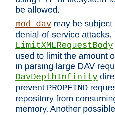
be allowed.
may be subject t
mod_dav
denial-of-service attacks.
LimitXMLRequestBody
used to limit the amount
in parsing large DAV requ
dire
DavDepthInfinity
prevent
reques
PROPFIND
repository from consumin
memory. Another possible 