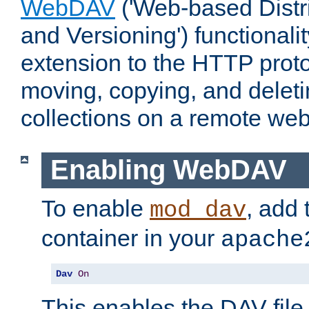
WebDAV
('Web-based Distr
and Versioning') functionali
extension to the HTTP proto
moving, copying, and delet
collections on a remote web
Enabling WebDAV
To enable
, add 
mod_dav
container in your
apache
Dav
On
This enables the DAV file