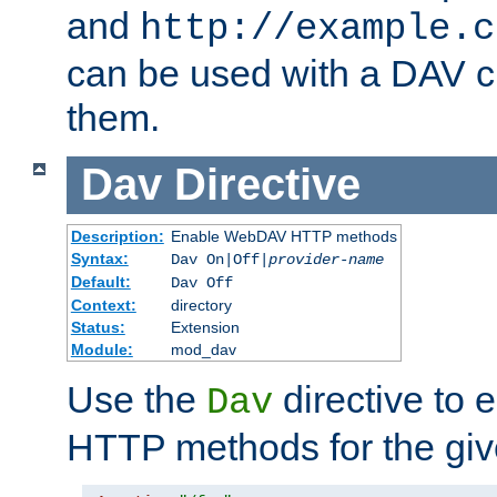
and
http://example.c
can be used with a DAV cl
them.
Dav
Directive
Description:
Enable WebDAV HTTP methods
Syntax:
Dav On|Off|
provider-name
Default:
Dav Off
Context:
directory
Status:
Extension
Module:
mod_dav
Use the
directive to
Dav
HTTP methods for the giv