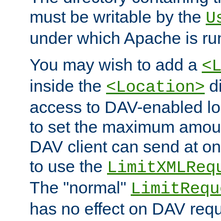
must be writable by the
U
under which Apache is ru
You may wish to add a
<
inside the
di
<Location>
access to DAV-enabled loc
to set the maximum amount
DAV client can send at o
to use the
LimitXMLReq
The "normal"
LimitRequ
has no effect on DAV requ