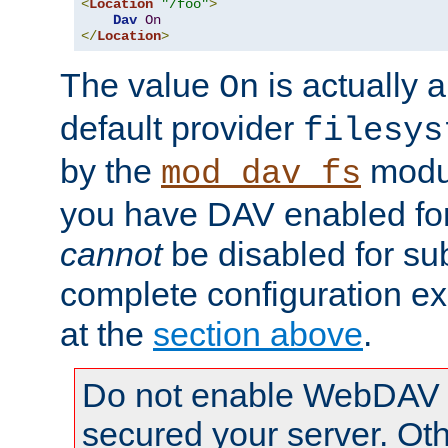
<
Location
"/foo"
>
Dav
On
</
Location
>
The value
is actually a
On
default provider
filesys
by the
modul
mod_dav_fs
you have DAV enabled for 
cannot
be disabled for su
complete configuration e
at the
section above
.
Do not enable WebDAV u
secured your server. Ot