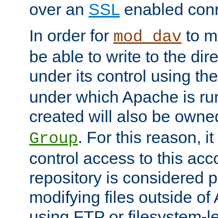
over an
SSL
enabled conn
In order for
to ma
mod_dav
be able to write to the dir
under its control using th
under which Apache is ru
created will also be owne
. For this reason, it
Group
control access to this ac
repository is considered p
modifying files outside o
using FTP or filesystem-le