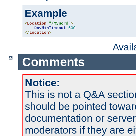
Example
<
Location
"/MSWord"
>
DavMinTimeout
600
</
Location
>
Avai
Comments
Notice:
This is not a Q&A sect
should be pointed towar
documentation or serve
moderators if they are 