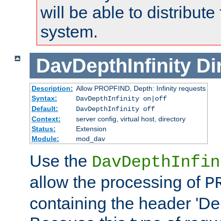
will be able to distribute
system.
DavDepthInfinity
Di
Description:
Allow PROPFIND, Depth: Infinity requests
Syntax:
DavDepthInfinity on|off
Default:
DavDepthInfinity off
Context:
server config, virtual host, directory
Status:
Extension
Module:
mod_dav
Use the
DavDepthInfin
allow the processing of
P
containing the header 'Dept