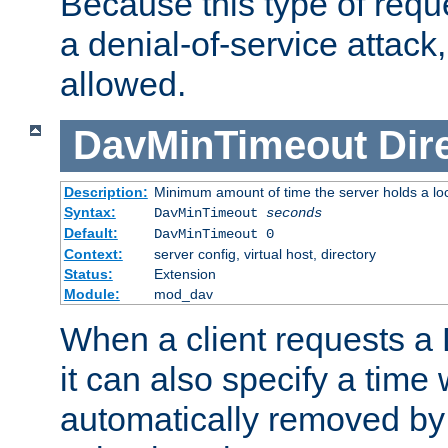
Because this type of requ
a denial-of-service attack, 
allowed.
DavMinTimeout
Dir
Description:
Minimum amount of time the server holds a lo
Syntax:
DavMinTimeout
seconds
Default:
DavMinTimeout 0
Context:
server config, virtual host, directory
Status:
Extension
Module:
mod_dav
When a client requests a
it can also specify a time
automatically removed by 