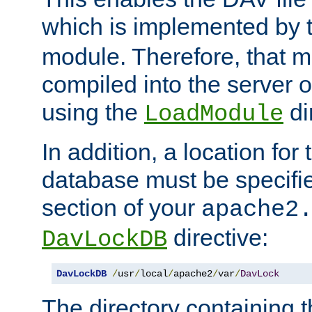
which is implemented by 
module. Therefore, that 
compiled into the server o
using the
di
LoadModule
In addition, a location for
database must be specifie
section of your
apache2
directive:
DavLockDB
DavLockDB
/
usr
/
local
/
apache2
/
var
/
DavLock
The directory containing t