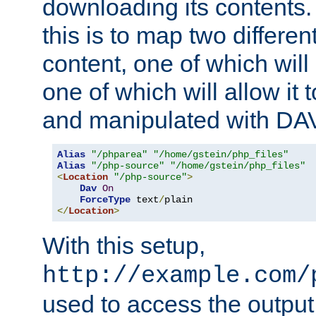
downloading its contents
this is to map two differe
content, one of which will 
one of which will allow it
and manipulated with DA
Alias
"/phparea"
"/home/gstein/php_files"
Alias
"/php-source"
"/home/gstein/php_files"
<
Location
"/php-source"
>
Dav
On
ForceType
 text
/
</
Location
>
With this setup,
http://example.com/
used to access the output