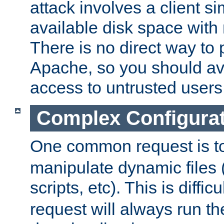
attack involves a client sim
available disk space with 
There is no direct way to p
Apache, so you should av
access to untrusted users
Complex Configura
One common request is t
manipulate dynamic files 
scripts, etc). This is diffi
request will always run the