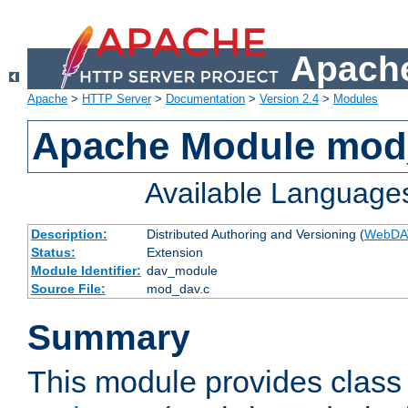
Apache
Apache
>
HTTP Server
>
Documentation
>
Version 2.4
>
Modules
Apache Module mod
Available Language
Description:
Distributed Authoring and Versioning (
WebDA
Status:
Extension
Module Identifier:
dav_module
Source File:
mod_dav.c
Summary
This module provides class