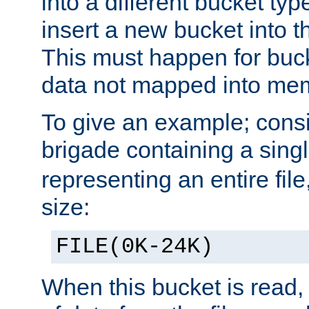
into a different bucket ty
insert a new bucket into t
This must happen for buc
data not mapped into me
To give an example; cons
brigade containing a sing
representing an entire file
size:
FILE(0K-24K)
When this bucket is read, i