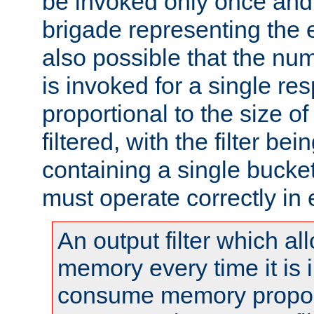
be invoked only once and 
brigade representing the e
also possible that the numb
is invoked for a single re
proportional to the size o
filtered, with the filter b
containing a single bucket
must operate correctly in 
An output filter which al
memory every time it is
consume memory proport