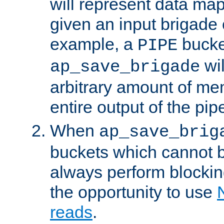
will represent data ma
given an input brigade 
example, a
bucke
PIPE
wi
ap_save_brigade
arbitrary amount of me
entire output of the pip
When
ap_save_brig
buckets which cannot be
always perform blocki
the opportunity to use
reads
.