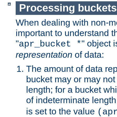
Processing buckets
When dealing with non-met
important to understand t
"
" object 
apr_bucket *
representation
of data:
The amount of data rep
bucket may or may not
length; for a bucket wh
of indeterminate length
is set to the value
(ap