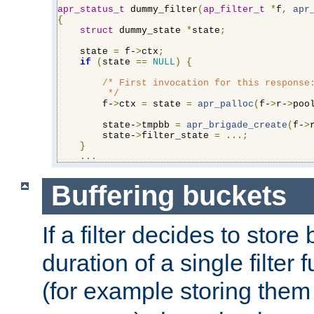
apr_status_t
 dummy_filter
(
ap_filter_t
*
f
,
apr
{
struct
 dummy_state 
*
state
;
    state 
=
 f-
>
ctx
;
if
(
state 
==
NULL
)
{
/* First invocation for this response:
         */
        f-
>
ctx 
=
 state 
=
apr_palloc
(
f-
>
r-
>
poo
        state-
>
tmpbb 
=
apr_brigade_create
(
f-
>
        state-
>
filter_state 
=
...;
}
...
Buffering buckets
If a filter decides to stor
duration of a single filter 
(for example storing them 