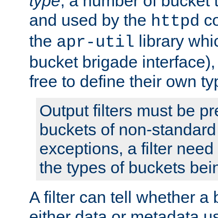
type
; a number of bucket 
and used by the
co
httpd
the
library whi
apr-util
bucket brigade interface)
free to define their own ty
Output filters must be p
buckets of non-standard 
exceptions, a filter need
the types of buckets bein
A filter can tell whether 
either data or metadata u