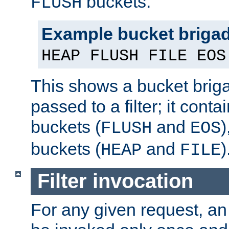
buckets.
FLUSH
Example bucket briga
HEAP FLUSH FILE EOS
This shows a bucket bri
passed to a filter; it cont
buckets (
and
)
FLUSH
EOS
buckets (
and
)
HEAP
FILE
Filter invocation
For any given request, an 