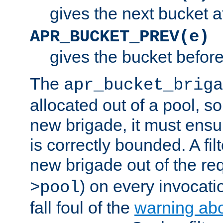
gives the next bucket a
APR_BUCKET_PREV(e)
gives the bucket befor
The
apr_bucket_briga
allocated out of a pool, so 
new brigade, it must ens
is correctly bounded. A fil
new brigade out of the req
) on every invocatio
>pool
fall foul of the
warning ab