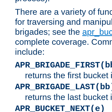
There are a variety of fu
for traversing and manipu
brigades; see the
apr_buc
complete coverage. Com
include:
APR_BRIGADE_FIRST(b
returns the first bucket
APR_BRIGADE_LAST(bb
returns the last bucket
APR_BUCKET_NEXT(e)