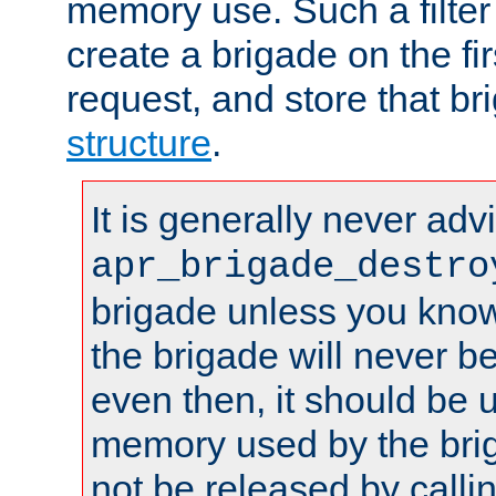
memory use. Such a filter
create a brigade on the fir
request, and store that br
structure
.
It is generally never adv
apr_brigade_destro
brigade unless you know 
the brigade will never b
even then, it should be 
memory used by the brig
not be released by callin