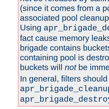
(since it comes from a po
associated pool cleanup 
Using
apr_brigade_d
fact cause memory leaks;
brigade contains bucket
containing pool is destr
buckets will
not
be immed
In general, filters shoul
apr_brigade_cleanu
apr_brigade_destro