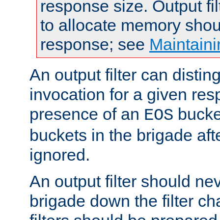
response size. Output fi
to allocate memory shou
response; see
Maintaini
An output filter can disting
invocation for a given re
presence of an
bucket
EOS
buckets in the brigade af
ignored.
An output filter should n
brigade down the filter ch