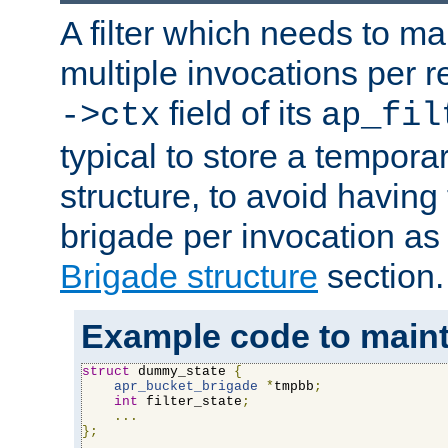
A filter which needs to ma
multiple invocations per 
field of its
->ctx
ap_fil
typical to store a tempora
structure, to avoid having
brigade per invocation as
Brigade structure
section.
Example code to maintai
struct
 dummy_state 
{
apr_bucket_brigade
*
tmpbb
;
int
 filter_state
;
...
};