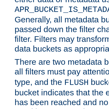
APR_BUCKET_IS_METAD
Generally, all metadata b
passed down the filter ch
filter. Filters may transfor
data buckets as appropria
There are two metadata b
all filters must pay attenti
type, and the
bucke
FLUSH
bucket indicates that the
has been reached and no 