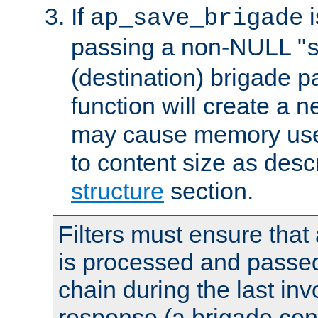
If
i
ap_save_brigade
passing a non-NULL "
(destination) brigade p
function will create a 
may cause memory use 
to content size as desc
structure
section.
Filters must ensure that
is processed and passed
chain during the last inv
response (a brigade co