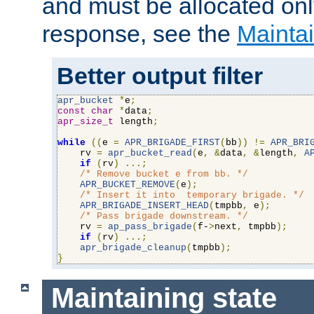
and must be allocated on
response, see the
Maintai
Better output filter
apr_bucket
*
e
;
const
char
*
data
;
apr_size_t
 length
;
while
((
e 
=
APR_BRIGADE_FIRST
(
bb
))
!=
APR_BRI
    rv 
=
apr_bucket_read
(
e
,
&
data
,
&
length
,
A
if
(
rv
)
...;
/* Remove bucket e from bb. */
APR_BUCKET_REMOVE
(
e
);
/* Insert it into  temporary brigade. */
APR_BRIGADE_INSERT_HEAD
(
tmpbb
,
 e
);
/* Pass brigade downstream. */
    rv 
=
ap_pass_brigade
(
f-
>
next
,
 tmpbb
);
if
(
rv
)
...;
apr_brigade_cleanup
(
tmpbb
);
}
Maintaining state