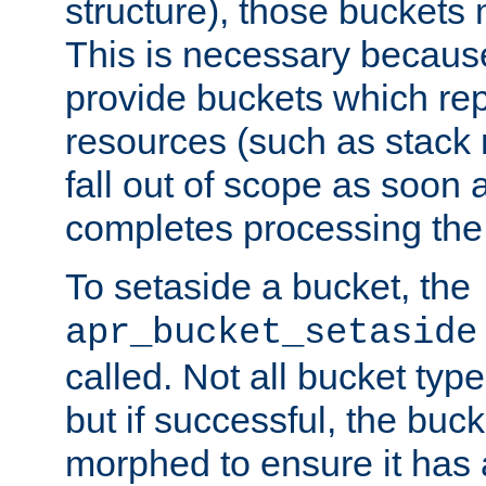
structure), those buckets
This is necessary becaus
provide buckets which re
resources (such as stack
fall out of scope as soon a
completes processing the
To setaside a bucket, the
apr_bucket_setaside
called. Not all bucket typ
but if successful, the buck
morphed to ensure it has a