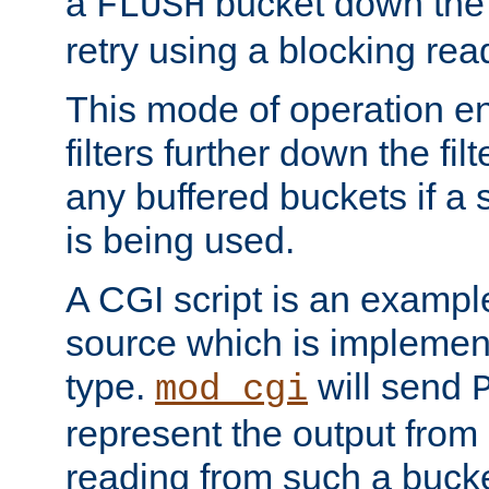
a
bucket down the f
FLUSH
retry using a blocking rea
This mode of operation e
filters further down the filt
any buffered buckets if a
is being used.
A CGI script is an exampl
source which is implemen
type.
will send
mod_cgi
represent the output from 
reading from such a bucke