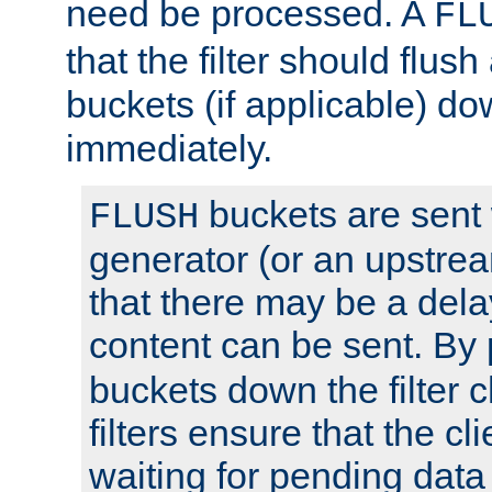
need be processed. A
FL
that the filter should flus
buckets (if applicable) dow
immediately.
buckets are sent
FLUSH
generator (or an upstrea
that there may be a del
content can be sent. By
buckets down the filter 
filters ensure that the cli
waiting for pending data