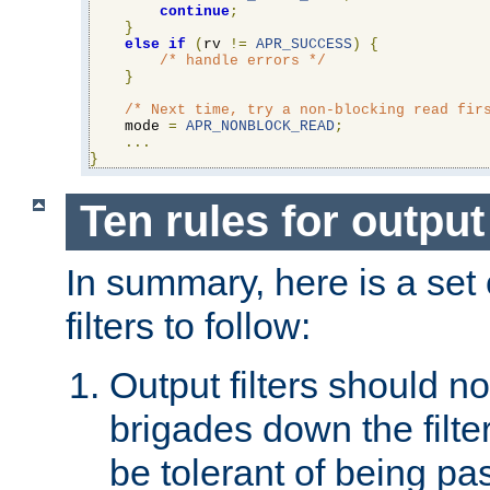
continue
;
}
else
if
(
rv 
!=
APR_SUCCESS
)
{
/* handle errors */
}
/* Next time, try a non-blocking read fir
    mode 
=
APR_NONBLOCK_READ
;
...
}
Ten rules for output 
In summary, here is a set o
filters to follow:
Output filters should n
brigades down the filte
be tolerant of being p