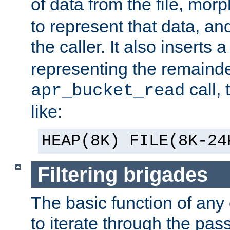
of data from the file, mor
to represent that data, and
the caller. It also inserts
representing the remainder 
call,
apr_bucket_read
like:
HEAP(8K) FILE(8K-24
Filtering brigades
The basic function of any o
to iterate through the pa