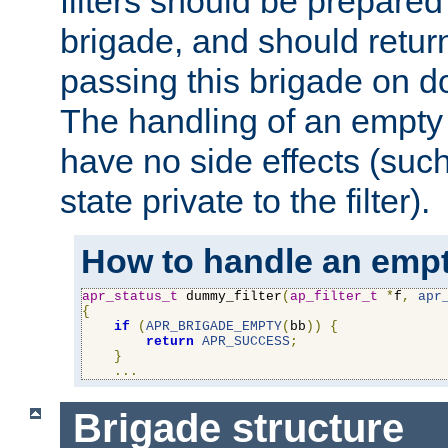
filters should be prepare
brigade, and should retur
passing this brigade on do
The handling of an empty
have no side effects (suc
state private to the filter).
How to handle an empt
apr_status_t
 dummy_filter
(
ap_filter_t
*
f
,
apr
{
if
(
APR_BRIGADE_EMPTY
(
bb
))
{
return
APR_SUCCESS
;
}
...
Brigade structure