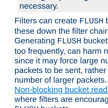
necessary.
Filters can create
b
FLUSH
these down the filter chain
Generating
buckets
FLUSH
too frequently, can harm n
since it may force large 
packets to be sent, rather
number of larger packets.
Non-blocking bucket read
where filters are encoura