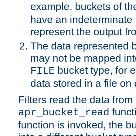
example, buckets of t
have an indeterminate 
represent the output fr
The data represented 
may not be mapped in
bucket type, for 
FILE
data stored in a file on 
Filters read the data from
funct
apr_bucket_read
function is invoked, the 