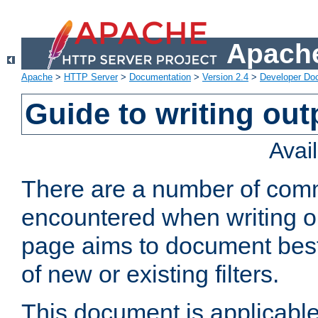
Apache
Apache
>
HTTP Server
>
Documentation
>
Version 2.4
>
Developer Do
Guide to writing outp
Avai
There are a number of comm
encountered when writing out
page aims to document best 
of new or existing filters.
This document is applicable