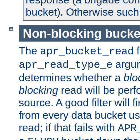
bucket). Otherwise such d
Non-blocking bucke
The
f
apr_bucket_read
argu
apr_read_type_e
determines whether a
blo
blocking
read will be perf
source. A good filter will f
from every data bucket us
read; if that fails with
APR