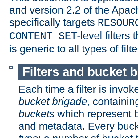
and version 2.2 of the Apac
specifically targets
RESOUR
-level filter
CONTENT_SET
is generic to all types of filte
Filters and bucket 
Each time a filter is invok
bucket brigade
, containi
buckets
which represent b
and metadata. Every buc