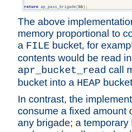
return
ap_pass_brigade
(
bb
);
The above implementati
memory proportional to co
a
bucket, for example
FILE
contents would be read i
call 
apr_bucket_read
bucket into a
bucket
HEAP
In contrast, the implement
consume a fixed amount of
any brigade; a temporary