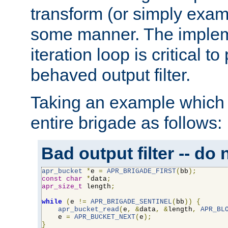
transform (or simply exam
some manner. The impleme
iteration loop is critical t
behaved output filter.
Taking an example which 
entire brigade as follows:
Bad output filter -- do 
apr_bucket
*
e 
=
APR_BRIGADE_FIRST
(
bb
);
const
char
*
data
;
apr_size_t
 length
;
while
(
e 
!=
APR_BRIGADE_SENTINEL
(
bb
))
{
apr_bucket_read
(
e
,
&
data
,
&
length
,
APR_BL
    e 
=
APR_BUCKET_NEXT
(
e
);
}