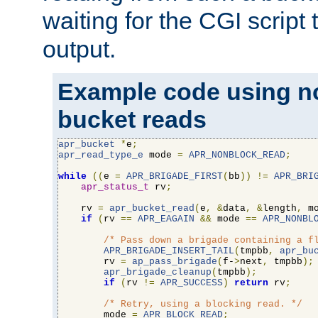
waiting for the CGI script
output.
Example code using n
bucket reads
apr_bucket
*
e
;
apr_read_type_e
 mode 
=
APR_NONBLOCK_READ
;
while
((
e 
=
APR_BRIGADE_FIRST
(
bb
))
!=
APR_BRI
apr_status_t
 rv
;
    rv 
=
apr_bucket_read
(
e
,
&
data
,
&
length
,
 m
if
(
rv 
==
APR_EAGAIN
&&
 mode 
==
APR_NONBL
/* Pass down a brigade containing a f
APR_BRIGADE_INSERT_TAIL
(
tmpbb
,
apr_bu
        rv 
=
ap_pass_brigade
(
f-
>
next
,
 tmpbb
);
apr_brigade_cleanup
(
tmpbb
);
if
(
rv 
!=
APR_SUCCESS
)
return
 rv
;
/* Retry, using a blocking read. */
        mode 
=
APR_BLOCK_READ
;