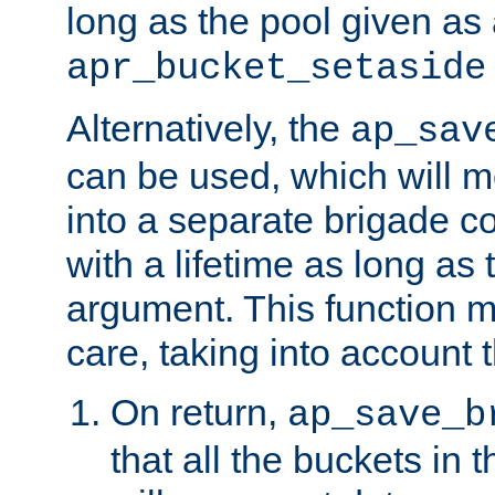
long as the pool given as
apr_bucket_setaside
Alternatively, the
ap_sav
can be used, which will m
into a separate brigade c
with a lifetime as long as
argument. This function m
care, taking into account t
On return,
ap_save_b
that all the buckets in 