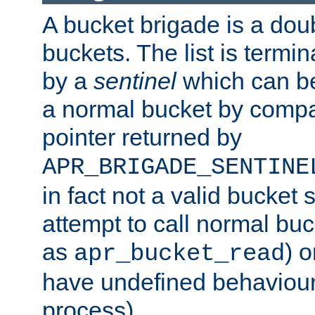
A bucket brigade is a doubl
buckets. The list is termi
by a
sentinel
which can be
a normal bucket by compar
pointer returned by
APR_BRIGADE_SENTINE
in fact not a valid bucket 
attempt to call normal buc
as
) o
apr_bucket_read
have undefined behaviour (
process).