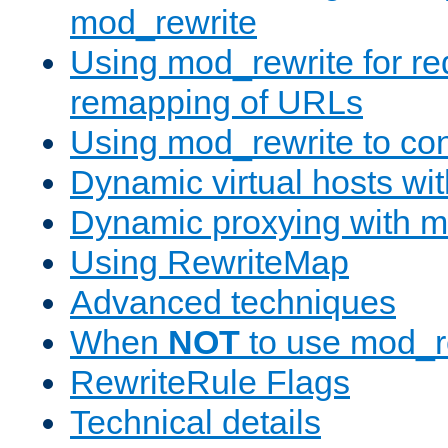
mod_rewrite
Using mod_rewrite for re
remapping of URLs
Using mod_rewrite to con
Dynamic virtual hosts wi
Dynamic proxying with m
Using RewriteMap
Advanced techniques
When
NOT
to use mod_r
RewriteRule Flags
Technical details