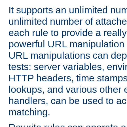
It supports an unlimited nu
unlimited number of attached
each rule to provide a really
powerful URL manipulation
URL manipulations can dep
tests: server variables, env
HTTP headers, time stamps
lookups, and various other 
handlers, can be used to a
matching.