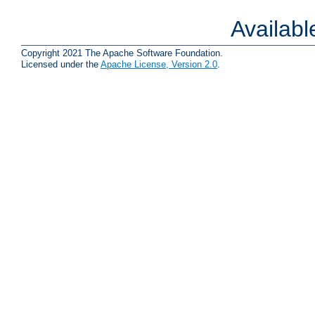
Availab
Copyright 2021 The Apache Software Foundation.
Licensed under the
Apache License, Version 2.0
.