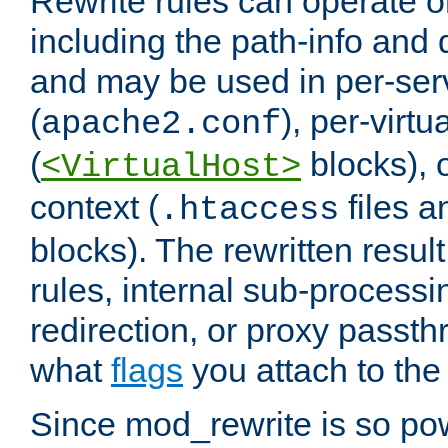
Rewrite rules can operate o
including the path-info and 
and may be used in per-ser
(
), per-virt
apache2.conf
(
blocks), o
<VirtualHost>
context (
files 
.htaccess
blocks). The rewritten result
rules, internal sub-processi
redirection, or proxy passt
what
flags
you attach to the 
Since mod_rewrite is so pow