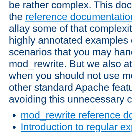
be rather complex. This d
the
reference documentatio
allay some of that complexi
highly annotated examples
scenarios that you may han
mod_rewrite. But we also a
when you should not use m
other standard Apache featu
avoiding this unnecessary c
mod_rewrite reference d
Introduction to regular e