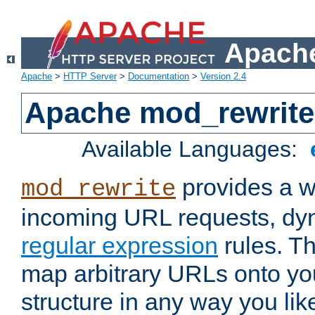
Apache
Apache
>
HTTP Server
>
Documentation
>
Version 2.4
Apache mod_rewrite
Available Languages:
provides a w
mod_rewrite
incoming URL requests, dyn
regular expression
rules. Th
map arbitrary URLs onto yo
structure in any way you lik