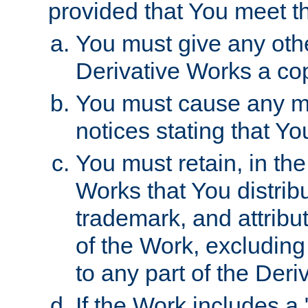
provided that You meet th
You must give any othe
Derivative Works a cop
You must cause any mod
notices stating that Yo
You must retain, in th
Works that You distribu
trademark, and attribu
of the Work, excluding
to any part of the Der
If the Work includes a 