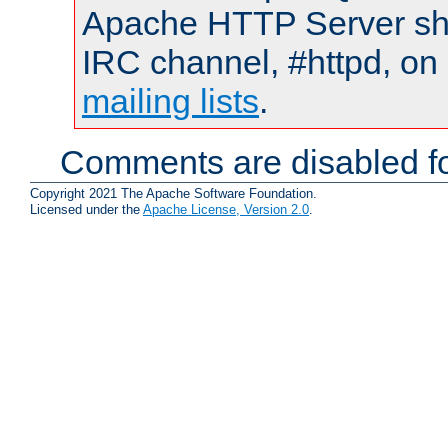
Apache HTTP Server shou
IRC channel, #httpd, on 
mailing lists
.
Comments are disabled fo
Copyright 2021 The Apache Software Foundation.
Licensed under the
Apache License, Version 2.0
.