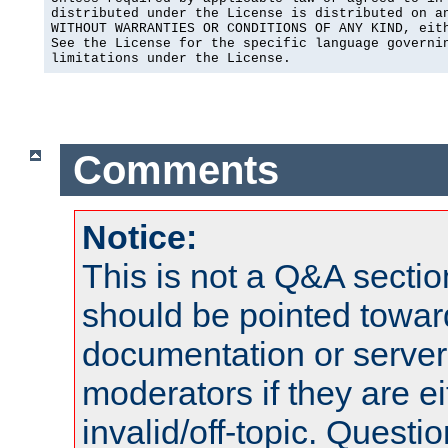
distributed under the License is distributed on an
WITHOUT WARRANTIES OR CONDITIONS OF ANY KIND, eith
See the License for the specific language governin
limitations under the License.
Comments
Notice:
This is not a Q&A sect
should be pointed towar
documentation or serve
moderators if they are 
invalid/off-topic. Quest