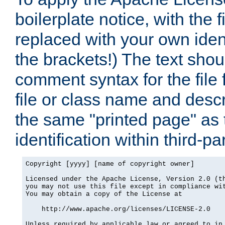
boilerplate notice, with the 
replaced with your own ident
the brackets!) The text shou
comment syntax for the file
file or class name and desc
the same "printed page" as t
identification within third-pa
Copyright [yyyy] [name of copyright owner]

Licensed under the Apache License, Version 2.0 (th
you may not use this file except in compliance wit
You may obtain a copy of the License at

    http://www.apache.org/licenses/LICENSE-2.0

Unless required by applicable law or agreed to in 