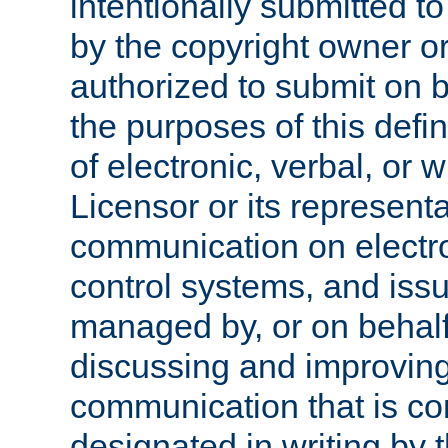
intentionally submitted to
by the copyright owner or
authorized to submit on b
the purposes of this defi
of electronic, verbal, or 
Licensor or its representa
communication on electro
control systems, and issu
managed by, or on behalf 
discussing and improving
communication that is c
designated in writing by 