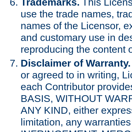
Trademarks.
This Licens
use the trade names, tra
names of the Licensor, e
and customary use in des
reproducing the content o
Disclaimer of Warranty.
or agreed to in writing, 
each Contributor provides
BASIS, WITHOUT WAR
ANY KIND, either express 
limitation, any warrantie