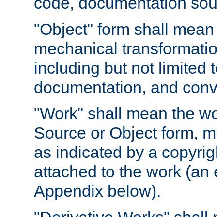
code, documentation sourc
"Object" form shall mean
mechanical transformation
including but not limited
documentation, and conve
"Work" shall mean the wo
Source or Object form, m
as indicated by a copyrigh
attached to the work (an 
Appendix below).