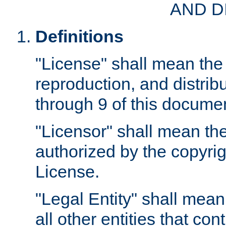
AND D
Definitions
"License" shall mean the 
reproduction, and distrib
through 9 of this docume
"Licensor" shall mean the
authorized by the copyrig
License.
"Legal Entity" shall mean
all other entities that con