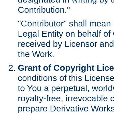
Contribution."
"Contributor" shall mean 
Legal Entity on behalf o
received by Licensor and
the Work.
Grant of Copyright Lic
conditions of this Licens
to You a perpetual, worl
royalty-free, irrevocable 
prepare Derivative Works o