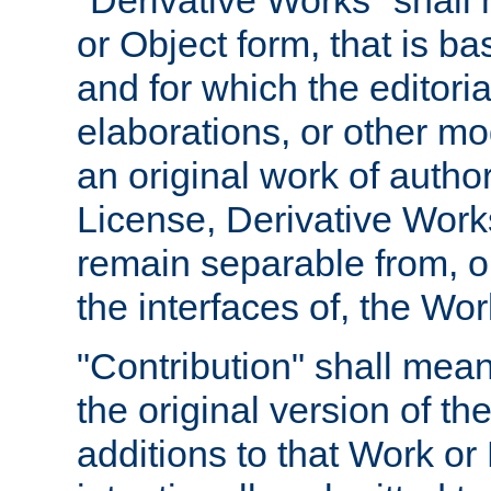
"Derivative Works" shall
or Object form, that is b
and for which the editoria
elaborations, or other mo
an original work of autho
License, Derivative Works
remain separable from, or
the interfaces of, the Wo
"Contribution" shall mean
the original version of t
additions to that Work or 