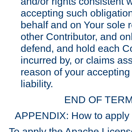
and/or rights consistent 
accepting such obligatio
behalf and on Your sole r
other Contributor, and onl
defend, and hold each Con
incurred by, or claims as
reason of your accepting
liability.
END OF TERM
APPENDIX: How to apply t
To apply the Apache License