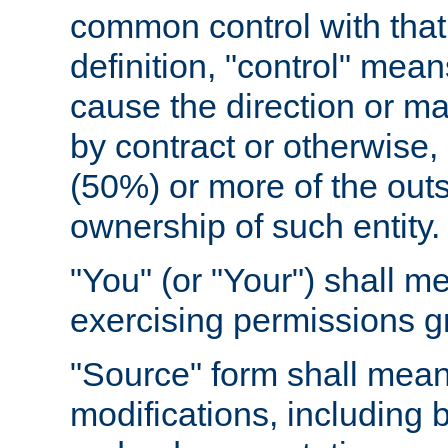
common control with that 
definition, "control" means
cause the direction or m
by contract or otherwise, o
(50%) or more of the outst
ownership of such entity.
"You" (or "Your") shall m
exercising permissions g
"Source" form shall mean
modifications, including 