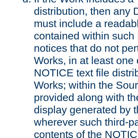
distribution, then any 
must include a readabl
contained within such
notices that do not per
Works, in at least one 
NOTICE text file distri
Works; within the Sour
provided along with th
display generated by t
wherever such third-pa
contents of the NOTICE