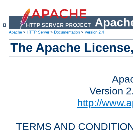
Apache
Apache
>
HTTP Server
>
Documentation
>
Version 2.4
The Apache License,
Apac
Version 2
http://www.a
TERMS AND CONDITION