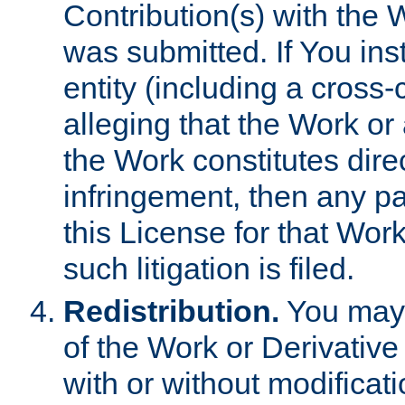
Contribution(s) with the 
was submitted. If You inst
entity (including a cross-
alleging that the Work or
the Work constitutes direc
infringement, then any p
this License for that Work
such litigation is filed.
Redistribution.
You may 
of the Work or Derivativ
with or without modificat