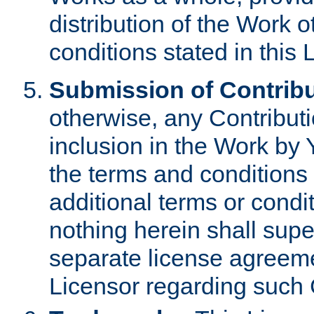
distribution of the Work 
conditions stated in this 
Submission of Contribu
otherwise, any Contributi
inclusion in the Work by 
the terms and conditions 
additional terms or condi
nothing herein shall sup
separate license agreem
Licensor regarding such 