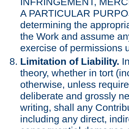
INFRINGEMENT, MERCH
A PARTICULAR PURPOSE. 
determining the appropria
the Work and assume any
exercise of permissions u
Limitation of Liability.
In
theory, whether in tort (i
otherwise, unless requir
deliberate and grossly ne
writing, shall any Contri
including any direct, indir