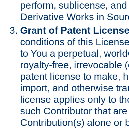
perform, sublicense, and
Derivative Works in Sour
Grant of Patent License
conditions of this Licens
to You a perpetual, worl
royalty-free, irrevocable 
patent license to make, ha
import, and otherwise tr
license applies only to t
such Contributor that are 
Contribution(s) alone or 