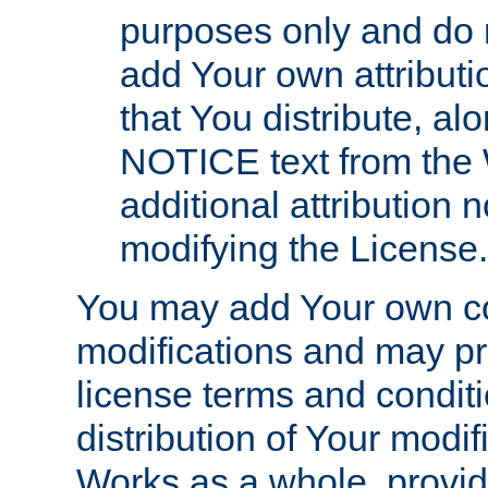
purposes only and do 
add Your own attributi
that You distribute, a
NOTICE text from the 
additional attribution
modifying the License.
You may add Your own co
modifications and may pro
license terms and conditi
distribution of Your modif
Works as a whole, provid