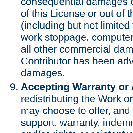
consequential damages of
of this License or out of 
(including but not limited
work stoppage, computer 
all other commercial dam
Contributor has been advi
damages.
Accepting Warranty or A
redistributing the Work o
may choose to offer, and 
support, warranty, indemnit