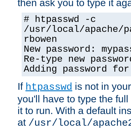
then ask you to type it aga
# htpasswd -c
/usr/local/apache/p
rbowen
New password: mypas
Re-type new passwor
Adding password for
If
is not in you
htpasswd
you'll have to type the full 
it to run. With a default ins
at
/usr/local/apache