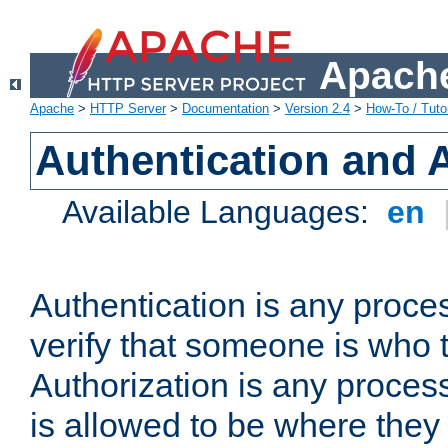
Apache
Apache
>
HTTP Server
>
Documentation
>
Version 2.4
>
How-To / Tutor
Authentication and 
Available Languages:
en
Authentication is any proce
verify that someone is who 
Authorization is any proce
is allowed to be where they 