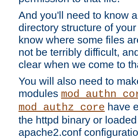
And you'll need to know a l
directory structure of your
know where some files are
not be terribly difficult, and
clear when we come to tha
You will also need to mak
modules
mod_authn_co
have ei
mod_authz_core
the httpd binary or loaded
apache2.conf configuration