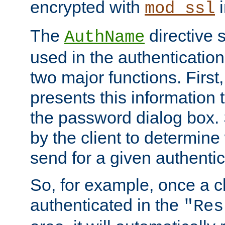
encrypted with
i
mod_ssl
The
directive 
AuthName
used in the authenticatio
two major functions. First,
presents this information t
the password dialog box. 
by the client to determin
send for a given authenti
So, for example, once a c
authenticated in the
"Res