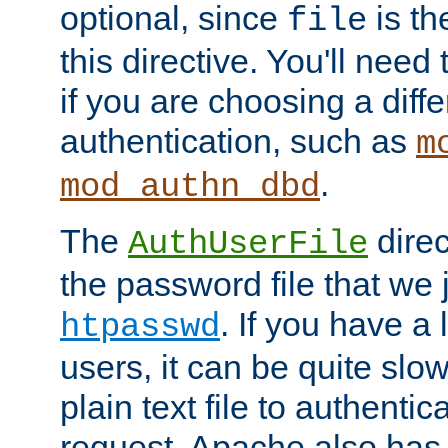
optional, since
is th
file
this directive. You'll need 
if you are choosing a diffe
authentication, such as
m
.
mod_authn_dbd
The
direc
AuthUserFile
the password file that we 
. If you have a
htpasswd
users, it can be quite slo
plain text file to authenti
request. Apache also has t