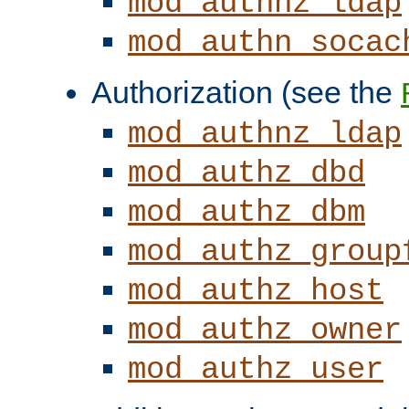
mod_authnz_ldap
mod_authn_socac
Authorization (see the
mod_authnz_ldap
mod_authz_dbd
mod_authz_dbm
mod_authz_group
mod_authz_host
mod_authz_owner
mod_authz_user