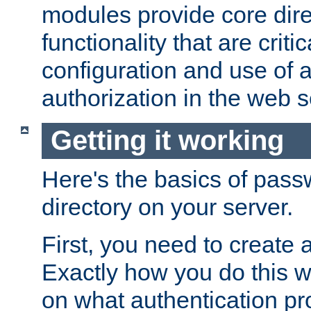
modules provide core dir
functionality that are critic
configuration and use of 
authorization in the web s
Getting it working
Here's the basics of pass
directory on your server.
First, you need to create 
Exactly how you do this w
on what authentication pr