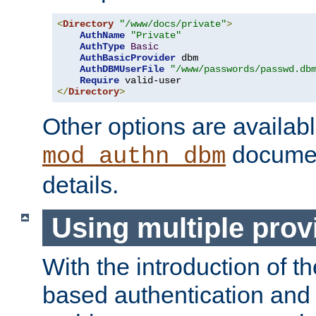
<
Directory
"/www/docs/private"
>
AuthName
"Private"
AuthType
Basic
AuthBasicProvider
 dbm

AuthDBMUserFile
"/www/passwords/passwd.db
Require
</
Directory
>
Other options are availabl
documen
mod_authn_dbm
details.
Using multiple prov
With the introduction of t
based authentication and 