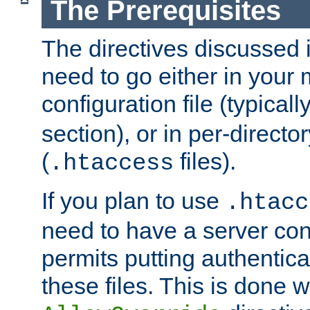
The Prerequisites
The directives discussed in
need to go either in your 
configuration file (typicall
section), or in per-director
(
files).
.htaccess
If you plan to use
.htacc
need to have a server conf
permits putting authenticat
these files. This is done w