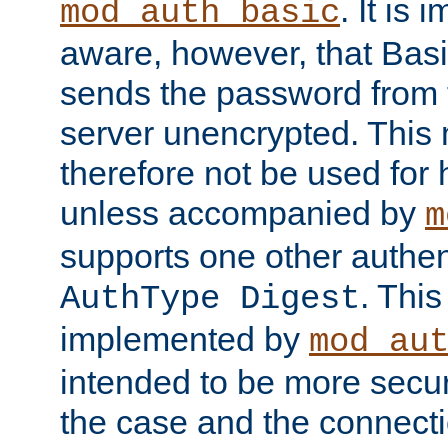
. It is 
mod_auth_basic
aware, however, that Basi
sends the password from t
server unencrypted. This
therefore not be used for 
unless accompanied by
m
supports one other authen
. Thi
AuthType Digest
implemented by
mod_au
intended to be more secur
the case and the connect