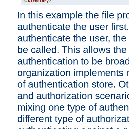
</
Directory
>
In this example the file pr
authenticate the user first. 
authenticate the user, the
be called. This allows the
authentication to be broa
organization implements 
of authentication store. O
and authorization scenar
mixing one type of authent
different type of authoriz