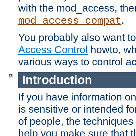
with the mod_access, the
.
mod_access_compat
You probably also want to 
Access Control
howto, wh
various ways to control ac
Introduction
If you have information on
is sensitive or intended f
of people, the techniques in
help you make sure that t