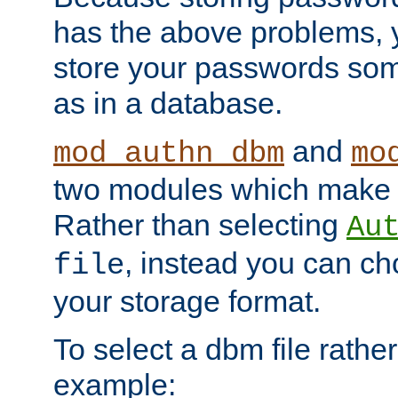
has the above problems, 
store your passwords so
as in a database.
and
mod_authn_dbm
mo
two modules which make t
Rather than selecting
Au
, instead you can c
file
your storage format.
To select a dbm file rather 
example: