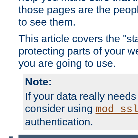
those pages are the peop
to see them.
This article covers the "s
protecting parts of your w
you are going to use.
Note:
If your data really needs
consider using
mod_ss
authentication.