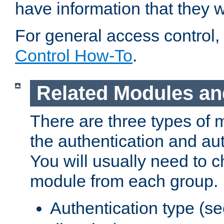
have information that they 
For general access control,
Control How-To
.
Related Modules an
There are three types of 
the authentication and au
You will usually need to 
module from each group.
Authentication type (s