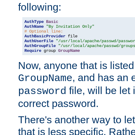
following:
AuthType
Basic
AuthName
"By Invitation Only"
# Optional line:
AuthBasicProvider
AuthUserFile
"/usr/local/apache/passwd/passwo
AuthGroupFile
"/usr/local/apache/passwd/group
Require
 group 
GroupName
Now, anyone that is listed
, and has an e
GroupName
file, will be let
password
correct password.
There's another way to let
that is less specific. Rath