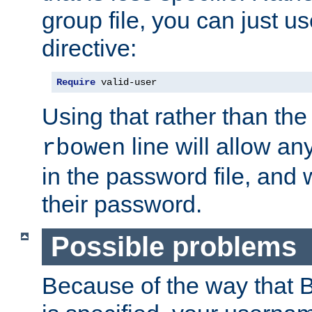
group file, you can just us
directive:
Require
 valid-user
Using that rather than th
line will allow any
rbowen
in the password file, and 
their password.
Possible problems
Because of the way that B