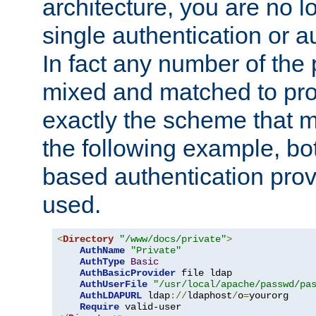
architecture, you are no l
single authentication or a
In fact any number of the
mixed and matched to pro
exactly the scheme that m
the following example, bo
based authentication prov
used.
<
Directory
"/www/docs/private"
>
AuthName
"Private"
AuthType
Basic
AuthBasicProvider
 file ldap

AuthUserFile
"/usr/local/apache/passwd/pa
AuthLDAPURL
 ldap
://
ldaphost
/
o
=
yourorg

Require