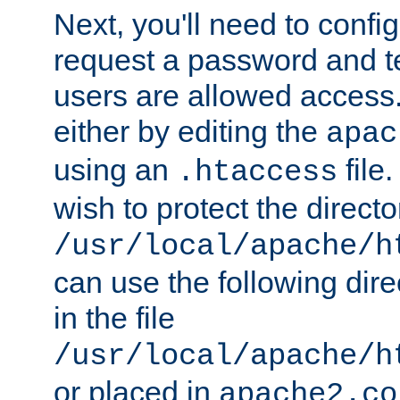
Next, you'll need to config
request a password and te
users are allowed access.
either by editing the
apac
using an
file
.htaccess
wish to protect the directo
/usr/local/apache/h
can use the following dire
in the file
/usr/local/apache/h
or placed in
apache2.co