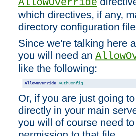
directiv
AllowOverride
which directives, if any, m
directory configuration file
Since we're talking here a
you will need an
AllowO
like the following:
AllowOverride
AuthConfig
Or, if you are just going to
directly in your main serve
you will of course need to
permission to that file.