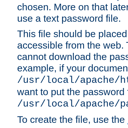
chosen. More on that later.
use a text password file.
This file should be plac
accessible from the web. T
cannot download the pass
example, if your document
/usr/local/apache/h
want to put the password f
/usr/local/apache/p
To create the file, use the