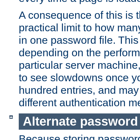
A consequence of this is t
practical limit to how ma
in one password file. This 
depending on the perform
particular server machine
to see slowdowns once y
hundred entries, and may 
different authentication m
Alternate password
Because storing passwords 