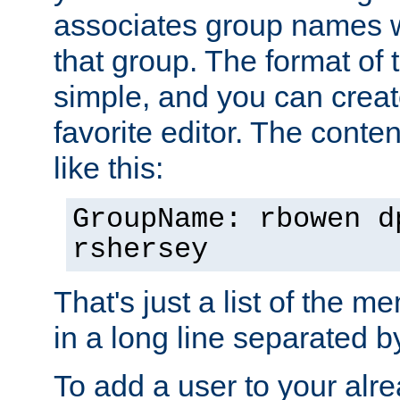
associates group names wit
that group. The format of th
simple, and you can create
favorite editor. The content
like this:
GroupName: rbowen d
rshersey
That's just a list of the 
in a long line separated 
To add a user to your alre