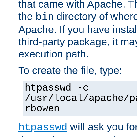
that came with Apache. Thi
the
directory of where
bin
Apache. If you have insta
third-party package, it ma
execution path.
To create the file, type:
htpasswd -c
/usr/local/apache/p
rbowen
will ask you f
htpasswd