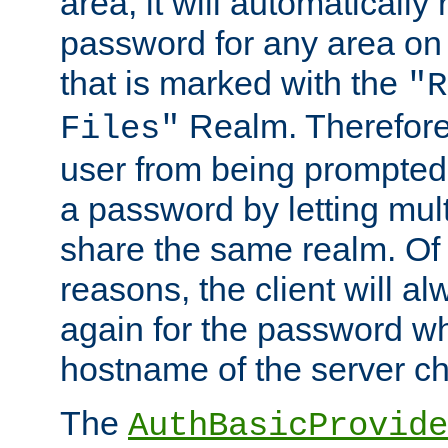
area, it will automatically
password for any area on
that is marked with the
"R
Realm. Therefore
Files"
user from being prompted
a password by letting mult
share the same realm. Of 
reasons, the client will a
again for the password w
hostname of the server c
The
AuthBasicProvide