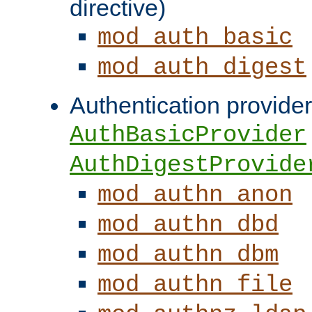
directive)
mod_auth_basic
mod_auth_digest
Authentication provider
AuthBasicProvider
AuthDigestProvide
mod_authn_anon
mod_authn_dbd
mod_authn_dbm
mod_authn_file