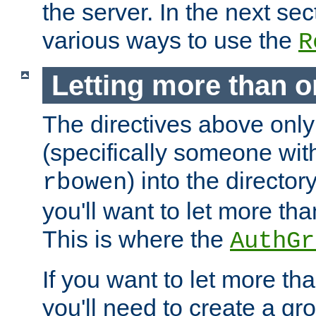
the server. In the next se
various ways to use the
R
Letting more than o
The directives above only
(specifically someone wi
) into the director
rbowen
you'll want to let more th
This is where the
AuthGr
If you want to let more th
you'll need to create a gro