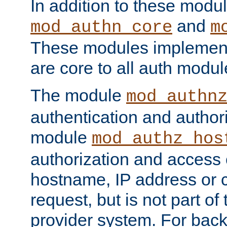
In addition to these modul
and
mod_authn_core
m
These modules implement 
are core to all auth modul
The module
mod_authn
authentication and author
module
mod_authz_hos
authorization and access 
hostname, IP address or ch
request, but is not part of
provider system. For back