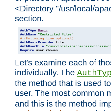
<Directory "/usr/local/ap
section.
AuthType
Basic
AuthName
"Restricted Files"
# (Following line optional)
AuthBasicProvider
AuthUserFile
"/usr/local/apache/passwd/passwo
Require
 user rbowen
Let's examine each of tho
individually. The
AuthTy
the method that is used to
user. The most common 
and this is the method i