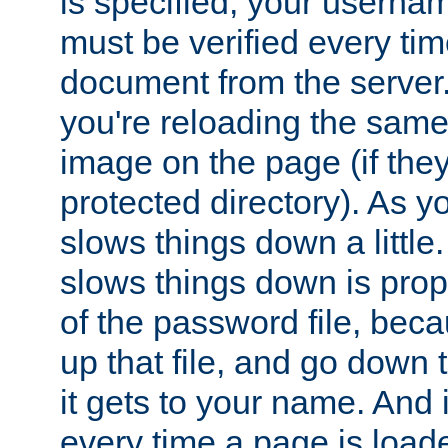
is specified, your usern
must be verified every ti
document from the server. 
you're reloading the same
image on the page (if the
protected directory). As y
slows things down a little
slows things down is propo
of the password file, beca
up that file, and go down th
it gets to your name. And i
every time a page is load