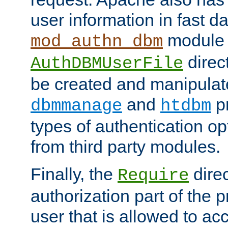
user information in fast d
module 
mod_authn_dbm
direc
AuthDBMUserFile
be created and manipulat
and
p
dbmmanage
htdbm
types of authentication op
from third party modules.
Finally, the
direc
Require
authorization part of the 
user that is allowed to acc