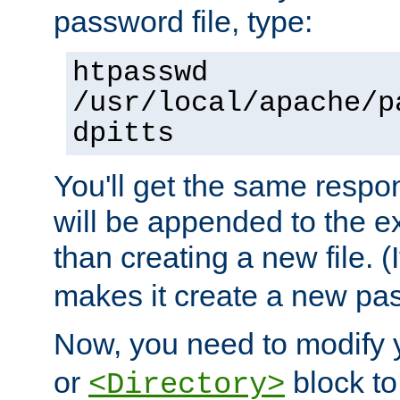
password file, type:
htpasswd
/usr/local/apache/p
dpitts
You'll get the same respon
will be appended to the exi
than creating a new file. (I
makes it create a new pas
Now, you need to modify
or
block to 
<Directory>