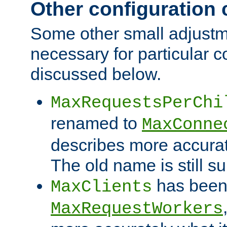
Other configuration
Some other small adjust
necessary for particular c
discussed below.
MaxRequestsPerChi
renamed to
MaxConne
describes more accurat
The old name is still s
has been
MaxClients
MaxRequestWorkers