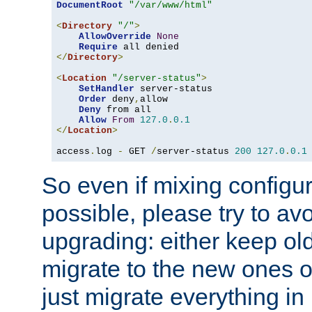
DocumentRoot
"/var/www/html"
<
Directory
"/"
>
AllowOverride
None
Require
</
Directory
>
<
Location
"/server-status"
>
SetHandler
 server-status

Order
 deny
,
allow

Deny
 from all

Allow
From
127.0
.
0.1
</
Location
>
access
.
log 
-
 GET 
/
server-status 
200
127.0
.
0.1
So even if mixing configura
possible, please try to av
upgrading: either keep ol
migrate to the new ones o
just migrate everything in 