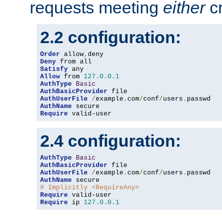
requests meeting
either
cr
2.2 configuration:
Order
 allow
,
Deny
Satisfy
Allow
 from 
127.0
.
0.1
AuthType
Basic
AuthBasicProvider
AuthUserFile
/
example
.
com
/
conf
/
users
.
AuthName
Require
 valid-user
2.4 configuration:
AuthType
Basic
AuthBasicProvider
AuthUserFile
/
example
.
com
/
conf
/
users
.
AuthName
# Implicitly <RequireAny>
Require
Require
 ip 
127.0
.
0.1