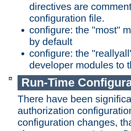
directives are comment
configuration file.
configure: the "most" m
by default
configure: the "reallya
developer modules to th
Run-Time Configur
There have been signific
authorization configuratio
configuration changes, th