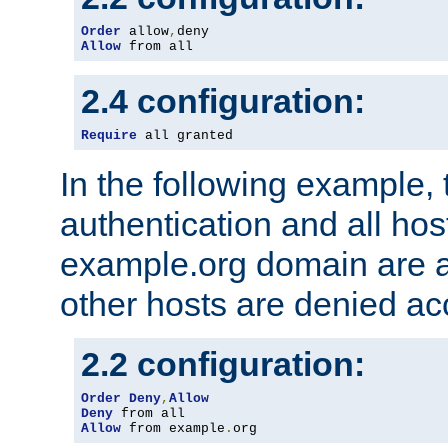
Order
 allow
,
Allow
 from all
2.4 configuration:
Require
 all granted
In the following example, 
authentication and all hos
example.org domain are a
other hosts are denied ac
2.2 configuration:
Order
Deny
,
Allow
Deny
Allow
 from example
.
org