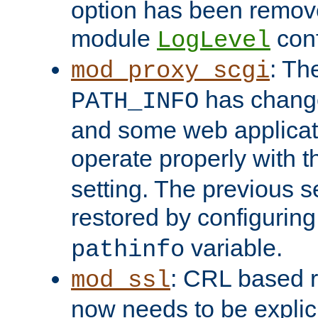
option has been remove
module
conf
LogLevel
: Th
mod_proxy_scgi
has change
PATH_INFO
and some web applicati
operate properly with 
setting. The previous s
restored by configurin
variable.
pathinfo
: CRL based 
mod_ssl
now needs to be explici