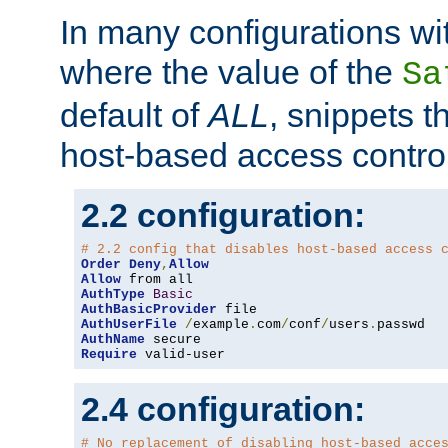
In many configurations wit
where the value of the
Sa
default of
ALL
, snippets t
host-based access control
2.2 configuration:
# 2.2 config that disables host-based access 
Order
Deny
,
Allow
Allow
AuthType
Basic
AuthBasicProvider
AuthUserFile
/
example
.
com
/
conf
/
users
.
AuthName
Require
 valid-user
2.4 configuration:
# No replacement of disabling host-based acce