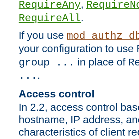
,
RequireAny
RequireN
.
RequireAll
If you use
mod_authz_d
your configuration to use
in place of
group ...
R
.
...
Access control
In 2.2, access control bas
hostname, IP address, an
characteristics of client 