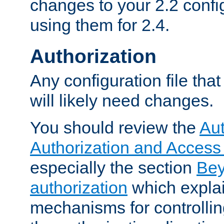
changes to your 2.2 config
using them for 2.4.
Authorization
Any configuration file tha
will likely need changes.
You should review the
Aut
Authorization and Access
especially the section
Bey
authorization
which expla
mechanisms for controllin