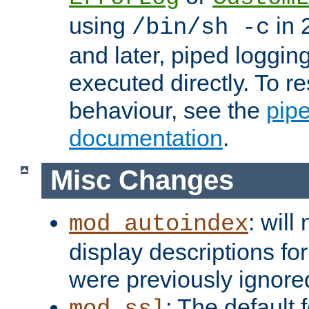
using
in 2
/bin/sh -c
and later, piped loggi
executed directly. To re
behaviour, see the
pip
documentation
.
Misc Changes
: will
mod_autoindex
display descriptions for
were previously ignore
: The default 
mod_ssl