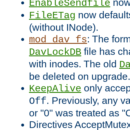
now 
EnableSendfile
now default
FileETag
(without INode).
: The form
mod_dav_fs
file has c
DavLockDB
with inodes. The old
D
be deleted on upgrade
only accep
KeepAlive
. Previously, any va
Off
or "0" was treated as "
Directives AcceptMutex