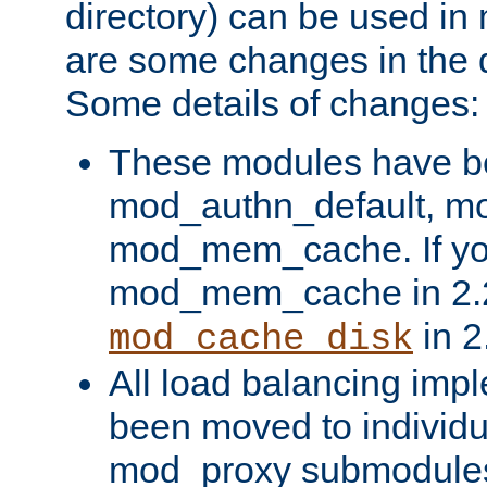
directory) can be used in
are some changes in the d
Some details of changes:
These modules have b
mod_authn_default, mo
mod_mem_cache. If yo
mod_mem_cache in 2.2,
in 2
mod_cache_disk
All load balancing imp
been moved to individu
mod_proxy submodules