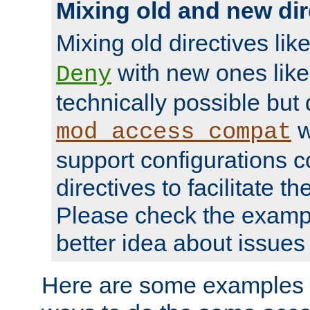
Mixing old and new dir
Mixing old directives lik
with new ones lik
Deny
technically possible but
w
mod_access_compat
support configurations c
directives to facilitate t
Please check the exampl
better idea about issues 
Here are some examples 