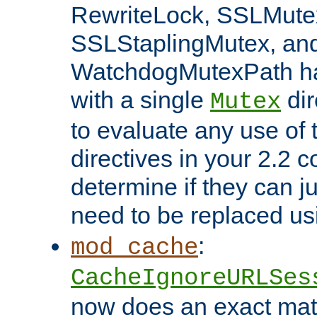
RewriteLock, SSLMute
SSLStaplingMutex, an
WatchdogMutexPath ha
with a single
dir
Mutex
to evaluate any use of
directives in your 2.2 c
determine if they can ju
need to be replaced u
:
mod_cache
CacheIgnoreURLSes
now does an exact mat