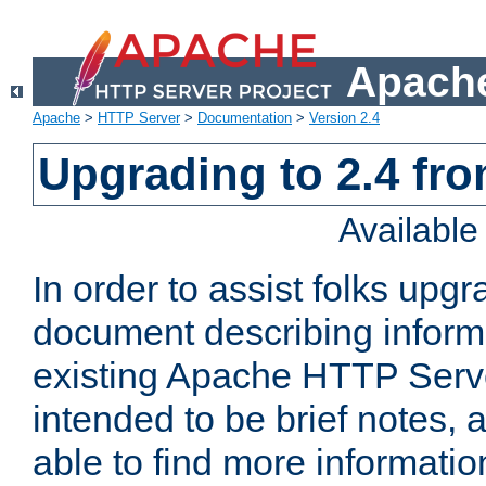
Apache
Apache
>
HTTP Server
>
Documentation
>
Version 2.4
Upgrading to 2.4 fro
Availabl
In order to assist folks upg
document describing informat
existing Apache HTTP Serv
intended to be brief notes,
able to find more informatio