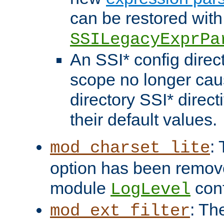
can be restored with
SSILegacyExprPa
An SSI* config direct
scope no longer caus
directory SSI* direct
their default values.
:
mod_charset_lite
option has been remove
module
conf
LogLevel
: Th
mod_ext_filter