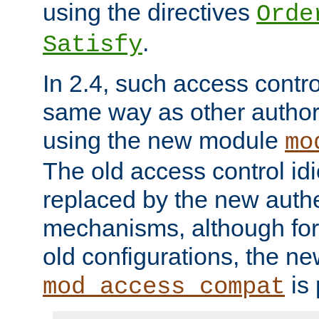
using the directives
Orde
.
Satisfy
In 2.4, such access contro
same way as other author
using the new module
mo
The old access control id
replaced by the new authe
mechanisms, although for 
old configurations, the n
is 
mod_access_compat