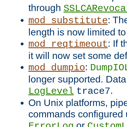
through
SSLCARevoca
: Th
mod_substitute
length is now limited t
: If
mod_reqtimeout
it will now set some def
:
mod_dumpio
DumpIO
longer supported. Data
.
LogLevel
trace7
On Unix platforms, pip
commands configured u
or
ErrorLog
CustomL