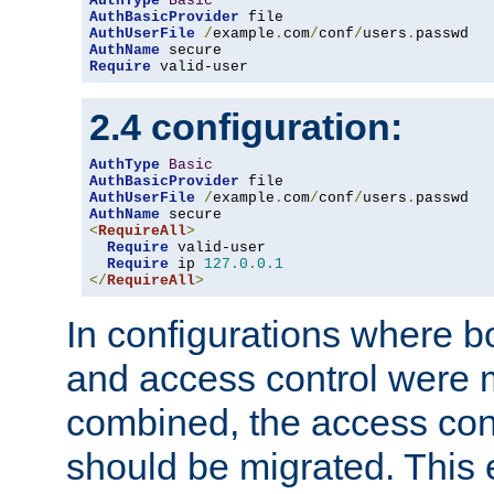
AuthType
Basic
AuthBasicProvider
AuthUserFile
/
example
.
com
/
conf
/
users
.
AuthName
Require
 valid-user
2.4 configuration:
AuthType
Basic
AuthBasicProvider
AuthUserFile
/
example
.
com
/
conf
/
users
.
AuthName
<
RequireAll
>
Require
 valid-user

Require
 ip 
127.0
.
0.1
</
RequireAll
>
In configurations where b
and access control were 
combined, the access cont
should be migrated. This