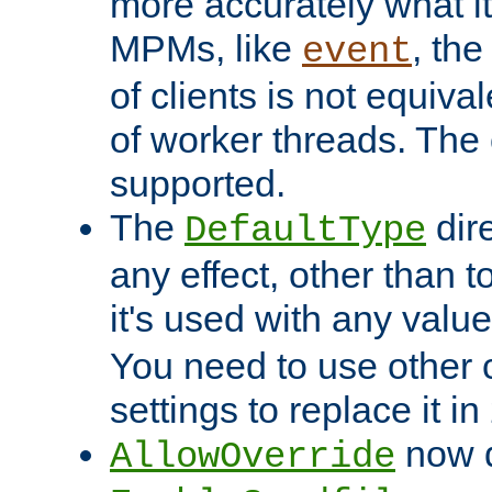
more accurately what i
MPMs, like
, th
event
of clients is not equiv
of worker threads. The o
supported.
The
dir
DefaultType
any effect, other than t
it's used with any valu
You need to use other 
settings to replace it in
now d
AllowOverride