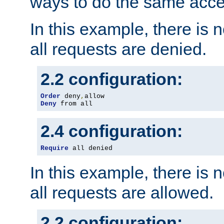
ways to do the same acce
In this example, there is 
all requests are denied.
2.2 configuration:
Order
 deny
,
Deny
 from all
2.4 configuration:
Require
 all denied
In this example, there is 
all requests are allowed.
2.2 configuration: