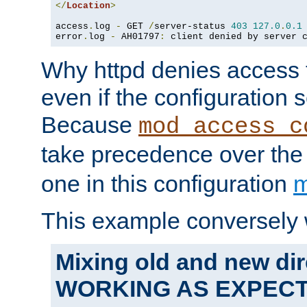
</
Location
>
access
.
log 
-
 GET 
/
server-status 
403
127.0
.
0.1
error
.
log 
-
 AH01797
:
 client denied by server 
Why httpd denies access t
even if the configuration 
Because
mod_access_c
take precedence over th
one in this configuration
m
This example conversely 
Mixing old and new dir
WORKING AS EXPEC