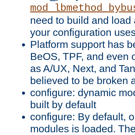
mod_lbmethod_bybu
need to build and load 
your configuration uses
Platform support has 
BeOS, TPF, and even o
as A/UX, Next, and Ta
believed to be broken 
configure: dynamic mo
built by default
configure: By default, o
modules is loaded. Th