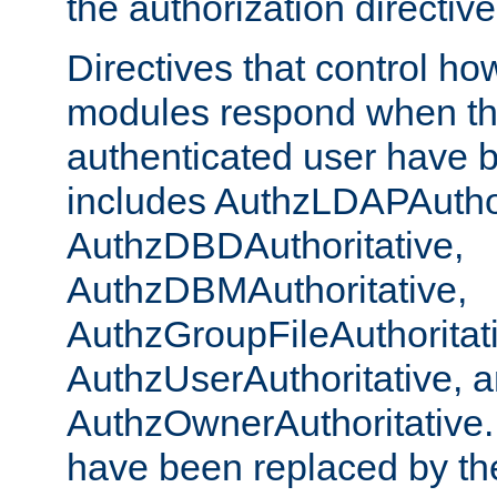
the authorization directiv
Directives that control ho
modules respond when th
authenticated user have 
includes AuthzLDAPAuthor
AuthzDBDAuthoritative,
AuthzDBMAuthoritative,
AuthzGroupFileAuthoritat
AuthzUserAuthoritative, 
AuthzOwnerAuthoritative.
have been replaced by th