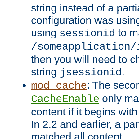
string instead of a parti
configuration was using 
using
to m
sessionid
/someapplication/
then you will need to ch
string
.
jsessionid
: The seco
mod_cache
only ma
CacheEnable
content if it begins with
In 2.2 and earlier, a par
matched all content.