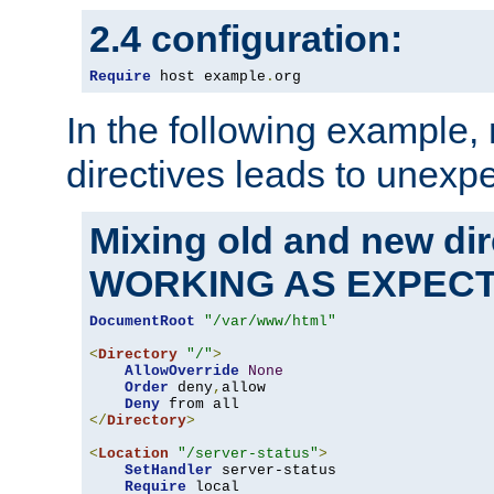
2.4 configuration:
Require
 host example
.
org
In the following example,
directives leads to unexpe
Mixing old and new di
WORKING AS EXPEC
DocumentRoot
"/var/www/html"
<
Directory
"/"
>
AllowOverride
None
Order
 deny
,
allow

Deny
</
Directory
>
<
Location
"/server-status"
>
SetHandler
 server-status

Require