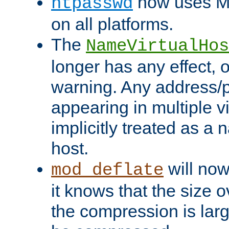
now uses MD
htpasswd
on all platforms.
The
NameVirtualHos
longer has any effect, o
warning. Any address/p
appearing in multiple vi
implicitly treated as a
host.
will now
mod_deflate
it knows that the size
the compression is larg