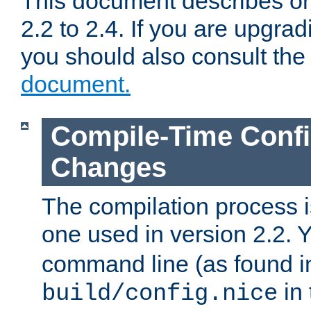
This document describes on
2.2 to 2.4. If you are upgrad
you should also consult th
document.
Compile-Time Confi
Changes
The compilation process is
one used in version 2.2. 
command line (as found i
in 
build/config.nice