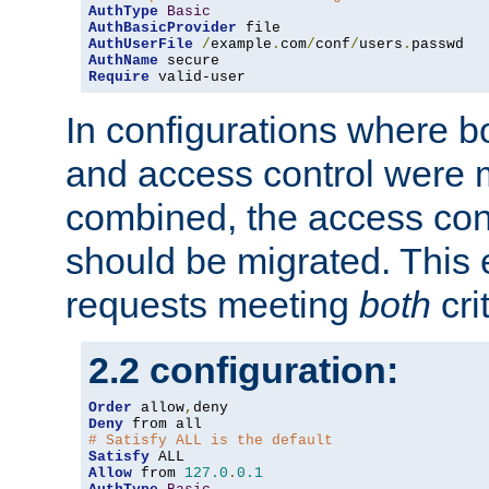
AuthType
Basic
AuthBasicProvider
AuthUserFile
/
example
.
com
/
conf
/
users
.
AuthName
Require
 valid-user
In configurations where b
and access control were 
combined, the access cont
should be migrated. This
requests meeting
both
cri
2.2 configuration:
Order
 allow
,
Deny
# Satisfy ALL is the default
Satisfy
Allow
 from 
127.0
.
0.1