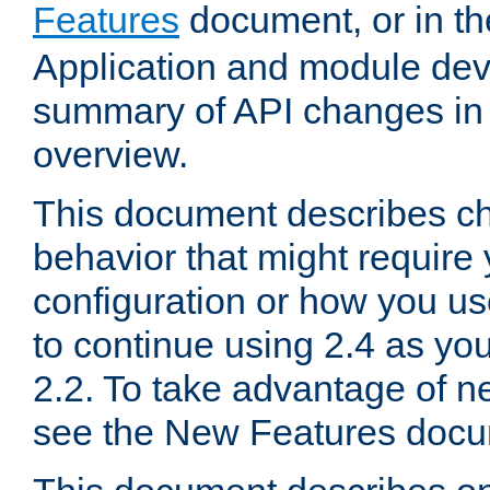
Features
document, or in t
Application and module dev
summary of API changes in
overview.
This document describes ch
behavior that might require
configuration or how you us
to continue using 2.4 as you
2.2. To take advantage of ne
see the New Features docu