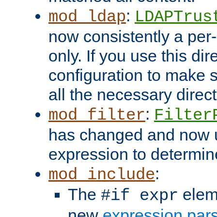
:
mod_ldap
LDAPTrus
now consistently a per-
only. If you use this di
configuration to make su
all the necessary direc
:
mod_filter
Filter
has changed and now 
expression to determine i
:
mod_include
The
elem
#if expr
new
expression par