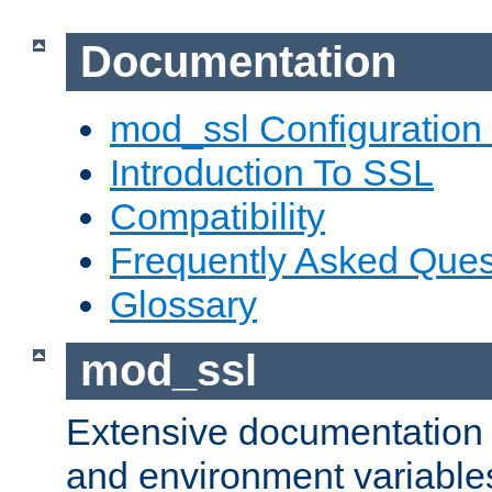
Documentation
mod_ssl Configuration
Introduction To SSL
Compatibility
Frequently Asked Ques
Glossary
mod_ssl
Extensive documentation o
and environment variables