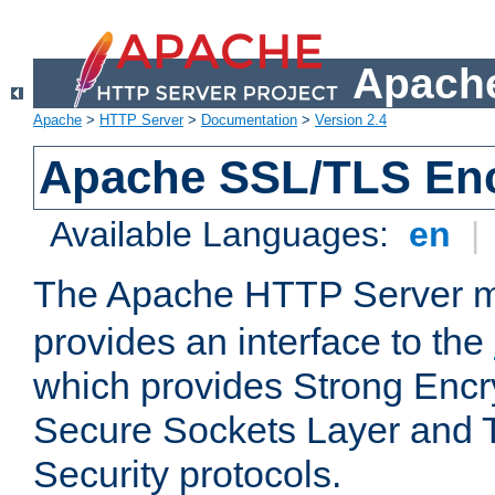
Apache
Apache
>
HTTP Server
>
Documentation
>
Version 2.4
Apache SSL/TLS Enc
Available Languages:
en
|
The Apache HTTP Server 
provides an interface to the
which provides Strong Encr
Secure Sockets Layer and 
Security protocols.