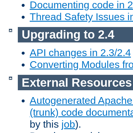
Documenting code in 2
Thread Safety Issues i
Upgrading to 2.4
API changes in 2.3/2.4
Converting Modules fro
External Resources
Autogenerated Apache
(trunk) code document
by this
job
).