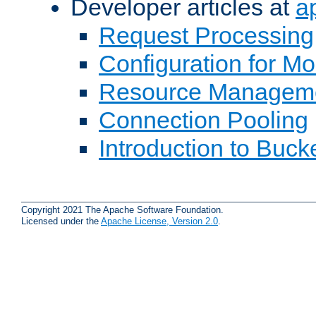
Developer articles at
a
Request Processing
Configuration for M
Resource Managem
Connection Pooling
Introduction to Buck
Copyright 2021 The Apache Software Foundation.
Licensed under the
Apache License, Version 2.0
.