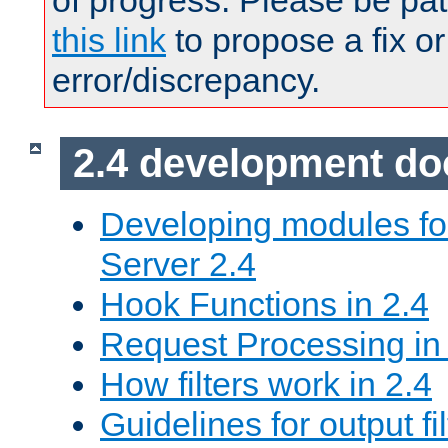
of progress. Please be pat
this link
to propose a fix or
error/discrepancy.
2.4 development d
Developing modules f
Server 2.4
Hook Functions in 2.4
Request Processing in
How filters work in 2.4
Guidelines for output fil