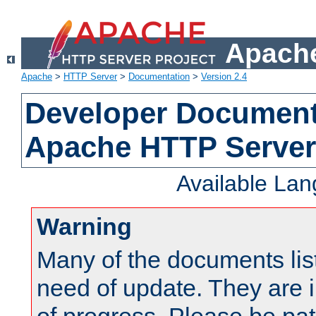
Apache
Apache
>
HTTP Server
>
Documentation
>
Version 2.4
Developer Documenta
Apache HTTP Server
Available La
Warning
Many of the documents lis
need of update. They are i