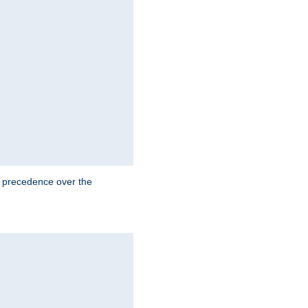
e precedence over the