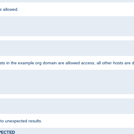
re allowed.
hosts in the example.org domain are allowed access; all other hosts are 
 to unexpected results.
XPECTED