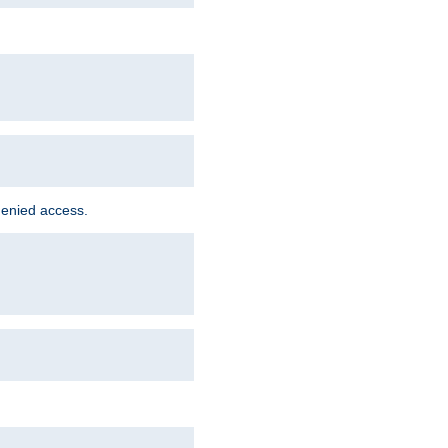
denied access.