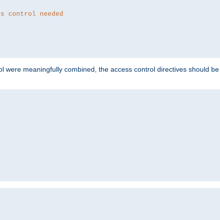
ss control needed
ol were meaningfully combined, the access control directives should b