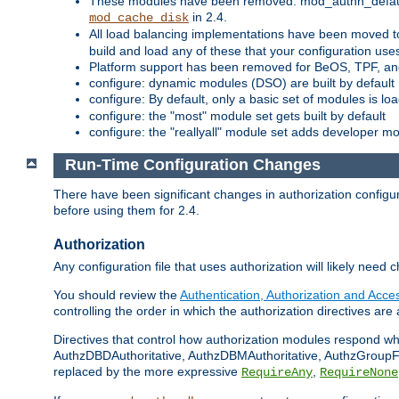
These modules have been removed: mod_authn_defaul
in 2.4.
mod_cache_disk
All load balancing implementations have been moved t
build and load any of these that your configuration use
Platform support has been removed for BeOS, TPF, an
configure: dynamic modules (DSO) are built by default
configure: By default, only a basic set of modules is l
configure: the "most" module set gets built by default
configure: the "reallyall" module set adds developer mod
Run-Time Configuration Changes
There have been significant changes in authorization configur
before using them for 2.4.
Authorization
Any configuration file that uses authorization will likely need 
You should review the
Authentication, Authorization and Acc
controlling the order in which the authorization directives are 
Directives that control how authorization modules respond w
AuthzDBDAuthoritative, AuthzDBMAuthoritative, AuthzGroupFil
replaced by the more expressive
,
RequireAny
RequireNone