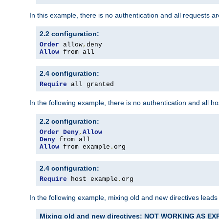
In this example, there is no authentication and all requests a
2.2 configuration:
Order
 allow
,
Allow
 from all
2.4 configuration:
Require
 all granted
In the following example, there is no authentication and all 
2.2 configuration:
Order
Deny
,
Allow
Deny
Allow
 from example
.
org
2.4 configuration:
Require
 host example
.
org
In the following example, mixing old and new directives leads
Mixing old and new directives: NOT WORKING AS E