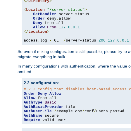
</
Directory
>
<
Location
"/server-status"
>
SetHandler
 server-status

Order
 deny
,
allow

Deny
 from all

Allow
From
127.0
.
0.1
</
Location
>
access
.
log 
-
 GET 
/
server-status 
200
127.0
.
0.1
So even if mixing configuration is still possible, please try t
migrate everything in bulk.
In many configurations with authentication, where the value o
omitted:
2.2 configuration:
# 2.2 config that disables host-based access 
Order
Deny
,
Allow
Allow
AuthType
Basic
AuthBasicProvider
AuthUserFile
/
example
.
com
/
conf
/
users
.
AuthName
Require
 valid-user