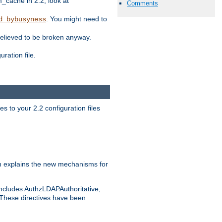
ache in 2.2, look at
Comments
. You might need to
d_bybusyness
elieved to be broken anyway.
ration file.
s to your 2.2 configuration files
 explains the new mechanisms for
includes AuthzLDAPAuthoritative,
 These directives have been