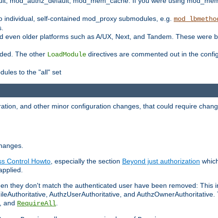
t, mod_authz_default, mod_mem_cache. If you were using mod_mem_c
o individual, self-contained mod_proxy submodules, e.g.
mod_lbmetho
s.
d even older platforms such as A/UX, Next, and Tandem. These were b
oaded. The other
directives are commented out in the configu
LoadModule
ules to the "all" set
ation, and other minor configuration changes, that could require change
changes.
ess Control Howto
, especially the section
Beyond just authorization
which
applied.
hen they don't match the authenticated user have been removed: This 
eAuthoritative, AuthzUserAuthoritative, and AuthzOwnerAuthoritative.
, and
.
RequireAll