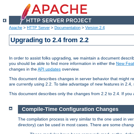
Apache
>
HTTP Server
>
Documentation
>
Version 2.4
Upgrading to 2.4 from 2.2
In order to assist folks upgrading, we maintain a document describ
you should be able to find more information in either the
New Feat
changes in the
API updates
overview.
This document describes changes in server behavior that might req
are currently using 2.2. To take advantage of new features in 2.
This document describes only the changes from 2.2 to 2.4. If you 
Compile-Time Configuration Changes
The compilation process is very similar to the one used in ve
directory) can be used in most cases. There are some changes