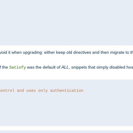
o avoid it when upgrading: either keep old directives and then migrate to 
f the
was the default of
ALL
, snippets that simply disabled ho
Satisfy
control and uses only authentication