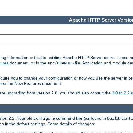
Apache HTTP Server Version
ing information critical to existing Apache HTTP Server users. These ar
ures
document, or in the
file. Application and module d
src/CHANGES
uire you to change your configuration or how you use the server in or
4, see the New Features document.
are upgrading from version 2.0, you should also consult the
2.0 to 2.2
rsion 2.2. Your old
command line (as found in
configure
build/conf
 in the default settings. Some details of changes: