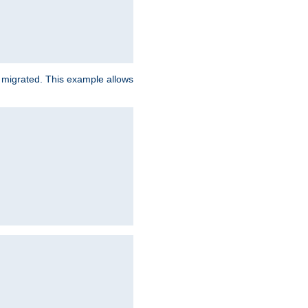
e migrated. This example allows