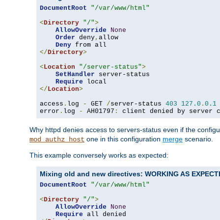
DocumentRoot
"/var/www/html"
<
Directory
"/"
>
AllowOverride
None
Order
 deny
,
allow

Deny
</
Directory
>
<
Location
"/server-status"
>
SetHandler
 server-status

Require
</
Location
>
access
.
log 
-
 GET 
/
server-status 
403
127.0
.
0.1
error
.
log 
-
 AH01797
:
 client denied by server 
Why httpd denies access to servers-status even if the config
one in this configuration
merge
scenario.
mod_authz_host
This example conversely works as expected:
Mixing old and new directives: WORKING AS EXPEC
DocumentRoot
"/var/www/html"
<
Directory
"/"
>
AllowOverride
None
Require