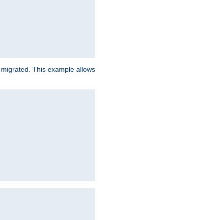
e migrated. This example allows