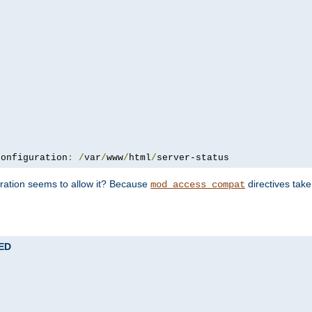
configuration
:
/
var
/
www
/
html
/
server-status
uration seems to allow it? Because
directives tak
mod_access_compat
TED