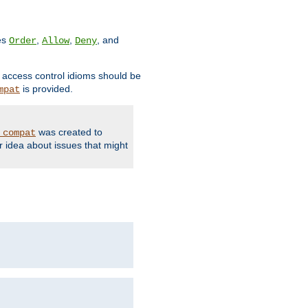
ves
,
,
, and
Order
Allow
Deny
d access control idioms should be
is provided.
mpat
was created to
_compat
r idea about issues that might