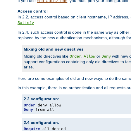
If you use
, you must port your configuration
mod_authz_dbm
Access control
In 2.2, access control based on client hostname, IP address, 
.
Satisfy
In 2.4, such access control is done in the same way as othe
replaced by the new authentication mechanisms, although for 
Mixing old and new directives
Mixing old directives like
,
or
with new o
Order
Allow
Deny
support configurations containing only old directives to fa
arise.
Here are some examples of old and new ways to do the same
In this example, there is no authentication and all requests a
2.2 configuration:
Order
 deny
,
Deny
 from all
2.4 configuration:
Require
 all denied