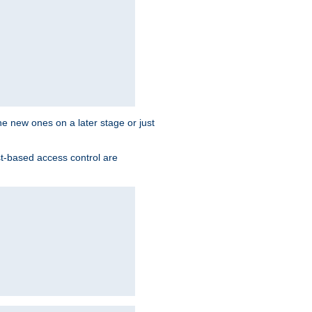
the new ones on a later stage or just
st-based access control are