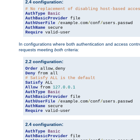
2.4 configuration:
# No replacement of disabling host-based acce
AuthType
Basic
AuthBasicProvider
AuthUserFile
/
example
.
com
/
conf
/
users
.
AuthName
Require
 valid-user
In configurations where both authentication and access contr
requests meeting
both
criteria:
2.2 configuration:
Order
 allow
,
Deny
# Satisfy ALL is the default
Satisfy
Allow
 from 
127.0
.
0.1
AuthType
Basic
AuthBasicProvider
AuthUserFile
/
example
.
com
/
conf
/
users
.
AuthName
Require
 valid-user
2.4 configuration:
AuthType
Basic
AuthBasicProvider