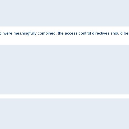
ol were meaningfully combined, the access control directives should b