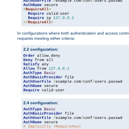
AuthUserFile
/
example
.
com
/
conf
/
users
.
AuthName
<
RequireAll
>
Require
 valid-user

Require
 ip 
127.0
.
0.1
</
RequireAll
>
In configurations where both authentication and access contr
requests meeting
either
criteria:
2.2 configuration:
Order
 allow
,
Deny
Satisfy
Allow
 from 
127.0
.
0.1
AuthType
Basic
AuthBasicProvider
AuthUserFile
/
example
.
com
/
conf
/
users
.
AuthName
Require
 valid-user
2.4 configuration:
AuthType
Basic
AuthBasicProvider
AuthUserFile
/
example
.
com
/
conf
/
users
.
AuthName
# Implicitly <RequireAny>