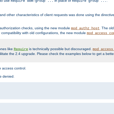
 to use
in place of
.
Require dbm-group ...
Require group ...
and other characteristics of client requests was done using the directi
r authorization checks, using the new module
. The ol
mod_authz_host
compatibility with old configurations, the new module
mod_access_co
nes like
is technically possible but discouraged.
Require
mod_access
cilitate the 2.4 upgrade. Please check the examples below to get a bette
 access control.
re denied.