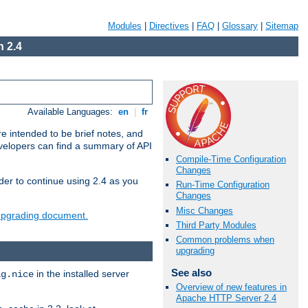
Modules
|
Directives
|
FAQ
|
Glossary
|
Sitemap
 2.4
Available Languages:
en
|
fr
e intended to be brief notes, and
evelopers can find a summary of API
Compile-Time Configuration
Changes
der to continue using 2.4 as you
Run-Time Configuration
Changes
Misc Changes
 upgrading document.
Third Party Modules
Common problems when
upgrading
See also
in the installed server
ig.nice
Overview of new features in
Apache HTTP Server 2.4