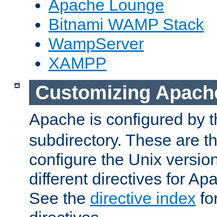
Apache Lounge
Bitnami WAMP Stack
WampServer
XAMPP
Customizing Apach
Apache is configured by th
subdirectory. These are t
configure the Unix version
different directives for 
See the
directive index
for