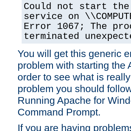
Could not start the
service on \\COMPUT
Error 1067; The pro
terminated unexpect
You will get this generic er
problem with starting the 
order to see what is reall
problem you should follow 
Running Apache for Wind
Command Prompt.
If you are having problems