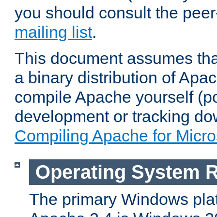
you should consult the pee
mailing list
.
This document assumes that
a binary distribution of Apac
compile Apache yourself (po
development or tracking do
Compiling Apache for Micr
Operating System 
The primary Windows plat