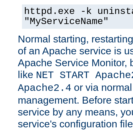
httpd.exe -k uninst
"MyServiceName"
Normal starting, restarti
of an Apache service is u
Apache Service Monitor,
like
NET START Apache
or via norma
Apache2.4
management. Before star
service by any means, you
service's configuration fil