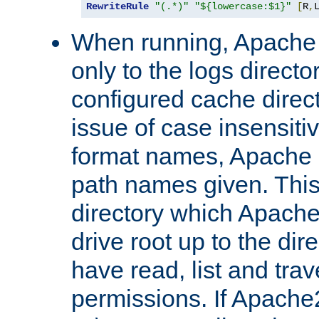
RewriteRule
"(.*)"
"${lowercase:$1}"
[
R
,
When running, Apache 
only to the logs direct
configured cache direct
issue of case insensiti
format names, Apache m
path names given. Thi
directory which Apache
drive root up to the dir
have read, list and trav
permissions. If Apache2.