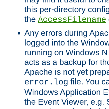
this per-directory confi
the
AccessFilename
Any errors during Apac
logged into the Windo
running on Windows N
acts as a backup for th
Apache is not yet prep
file. You c
error.log
Windows Application E
the Event Viewer, e.g. S