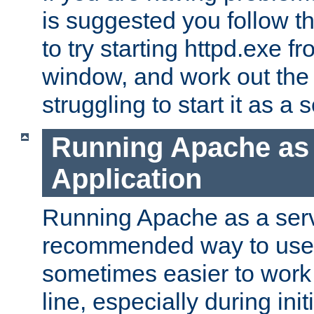
is suggested you follow t
to try starting httpd.exe f
window, and work out the 
struggling to start it as a 
Running Apache as
Application
Running Apache as a servi
recommended way to use it
sometimes easier to wor
line, especially during ini