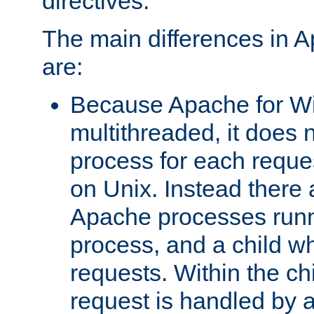
directives.
The main differences in 
are:
Because Apache for W
multithreaded, it does 
process for each reque
on Unix. Instead there 
Apache processes runn
process, and a child w
requests. Within the ch
request is handled by 