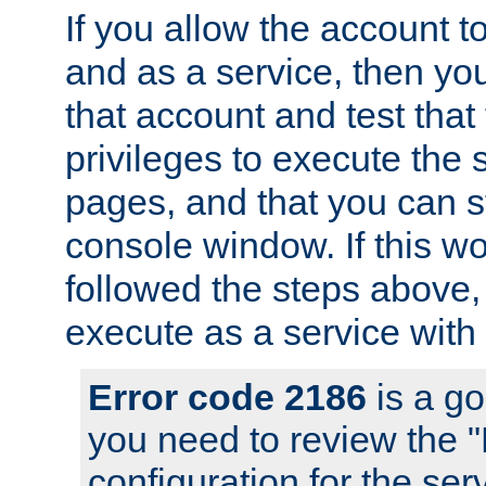
If you allow the account to
and as a service, then yo
that account and test that
privileges to execute the 
pages, and that you can s
console window. If this w
followed the steps above
execute as a service with
Error code 2186
is a go
you need to review the 
configuration for the se