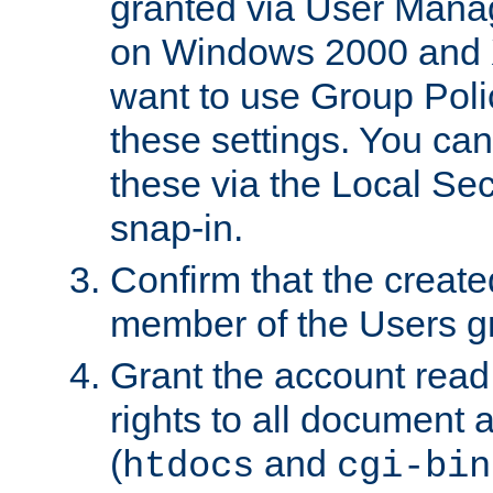
granted via User Mana
on Windows 2000 and 
want to use Group Poli
these settings. You can
these via the Local Se
snap-in.
Confirm that the create
member of the Users g
Grant the account rea
rights to all document a
(
and
htdocs
cgi-bin