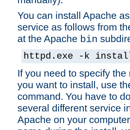
You can install Apache 
service as follows from 
at the Apache
subdire
bin
httpd.exe -k instal
If you need to specify the
you want to install, use th
command. You have to do 
several different service in
Apache on your computer. 