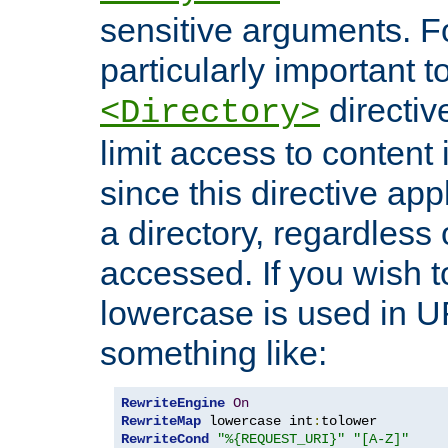
sensitive arguments. For
particularly important t
directiv
<Directory>
limit access to content 
since this directive app
a directory, regardless o
accessed. If you wish t
lowercase is used in 
something like:
RewriteEngine
On
RewriteMap
 lowercase int
:
RewriteCond
"%{REQUEST_URI}"
"[A-Z]"