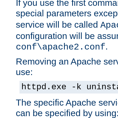
If you use the first comm
special parameters exce
service will be called
Apa
configuration will be ass
.
conf\apache2.conf
Removing an Apache servi
use:
httpd.exe -k uninst
The specific Apache servi
can be specified by using