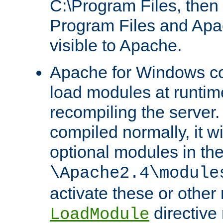
C:\Program Files, then t
Program Files and Apa
visible to Apache.
Apache for Windows con
load modules at runtim
recompiling the server.
compiled normally, it wi
optional modules in th
\Apache2.4\module
activate these or other
directive
LoadModule