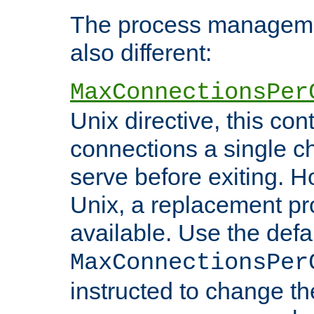
The process managemen
also different:
MaxConnectionsPer
Unix directive, this co
connections a single ch
serve before exiting. H
Unix, a replacement pro
available. Use the defa
MaxConnectionsPer
instructed to change th