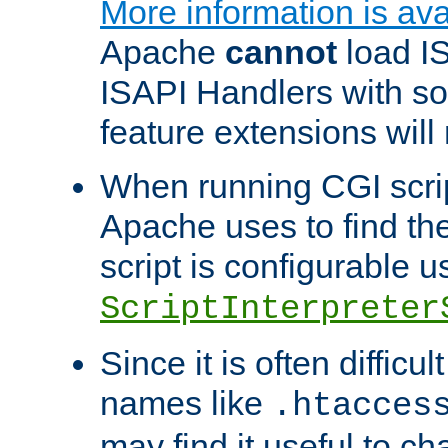
More information is ava
Apache
cannot
load IS
ISAPI Handlers with s
feature extensions will
When running CGI scri
Apache uses to find the 
script is configurable u
ScriptInterpreter
Since it is often difficu
names like
.htacces
may find it useful to c