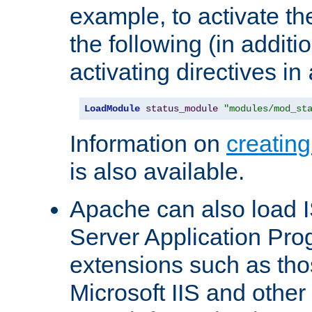
example, to activate th
the following (in additio
activating directives in
LoadModule
status_module
"modules/mod_st
Information on
creatin
is also available.
Apache can also load I
Server Application Pro
extensions such as th
Microsoft IIS and othe