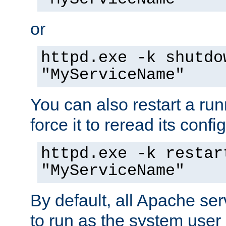
or
httpd.exe -k shutdo
"MyServiceName"
You can also restart a ru
force it to reread its confi
httpd.exe -k restar
"MyServiceName"
By default, all Apache ser
to run as the system user