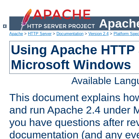
Apache
Apache
>
HTTP Server
>
Documentation
>
Version 2.4
>
Platform Spec
Using Apache HTTP 
Microsoft Windows
Available Lan
This document explains how 
and run Apache 2.4 under M
you have questions after re
documentation (and any even