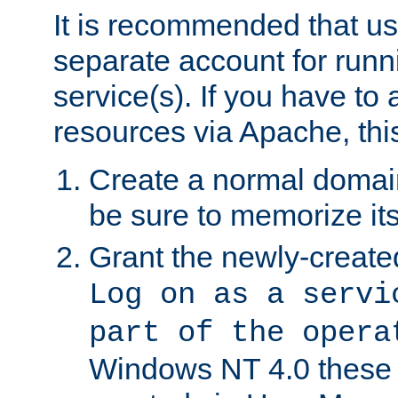
It is recommended that us
separate account for run
service(s). If you have to
resources via Apache, this
Create a normal domai
be sure to memorize it
Grant the newly-created
Log on as a servi
part of the opera
Windows NT 4.0 these p