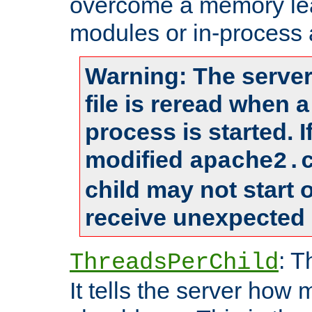
overcome a memory leak
modules or in-process 
Warning: The server
file is reread when 
process is started. 
modified
apache2.
child may not start
receive unexpected 
: T
ThreadsPerChild
It tells the server how 