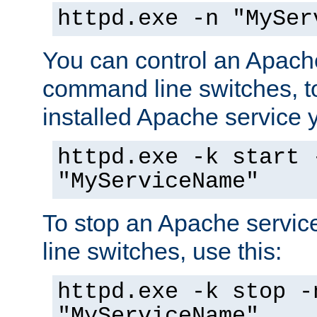
httpd.exe -n "MySer
You can control an Apache
command line switches, to
installed Apache service yo
httpd.exe -k start 
"MyServiceName"
To stop an Apache servi
line switches, use this:
httpd.exe -k stop -
"MyServiceName"