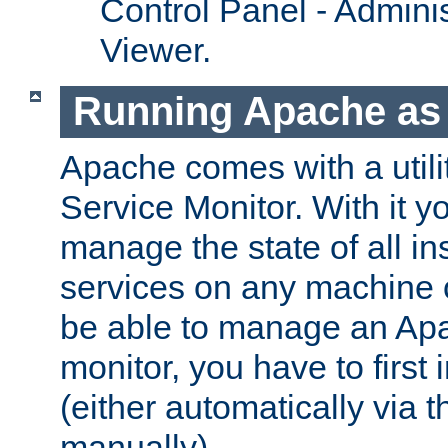
Control Panel - Adminis
Viewer.
Running Apache as 
Apache comes with a utili
Service Monitor. With it 
manage the state of all i
services on any machine 
be able to manage an Apa
monitor, you have to first i
(either automatically via th
manually).