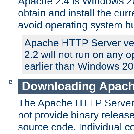
Apache 2.4 is Windows 20
obtain and install the curr
avoid operating system b
Apache HTTP Server ver
2.2 will not run on any 
earlier than Windows 20
Downloading Apach
The Apache HTTP Server P
not provide binary release
source code. Individual 