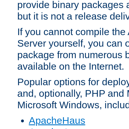
provide binary packages 
but it is not a release deli
If you cannot compile th
Server yourself, you can 
package from numerous bi
available on the Internet.
Popular options for deplo
and, optionally, PHP and
Microsoft Windows, inclu
ApacheHaus