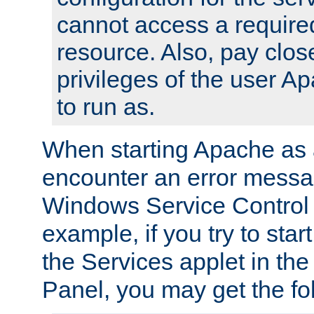
cannot access a require
resource. Also, pay close
privileges of the user A
to run as.
When starting Apache as 
encounter an error messa
Windows Service Control
example, if you try to sta
the Services applet in th
Panel, you may get the f