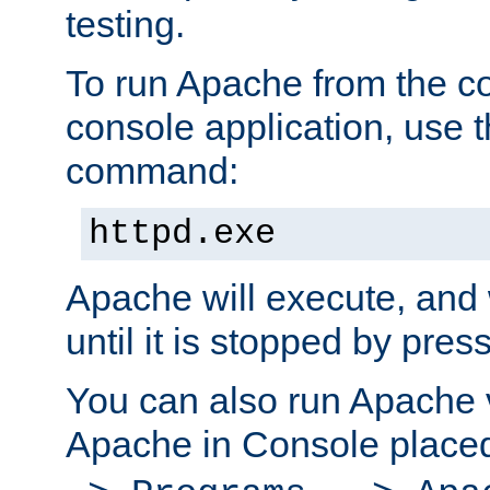
testing.
To run Apache from the c
console application, use t
command:
httpd.exe
Apache will execute, and 
until it is stopped by pres
You can also run Apache v
Apache in Console place