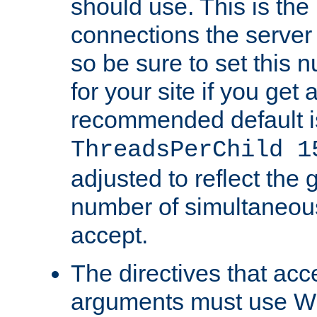
should use. This is t
connections the server
so be sure to set this
for your site if you get a
recommended default i
ThreadsPerChild 1
adjusted to reflect the 
number of simultaneou
accept.
The directives that acc
arguments must use W