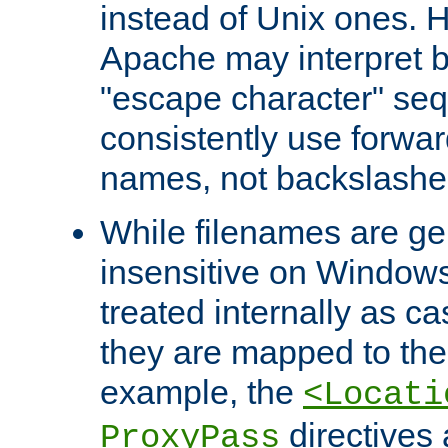
instead of Unix ones.
Apache may interpret 
"escape character" se
consistently use forwar
names, not backslashe
While filenames are ge
insensitive on Windows
treated internally as c
they are mapped to the
example, the
<Locati
directives 
ProxyPass