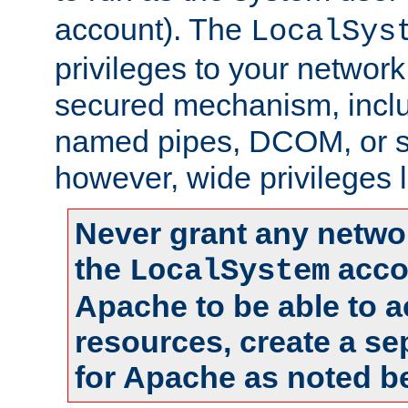
account). The
LocalSys
privileges to your networ
secured mechanism, includ
named pipes, DCOM, or s
however, wide privileges l
Never grant any networ
the
accou
LocalSystem
Apache to be able to 
resources, create a se
for Apache as noted b