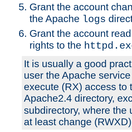
Grant the account cha
the Apache
direct
logs
Grant the account rea
rights to the
httpd.ex
It is usually a good pract
user the Apache service
execute (RX) access to 
Apache2.4 directory, ex
subdirectory, where the 
at least change (RWXD) 