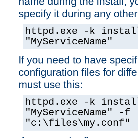
name during the install, y
specify it during any other
httpd.exe -k instal
"MyServiceName"
If you need to have speci
configuration files for diff
must use this:
httpd.exe -k instal
"MyServiceName" -f
"c:\files\my.conf"