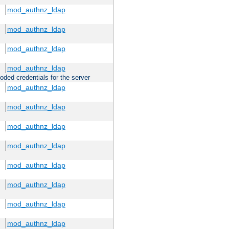
mod_authnz_ldap
mod_authnz_ldap
mod_authnz_ldap
mod_authnz_ldap
oded credentials for the server
mod_authnz_ldap
mod_authnz_ldap
mod_authnz_ldap
mod_authnz_ldap
mod_authnz_ldap
mod_authnz_ldap
mod_authnz_ldap
mod_authnz_ldap