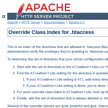
Apache
>
HTTP Server
>
Documentation
>
Version 2.4
Override Class Index for .htaccess
This is an index of the directives that are allowed in .htaccess file
administrators verify the privileges they're granting to .htaccess
To determine the set of directives that your server configuration a
Start with the set of directives in the
fo
AllowOverrideList
Find the
setting for the directory in question
AllowOverride
If your
setting is
, add every direc
AllowOverride
All
If your
setting is
, you're done. 
AllowOverride
None
For each override class listed in
, look up t
AllowOverride
Finally, add the set of directives that is always allowed in .h
Several of the override classes are quite powerful and give .htacc