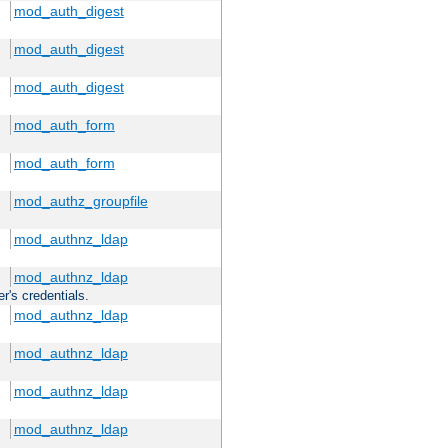
mod_auth_digest
mod_auth_digest
mod_auth_digest
mod_auth_form
mod_auth_form
mod_authz_groupfile
mod_authnz_ldap
mod_authnz_ldap
r's credentials.
mod_authnz_ldap
mod_authnz_ldap
mod_authnz_ldap
mod_authnz_ldap