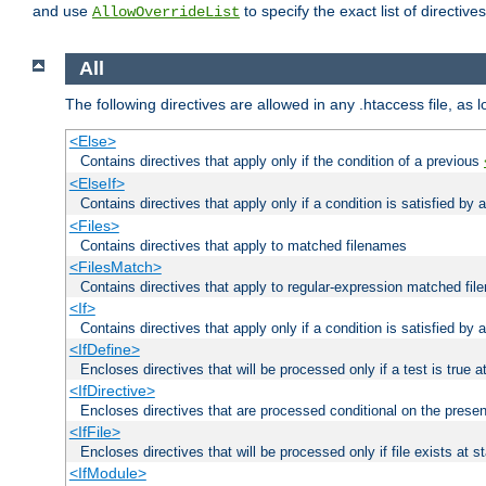
and use
to specify the exact list of directiv
AllowOverrideList
All
The following directives are allowed in any .htaccess file, as 
<Else>
Contains directives that apply only if the condition of a previous
<ElseIf>
Contains directives that apply only if a condition is satisfied by
<Files>
Contains directives that apply to matched filenames
<FilesMatch>
Contains directives that apply to regular-expression matched fi
<If>
Contains directives that apply only if a condition is satisfied by 
<IfDefine>
Encloses directives that will be processed only if a test is true a
<IfDirective>
Encloses directives that are processed conditional on the presen
<IfFile>
Encloses directives that will be processed only if file exists at s
<IfModule>