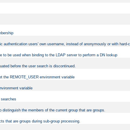
mbership
sic authentication users' own username, instead of anonymously or with hard-c
ame to be used when binding to the LDAP server to perform a DN lookup
uated before the user search is discontinued.
to set the REMOTE_USER environment variable
vironment variable
n searches
 to distinguish the members of the current group that are groups.
cts that are groups during sub-group processing.