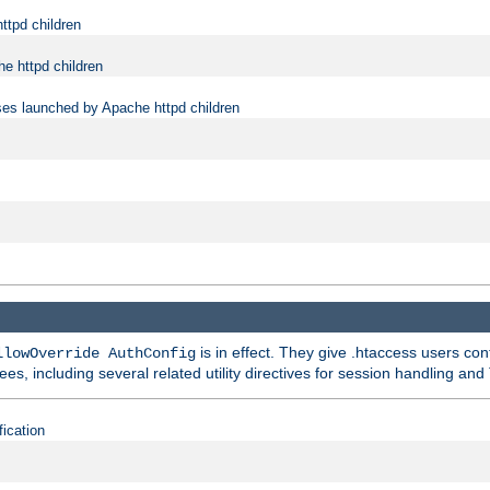
ttpd children
e httpd children
ses launched by Apache httpd children
is in effect. They give .htaccess users con
llowOverride AuthConfig
ees, including several related utility directives for session handling and
fication