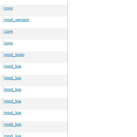
core
mod_version
core
core
mod_logio
mod_lua
mod_lua
mod_lua
mod_lua
mod_lua
mod_lua
mod_lua