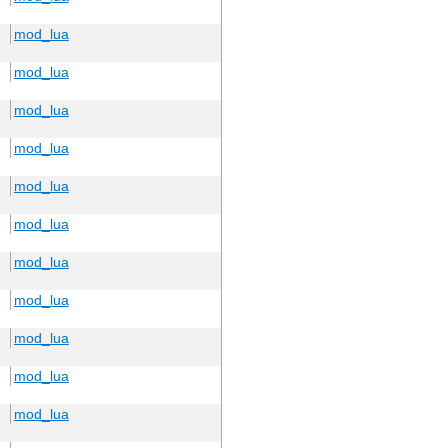
mod_lua
mod_lua
mod_lua
mod_lua
mod_lua
mod_lua
mod_lua
mod_lua
mod_lua
mod_lua
mod_lua