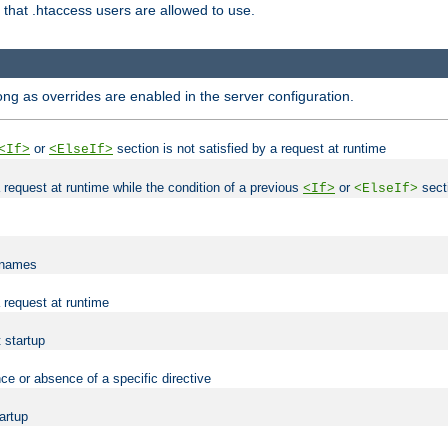
es that .htaccess users are allowed to use.
long as overrides are enabled in the server configuration.
or
section is not satisfied by a request at runtime
<If>
<ElseIf>
 a request at runtime while the condition of a previous
or
secti
<If>
<ElseIf>
lenames
a request at runtime
t startup
ce or absence of a specific directive
tartup