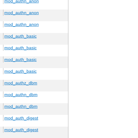
mod_authn_anon
mod_authn_anon
mod_authn_anon
mod_auth_basic
mod_auth_basic
mod_auth_basic
mod_auth_basic
mod_authz_dbm
mod_authn_dbm
mod_authn_dbm
mod_auth_digest
mod_auth_digest