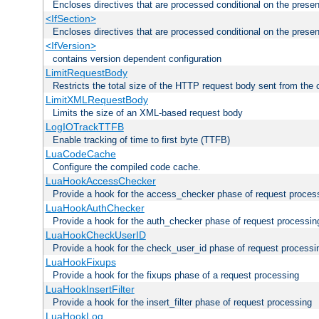
Encloses directives that are processed conditional on the prese
<IfSection>
Encloses directives that are processed conditional on the presen
<IfVersion>
contains version dependent configuration
LimitRequestBody
Restricts the total size of the HTTP request body sent from the c
LimitXMLRequestBody
Limits the size of an XML-based request body
LogIOTrackTTFB
Enable tracking of time to first byte (TTFB)
LuaCodeCache
Configure the compiled code cache.
LuaHookAccessChecker
Provide a hook for the access_checker phase of request proces
LuaHookAuthChecker
Provide a hook for the auth_checker phase of request processin
LuaHookCheckUserID
Provide a hook for the check_user_id phase of request processi
LuaHookFixups
Provide a hook for the fixups phase of a request processing
LuaHookInsertFilter
Provide a hook for the insert_filter phase of request processing
LuaHookLog