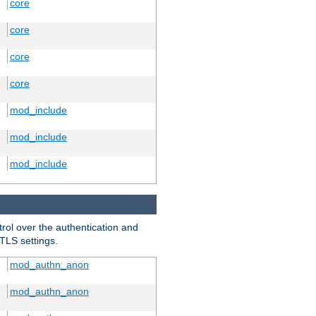
core
core
core
core
mod_include
mod_include
mod_include
trol over the authentication and
 TLS settings.
mod_authn_anon
mod_authn_anon