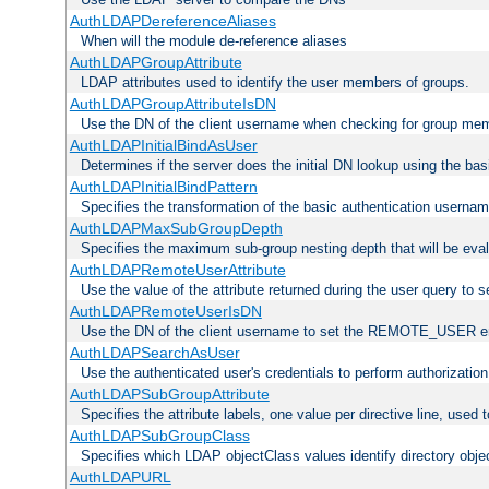
AuthLDAPDereferenceAliases
When will the module de-reference aliases
AuthLDAPGroupAttribute
LDAP attributes used to identify the user members of groups.
AuthLDAPGroupAttributeIsDN
Use the DN of the client username when checking for group me
AuthLDAPInitialBindAsUser
Determines if the server does the initial DN lookup using the ba
AuthLDAPInitialBindPattern
Specifies the transformation of the basic authentication usern
AuthLDAPMaxSubGroupDepth
Specifies the maximum sub-group nesting depth that will be eval
AuthLDAPRemoteUserAttribute
Use the value of the attribute returned during the user query 
AuthLDAPRemoteUserIsDN
Use the DN of the client username to set the REMOTE_USER en
AuthLDAPSearchAsUser
Use the authenticated user's credentials to perform authorizatio
AuthLDAPSubGroupAttribute
Specifies the attribute labels, one value per directive line, used
AuthLDAPSubGroupClass
Specifies which LDAP objectClass values identify directory obje
AuthLDAPURL