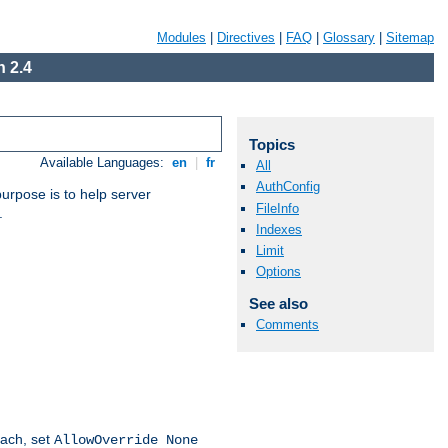
Modules
|
Directives
|
FAQ
|
Glossary
|
Sitemap
 2.4
Topics
Available Languages:
en
|
fr
All
AuthConfig
purpose is to help server
FileInfo
.
Indexes
Limit
Options
See also
Comments
oach, set
AllowOverride None