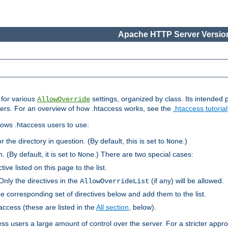
Apache HTTP Server Version
s for various
settings, organized by class. Its intended 
AllowOverride
 users. For an overview of how .htaccess works, see the
.htaccess tutorial
llows .htaccess users to use:
r the directory in question. (By default, this is set to
.)
None
. (By default, it is set to
.) There are two special cases:
None
tive listed on this page to the list.
Only the directives in the
(if any) will be allowed.
AllowOverrideList
he corresponding set of directives below and add them to the list.
taccess (these are listed in the
All section
, below).
ess users a large amount of control over the server. For a stricter appr