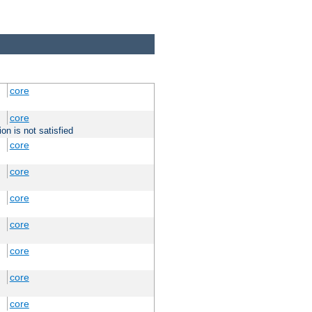
core
core
on is not satisfied
core
core
core
core
core
core
core