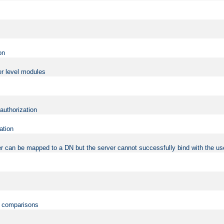
on
er level modules
 authorization
ation
r can be mapped to a DN but the server cannot successfully bind with the use
on comparisons