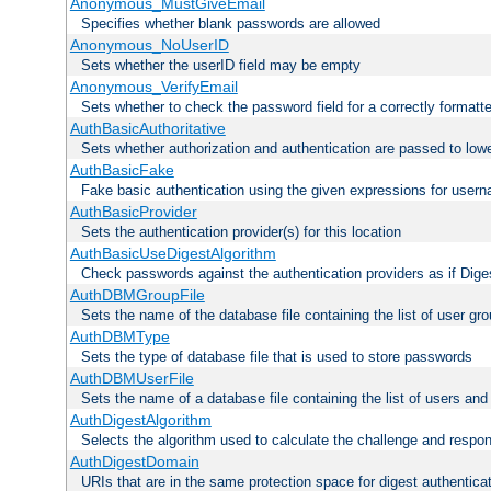
Anonymous_MustGiveEmail
Specifies whether blank passwords are allowed
Anonymous_NoUserID
Sets whether the userID field may be empty
Anonymous_VerifyEmail
Sets whether to check the password field for a correctly formatt
AuthBasicAuthoritative
Sets whether authorization and authentication are passed to low
AuthBasicFake
Fake basic authentication using the given expressions for use
AuthBasicProvider
Sets the authentication provider(s) for this location
AuthBasicUseDigestAlgorithm
Check passwords against the authentication providers as if Diges
AuthDBMGroupFile
Sets the name of the database file containing the list of user gro
AuthDBMType
Sets the type of database file that is used to store passwords
AuthDBMUserFile
Sets the name of a database file containing the list of users an
AuthDigestAlgorithm
Selects the algorithm used to calculate the challenge and respo
AuthDigestDomain
URIs that are in the same protection space for digest authentica