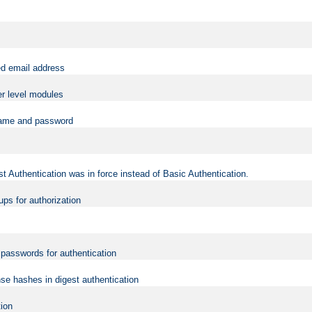
ed email address
er level modules
rname and password
t Authentication was in force instead of Basic Authentication.
ups for authorization
d passwords for authentication
nse hashes in digest authentication
tion