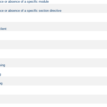
nce or absence of a specific module
ce or absence of a specific section directive
lient
sing
g
ng