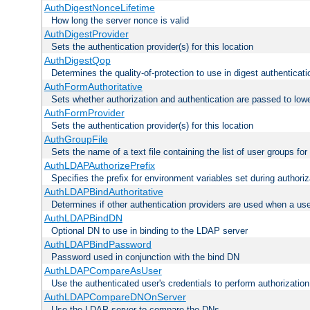
AuthDigestNonceLifetime
How long the server nonce is valid
AuthDigestProvider
Sets the authentication provider(s) for this location
AuthDigestQop
Determines the quality-of-protection to use in digest authenticati
AuthFormAuthoritative
Sets whether authorization and authentication are passed to low
AuthFormProvider
Sets the authentication provider(s) for this location
AuthGroupFile
Sets the name of a text file containing the list of user groups for
AuthLDAPAuthorizePrefix
Specifies the prefix for environment variables set during authoriz
AuthLDAPBindAuthoritative
Determines if other authentication providers are used when a use
AuthLDAPBindDN
Optional DN to use in binding to the LDAP server
AuthLDAPBindPassword
Password used in conjunction with the bind DN
AuthLDAPCompareAsUser
Use the authenticated user's credentials to perform authorizati
AuthLDAPCompareDNOnServer
Use the LDAP server to compare the DNs