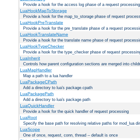
Provide a hook for the access log phase of a request processing
LuaHookMapToStorage
Provide a hook for the map_to_storage phase of request proces
LuaHookPreTranslate
Provide a hook for the pre_translate phase of a request process
LuaHookTranslateName
Provide a hook for the translate name phase of request process
LuaHookTypeChecker
Provide a hook for the type_checker phase of request processin
LuaInherit
Controls how parent configuration sections are merged into child
LuaMapHandler
Map a path to a lua handler
LuaPackageCPath
Add a directory to lua's package.cpath
LuaPackagePath
Add a directory to lua's package.path
LuaQuickHandler
Provide a hook for the quick handler of request processing
LuaRoot
Specify the base path for resolving relative paths for mod_lua di
LuaScope
One of once, request, conn, thread -- default is once