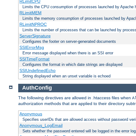
RLimitCPU
Limits the CPU consumption of processes launched by Apache h
RLimitMEM
Limits the memory consumption of processes launched by Apach
RLimitNPROC
Limits the number of processes that can be launched by proces
ServerSignature
Configures the footer on server-generated documents
SSIErrorMsg
Error message displayed when there is an SSI error
SSITimeFormat
Configures the format in which date strings are displayed
SSIUndefinedEcho
String displayed when an unset variable is echoed
AuthConfig
The following directives are allowed in .htaccess files when
A
authorization methods that are applied to their directory subtr
Anonymous
Specifies userIDs that are allowed access without password veri
Anonymous_LogEmail
Sets whether the password entered will be logged in the error log