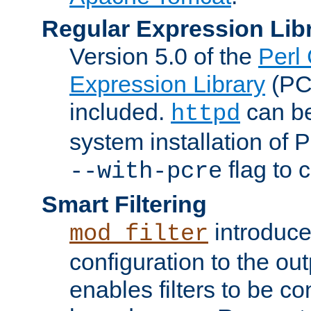
Regular Expression Lib
Version 5.0 of the
Perl
Expression Library
(PC
included.
can be
httpd
system installation of
flag to 
--with-pcre
Smart Filtering
introduc
mod_filter
configuration to the outp
enables filters to be co