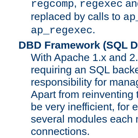
,
an
regcomp
regexec
replaced by calls to
ap
.
ap_regexec
DBD Framework (SQL Da
With Apache 1.x and 2
requiring an SQL back
responsibility for mana
Apart from reinventing 
be very inefficient, fo
several modules each m
connections.