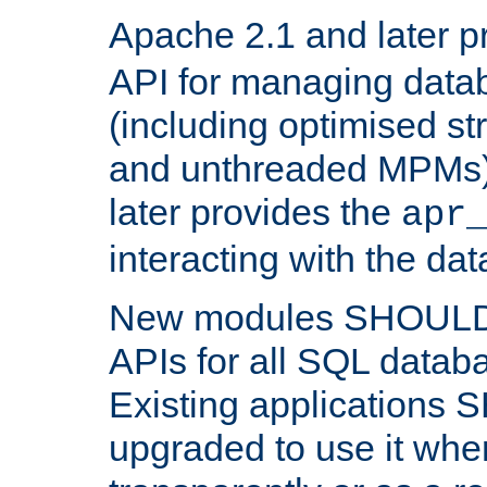
Apache 2.1 and later p
API for managing data
(including optimised st
and unthreaded MPMs)
later provides the
apr
interacting with the da
New modules SHOULD
APIs for all SQL datab
Existing applications
upgraded to use it wher