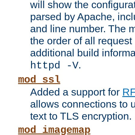
will show the configura
parsed by Apache, inclu
and line number. The 
the order of all reques
additional build informa
.
httpd -V
mod_ssl
Added a support for
RF
allows connections to 
text to TLS encryption.
mod_imagemap