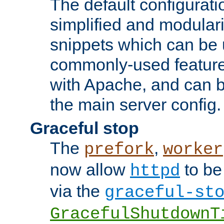
The default configurat
simplified and modular
snippets which can be 
commonly-used featur
with Apache, and can b
the main server config.
Graceful stop
The
,
prefork
worker
now allow
to be
httpd
via the
graceful-st
GracefulShutdownT