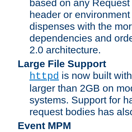
based on any Request
header or environment 
dispenses with the mor
dependencies and orde
2.0 architecture.
Large File Support
is now built with
httpd
larger than 2GB on mod
systems. Support for 
request bodies has al
Event MPM