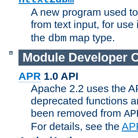
A new program used to
from text input, for use
the
map type.
dbm
Module Developer 
APR
1.0 API
Apache 2.2 uses the AP
deprecated functions 
been removed from
AP
For details, see the
AP