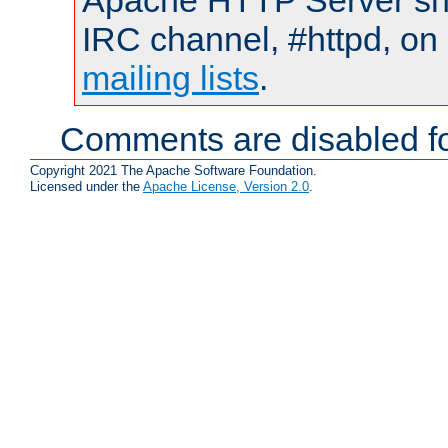
Apache HTTP Server shou
IRC channel, #httpd, on 
mailing lists
.
Comments are disabled fo
Copyright 2021 The Apache Software Foundation.
Licensed under the
Apache License, Version 2.0
.