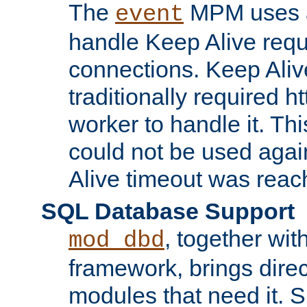
The
MPM uses a
event
handle Keep Alive req
connections. Keep Aliv
traditionally required h
worker to handle it. Th
could not be used agai
Alive timeout was reac
SQL Database Support
, together wit
mod_dbd
framework, brings dire
modules that need it. 