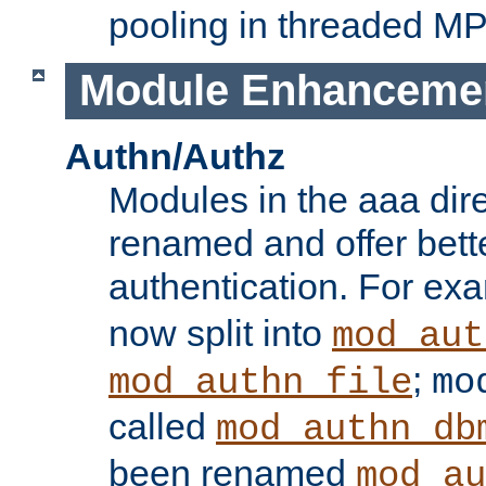
pooling in threaded M
Module Enhanceme
Authn/Authz
Modules in the aaa dir
renamed and offer bette
authentication. For ex
now split into
mod_aut
;
mod_authn_file
mo
called
mod_authn_db
been renamed
mod_au