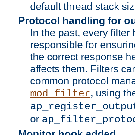
default thread stack siz
Protocol handling for out
In the past, every filte
responsible for ensurin
the correct response h
affects them. Filters c
common protocol mana
, using th
mod_filter
ap_register_outpu
or
ap_filter_proto
Monitor hook added