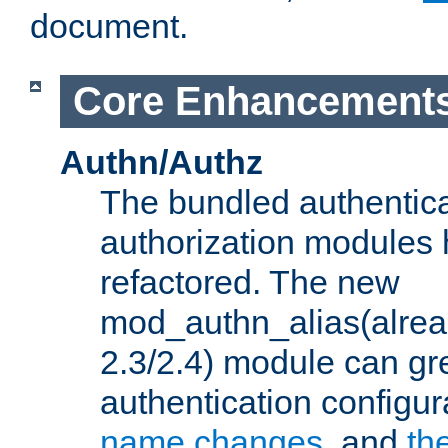
document.
Core Enhancement
Authn/Authz
The bundled authentic
authorization modules
refactored. The new
mod_authn_alias(alre
2.3/2.4) module can gre
authentication configu
name changes
, and
th