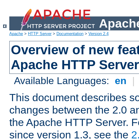
Apache
Apache
>
HTTP Server
>
Documentation
>
Version 2.4
Overview of new feat
Apache HTTP Server
Available Languages:
en
|
This document describes so
changes between the 2.0 an
the Apache HTTP Server. F
since version 1.3, see the
2