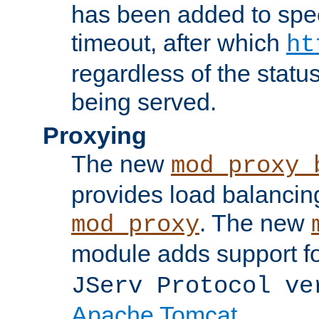
has been added to spec
timeout, after which
ht
regardless of the statu
being served.
Proxying
The new
mod_proxy_
provides load balancing
. The new
mod_proxy
module adds support f
JServ Protocol ve
Apache Tomcat
.