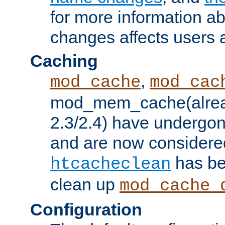
for more information a
changes affects users 
Caching
,
mod_cache
mod_cac
mod_mem_cache(alrea
2.3/2.4) have undergon
and are now considered
has be
htcacheclean
clean up
mod_cache_
Configuration