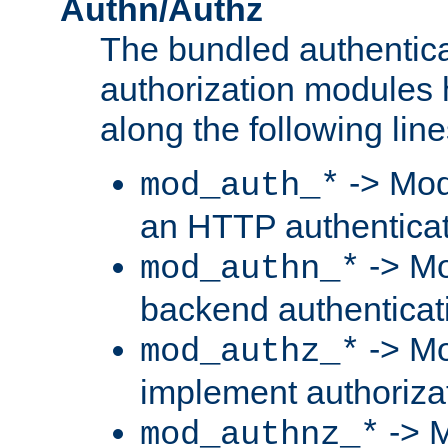
Authn/Authz
The bundled authentic
authorization modules
along the following line
-> Mod
mod_auth_*
an HTTP authentica
-> Mo
mod_authn_*
backend authenticat
-> Mo
mod_authz_*
implement authorizat
-> M
mod_authnz_*