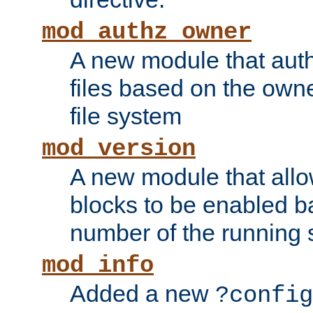
mod_authz_owner
A new module that auth
files based on the owner
file system
mod_version
A new module that allo
blocks to be enabled b
number of the running 
mod_info
Added a new
?config