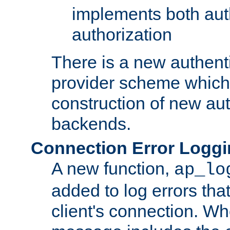
implements both aut
authorization
There is a new authent
provider scheme which 
construction of new aut
backends.
Connection Error Logg
A new function,
ap_lo
added to log errors tha
client's connection. W