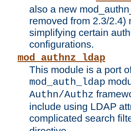
also a new mod_authn_
removed from 2.3/2.4) 
simplifying certain auth
configurations.
mod_authnz_ldap
This module is a port of
modul
mod_auth_ldap
framewo
Authn/Authz
include using LDAP att
complicated search filt
directive.