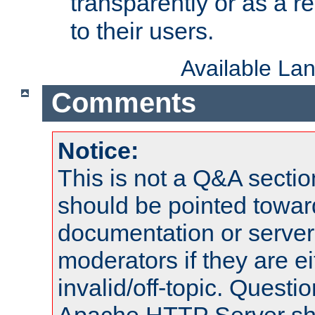
transparently or as a
to their users.
Available La
Comments
Notice:
This is not a Q&A sect
should be pointed towar
documentation or serve
moderators if they are 
invalid/off-topic. Quest