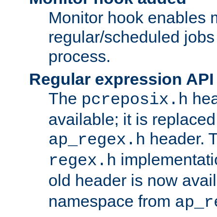
Monitor hook enables 
regular/scheduled jobs 
process.
Regular expression API
The
hea
pcreposix.h
available; it is replace
header. 
ap_regex.h
implementati
regex.h
old header is now avai
namespace from
ap_r