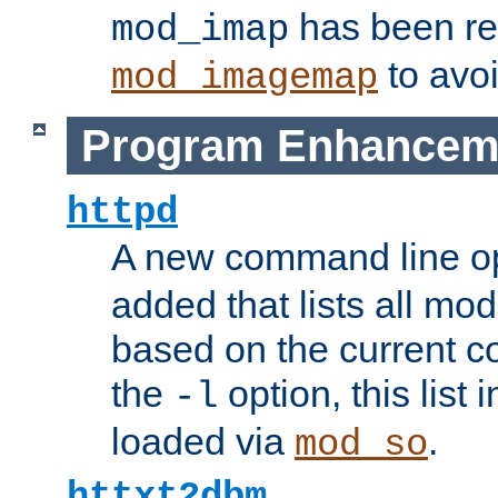
has been r
mod_imap
to avoi
mod_imagemap
Program Enhancem
httpd
A new command line o
added that lists all mo
based on the current co
the
option, this list
-l
loaded via
.
mod_so
httxt2dbm