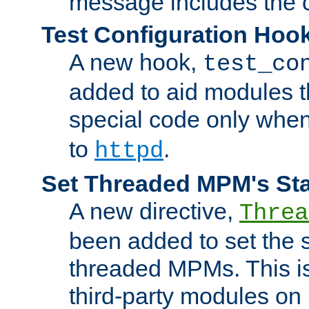
message includes the c
Test Configuration Hoo
A new hook,
test_co
added to aid modules t
special code only whe
to
.
httpd
Set Threaded MPM's St
A new directive,
Threa
been added to set the s
threaded MPMs. This is
third-party modules on 